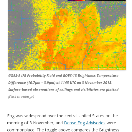
GOES-R IFR Probability Field and GOES-13 Brightness Temperature
Difference (10.7µm – 3.9µm) at 1145 UTC on 3 November 2015.
Surface-based observations of ceilings and visibilities are plotted
(Click to enlarge)
Fog was widespread over the central United States on the
morning of 3 November, and
Dense Fog Advisories
were
commonplace. The toggle above compares the Brightness