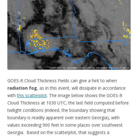
GOES-R Cloud Thickness Fields can give a hint to when
radiation fog
, as in this event, will dissipate in accordance
with
this scatterplot
. The image below shows the GOES-R
Cloud Thickness at 1030 UTC, the last field computed before
twilight conditions (indeed, the boundary showing that
boundary is readily apparent over eastern Georgia), with
values exceeding 900 feet in some places over southwest
Georgia. Based on the scatterplot, that suggests a