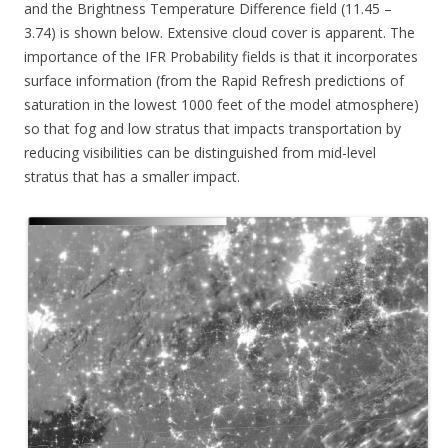
and the Brightness Temperature Difference field (11.45 –
3.74) is shown below. Extensive cloud cover is apparent. The
importance of the IFR Probability fields is that it incorporates
surface information (from the Rapid Refresh predictions of
saturation in the lowest 1000 feet of the model atmosphere)
so that fog and low stratus that impacts transportation by
reducing visibilities can be distinguished from mid-level
stratus that has a smaller impact.