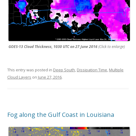
GOES-13 Cloud Thickness, 1030 UTC on 27 June 2016
(Click to enlarge)
This entry was posted in
Deep South
,
Dissipation Time
,
Multiple
Cloud Layers
on
June 27, 2016
.
Fog along the Gulf Coast in Louisiana