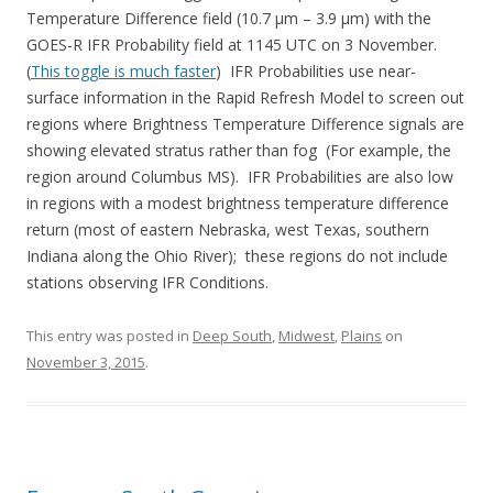
Temperature Difference field (10.7 µm – 3.9 µm) with the
GOES-R IFR Probability field at 1145 UTC on 3 November.
(
This toggle is much faster
) IFR Probabilities use near-
surface information in the Rapid Refresh Model to screen out
regions where Brightness Temperature Difference signals are
showing elevated stratus rather than fog (For example, the
region around Columbus MS). IFR Probabilities are also low
in regions with a modest brightness temperature difference
return (most of eastern Nebraska, west Texas, southern
Indiana along the Ohio River); these regions do not include
stations observing IFR Conditions.
This entry was posted in
Deep South
,
Midwest
,
Plains
on
November 3, 2015
.