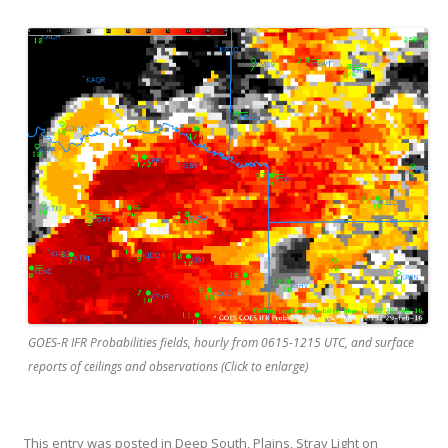
GOES-R IFR Probabilities fields, hourly from 0615-1215 UTC, and surface
reports of ceilings and observations (Click to enlarge)
This entry was posted in
Deep South
,
Plains
,
Stray Light
on