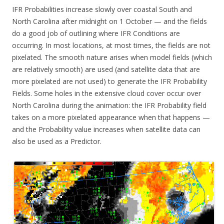
IFR Probabilities increase slowly over coastal South and
North Carolina after midnight on 1 October — and the fields
do a good job of outlining where IFR Conditions are
occurring. In most locations, at most times, the fields are not
pixelated. The smooth nature arises when model fields (which
are relatively smooth) are used (and satellite data that are
more pixelated are not used) to generate the IFR Probability
Fields. Some holes in the extensive cloud cover occur over
North Carolina during the animation: the IFR Probability field
takes on a more pixelated appearance when that happens —
and the Probability value increases when satellite data can
also be used as a Predictor.