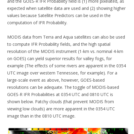
and the GOES-R IFR Probability field is (1) more pixelated, as
expected when satellite data are used and (2) showing higher
values because Satellite Predictors can be used in the
computation of IFR Probability.
MODIS data from Terra and Aqua satellites can also be used
to compute IFR Probability fields, and the high spatial
resolution of the MODIS instrument (1-km vs. nominal 4-km
on GOES) can yield superior results for valley fogs, for
example (The effects of some rivers are apparent in the 0354
UTC image over western Tennessee, for example). For a
large-scale event as above, however, GOES-based
resolutions can be adequate. The toggle of MODIS-based
GOES-R IFR Probabilities at 0354 UTC and 0810 UTC is
shown below. Patchy clouds (that prevent MODIS from
viewing low clouds) are more apparent in the 0354 UTC
image than in the 0810 UTC image.