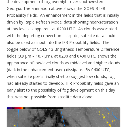
the development of fog overnight over southwestern
Georgia. The animation above shows the GOES-R IFR
Probability fields. An enhancement in the fields that is initially
driven by Rapid Refresh Model data showing near-saturation
at low levels is apparent at 0200 UTC. As clouds associated
with the departing convection dissipate, satellite data could
also be used as input into the IFR Probability fields. The
toggle below of GOES-13 Brightness Temperature Difference
fields (3.9 µm – 10.7 µm), at 0200 and 0400 UTC, shows the
appearance of low-level clouds as mid-level and higher clouds
(dark in the enhancement used) dissipate. By 0400 UTC,
when satellite pixels finally start to suggest low clouds, fog
had already started to develop. IFR Probability fields gave an
early alert to the possibility of fog development on this day
that was not possible from satellite data alone.