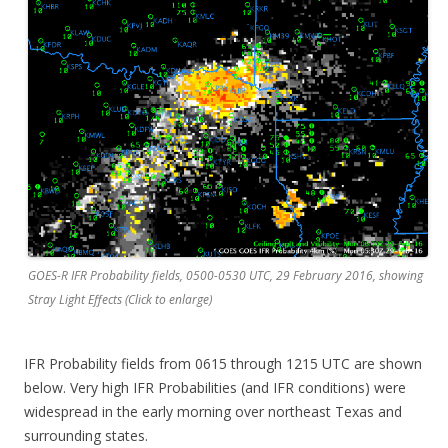
GOES-R IFR Probability fields, 0500-0530 UTC, 29 February 2016, showing
Stray Light Effects (Click to enlarge)
IFR Probability fields from 0615 through 1215 UTC are shown
below. Very high IFR Probabilities (and IFR conditions) were
widespread in the early morning over northeast Texas and
surrounding states.