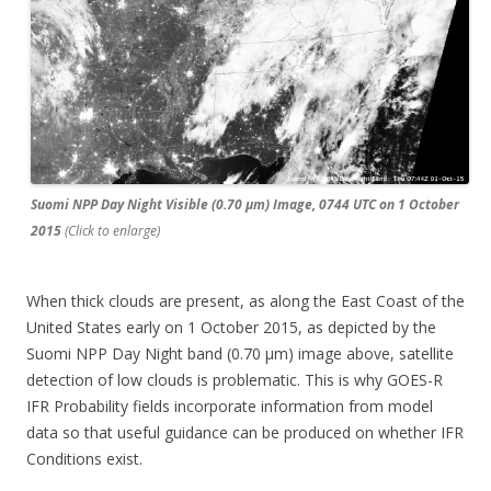
Suomi NPP Day Night Visible (0.70 µm) Image, 0744 UTC on 1 October
2015
(Click to enlarge)
When thick clouds are present, as along the East Coast of the
United States early on 1 October 2015, as depicted by the
Suomi NPP Day Night band (0.70 µm) image above, satellite
detection of low clouds is problematic. This is why GOES-R
IFR Probability fields incorporate information from model
data so that useful guidance can be produced on whether IFR
Conditions exist.