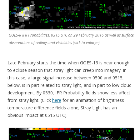
GOES-R IFR Probabilities, 0315 UTC on 29 February 2016 as well as surface
observations of ceilings and visibilities (click to enlarge)
Late February starts the time when GOES-13 is near enough
to eclipse season that stray light can creep into imagery. In
this case, a large signal increase between 0500 and 0515,
below, is in part related to stray light, and in part to low cloud
development. By 0530, IFR Probability fields show less affect
from stray light. (Click
here
for an animation of brightness
temperature difference fields alone; Stray Light has an
obvious impact at 0515 UTC).