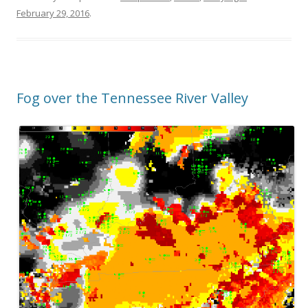
February 29, 2016
.
Fog over the Tennessee River Valley