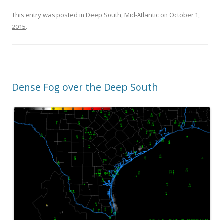
This entry was posted in
Deep South
,
Mid-Atlantic
on
October 1,
2015
.
Dense Fog over the Deep South