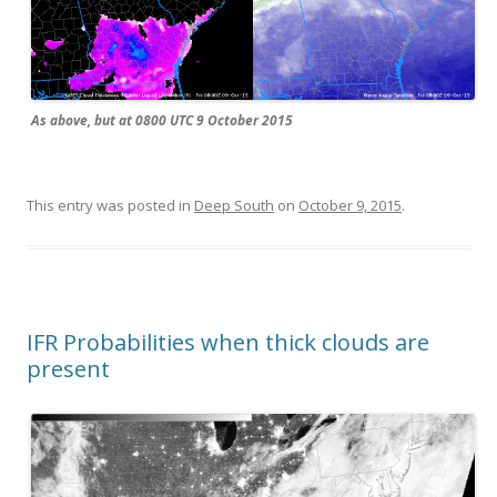
As above, but at 0800 UTC 9 October 2015
This entry was posted in
Deep South
on
October 9, 2015
.
IFR Probabilities when thick clouds are
present