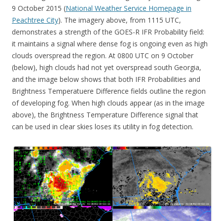
9 October 2015 (
National Weather Service Homepage in
Peachtree City
). The imagery above, from 1115 UTC,
demonstrates a strength of the GOES-R IFR Probability field:
it maintains a signal where dense fog is ongoing even as high
clouds overspread the region. At 0800 UTC on 9 October
(below), high clouds had not yet overspread south Georgia,
and the image below shows that both IFR Probabilities and
Brightness Temperatuere Difference fields outline the region
of developing fog. When high clouds appear (as in the image
above), the Brightness Temperature Difference signal that
can be used in clear skies loses its utility in fog detection.