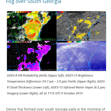
Fog over South Georgia
GOES-R IFR Probability fields (Upper left), GOES-13 Brightness
Temperature Difference (10.7 µm – 3.9 µm) Fields (Upper Right), GOES-
R Cloud Thickness (Lower Left), GOES-13 Infrared Water Vapor (6.5 µm)
Imagery (Lower Right), all at 1115 UTC 9 October 2015
Dense fog formed over south Georgia early in the morning of