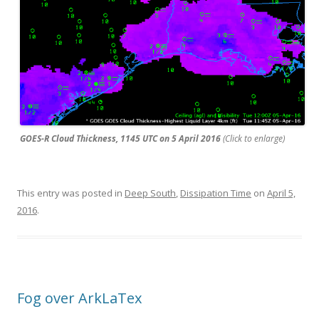
GOES-R Cloud Thickness, 1145 UTC on 5 April 2016
(Click to enlarge)
This entry was posted in
Deep South
,
Dissipation Time
on
April 5,
2016
.
Fog over ArkLaTex