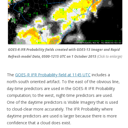
GOES-R IFR Probability fields created with GOES-13 Imager and Rapid
Refresh model Data, 0500-1215 UTC on 1 October 2015
(Click to enlarge)
The
GOES-R IFR Probability field at 1145 UTC
includes a
north-south oriented artifact. To the east of the obvious line,
day-time predictors are used in the GOES-R IFR Probability
computation; to the west, night-time predictors are used.
One of the daytime predictors is Visible Imagery that is used
to cloud-clear more accurately. The IFR Probability where
daytime predictors are used is larger because there is more
confidence that a cloud does exist.