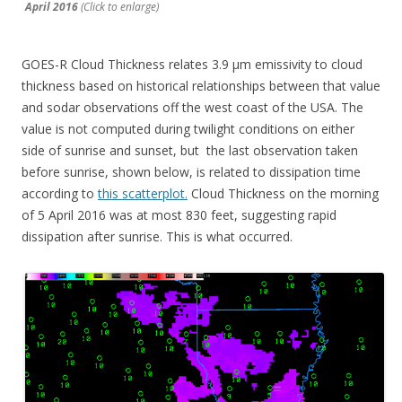
April 2016
(Click to enlarge)
GOES-R Cloud Thickness relates 3.9 µm emissivity to cloud
thickness based on historical relationships between that value
and sodar observations off the west coast of the USA. The
value is not computed during twilight conditions on either
side of sunrise and sunset, but the last observation taken
before sunrise, shown below, is related to dissipation time
according to
this scatterplot.
Cloud Thickness on the morning
of 5 April 2016 was at most 830 feet, suggesting rapid
dissipation after sunrise. This is what occurred.