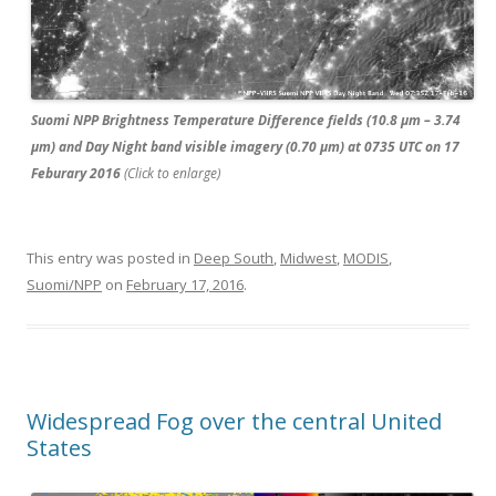
Suomi NPP Brightness Temperature Difference fields (10.8 µm – 3.74
µm) and Day Night band visible imagery (0.70 µm) at 0735 UTC on 17
Feburary 2016
(Click to enlarge)
This entry was posted in
Deep South
,
Midwest
,
MODIS
,
Suomi/NPP
on
February 17, 2016
.
Widespread Fog over the central United
States