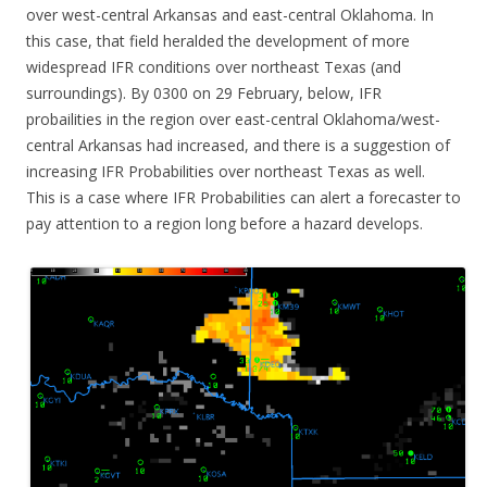
over west-central Arkansas and east-central Oklahoma. In
this case, that field heralded the development of more
widespread IFR conditions over northeast Texas (and
surroundings). By 0300 on 29 February, below, IFR
probailities in the region over east-central Oklahoma/west-
central Arkansas had increased, and there is a suggestion of
increasing IFR Probabilities over northeast Texas as well.
This is a case where IFR Probabilities can alert a forecaster to
pay attention to a region long before a hazard develops.