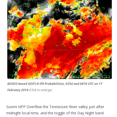
MODIS-based GOES-R IFR Probabilities, 0354 and 0810 UTC on 17
February 2016
(Click to enlarge)
Suomi NPP Overflew the Tennessee River valley just after
midnight local time, and the toggle of the Day Night band