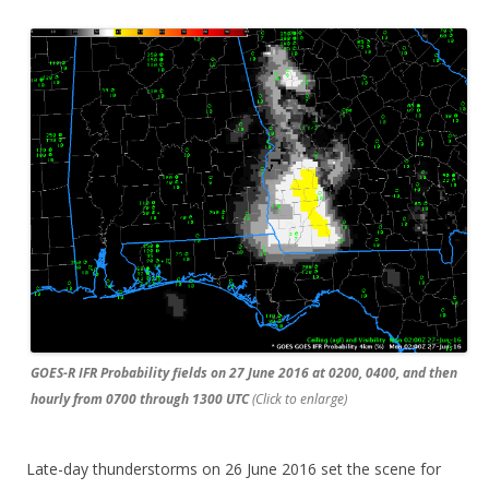
GOES-R IFR Probability fields on 27 June 2016 at 0200, 0400, and then
hourly from 0700 through 1300 UTC
(Click to enlarge)
Late-day thunderstorms on 26 June 2016 set the scene for