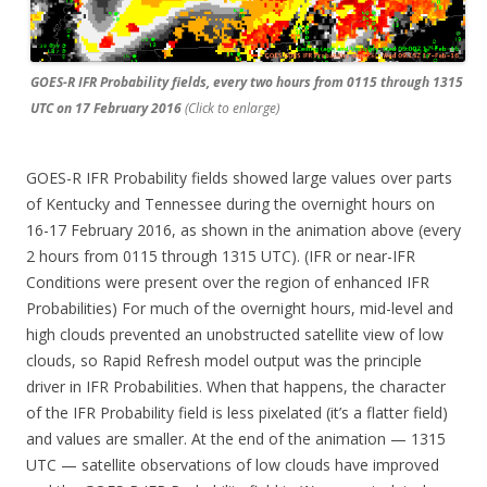
GOES-R IFR Probability fields, every two hours from 0115 through 1315
UTC on 17 February 2016
(Click to enlarge)
GOES-R IFR Probability fields showed large values over parts
of Kentucky and Tennessee during the overnight hours on
16-17 February 2016, as shown in the animation above (every
2 hours from 0115 through 1315 UTC). (IFR or near-IFR
Conditions were present over the region of enhanced IFR
Probabilities) For much of the overnight hours, mid-level and
high clouds prevented an unobstructed satellite view of low
clouds, so Rapid Refresh model output was the principle
driver in IFR Probabilities. When that happens, the character
of the IFR Probability field is less pixelated (it’s a flatter field)
and values are smaller. At the end of the animation — 1315
UTC — satellite observations of low clouds have improved