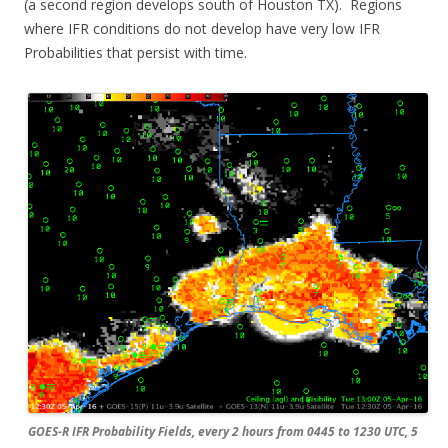
(a second region develops south of Houston TX). Regions
where IFR conditions do not develop have very low IFR
Probabilities that persist with time.
GOES-R IFR Probability Fields, every 2 hours from 0445 to 1230 UTC, 5