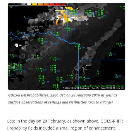
GOES-R IFR Probabilities, 2200 UTC on 28 February 2016 as well as
surface observations of ceilings and visibilities
(click to enlarge)
Late in the day on 28 February, as shown above, GOES-R IFR
Probability fields included a small region of enhancement