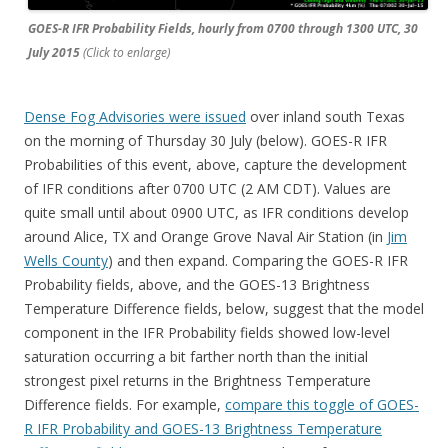
GOES-R IFR Probability Fields, hourly from 0700 through 1300 UTC, 30
July 2015
(Click to enlarge)
Dense Fog Advisories were issued
over inland south Texas
on the morning of Thursday 30 July (below). GOES-R IFR
Probabilities of this event, above, capture the development
of IFR conditions after 0700 UTC (2 AM CDT). Values are
quite small until about 0900 UTC, as IFR conditions develop
around Alice, TX and Orange Grove Naval Air Station (in
Jim
Wells County
) and then expand. Comparing the GOES-R IFR
Probability fields, above, and the GOES-13 Brightness
Temperature Difference fields, below, suggest that the model
component in the IFR Probability fields showed low-level
saturation occurring a bit farther north than the initial
strongest pixel returns in the Brightness Temperature
Difference fields. For example,
compare this toggle of GOES-
R IFR Probability and GOES-13 Brightness Temperature