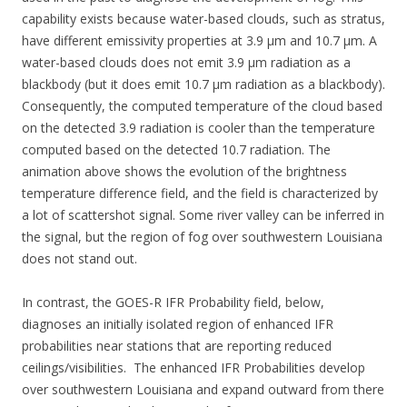
capability exists because water-based clouds, such as stratus,
have different emissivity properties at 3.9 µm and 10.7 µm. A
water-based clouds does not emit 3.9 µm radiation as a
blackbody (but it does emit 10.7 µm radiation as a blackbody).
Consequently, the computed temperature of the cloud based
on the detected 3.9 radiation is cooler than the temperature
computed based on the detected 10.7 radiation. The
animation above shows the evolution of the brightness
temperature difference field, and the field is characterized by
a lot of scattershot signal. Some river valley can be inferred in
the signal, but the region of fog over southwestern Louisiana
does not stand out.
In contrast, the GOES-R IFR Probability field, below,
diagnoses an initially isolated region of enhanced IFR
probabilities near stations that are reporting reduced
ceilings/visibilities. The enhanced IFR Probabilities develop
over southwestern Louisiana and expand outward from there