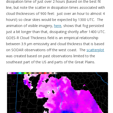
dissipation time of just over 2 hours (based on the best fit
line, but note the scatter in dissipation times associated with
cloud thicknesses of 900 feet: just over an hour to almost 4
hours!) so clear skies would be expected by 1300 UTC. The
animation of visible imagery,
here
, shows that fog persisted
just a bit longer than that, dissipating shortly after 1400 UTC.
GOES-R Cloud Thickness field is an empirical relationship
between 3.9 µm emissivity and cloud thickness that is based
on SODAR observations off the west coast. The
scatterplot
was created based on past observations limited to the
southeast part of the US and parts of the Great Plains.