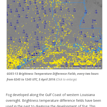
GOES-13 Brightness Temperature Difference Fields, every two hours
from 0245 to 1245 UTC, 5 April 2016
(Click to enlarge)
Fog developed along the Gulf Coast of western Louisiana
overnight. Brightness temperature difference fields have been
used in the past to diagnose the development of fog. This