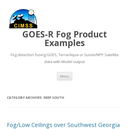
GOES-R Fog Product
Examples
Fog detection fusing GOES, Terra/Aqua or Suomi/NPP Satellite
data with Model output
Skip to content
Menu
CATEGORY ARCHIVES:
DEEP SOUTH
Fog/Low Ceilings over Southwest Georgia