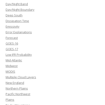
Day/Night Band
Day/Night Boundary
Deep South
Dissipation Time
Emissivity
Error Explanations
Forecast
GOES-16
GOES-17
Low IFR Probability
Mid-Atlantic
Midwest
MODIS
Multiple Cloud Layers
New England
Northern Plains
Pacific Northwest
Plains