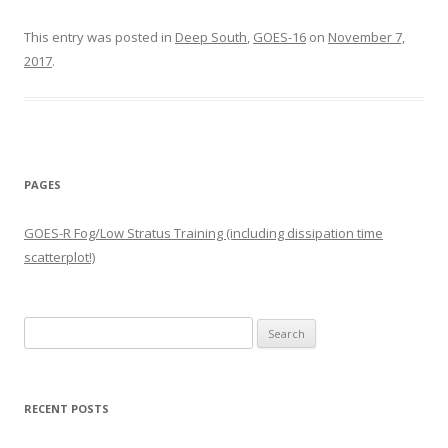
This entry was posted in
Deep South
,
GOES-16
on
November 7,
2017
.
PAGES
GOES-R Fog/Low Stratus Training (including dissipation time
scatterplot!)
Search
for:
RECENT POSTS