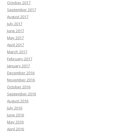
October 2017
September 2017
August 2017
July 2017
June 2017
May 2017
April 2017
March 2017
February 2017
January 2017
December 2016
November 2016
October 2016
September 2016
August 2016
July 2016
June 2016
May 2016
April 2016