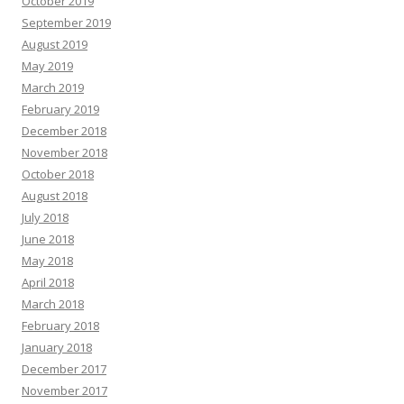
October 2019
September 2019
August 2019
May 2019
March 2019
February 2019
December 2018
November 2018
October 2018
August 2018
July 2018
June 2018
May 2018
April 2018
March 2018
February 2018
January 2018
December 2017
November 2017