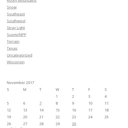
Rocky Mountains
Snow
Southeast
Southwest
Stray Light
Suomi/NPP
Terrain
Texas
Uncategorized
Wisconsin
November 2017
S
M
T
W
T
F
S
1
2
3
4
5
6
7
8
9
10
11
12
13
14
15
16
17
18
19
20
21
22
23
24
25
26
27
28
29
30