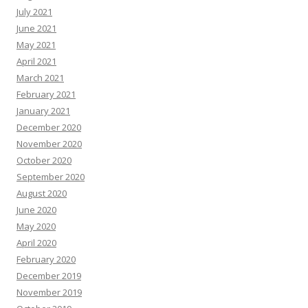
July 2021
June 2021
May 2021
April 2021
March 2021
February 2021
January 2021
December 2020
November 2020
October 2020
September 2020
August 2020
June 2020
May 2020
April 2020
February 2020
December 2019
November 2019