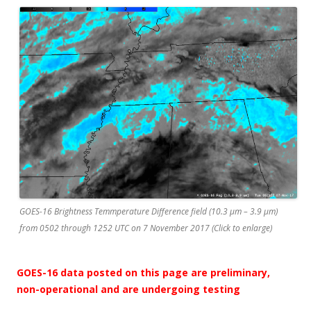
GOES-16 Brightness Temmperature Difference field (10.3 µm – 3.9 µm)
from 0502 through 1252 UTC on 7 November 2017 (Click to enlarge)
GOES-16 data posted on this page are preliminary,
non-operational and are undergoing testing