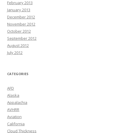
February 2013
January 2013
December 2012
November 2012
October 2012
September 2012
August 2012
July 2012
CATEGORIES
AFD
Alaska
Appalachia
AVHRR
Aviation
California
Cloud Thickness