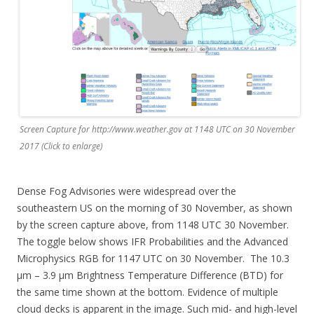
Screen Capture for http://www.weather.gov at 1148 UTC on 30 November
2017 (Click to enlarge)
Dense Fog Advisories were widespread over the
southeastern US on the morning of 30 November, as shown
by the screen capture above, from 1148 UTC 30 November.
The toggle below shows IFR Probabilities and the Advanced
Microphysics RGB for 1147 UTC on 30 November. The 10.3
µm – 3.9 µm Brightness Temperature Difference (BTD) for
the same time shown at the bottom. Evidence of multiple
cloud decks is apparent in the image. Such mid- and high-level