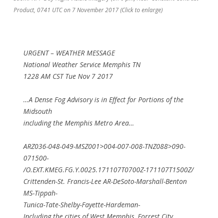
Product, 0741 UTC on 7 November 2017 (Click to enlarge)
URGENT – WEATHER MESSAGE
National Weather Service Memphis TN
1228 AM CST Tue Nov 7 2017
…A Dense Fog Advisory is in Effect for Portions of the
Midsouth
including the Memphis Metro Area…
ARZ036-048-049-MSZ001>004-007-008-TNZ088>090-
071500-
/O.EXT.KMEG.FG.Y.0025.171107T0700Z-171107T1500Z/
Crittenden-St. Francis-Lee AR-DeSoto-Marshall-Benton
MS-Tippah-
Tunica-Tate-Shelby-Fayette-Hardeman-
Including the cities of West Memphis, Forrest City,