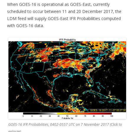
When GOES-16 is operational as GOES-East, currently
scheduled to occur between 11 and 20 December 2017, the
LDM feed will supply GOES-East IFR Probabilities computed
with GOES-16 data.
GOES-16 IFR Probabilities, 0402-0557 UTC on 7 November 2017 (Click to
enlarge)