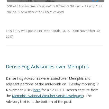
GOES-16 Fog Brightness Temperature Difference (10.3 µm – 3.9 µm), 1147
UTC on 30 November 2017 (Click to enlarge)
This entry was posted in
Deep South
,
GOES-16
on
November 30,
2017
.
Dense Fog Advisories over Memphis
Dense Fog Advisories were issued over Memphis and
adjacent portions of the mid-south on Tuesday morning, 7
November. (Click
here
for a 1230 UTC screen capture from
the
Memphis National Weather Service webpage
). The
Advisory text is at the bottom of the post.