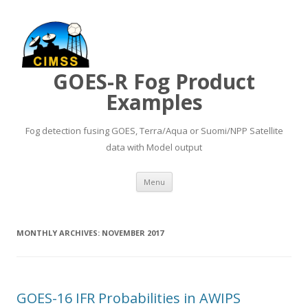
GOES-R Fog Product
Examples
Fog detection fusing GOES, Terra/Aqua or Suomi/NPP Satellite
data with Model output
Skip to content
Menu
MONTHLY ARCHIVES:
NOVEMBER 2017
GOES-16 IFR Probabilities in AWIPS