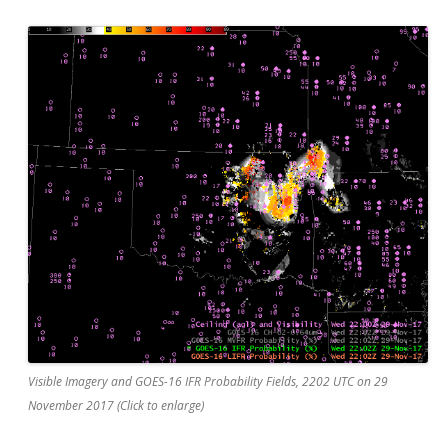
Visible Imagery and GOES-16 IFR Probability Fields, 2202 UTC on 29
November 2017 (Click to enlarge)