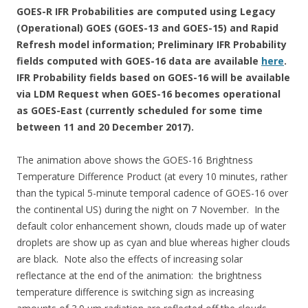
GOES-R IFR Probabilities are computed using Legacy
(Operational) GOES (GOES-13 and GOES-15) and Rapid
Refresh model information; Preliminary IFR Probability
fields computed with GOES-16 data are available
here
.
IFR Probability fields based on GOES-16 will be available
via LDM Request when GOES-16 becomes operational
as GOES-East (currently scheduled for some time
between 11 and 20 December 2017).
The animation above shows the GOES-16 Brightness
Temperature Difference Product (at every 10 minutes, rather
than the typical 5-minute temporal cadence of GOES-16 over
the continental US) during the night on 7 November. In the
default color enhancement shown, clouds made up of water
droplets are show up as cyan and blue whereas higher clouds
are black. Note also the effects of increasing solar
reflectance at the end of the animation: the brightness
temperature difference is switching sign as increasing