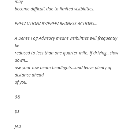
may
become difficult due to limited visibilities.
PRECAUTIONARY/PREPAREDNESS ACTIONS…
A Dense Fog Advisory means visibilities will frequently
be
reduced to less than one quarter mile. If driving…slow
down…
use your low beam headlights…and leave plenty of
distance ahead
of you.
&&
$$
JAB