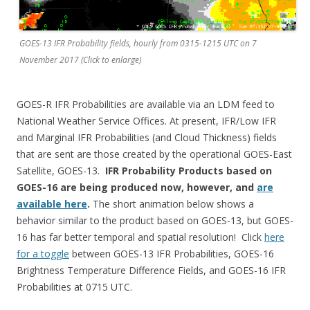
GOES-13 IFR Probability fields, hourly from 0315-1215 UTC on 7
November 2017 (Click to enlarge)
GOES-R IFR Probabilities are available via an LDM feed to
National Weather Service Offices. At present, IFR/Low IFR
and Marginal IFR Probabilities (and Cloud Thickness) fields
that are sent are those created by the operational GOES-East
Satellite, GOES-13.
IFR Probability Products based on
GOES-16 are being produced now, however, and
are
available here
.
The short animation below shows a
behavior similar to the product based on GOES-13, but GOES-
16 has far better temporal and spatial resolution! Click
here
for a toggle
between GOES-13 IFR Probabilities, GOES-16
Brightness Temperature Difference Fields, and GOES-16 IFR
Probabilities at 0715 UTC.