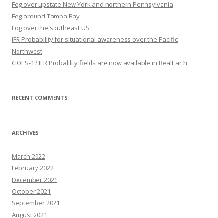
Fog over upstate New York and northern Pennsylvania
Fog around Tampa Bay
Fog over the southeast US
IFR Probability for situational awareness over the Pacific
Northwest
GOES-17 IFR Probalility fields are now available in RealEarth
RECENT COMMENTS
ARCHIVES
March 2022
February 2022
December 2021
October 2021
September 2021
August 2021