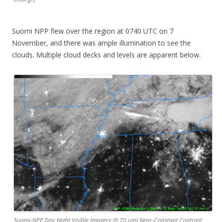
Suomi NPP flew over the region at 0740 UTC on 7
November, and there was ample illumination to see the
clouds. Multiple cloud decks and levels are apparent below.
Suomi-NPP Day Night Visible Imagery (0.70 µm) Near-Constant Contrast