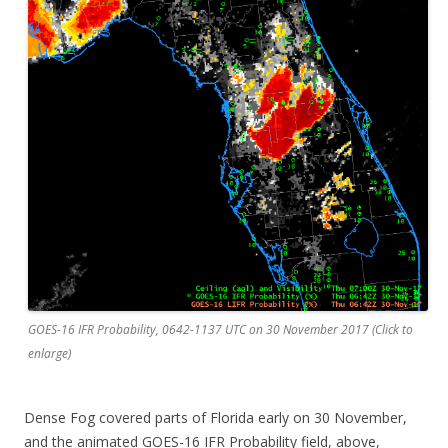
GOES-16 IFR Probability, 0642-1137 UTC on 30 November 2017 (Click to
enlarge)
Dense Fog covered parts of Florida early on 30 November,
and the animated GOES-16 IFR Probability field, above,