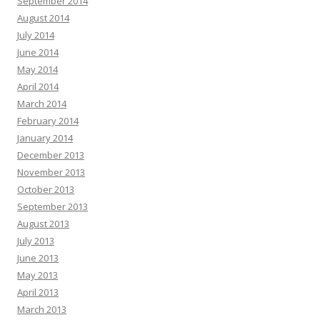
September 2014
August 2014
July 2014
June 2014
May 2014
April 2014
March 2014
February 2014
January 2014
December 2013
November 2013
October 2013
September 2013
August 2013
July 2013
June 2013
May 2013
April 2013
March 2013