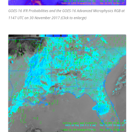
GOES-16 IFR Probabilities and the GOES-16 Advanced Microphysics RGB at
1147 UTC on 30 November 2017 (Click to enlarge)