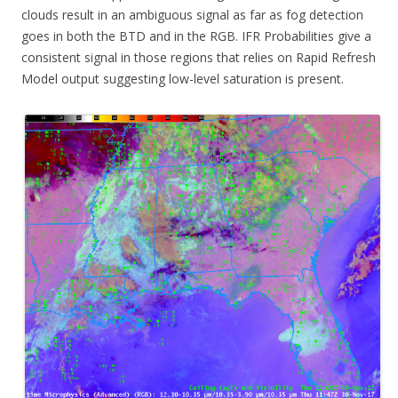
clouds result in an ambiguous signal as far as fog detection
goes in both the BTD and in the RGB. IFR Probabilities give a
consistent signal in those regions that relies on Rapid Refresh
Model output suggesting low-level saturation is present.