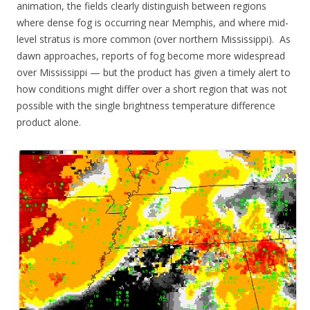
animation, the fields clearly distinguish between regions
where dense fog is occurring near Memphis, and where mid-
level stratus is more common (over northern Mississippi). As
dawn approaches, reports of fog become more widespread
over Mississippi — but the product has given a timely alert to
how conditions might differ over a short region that was not
possible with the single brightness temperature difference
product alone.