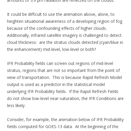
amounts of 3.9 µm radiation are reflected off the clouds.
It could be difficult to use the animation above, alone, to
heighten situational awareness of a developing region of fog
because of the confounding effects of higher clouds.
Additionally, infrared satellite imagery is challenged to detect
cloud thickness: are the stratus clouds detected (cyan/blue in
the enhancement) mid-level, low-level or both?
IFR Probability fields can screen out regions of mid-level
stratus, regions that are not so important from the point of
view of transportation. This is because Rapid Refresh Model
output is used as a predictor in the statistical model
underlying IFR Probability fields. If the Rapid Refresh Fields
do not show low-level near-saturation, the IFR Conditions are
less likely.
Consider, for example, the animation below of IFR Probability
fields computed for GOES-13 data. At the beginning of the