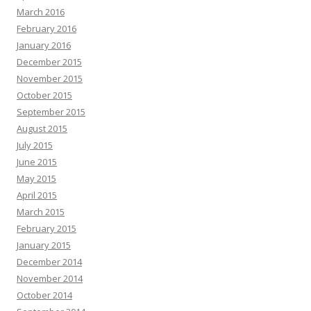
March 2016
February 2016
January 2016
December 2015
November 2015
October 2015
September 2015
August 2015
July 2015
June 2015
May 2015
April 2015
March 2015
February 2015
January 2015
December 2014
November 2014
October 2014