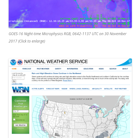
GOES-16 Night-time Microphysics RGB, 0642-1137 UTC on 30 November
2017 (Click to enlarge)