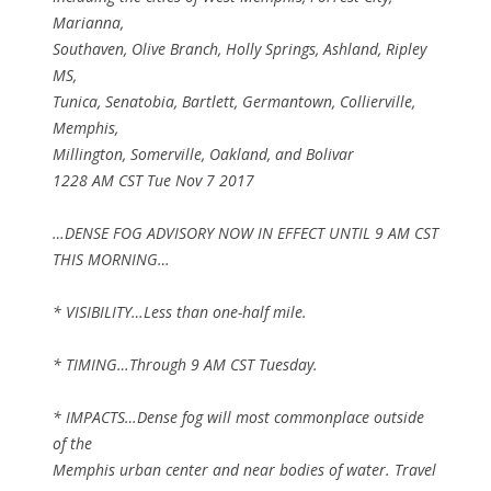
Marianna,
Southaven, Olive Branch, Holly Springs, Ashland, Ripley
MS,
Tunica, Senatobia, Bartlett, Germantown, Collierville,
Memphis,
Millington, Somerville, Oakland, and Bolivar
1228 AM CST Tue Nov 7 2017
…DENSE FOG ADVISORY NOW IN EFFECT UNTIL 9 AM CST
THIS MORNING…
* VISIBILITY…Less than one-half mile.
* TIMING…Through 9 AM CST Tuesday.
* IMPACTS…Dense fog will most commonplace outside
of the
Memphis urban center and near bodies of water. Travel