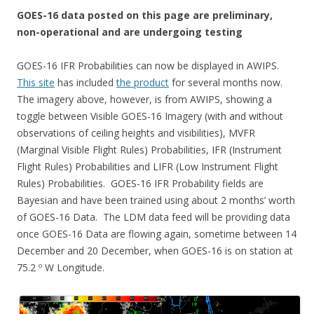
GOES-16 data posted on this page are preliminary,
non-operational and are undergoing testing
GOES-16 IFR Probabilities can now be displayed in AWIPS.
This site
has included
the product
for several months now.
The imagery above, however, is from AWIPS, showing a
toggle between Visible GOES-16 Imagery (with and without
observations of ceiling heights and visibilities), MVFR
(Marginal Visible Flight Rules) Probabilities, IFR (Instrument
Flight Rules) Probabilities and LIFR (Low Instrument Flight
Rules) Probabilities. GOES-16 IFR Probability fields are
Bayesian and have been trained using about 2 months’ worth
of GOES-16 Data. The LDM data feed will be providing data
once GOES-16 Data are flowing again, sometime between 14
December and 20 December, when GOES-16 is on station at
75.2 º W Longitude.