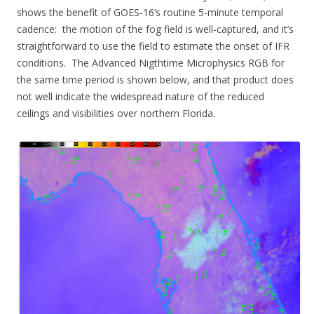
shows the benefit of GOES-16’s routine 5-minute temporal
cadence: the motion of the fog field is well-captured, and it’s
straightforward to use the field to estimate the onset of IFR
conditions. The Advanced Nigthtime Microphysics RGB for
the same time period is shown below, and that product does
not well indicate the widespread nature of the reduced
ceilings and visibilities over northern Florida.