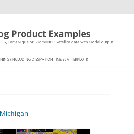
og Product Examples
OES, Terra/Aqua or Suomi/NPP Satellite data with Model output
Skip to content
NING (INCLUDING DISSIPATION TIME SCATTERPLOT!)
 Michigan