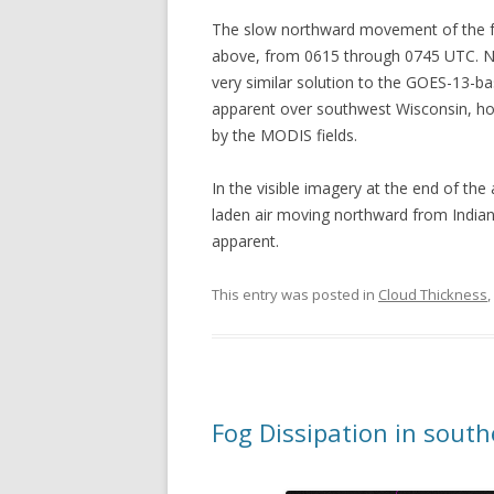
The slow northward movement of the fog
above, from 0615 through 0745 UTC. No
very similar solution to the GOES-13-ba
apparent over southwest Wisconsin, how
by the MODIS fields.
In the visible imagery at the end of the
laden air moving northward from Indian
apparent.
This entry was posted in
Cloud Thickness
,
Fog Dissipation in sout