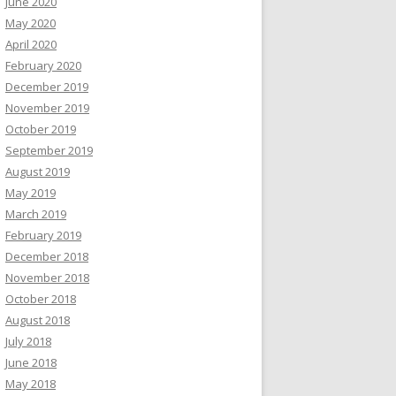
June 2020
May 2020
April 2020
February 2020
December 2019
November 2019
October 2019
September 2019
August 2019
May 2019
March 2019
February 2019
December 2018
November 2018
October 2018
August 2018
July 2018
June 2018
May 2018