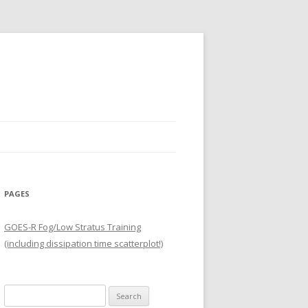
PAGES
GOES-R Fog/Low Stratus Training
(including dissipation time scatterplot!)
Search