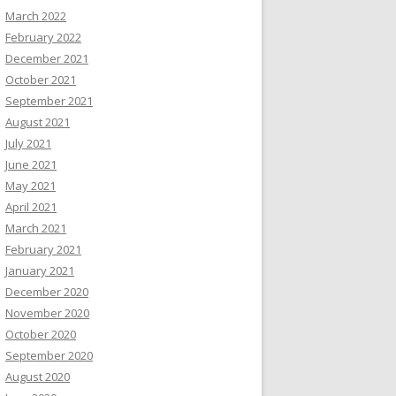
March 2022
February 2022
December 2021
October 2021
September 2021
August 2021
July 2021
June 2021
May 2021
April 2021
March 2021
February 2021
January 2021
December 2020
November 2020
October 2020
September 2020
August 2020