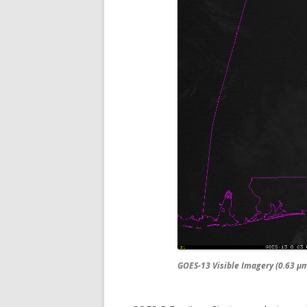
GOES-13 Visible Imagery (0.63 µm)