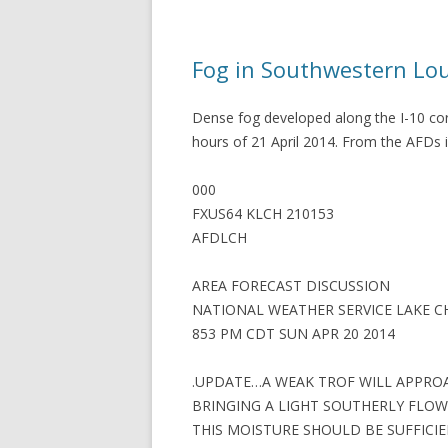
Fog in Southwestern Lo
Dense fog developed along the I-10 cor
hours of 21 April 2014. From the AFDs 
000
FXUS64 KLCH 210153
AFDLCH
AREA FORECAST DISCUSSION
NATIONAL WEATHER SERVICE LAKE C
853 PM CDT SUN APR 20 2014
.UPDATE…A WEAK TROF WILL APPRO
BRINGING A LIGHT SOUTHERLY FLOW
THIS MOISTURE SHOULD BE SUFFICI