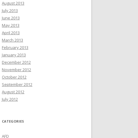
August 2013
July 2013
June 2013
May 2013
April 2013
March 2013
February 2013
January 2013
December 2012
November 2012
October 2012
September 2012
August 2012
July 2012
CATEGORIES
AFD