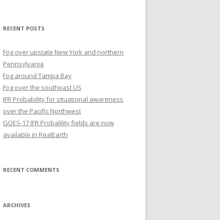
for:
RECENT POSTS
Fog over upstate New York and northern
Pennsylvania
Fog around Tampa Bay
Fog over the southeast US
IFR Probability for situational awareness
over the Pacific Northwest
GOES-17 IFR Probalility fields are now
available in RealEarth
RECENT COMMENTS
ARCHIVES