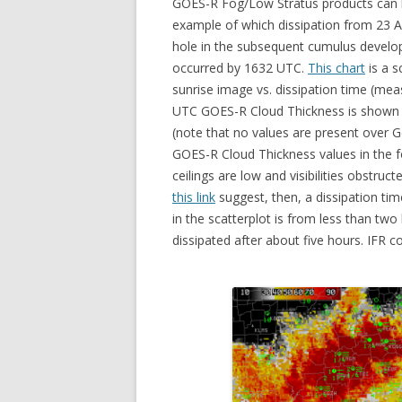
GOES-R Fog/Low Stratus products can be
example of which dissipation from 23 
hole in the subsequent cumulus develop
occurred by 1632 UTC.
This chart
is a s
sunrise image vs. dissipation time (mea
UTC GOES-R Cloud Thickness is shown be
(note that no values are present over G
GOES-R Cloud Thickness values in the f
ceilings are low and visibilities obstru
this link
suggest, then, a dissipation tim
in the scatterplot is from less than two
dissipated after about five hours. IFR c