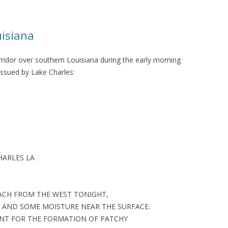
uisiana
ridor over southern Louisiana during the early morning
issued by Lake Charles:
HARLES LA
ACH FROM THE WEST TONIGHT,
 AND SOME MOISTURE NEAR THE SURFACE.
ENT FOR THE FORMATION OF PATCHY