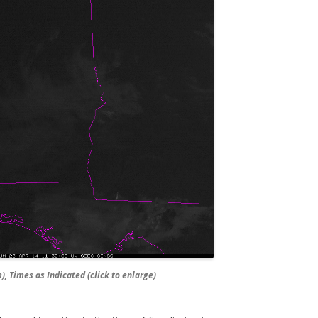
, Times as Indicated (click to enlarge)