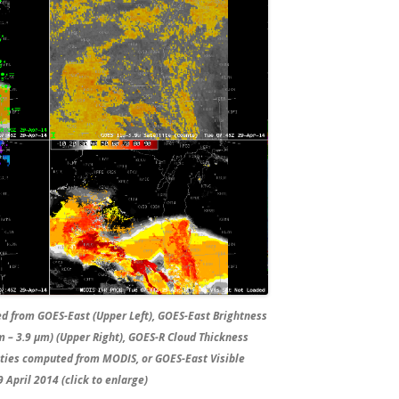
ed from GOES-East (Upper Left), GOES-East Brightness
 – 3.9 µm) (Upper Right), GOES-R Cloud Thickness
lities computed from MODIS, or GOES-East Visible
 April 2014 (click to enlarge)