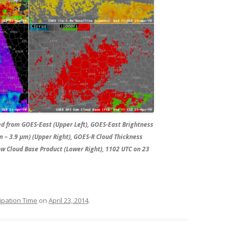
ed from GOES-East (Upper Left), GOES-East Brightness
 – 3.9 µm) (Upper Right), GOES-R Cloud Thickness
ow Cloud Base Product (Lower Right), 1102 UTC on 23
ipation Time
on
April 23, 2014
.