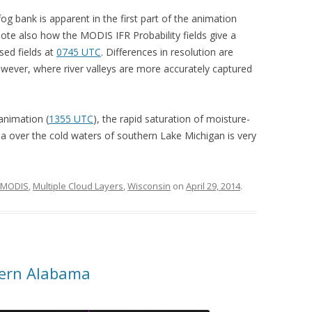
 bank is apparent in the first part of the animation
te also how the MODIS IFR Probability fields give a
sed fields at
0745 UTC
. Differences in resolution are
ever, where river valleys are more accurately captured
 animation (
1355 UTC
), the rapid saturation of moisture-
a over the cold waters of southern Lake Michigan is very
MODIS
,
Multiple Cloud Layers
,
Wisconsin
on
April 29, 2014
.
hern Alabama