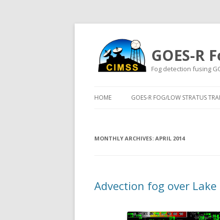
GOES-R F
Fog detection fusing G
HOME
GOES-R FOG/LOW STRATUS TRAI
MONTHLY ARCHIVES:
APRIL 2014
Advection fog over Lake