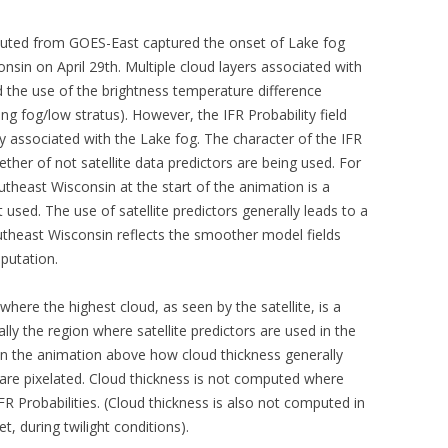
puted from GOES-East captured the onset of Lake fog
sin on April 29th. Multiple cloud layers associated with
d the use of the brightness temperature difference
ng fog/low stratus). However, the IFR Probability field
lity associated with the Lake fog. The character of the IFR
ether of not satellite data predictors are being used. For
outheast Wisconsin at the start of the animation is a
 used. The use of satellite predictors generally leads to a
 southeast Wisconsin reflects the smoother model fields
mputation.
here the highest cloud, as seen by the satellite, is a
lly the region where satellite predictors are used in the
 in the animation above how cloud thickness generally
t are pixelated. Cloud thickness is not computed where
 Probabilities. (Cloud thickness is also not computed in
, during twilight conditions).