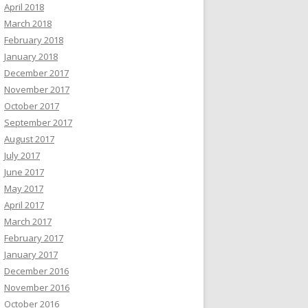
April 2018
March 2018
February 2018
January 2018
December 2017
November 2017
October 2017
September 2017
August 2017
July 2017
June 2017
May 2017
April 2017
March 2017
February 2017
January 2017
December 2016
November 2016
October 2016