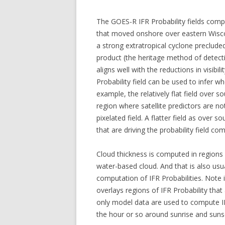
The GOES-R IFR Probability fields com
that moved onshore over eastern Wiscon
a strong extratropical cyclone preclude
product (the heritage method of detecti
aligns well with the reductions in visibi
Probability field can be used to infer wh
example, the relatively flat field over s
region where satellite predictors are not
pixelated field. A flatter field as over
that are driving the probability field co
Cloud thickness is computed in regions w
water-based cloud. And that is also usua
computation of IFR Probabilities. Note
overlays regions of IFR Probability tha
only model data are used to compute IFR
the hour or so around sunrise and sunset