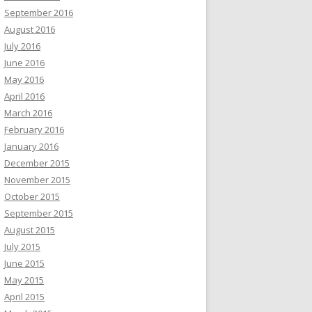
September 2016
August 2016
July 2016
June 2016
May 2016
April 2016
March 2016
February 2016
January 2016
December 2015
November 2015
October 2015
September 2015
August 2015
July 2015
June 2015
May 2015
April 2015