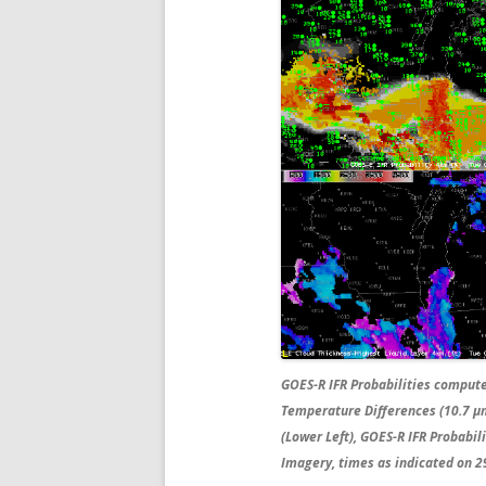
GOES-R IFR Probabilities comput
Temperature Differences (10.7 µm
(Lower Left), GOES-R IFR Probabi
Imagery, times as indicated on 29