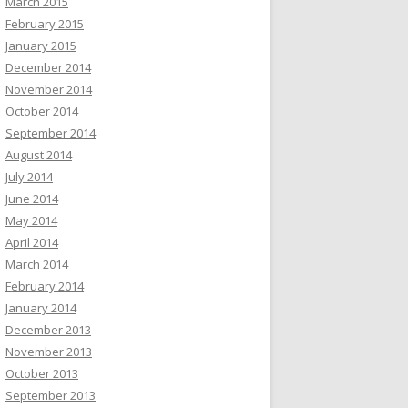
March 2015
February 2015
January 2015
December 2014
November 2014
October 2014
September 2014
August 2014
July 2014
June 2014
May 2014
April 2014
March 2014
February 2014
January 2014
December 2013
November 2013
October 2013
September 2013