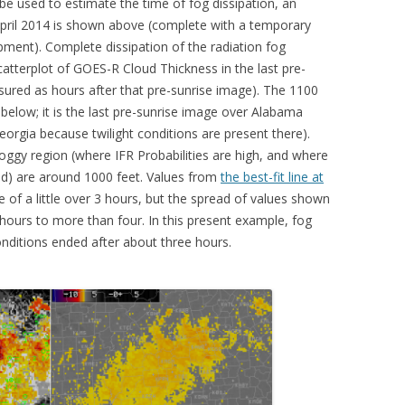
 used to estimate the time of fog dissipation, an
April 2014 is shown above (complete with a temporary
ment). Complete dissipation of the radiation fog
catterplot of GOES-R Cloud Thickness in the last pre-
sured as hours after that pre-sunrise image). The 1100
low; it is the last pre-sunrise image over Alabama
eorgia because twilight conditions are present there).
oggy region (where IFR Probabilities are high, and where
cted) are around 1000 feet. Values from
the best-fit line at
e of a little over 3 hours, but the spread of values shown
 hours to more than four. In this present example, fog
onditions ended after about three hours.