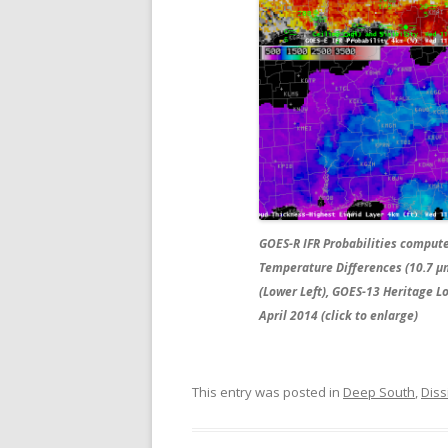
GOES-R IFR Probabilities comput
Temperature Differences (10.7 µm
(Lower Left), GOES-13 Heritage L
April 2014 (click to enlarge)
This entry was posted in
Deep South
,
Diss