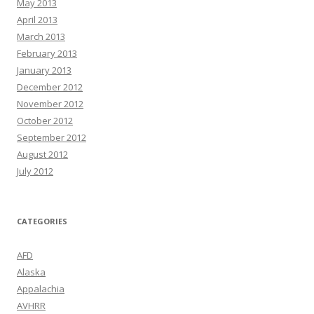
May 2013
April 2013
March 2013
February 2013
January 2013
December 2012
November 2012
October 2012
September 2012
August 2012
July 2012
CATEGORIES
AFD
Alaska
Appalachia
AVHRR