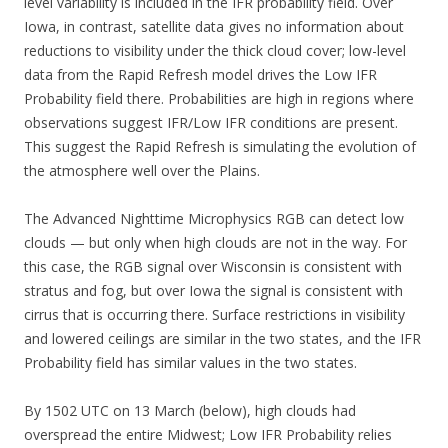
level variability is included in the IFR probability field. Over
Iowa, in contrast, satellite data gives no information about
reductions to visibility under the thick cloud cover; low-level
data from the Rapid Refresh model drives the Low IFR
Probability field there. Probabilities are high in regions where
observations suggest IFR/Low IFR conditions are present.
This suggest the Rapid Refresh is simulating the evolution of
the atmosphere well over the Plains.
The Advanced Nighttime Microphysics RGB can detect low
clouds — but only when high clouds are not in the way. For
this case, the RGB signal over Wisconsin is consistent with
stratus and fog, but over Iowa the signal is consistent with
cirrus that is occurring there. Surface restrictions in visibility
and lowered ceilings are similar in the two states, and the IFR
Probability field has similar values in the two states.
By 1502 UTC on 13 March (below), high clouds had
overspread the entire Midwest; Low IFR Probability relies