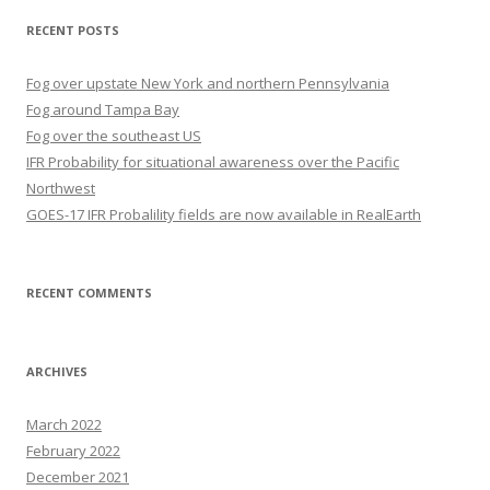
RECENT POSTS
Fog over upstate New York and northern Pennsylvania
Fog around Tampa Bay
Fog over the southeast US
IFR Probability for situational awareness over the Pacific
Northwest
GOES-17 IFR Probalility fields are now available in RealEarth
RECENT COMMENTS
ARCHIVES
March 2022
February 2022
December 2021