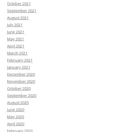
October 2021
September 2021
August 2021
July 2021
June 2021
May 2021
April 2021
March 2021
February 2021
January 2021
December 2020
November 2020
October 2020
September 2020
August 2020
June 2020
May 2020
April 2020
February 2020