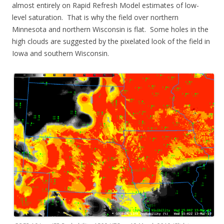
almost entirely on Rapid Refresh Model estimates of low-
level saturation. That is why the field over northern
Minnesota and northern Wisconsin is flat. Some holes in the
high clouds are suggested by the pixelated look of the field in
Iowa and southern Wisconsin.