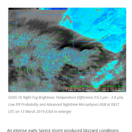
GOES-16 Night Fog Brightness Temperature Difference (10.3 µm – 3.9 µm),
Low IFR Probability and Advanced Nighttime Microphysics RGB at 0837
UTC on 13 March 2019 (Click to enlarge)
An intense early Spring storm produced blizzard conditions