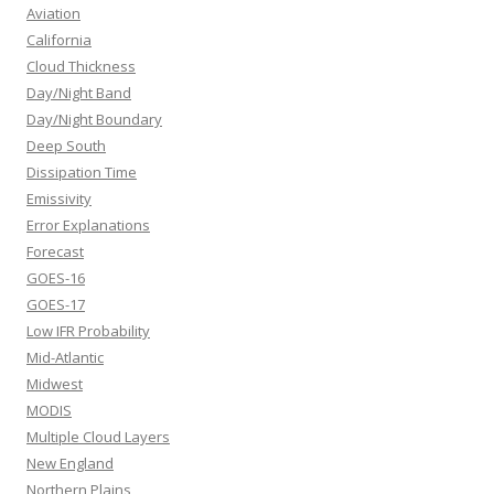
Aviation
California
Cloud Thickness
Day/Night Band
Day/Night Boundary
Deep South
Dissipation Time
Emissivity
Error Explanations
Forecast
GOES-16
GOES-17
Low IFR Probability
Mid-Atlantic
Midwest
MODIS
Multiple Cloud Layers
New England
Northern Plains