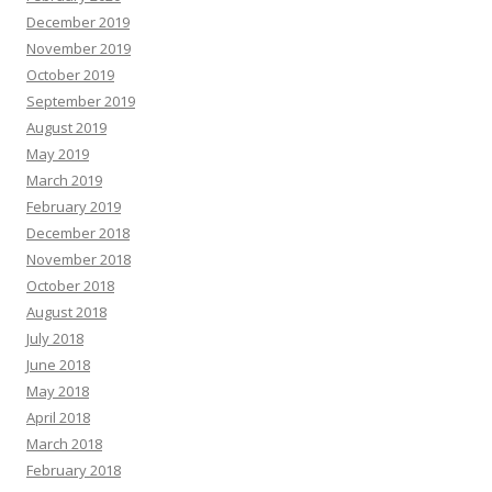
December 2019
November 2019
October 2019
September 2019
August 2019
May 2019
March 2019
February 2019
December 2018
November 2018
October 2018
August 2018
July 2018
June 2018
May 2018
April 2018
March 2018
February 2018