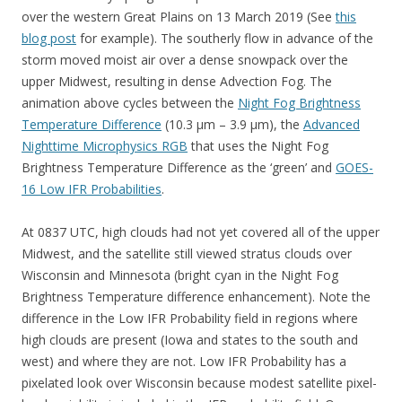
over the western Great Plains on 13 March 2019 (See
this
blog post
for example). The southerly flow in advance of the
storm moved moist air over a dense snowpack over the
upper Midwest, resulting in dense Advection Fog. The
animation above cycles between the
Night Fog Brightness
Temperature Difference
(10.3 µm – 3.9 µm), the
Advanced
Nighttime Microphysics RGB
that uses the Night Fog
Brightness Temperature Difference as the ‘green’ and
GOES-
16 Low IFR Probabilities
.
At 0837 UTC, high clouds had not yet covered all of the upper
Midwest, and the satellite still viewed stratus clouds over
Wisconsin and Minnesota (bright cyan in the Night Fog
Brightness Temperature difference enhancement). Note the
difference in the Low IFR Probability field in regions where
high clouds are present (Iowa and states to the south and
west) and where they are not. Low IFR Probability has a
pixelated look over Wisconsin because modest satellite pixel-