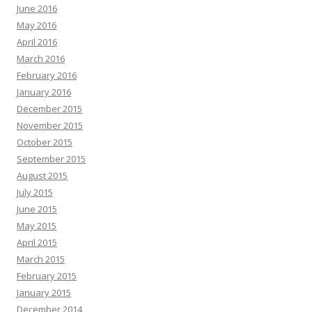
June 2016
May 2016
April 2016
March 2016
February 2016
January 2016
December 2015
November 2015
October 2015
September 2015
August 2015
July 2015
June 2015
May 2015
April 2015
March 2015
February 2015
January 2015
December 2014