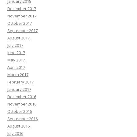
January 2018
December 2017
November 2017
October 2017
September 2017
August 2017
July 2017
June 2017
May 2017
April 2017
March 2017
February 2017
January 2017
December 2016
November 2016
October 2016
September 2016
August 2016
July 2016