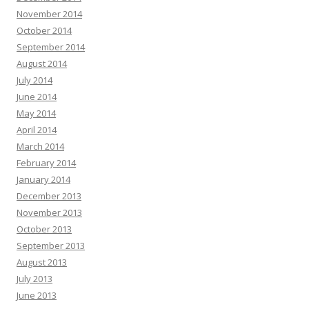
November 2014
October 2014
September 2014
August 2014
July 2014
June 2014
May 2014
April 2014
March 2014
February 2014
January 2014
December 2013
November 2013
October 2013
September 2013
August 2013
July 2013
June 2013