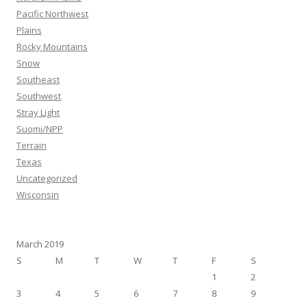
Pacific Northwest
Plains
Rocky Mountains
Snow
Southeast
Southwest
Stray Light
Suomi/NPP
Terrain
Texas
Uncategorized
Wisconsin
March 2019
S
M
T
W
T
F
S
1
2
3
4
5
6
7
8
9