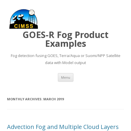
GOES-R Fog Product
Examples
Fog detection fusing GOES, Terra/Aqua or Suomi/NPP Satellite
data with Model output
Skip to content
Menu
MONTHLY ARCHIVES:
MARCH 2019
Advection Fog and Multiple Cloud Layers