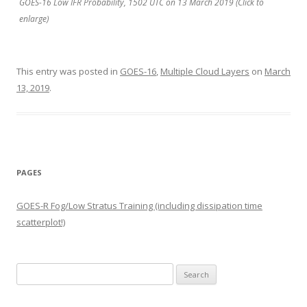
GOES-16 Low IFR Probability, 1502 UTC on 13 March 2019 (Click to
enlarge)
This entry was posted in
GOES-16
,
Multiple Cloud Layers
on
March
13, 2019
.
PAGES
GOES-R Fog/Low Stratus Training (including dissipation time
scatterplot!)
Search
for: