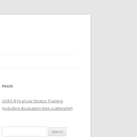
PAGES
GOES-R Fog/Low Stratus Training
(including dissipation time scatterplot!)
Search