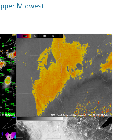
 upper Midwest