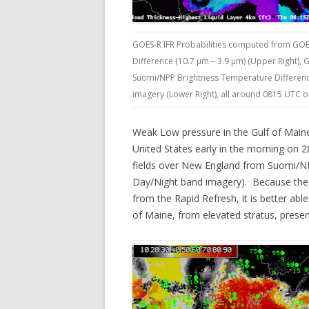
GOES-R IFR Probabilities computed from GOE
Difference (10.7 µm – 3.9 µm) (Upper Right),
Suomi/NPP Brightness Temperature Difference
imagery (Lower Right), all around 0815 UTC 
Weak Low pressure in the Gulf of Maine
United States early in the morning on 
fields over New England from Suomi/NPP
Day/Night band imagery). Because the G
from the Rapid Refresh, it is better abl
of Maine, from elevated stratus, pres