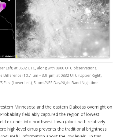
er Left) at 0832 UTC, along with 0900 UTC observations,
e Difference (10.7 µm – 3.9 µm) at 0832 UTC (Upper Right),
East (Lower Left), Suomi/NPP Day/Night Band Nighttime
 western Minnesota and the eastern Dakotas overnight on
robability field ably captured the region of lowest
field extends into northwest Iowa (albeit with relatively
ere high-level cirrus prevents the traditional brightness
ing useful information about the low levels. In this