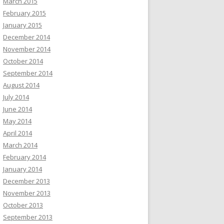
March 2015
February 2015
January 2015
December 2014
November 2014
October 2014
September 2014
August 2014
July 2014
June 2014
May 2014
April 2014
March 2014
February 2014
January 2014
December 2013
November 2013
October 2013
September 2013