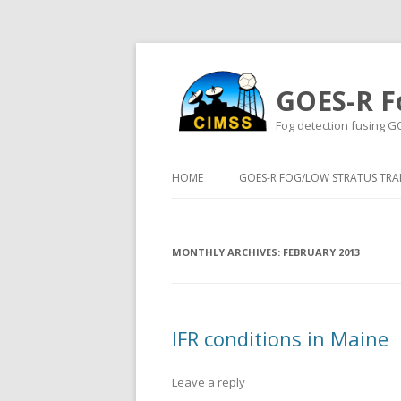
GOES-R F
Fog detection fusing G
HOME
GOES-R FOG/LOW STRATUS TRAI
MONTHLY ARCHIVES:
FEBRUARY 2013
IFR conditions in Maine
Leave a reply