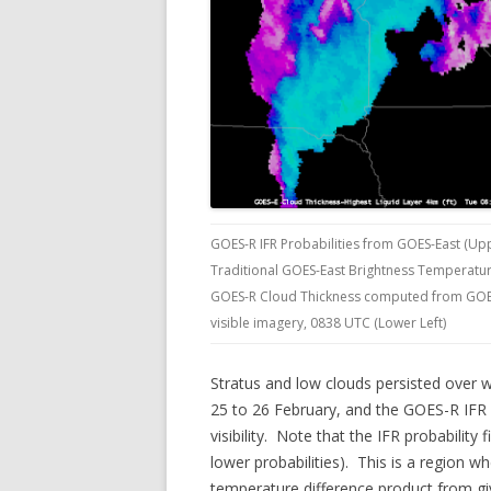
GOES-R IFR Probabilities from GOES-East (Upp
Traditional GOES-East Brightness Temperatur
GOES-R Cloud Thickness computed from GOES-
visible imagery, 0838 UTC (Lower Left)
Stratus and low clouds persisted over
25 to 26 February, and the GOES-R IFR P
visibility. Note that the IFR probability 
lower probabilities). This is a region wh
temperature difference product from giv