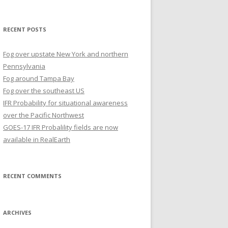
for:
RECENT POSTS
Fog over upstate New York and northern
Pennsylvania
Fog around Tampa Bay
Fog over the southeast US
IFR Probability for situational awareness
over the Pacific Northwest
GOES-17 IFR Probalility fields are now
available in RealEarth
RECENT COMMENTS
ARCHIVES