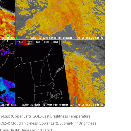
S-East (Upper Left), GOES-East Brightness Temperature
 GOES-R Cloud Thickness (Lower Left), Suomi/NPP Brightness
Lower Right), times as indicated