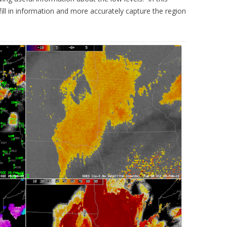
fill in information and more accurately capture the region