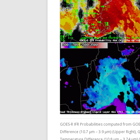
GOES-R IFR Probabilities computed from GOE
Difference (10.7 µm – 3.9 µm) (Upper Right),
Temperature Difference (10.8 µm – 3.74 µm) (