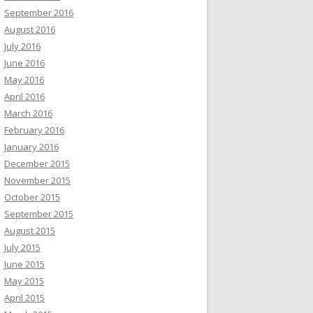
September 2016
August 2016
July 2016
June 2016
May 2016
April 2016
March 2016
February 2016
January 2016
December 2015
November 2015
October 2015
September 2015
August 2015
July 2015
June 2015
May 2015
April 2015