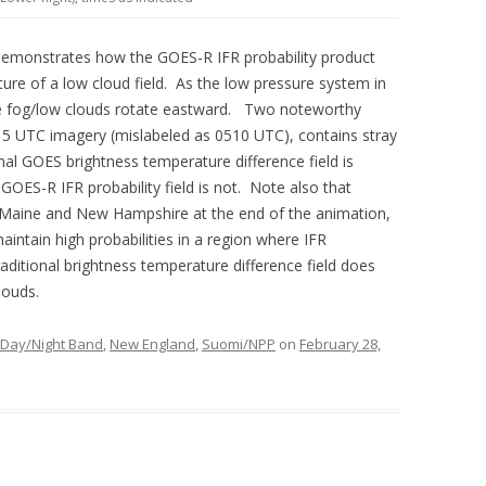
demonstrates how the GOES-R IFR probability product
ure of a low cloud field. As the low pressure system in
he fog/low clouds rotate eastward. Two noteworthy
15 UTC imagery (mislabeled as 0510 UTC), contains stray
ional GOES brightness temperature difference field is
 GOES-R IFR probability field is not. Note also that
al Maine and New Hampshire at the end of the animation,
aintain high probabilities in a region where IFR
aditional brightness temperature difference field does
louds.
Day/Night Band
,
New England
,
Suomi/NPP
on
February 28,