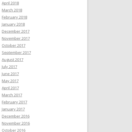
April 2018
March 2018
February 2018
January 2018
December 2017
November 2017
October 2017
September 2017
August 2017
July 2017
June 2017
May 2017
April 2017
March 2017
February 2017
January 2017
December 2016
November 2016
October 2016