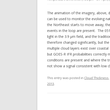
The animation of the imagery, above, 
can be used to monitor the evolving nat
the Northeast starts to move away, t
events in the loop are present. The 05
light in the 3.9 µm field, and the tradit
therefore changed significantly, but the
multiple cloud layers exist over coast
but GOES-R IFR probabilities correctly m
conditions are present and where the tr
not show a signal consistent with low c
This entry was posted in
Cloud Thickness
,
2013
.