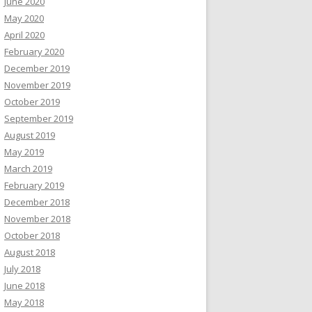
June 2020
May 2020
April 2020
February 2020
December 2019
November 2019
October 2019
September 2019
August 2019
May 2019
March 2019
February 2019
December 2018
November 2018
October 2018
August 2018
July 2018
June 2018
May 2018