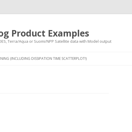
og Product Examples
OES, Terra/Aqua or Suomi/NPP Satellite data with Model output
Skip to content
NING (INCLUDING DISSIPATION TIME SCATTERPLOT!)