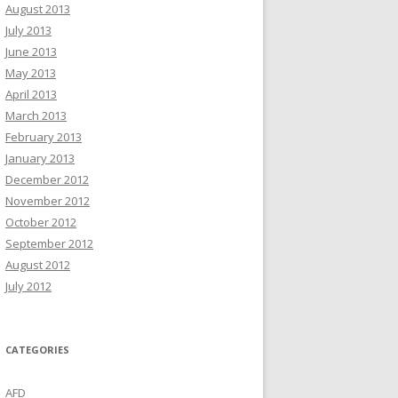
August 2013
July 2013
June 2013
May 2013
April 2013
March 2013
February 2013
January 2013
December 2012
November 2012
October 2012
September 2012
August 2012
July 2012
CATEGORIES
AFD