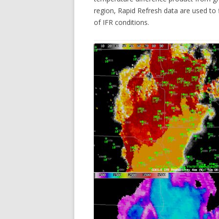
region, Rapid Refresh data are used to 
of IFR conditions.