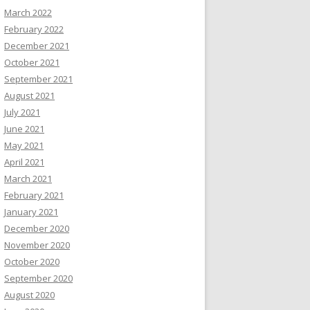
March 2022
February 2022
December 2021
October 2021
September 2021
August 2021
July 2021
June 2021
May 2021
April 2021
March 2021
February 2021
January 2021
December 2020
November 2020
October 2020
September 2020
August 2020