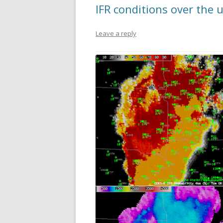
IFR conditions over the
Leave a reply