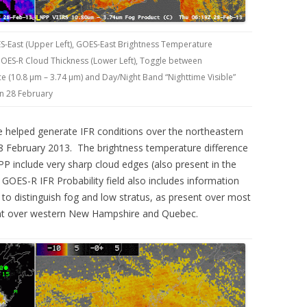
S-East (Upper Left), GOES-East Brightness Temperature
 GOES-R Cloud Thickness (Lower Left), Toggle between
 (10.8 µm – 3.74 µm) and Day/Night Band “Nighttime Visible”
on 28 February
 helped generate IFR conditions over the northeastern
28 February 2013. The brightness temperature difference
 include very sharp cloud edges (also present in the
OES-R IFR Probability field also includes information
e to distinguish fog and low stratus, as present over most
ent over western New Hampshire and Quebec.