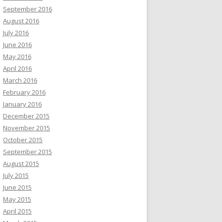
September 2016
August 2016
July 2016
June 2016
May 2016
April 2016
March 2016
February 2016
January 2016
December 2015
November 2015
October 2015
September 2015
August 2015
July 2015
June 2015
May 2015
April 2015