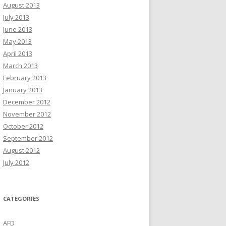
August 2013
July 2013
June 2013
May 2013
April 2013
March 2013
February 2013
January 2013
December 2012
November 2012
October 2012
September 2012
August 2012
July 2012
CATEGORIES
AFD