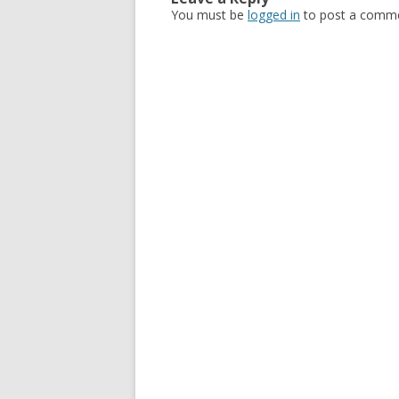
You must be
logged in
to post a comme