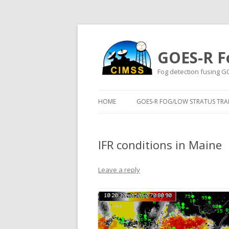
GOES-R F
Fog detection fusing G
HOME
GOES-R FOG/LOW STRATUS TRAI
IFR conditions in Maine
Leave a reply