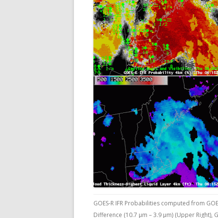
GOES-R IFR Probabilities computed from GOE
Difference (10.7 µm – 3.9 µm) (Upper Right),