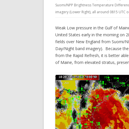
Suomi/NPP Brightness Temperature Difference
imagery (Lower Right), all around 0815 UTC 
Weak Low pressure in the Gulf of Maine
United States early in the morning on 
fields over New England from Suomi/NPP
Day/Night band imagery). Because the G
from the Rapid Refresh, it is better abl
of Maine, from elevated stratus, pres