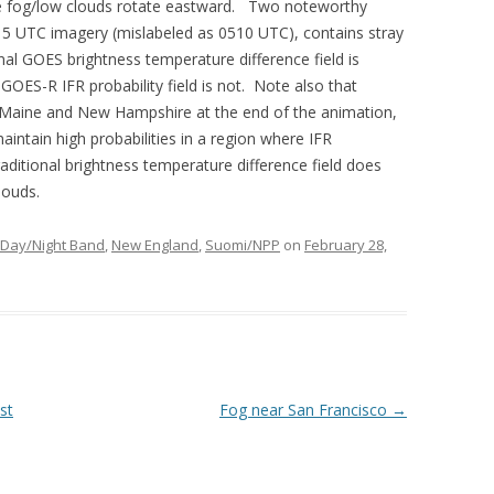
he fog/low clouds rotate eastward. Two noteworthy
15 UTC imagery (mislabeled as 0510 UTC), contains stray
ional GOES brightness temperature difference field is
 GOES-R IFR probability field is not. Note also that
al Maine and New Hampshire at the end of the animation,
aintain high probabilities in a region where IFR
aditional brightness temperature difference field does
louds.
Day/Night Band
,
New England
,
Suomi/NPP
on
February 28,
st
Fog near San Francisco
→