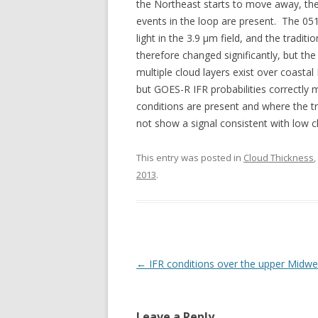
the Northeast starts to move away, t
events in the loop are present. The 05
light in the 3.9 µm field, and the tradit
therefore changed significantly, but the
multiple cloud layers exist over coast
but GOES-R IFR probabilities correctly m
conditions are present and where the tr
not show a signal consistent with low c
This entry was posted in
Cloud Thickness
,
2013
.
Post navigation
←
IFR conditions over the upper Midwe
Leave a Reply