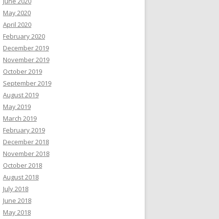
June 2020
May 2020
April 2020
February 2020
December 2019
November 2019
October 2019
September 2019
August 2019
May 2019
March 2019
February 2019
December 2018
November 2018
October 2018
August 2018
July 2018
June 2018
May 2018