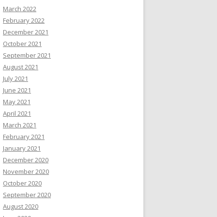
March 2022
February 2022
December 2021
October 2021
September 2021
August 2021
July 2021
June 2021
May 2021
April 2021
March 2021
February 2021
January 2021
December 2020
November 2020
October 2020
September 2020
August 2020