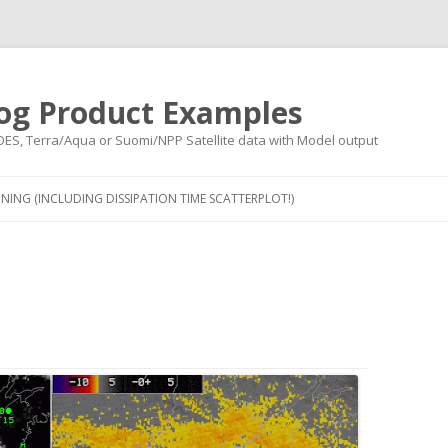
og Product Examples
OES, Terra/Aqua or Suomi/NPP Satellite data with Model output
Skip to content
NING (INCLUDING DISSIPATION TIME SCATTERPLOT!)