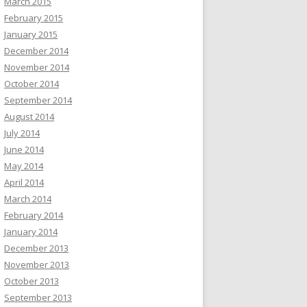
March 2015
February 2015
January 2015
December 2014
November 2014
October 2014
September 2014
August 2014
July 2014
June 2014
May 2014
April 2014
March 2014
February 2014
January 2014
December 2013
November 2013
October 2013
September 2013