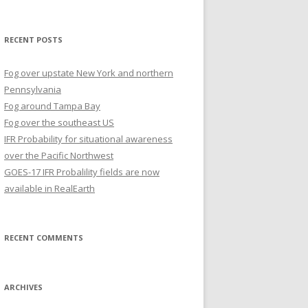
for:
RECENT POSTS
Fog over upstate New York and northern
Pennsylvania
Fog around Tampa Bay
Fog over the southeast US
IFR Probability for situational awareness
over the Pacific Northwest
GOES-17 IFR Probalility fields are now
available in RealEarth
RECENT COMMENTS
ARCHIVES