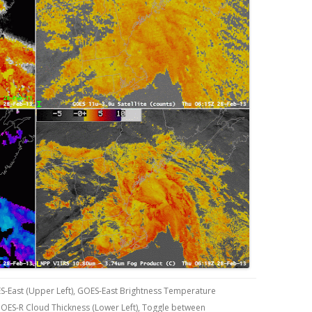
S-East (Upper Left), GOES-East Brightness Temperature
 GOES-R Cloud Thickness (Lower Left), Toggle between