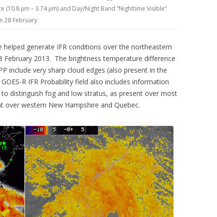
 (10.8 µm – 3.74 µm) and Day/Night Band “Nighttime Visible”
on 28 February
 helped generate IFR conditions over the northeastern
28 February 2013. The brightness temperature difference
 include very sharp cloud edges (also present in the
OES-R IFR Probability field also includes information
e to distinguish fog and low stratus, as present over most
ent over western New Hampshire and Quebec.