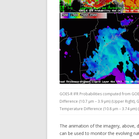
GOES-R IFR Probabilities computed from GOE
Difference (10.7 µm – 3.9 µm) (Upper Right),
Temperature Difference (10.8 µm – 3.74 µm) (
The animation of the imagery, above, 
can be used to monitor the evolving nat