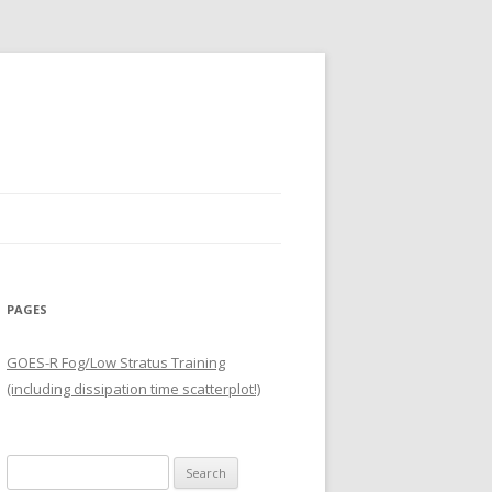
PAGES
GOES-R Fog/Low Stratus Training
(including dissipation time scatterplot!)
Search