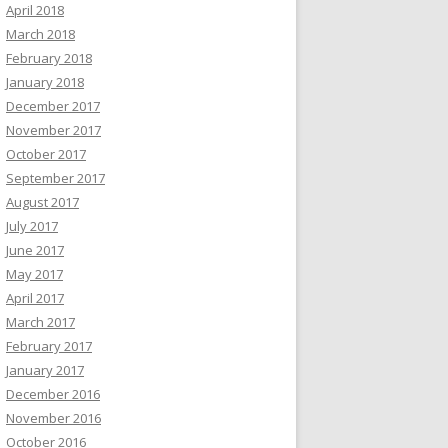
April 2018
March 2018
February 2018
January 2018
December 2017
November 2017
October 2017
September 2017
August 2017
July 2017
June 2017
May 2017
April 2017
March 2017
February 2017
January 2017
December 2016
November 2016
October 2016