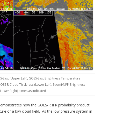
S-East (Upper Left), GOES-East Brightness Temperature
 GOES-R Cloud Thickness (Lower Left), Suomi/NPP Brightness
Lower Right), times as indicated
demonstrates how the GOES-R IFR probability product
ure of a low cloud field. As the low pressure system in