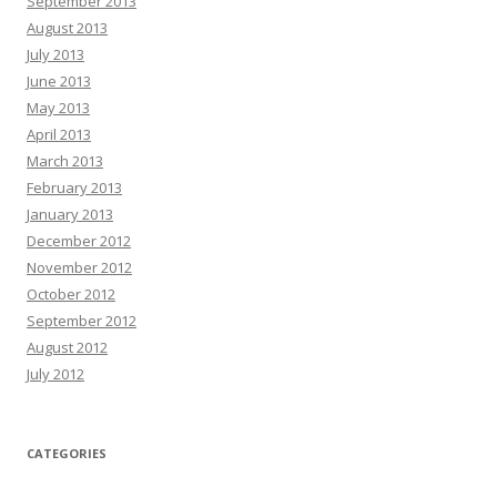
September 2013
August 2013
July 2013
June 2013
May 2013
April 2013
March 2013
February 2013
January 2013
December 2012
November 2012
October 2012
September 2012
August 2012
July 2012
CATEGORIES