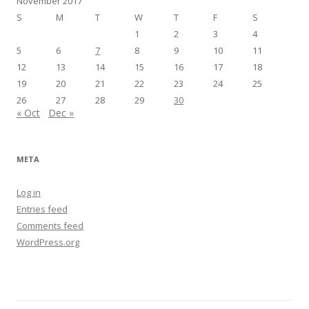
November 2017
S
M
T
W
T
F
S
1
2
3
4
5
6
7
8
9
10
11
12
13
14
15
16
17
18
19
20
21
22
23
24
25
26
27
28
29
30
« Oct
Dec »
META
Log in
Entries feed
Comments feed
WordPress.org