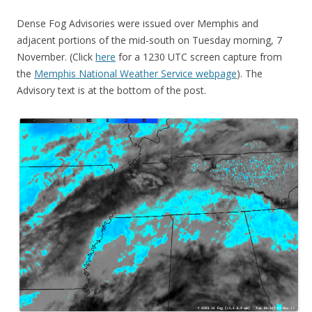
Dense Fog Advisories were issued over Memphis and
adjacent portions of the mid-south on Tuesday morning, 7
November. (Click
here
for a 1230 UTC screen capture from
the
Memphis National Weather Service webpage
). The
Advisory text is at the bottom of the post.