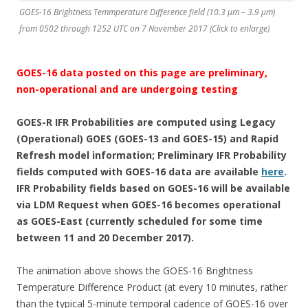
GOES-16 Brightness Temmperature Difference field (10.3 µm – 3.9 µm)
from 0502 through 1252 UTC on 7 November 2017 (Click to enlarge)
GOES-16 data posted on this page are preliminary,
non-operational and are undergoing testing
GOES-R IFR Probabilities are computed using Legacy
(Operational) GOES (GOES-13 and GOES-15) and Rapid
Refresh model information; Preliminary IFR Probability
fields computed with GOES-16 data are available
here
.
IFR Probability fields based on GOES-16 will be available
via LDM Request when GOES-16 becomes operational
as GOES-East (currently scheduled for some time
between 11 and 20 December 2017).
The animation above shows the GOES-16 Brightness
Temperature Difference Product (at every 10 minutes, rather
than the typical 5-minute temporal cadence of GOES-16 over