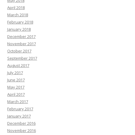
May 2018
April 2018
March 2018
February 2018
January 2018
December 2017
November 2017
October 2017
September 2017
August 2017
July 2017
June 2017
May 2017
April 2017
March 2017
February 2017
January 2017
December 2016
November 2016