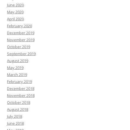
June 2020
May 2020
April 2020
February 2020
December 2019
November 2019
October 2019
September 2019
August 2019
May 2019
March 2019
February 2019
December 2018
November 2018
October 2018
August 2018
July 2018
June 2018