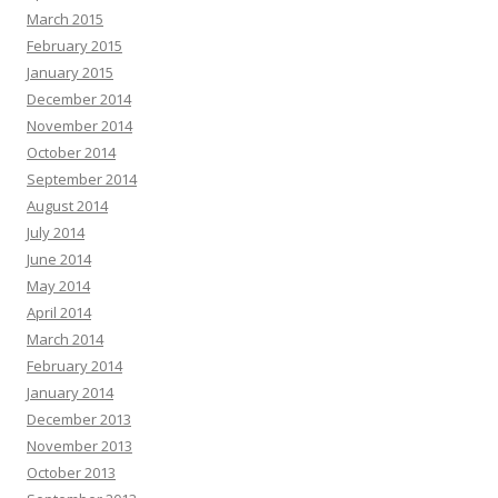
March 2015
February 2015
January 2015
December 2014
November 2014
October 2014
September 2014
August 2014
July 2014
June 2014
May 2014
April 2014
March 2014
February 2014
January 2014
December 2013
November 2013
October 2013