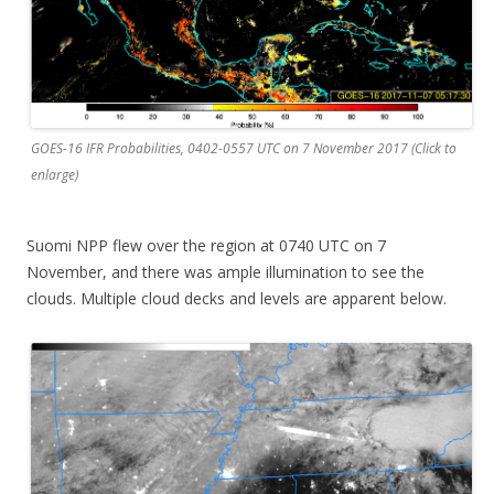
GOES-16 IFR Probabilities, 0402-0557 UTC on 7 November 2017 (Click to
enlarge)
Suomi NPP flew over the region at 0740 UTC on 7
November, and there was ample illumination to see the
clouds. Multiple cloud decks and levels are apparent below.