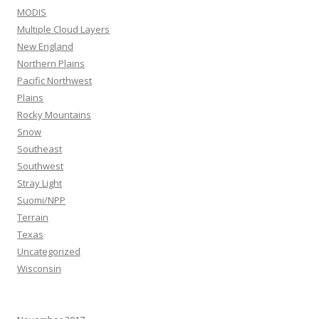
MODIS
Multiple Cloud Layers
New England
Northern Plains
Pacific Northwest
Plains
Rocky Mountains
Snow
Southeast
Southwest
Stray Light
Suomi/NPP
Terrain
Texas
Uncategorized
Wisconsin