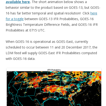
available here
.
The short animation below shows a
behavior similar to the product based on GOES-13, but GOES-
16 has far better temporal and spatial resolution! Click
here
for a toggle
between GOES-13 IFR Probabilities, GOES-16
Brightness Temperature Difference Fields, and GOES-16 IFR
Probabilities at 0715 UTC.
When GOES-16 is operational as GOES-East, currently
scheduled to occur between 11 and 20 December 2017, the
LDM feed will supply GOES-East IFR Probabilities computed
with GOES-16 data.