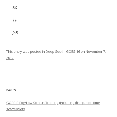
&&
$$
JAB
This entry was posted in
Deep South
,
GOES-16
on
November 7,
2017
.
PAGES
GOES-R Fog/Low Stratus Training (including dissipation time
scatterplot!)