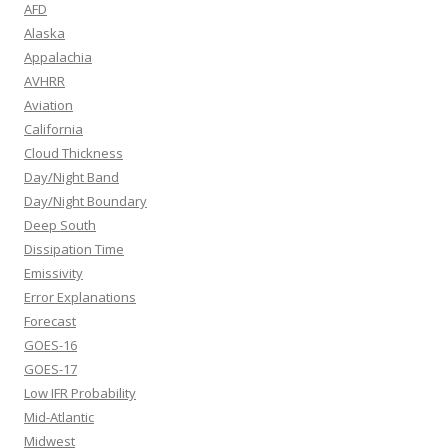
AFD
Alaska
Appalachia
AVHRR
Aviation
California
Cloud Thickness
Day/Night Band
Day/Night Boundary
Deep South
Dissipation Time
Emissivity
Error Explanations
Forecast
GOES-16
GOES-17
Low IFR Probability
Mid-Atlantic
Midwest