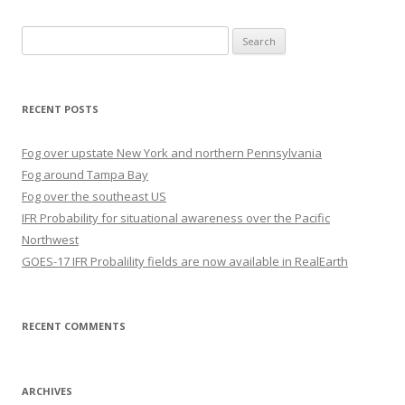
Search
for:
RECENT POSTS
Fog over upstate New York and northern Pennsylvania
Fog around Tampa Bay
Fog over the southeast US
IFR Probability for situational awareness over the Pacific
Northwest
GOES-17 IFR Probalility fields are now available in RealEarth
RECENT COMMENTS
ARCHIVES