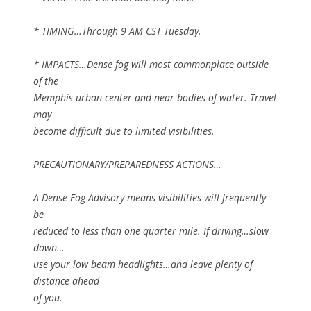
* TIMING…Through 9 AM CST Tuesday.
* IMPACTS…Dense fog will most commonplace outside
of the
Memphis urban center and near bodies of water. Travel
may
become difficult due to limited visibilities.
PRECAUTIONARY/PREPAREDNESS ACTIONS…
A Dense Fog Advisory means visibilities will frequently
be
reduced to less than one quarter mile. If driving…slow
down…
use your low beam headlights…and leave plenty of
distance ahead
of you.