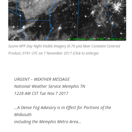
Suomi-NPP Day Night Visible Imagery (0.70 µm) Near-Constant Contrast
Product, 0741 UTC on 7 November 2017 (Click to enlarge)
URGENT – WEATHER MESSAGE
National Weather Service Memphis TN
1228 AM CST Tue Nov 7 2017
…A Dense Fog Advisory is in Effect for Portions of the
Midsouth
including the Memphis Metro Area…