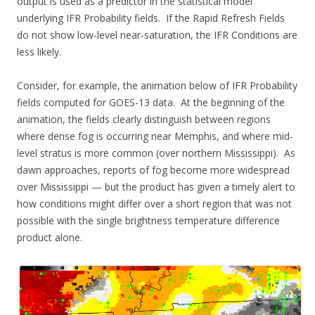
output is used as a predictor in the statistical model
underlying IFR Probability fields. If the Rapid Refresh Fields
do not show low-level near-saturation, the IFR Conditions are
less likely.
Consider, for example, the animation below of IFR Probability
fields computed for GOES-13 data. At the beginning of the
animation, the fields clearly distinguish between regions
where dense fog is occurring near Memphis, and where mid-
level stratus is more common (over northern Mississippi). As
dawn approaches, reports of fog become more widespread
over Mississippi — but the product has given a timely alert to
how conditions might differ over a short region that was not
possible with the single brightness temperature difference
product alone.