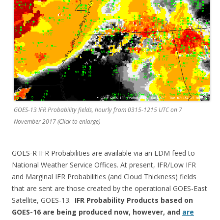
GOES-13 IFR Probability fields, hourly from 0315-1215 UTC on 7
November 2017 (Click to enlarge)
GOES-R IFR Probabilities are available via an LDM feed to
National Weather Service Offices. At present, IFR/Low IFR
and Marginal IFR Probabilities (and Cloud Thickness) fields
that are sent are those created by the operational GOES-East
Satellite, GOES-13.
IFR Probability Products based on
GOES-16 are being produced now, however, and
are