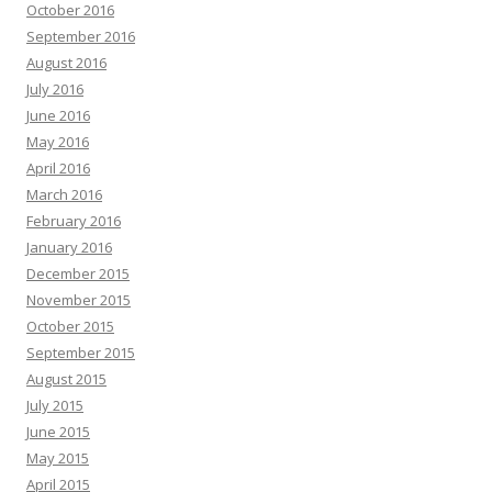
October 2016
September 2016
August 2016
July 2016
June 2016
May 2016
April 2016
March 2016
February 2016
January 2016
December 2015
November 2015
October 2015
September 2015
August 2015
July 2015
June 2015
May 2015
April 2015