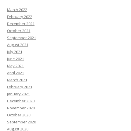
March 2022
February 2022
December 2021
October 2021
September 2021
August 2021
July 2021
June 2021
May 2021
April 2021
March 2021
February 2021
January 2021
December 2020
November 2020
October 2020
September 2020
August 2020