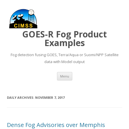
GOES-R Fog Product
Examples
Fog detection fusing GOES, Terra/Aqua or Suomi/NPP Satellite
data with Model output
Skip to content
Menu
DAILY ARCHIVES:
NOVEMBER 7, 2017
Dense Fog Advisories over Memphis