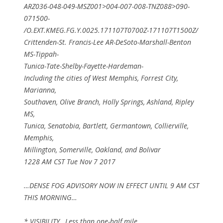
ARZ036-048-049-MSZ001>004-007-008-TNZ088>090-
071500-
/O.EXT.KMEG.FG.Y.0025.171107T0700Z-171107T1500Z/
Crittenden-St. Francis-Lee AR-DeSoto-Marshall-Benton
MS-Tippah-
Tunica-Tate-Shelby-Fayette-Hardeman-
Including the cities of West Memphis, Forrest City,
Marianna,
Southaven, Olive Branch, Holly Springs, Ashland, Ripley
MS,
Tunica, Senatobia, Bartlett, Germantown, Collierville,
Memphis,
Millington, Somerville, Oakland, and Bolivar
1228 AM CST Tue Nov 7 2017
…DENSE FOG ADVISORY NOW IN EFFECT UNTIL 9 AM CST
THIS MORNING…
* VISIBILITY…Less than one-half mile.