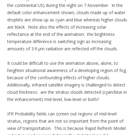
the continental US) during the night on 7 November. In the
default color enhancement shown, clouds made up of water
droplets are show up as cyan and blue whereas higher clouds
are black. Note also the effects of increasing solar
reflectance at the end of the animation: the brightness
temperature difference is switching sign as increasing
amounts of 3.9 µm radiation are reflected off the clouds.
It could be difficult to use the animation above, alone, to
heighten situational awareness of a developing region of fog
because of the confounding effects of higher clouds.
Additionally, infrared satellite imagery is challenged to detect
cloud thickness: are the stratus clouds detected (cyan/blue in
the enhancement) mid-level, low-level or both?
IFR Probability fields can screen out regions of mid-level
stratus, regions that are not so important from the point of
view of transportation. This is because Rapid Refresh Model