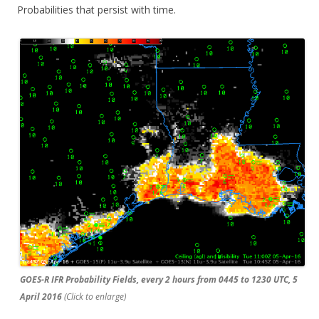
Probabilities that persist with time.
GOES-R IFR Probability Fields, every 2 hours from 0445 to 1230 UTC, 5
April 2016
(Click to enlarge)