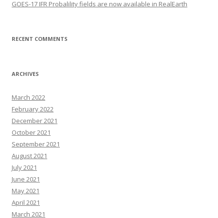
GOES-17 IFR Probalility fields are now available in RealEarth
RECENT COMMENTS
ARCHIVES
March 2022
February 2022
December 2021
October 2021
September 2021
August 2021
July 2021
June 2021
May 2021
April 2021
March 2021