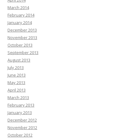
April 2014
March 2014
February 2014
January 2014
December 2013
November 2013
October 2013
September 2013
August 2013
July 2013
June 2013
May 2013
April 2013
March 2013
February 2013
January 2013
December 2012
November 2012
October 2012