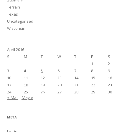
Suomi/NPP
Terrain
Texas
Uncategorized
Wisconsin
April 2016
S
M
T
W
T
F
S
1
2
3
4
5
6
7
8
9
10
11
12
13
14
15
16
17
18
19
20
21
22
23
24
25
26
27
28
29
30
« Mar
May »
META
Log in