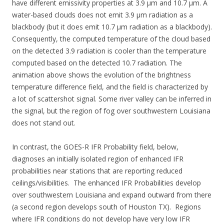
have different emissivity properties at 3.9 µm and 10.7 µm. A
water-based clouds does not emit 3.9 µm radiation as a
blackbody (but it does emit 10.7 µm radiation as a blackbody).
Consequently, the computed temperature of the cloud based
on the detected 3.9 radiation is cooler than the temperature
computed based on the detected 10.7 radiation. The
animation above shows the evolution of the brightness
temperature difference field, and the field is characterized by
a lot of scattershot signal. Some river valley can be inferred in
the signal, but the region of fog over southwestern Louisiana
does not stand out.
In contrast, the GOES-R IFR Probability field, below,
diagnoses an initially isolated region of enhanced IFR
probabilities near stations that are reporting reduced
ceilings/visibilities. The enhanced IFR Probabilities develop
over southwestern Louisiana and expand outward from there
(a second region develops south of Houston TX). Regions
where IFR conditions do not develop have very low IFR