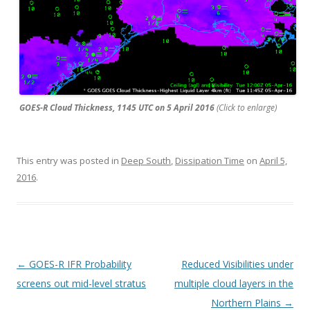
GOES-R Cloud Thickness, 1145 UTC on 5 April 2016
(Click to enlarge)
This entry was posted in
Deep South
,
Dissipation Time
on
April 5,
2016
.
Post navigation
←
GOES-R IFR Probability
Reduced Visibilities under
screens out mid-level stratus
multiple cloud layers in the
Northern Plains
→