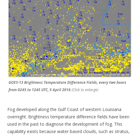
GOES-13 Brightness Temperature Difference Fields, every two hours
from 0245 to 1245 UTC, 5 April 2016
(Click to enlarge)
Fog developed along the Gulf Coast of western Louisiana
overnight. Brightness temperature difference fields have been
used in the past to diagnose the development of fog. This
capability exists because water-based clouds, such as stratus,