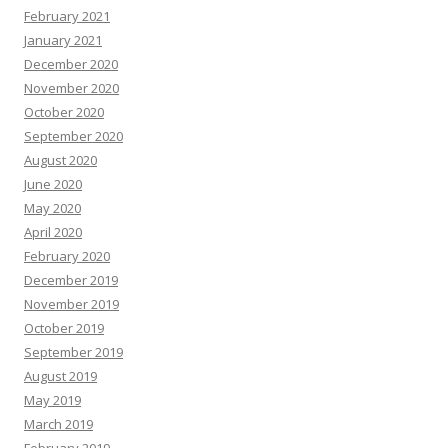
February 2021
January 2021
December 2020
November 2020
October 2020
September 2020
August 2020
June 2020
May 2020
April 2020
February 2020
December 2019
November 2019
October 2019
September 2019
August 2019
May 2019
March 2019