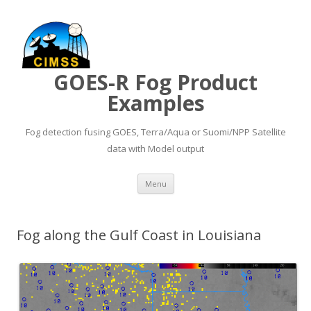
GOES-R Fog Product
Examples
Fog detection fusing GOES, Terra/Aqua or Suomi/NPP Satellite
data with Model output
Skip to content
Menu
Fog along the Gulf Coast in Louisiana