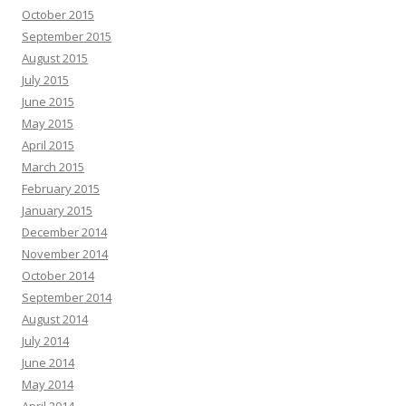
October 2015
September 2015
August 2015
July 2015
June 2015
May 2015
April 2015
March 2015
February 2015
January 2015
December 2014
November 2014
October 2014
September 2014
August 2014
July 2014
June 2014
May 2014