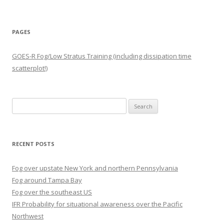
PAGES
GOES-R Fog/Low Stratus Training (including dissipation time
scatterplot!)
Search
for:
RECENT POSTS
Fog over upstate New York and northern Pennsylvania
Fog around Tampa Bay
Fog over the southeast US
IFR Probability for situational awareness over the Pacific
Northwest