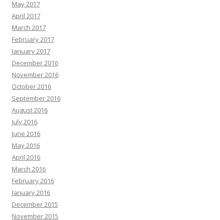
May 2017
April 2017
March 2017
February 2017
January 2017
December 2016
November 2016
October 2016
September 2016
August 2016
July 2016
June 2016
May 2016
April 2016
March 2016
February 2016
January 2016
December 2015
November 2015