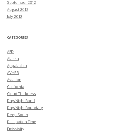
September 2012
August 2012
July 2012
CATEGORIES
AFD
Alaska
Appalachia
AVHRR
Aviation
California
Cloud Thickness
Day/Night Band
Day/Night Boundary
Deep South
Dissipation Time
Emissivity