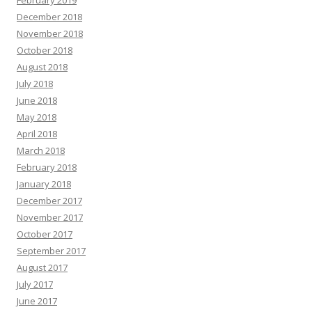
February 2019
December 2018
November 2018
October 2018
August 2018
July 2018
June 2018
May 2018
April 2018
March 2018
February 2018
January 2018
December 2017
November 2017
October 2017
September 2017
August 2017
July 2017
June 2017