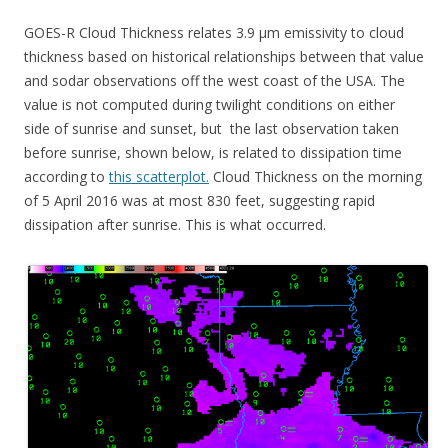
GOES-R Cloud Thickness relates 3.9 µm emissivity to cloud
thickness based on historical relationships between that value
and sodar observations off the west coast of the USA. The
value is not computed during twilight conditions on either
side of sunrise and sunset, but the last observation taken
before sunrise, shown below, is related to dissipation time
according to
this scatterplot.
Cloud Thickness on the morning
of 5 April 2016 was at most 830 feet, suggesting rapid
dissipation after sunrise. This is what occurred.