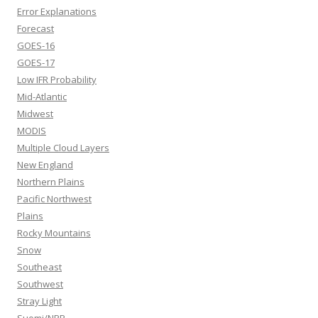
Error Explanations
Forecast
GOES-16
GOES-17
Low IFR Probability
Mid-Atlantic
Midwest
MODIS
Multiple Cloud Layers
New England
Northern Plains
Pacific Northwest
Plains
Rocky Mountains
Snow
Southeast
Southwest
Stray Light