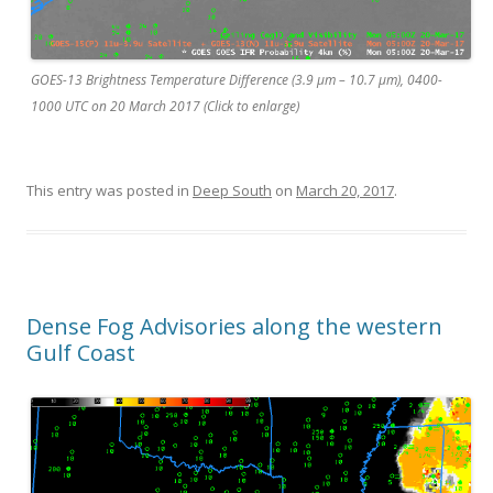
GOES-13 Brightness Temperature Difference (3.9 µm – 10.7 µm), 0400-
1000 UTC on 20 March 2017 (Click to enlarge)
This entry was posted in
Deep South
on
March 20, 2017
.
Dense Fog Advisories along the western
Gulf Coast