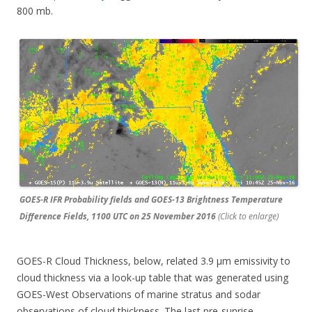
800 mb.
GOES-R IFR Probability fields and GOES-13 Brightness Temperature
Difference Fields, 1100 UTC on 25 November 2016
(Click to enlarge)
GOES-R Cloud Thickness, below, related 3.9 µm emissivity to
cloud thickness via a look-up table that was generated using
GOES-West Observations of marine stratus and sodar
observations of cloud thickness. The last pre-sunrise