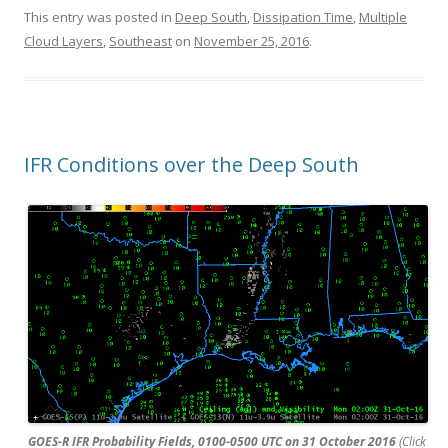
This entry was posted in
Deep South
,
Dissipation Time
,
Multiple
Cloud Layers
,
Southeast
on
November 25, 2016
.
IFR Conditions over the Deep South
GOES-R IFR Probability Fields, 0100-0500 UTC on 31 October 2016
(Click