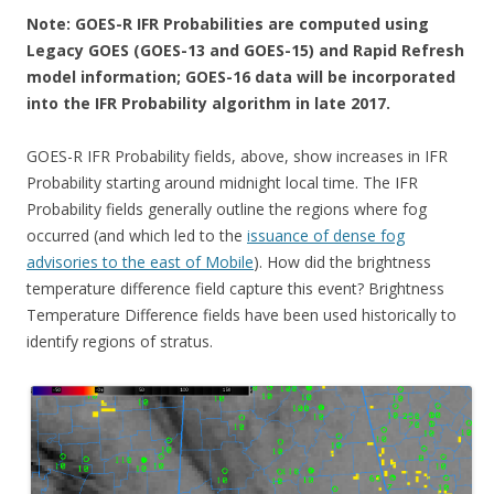
Note: GOES-R IFR Probabilities are computed using
Legacy GOES (GOES-13 and GOES-15) and Rapid Refresh
model information; GOES-16 data will be incorporated
into the IFR Probability algorithm in late 2017.
GOES-R IFR Probability fields, above, show increases in IFR
Probability starting around midnight local time. The IFR
Probability fields generally outline the regions where fog
occurred (and which led to the
issuance of dense fog
advisories to the east of Mobile
). How did the brightness
temperature difference field capture this event? Brightness
Temperature Difference fields have been used historically to
identify regions of stratus.