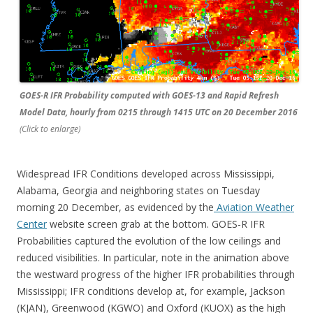
GOES-R IFR Probability computed with GOES-13 and Rapid Refresh
Model Data, hourly from 0215 through 1415 UTC on 20 December 2016
(Click to enlarge)
Widespread IFR Conditions developed across Mississippi,
Alabama, Georgia and neighboring states on Tuesday
morning 20 December, as evidenced by the
Aviation Weather
Center
website screen grab at the bottom. GOES-R IFR
Probabilities captured the evolution of the low ceilings and
reduced visibilities. In particular, note in the animation above
the westward progress of the higher IFR probabilities through
Mississippi; IFR conditions develop at, for example, Jackson
(KJAN), Greenwood (KGWO) and Oxford (KUOX) as the high