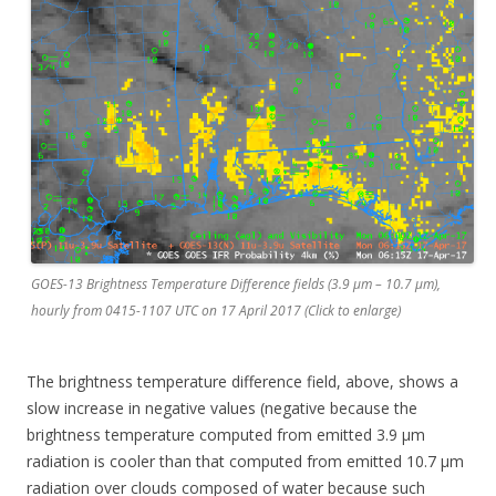
GOES-13 Brightness Temperature Difference fields (3.9 µm – 10.7 µm),
hourly from 0415-1107 UTC on 17 April 2017 (Click to enlarge)
The brightness temperature difference field, above, shows a
slow increase in negative values (negative because the
brightness temperature computed from emitted 3.9 µm
radiation is cooler than that computed from emitted 10.7 µm
radiation over clouds composed of water because such