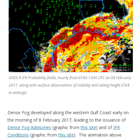
GOES-R IFR Probability fields, hourly from 0145-1345 UTC on 08 February
2017, along with surface observations of visibility and ceiling height (Click
to enlarge)
Dense Fog developed along the western Gulf Coast early on
the morning of 8 February 2017, leading to the issuance of
Dense Fog Advisories
(graphic from
this site
) and of
IFR
Conditions
(graphic from
this site
). The animation above