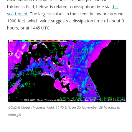
thickness field, below, is related to dissipation time via
this
scatterplot
. The largest values in the scene below are around
1000 feet, which value suggests a dissipation time of about 3
hours, or at 1445 UTC.
GOES-R Cloud Thickness Field, 1145 UTC on 25 November 2016 (Click to
enlarge)