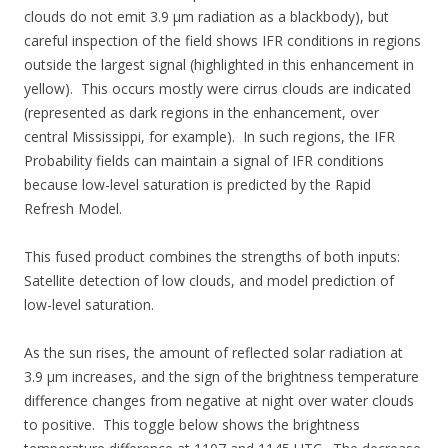
clouds do not emit 3.9 µm radiation as a blackbody), but
careful inspection of the field shows IFR conditions in regions
outside the largest signal (highlighted in this enhancement in
yellow). This occurs mostly were cirrus clouds are indicated
(represented as dark regions in the enhancement, over
central Mississippi, for example). In such regions, the IFR
Probability fields can maintain a signal of IFR conditions
because low-level saturation is predicted by the Rapid
Refresh Model.
This fused product combines the strengths of both inputs:
Satellite detection of low clouds, and model prediction of
low-level saturation.
As the sun rises, the amount of reflected solar radiation at
3.9 µm increases, and the sign of the brightness temperature
difference changes from negative at night over water clouds
to positive. This toggle below shows the brightness