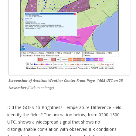
Screenshot of Aviation Weather Center Front Page, 1405 UTC on 25
November
(Click to enlarge)
Did the GOES-13 Brightness Temperature Difference Field
identify the fields? The animation below, from 0200-1300
UTC, shows a widespread signal that shows no
distinguishable correlation with observed IFR conditions.