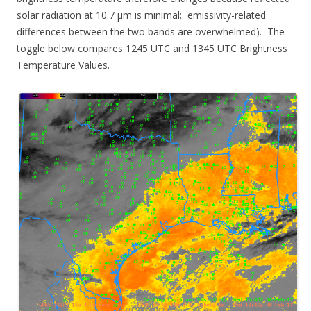
solar radiation at 10.7 µm is minimal; emissivity-related
differences between the two bands are overwhelmed). The
toggle below compares 1245 UTC and 1345 UTC Brightness
Temperature Values.