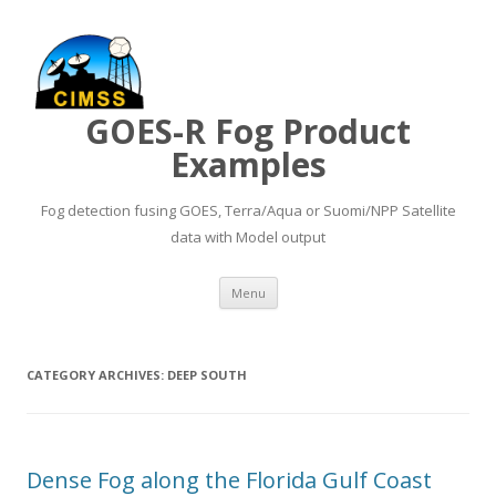
GOES-R Fog Product
Examples
Fog detection fusing GOES, Terra/Aqua or Suomi/NPP Satellite
data with Model output
Skip to content
Menu
CATEGORY ARCHIVES:
DEEP SOUTH
Dense Fog along the Florida Gulf Coast