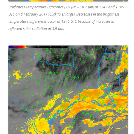
Brightness Temperature Difference (3.9 µm – 10.7 µm) at 1245 and 1345
UTC on 8 February 2017 (Click to enlarge). Decreases in the brightness
temperature differences occur at 1345 UTC because of increases in
reflected solar radiation at 3.9 µm.