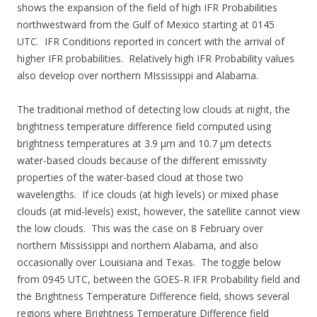
shows the expansion of the field of high IFR Probabilities
northwestward from the Gulf of Mexico starting at 0145
UTC. IFR Conditions reported in concert with the arrival of
higher IFR probabilities. Relatively high IFR Probability values
also develop over northern MIssissippi and Alabama.
The traditional method of detecting low clouds at night, the
brightness temperature difference field computed using
brightness temperatures at 3.9 µm and 10.7 µm detects
water-based clouds because of the different emissivity
properties of the water-based cloud at those two
wavelengths. If ice clouds (at high levels) or mixed phase
clouds (at mid-levels) exist, however, the satellite cannot view
the low clouds. This was the case on 8 February over
northern Mississippi and northern Alabama, and also
occasionally over Louisiana and Texas. The toggle below
from 0945 UTC, between the GOES-R IFR Probability field and
the Brightness Temperature Difference field, shows several
regions where Brightness Temperature Difference field