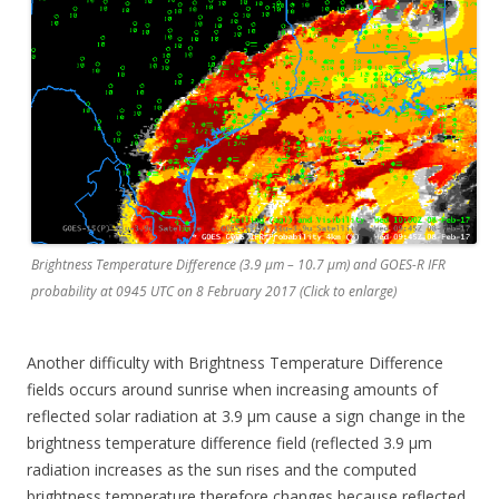
Brightness Temperature Difference (3.9 µm – 10.7 µm) and GOES-R IFR
probability at 0945 UTC on 8 February 2017 (Click to enlarge)
Another difficulty with Brightness Temperature Difference
fields occurs around sunrise when increasing amounts of
reflected solar radiation at 3.9 µm cause a sign change in the
brightness temperature difference field (reflected 3.9 µm
radiation increases as the sun rises and the computed
brightness temperature therefore changes because reflected