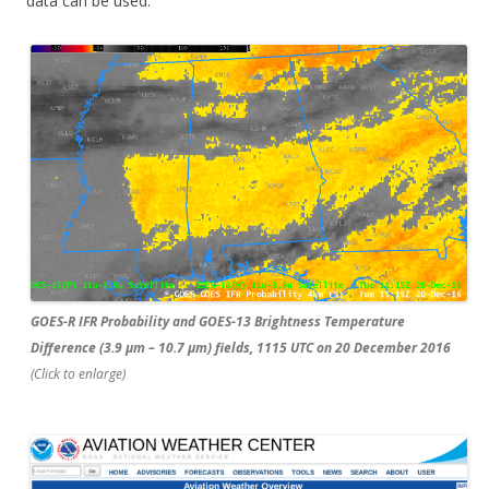
data can be used.
GOES-R IFR Probability and GOES-13 Brightness Temperature
Difference (3.9 µm – 10.7 µm) fields, 1115 UTC on 20 December 2016
(Click to enlarge)