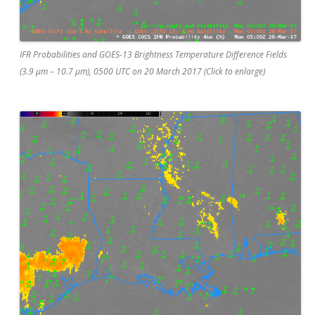
IFR Probabilities and GOES-13 Brightness Temperature Difference Fields
(3.9 µm – 10.7 µm), 0500 UTC on 20 March 2017 (Click to enlarge)