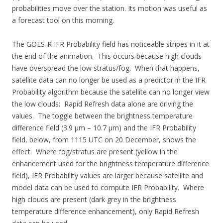
probabilities move over the station. Its motion was useful as
a forecast tool on this morning.
The GOES-R IFR Probability field has noticeable stripes in it at
the end of the animation. This occurs because high clouds
have overspread the low stratus/fog. When that happens,
satellite data can no longer be used as a predictor in the IFR
Probability algorithm because the satellite can no longer view
the low clouds; Rapid Refresh data alone are driving the
values. The toggle between the brightness temperature
difference field (3.9 µm – 10.7 µm) and the IFR Probability
field, below, from 1115 UTC on 20 December, shows the
effect. Where fog/stratus are present (yellow in the
enhancement used for the brightness temperature difference
field), IFR Probability values are larger because satellite and
model data can be used to compute IFR Probability. Where
high clouds are present (dark grey in the brightness
temperature difference enhancement), only Rapid Refresh