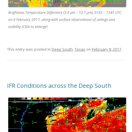
Brightness Temperature Difference (3.9 µm – 10.7 µm), 0145 – 1345 UTC
on 8 February 2017, along with surface observations of ceilings and
visibility (Click to enlarge)
This entry was posted in
Deep South
,
Texas
on
February 8, 2017
.
IFR Conditions across the Deep South