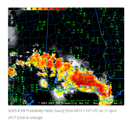
GOES-R IFR Probability Fields, hourly from 0415-1107 UTC on 17 April
2017 (Click to enlarge)