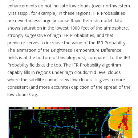
enhancements do not indicate low clouds (over northwestern
Mississippi, for example); in these regions, IFR Probabilities
are nevertheless large because Rapid Refresh model data
shows saturation in the lowest 1000 feet of the atmosphere,
strongly suggestive of high IFR Probabilities, and that
predictor serves to increase the value of the IFR Probability.
The animation of the Brightness Temperature Difference
fields is at the bottom of this blog post; compare it to the IFR
Probability fields at the top. The IFR Probability algorithm
capably fills in regions under high clouds/mid-level clouds
where the satellite cannot view low clouds. It gives a more
consistent (and more accurate) depiction of the spread of the
low clouds/fog.