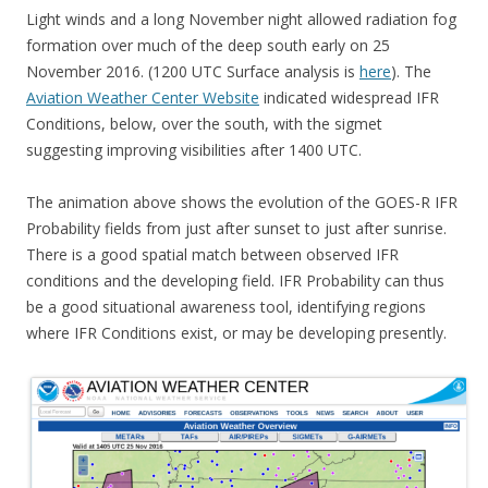
Light winds and a long November night allowed radiation fog
formation over much of the deep south early on 25
November 2016. (1200 UTC Surface analysis is
here
). The
Aviation Weather Center Website
indicated widespread IFR
Conditions, below, over the south, with the sigmet
suggesting improving visibilities after 1400 UTC.
The animation above shows the evolution of the GOES-R IFR
Probability fields from just after sunset to just after sunrise.
There is a good spatial match between observed IFR
conditions and the developing field. IFR Probability can thus
be a good situational awareness tool, identifying regions
where IFR Conditions exist, or may be developing presently.