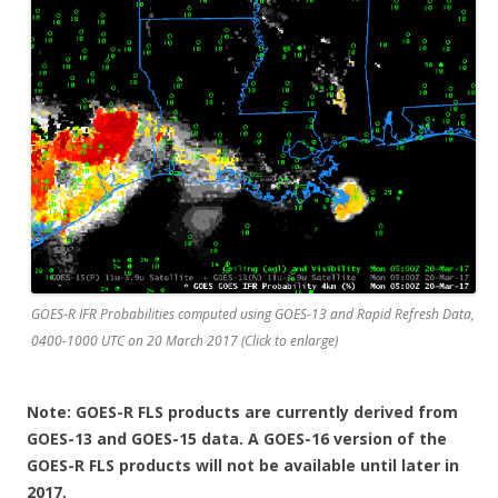
GOES-R IFR Probabilities computed using GOES-13 and Rapid Refresh Data,
0400-1000 UTC on 20 March 2017 (Click to enlarge)
Note: GOES-R FLS products are currently derived from
GOES-13 and GOES-15 data. A GOES-16 version of the
GOES-R FLS products will not be available until later in
2017.