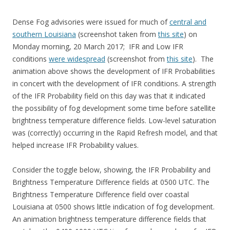
Dense Fog advisories were issued for much of
central and
southern Louisiana
(screenshot taken from
this site
) on
Monday morning, 20 March 2017; IFR and Low IFR
conditions
were widespread
(screenshot from
this site
). The
animation above shows the development of IFR Probabilities
in concert with the development of IFR conditions. A strength
of the IFR Probability field on this day was that it indicated
the possibility of fog development some time before satellite
brightness temperature difference fields. Low-level saturation
was (correctly) occurring in the Rapid Refresh model, and that
helped increase IFR Probability values.
Consider the toggle below, showing, the IFR Probability and
Brightness Temperature Difference fields at 0500 UTC. The
Brightness Temperature Difference field over coastal
Louisiana at 0500 shows little indication of fog development.
An animation brightness temperature difference fields that