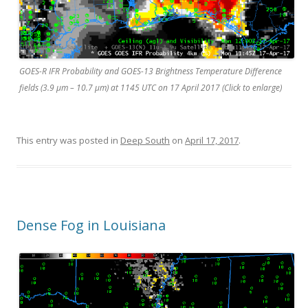
GOES-R IFR Probability and GOES-13 Brightness Temperature Difference
fields (3.9 µm – 10.7 µm) at 1145 UTC on 17 April 2017 (Click to enlarge)
This entry was posted in
Deep South
on
April 17, 2017
.
Dense Fog in Louisiana