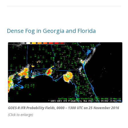
Dense Fog in Georgia and Florida
GOES-R IFR Probability Fields, 0000 – 1300 UTC on 25 November 2016
(Click to enlarge)