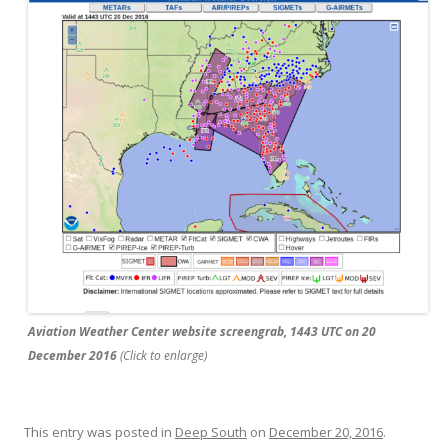
Aviation Weather Center website screengrab, 1443 UTC on 20
December 2016
(Click to enlarge)
This entry was posted in
Deep South
on
December 20, 2016
.