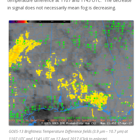
temperature difference at 1107 and 1145 UTC. The decrease
in signal does not necessarily mean fog is decreasing.
GOES-13 Brightness Temperature Difference fields (3.9 µm – 10.7 µm) at
1107 UTC and 1145 UTC on 17 April 2017 (Click to enlarge)