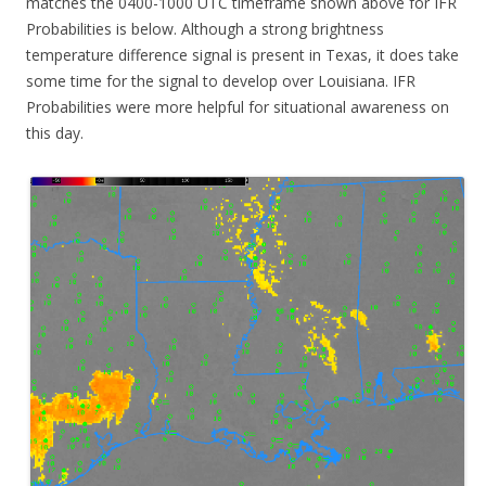
matches the 0400-1000 UTC timeframe shown above for IFR
Probabilities is below. Although a strong brightness
temperature difference signal is present in Texas, it does take
some time for the signal to develop over Louisiana. IFR
Probabilities were more helpful for situational awareness on
this day.