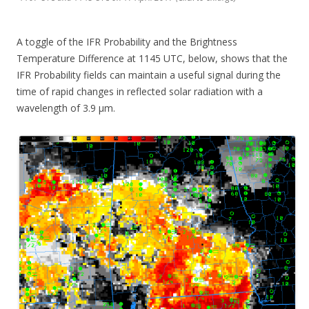
A toggle of the IFR Probability and the Brightness
Temperature Difference at 1145 UTC, below, shows that the
IFR Probability fields can maintain a useful signal during the
time of rapid changes in reflected solar radiation with a
wavelength of 3.9 µm.