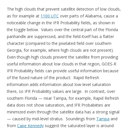
The high clouds that prevent satellite detection of low clouds,
as for example at
1100 UTC
over parts of Alabama, cause a
noticeable change in the IFR Probability fields, as shown in
the toggle below. Values over the central part of the Florida
panhandle are suppressed, and the field itself has a flatter
character (compared to the pixelated field over southern
Georgia, for example, where high clouds are not present).
Even though high clouds prevent the satellite from providing
useful information about low clouds in that region, GOES-R
IFR Probability fields can provide useful information because
of the fused nature of the product: Rapid Refresh
information adds information about low-level saturation
there, so IFR Probability values are large. In contrast, over
southern Florida — near Tampa, for example, Rapid Refresh
data does not show saturation, and IFR Probabiities are
minimized even through the satellite data has a strong signal
— caused by mid-level stratus. Soundings from
Tampa
and
from
Cape Kennedy
suggest the saturated layer is around