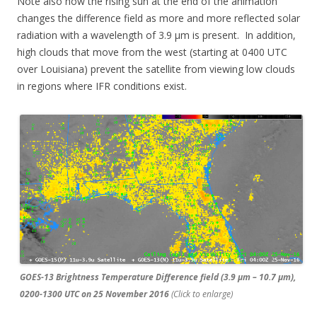
Note also how the rising sun at the end of the animation
changes the difference field as more and more reflected solar
radiation with a wavelength of 3.9 µm is present. In addition,
high clouds that move from the west (starting at 0400 UTC
over Louisiana) prevent the satellite from viewing low clouds
in regions where IFR conditions exist.
GOES-13 Brightness Temperature Difference field (3.9 µm – 10.7 µm),
0200-1300 UTC on 25 November 2016
(Click to enlarge)