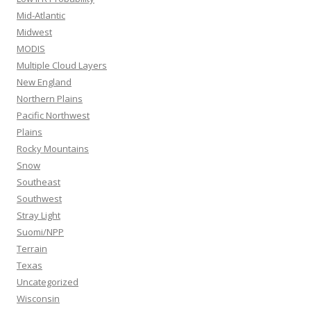
Mid-Atlantic
Midwest
MODIS
Multiple Cloud Layers
New England
Northern Plains
Pacific Northwest
Plains
Rocky Mountains
Snow
Southeast
Southwest
Stray Light
Suomi/NPP
Terrain
Texas
Uncategorized
Wisconsin