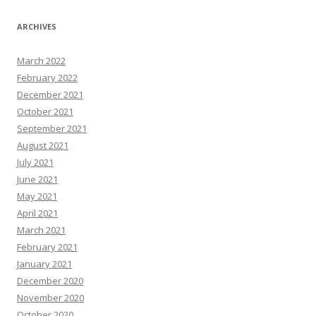
ARCHIVES
March 2022
February 2022
December 2021
October 2021
September 2021
August 2021
July 2021
June 2021
May 2021
April 2021
March 2021
February 2021
January 2021
December 2020
November 2020
October 2020