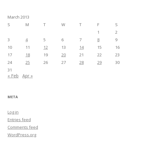
March 2013
S
M
T
W
T
F
S
1
2
3
4
5
6
7
8
9
10
11
12
13
14
15
16
17
18
19
20
21
22
23
24
25
26
27
28
29
30
31
« Feb
Apr »
META
Log in
Entries feed
Comments feed
WordPress.org