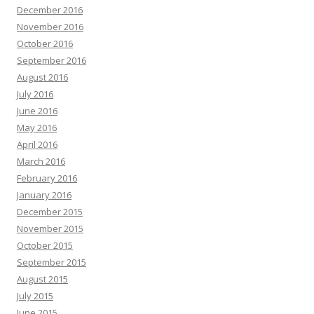
December 2016
November 2016
October 2016
September 2016
August 2016
July 2016
June 2016
May 2016
April 2016
March 2016
February 2016
January 2016
December 2015
November 2015
October 2015
September 2015
August 2015
July 2015
June 2015