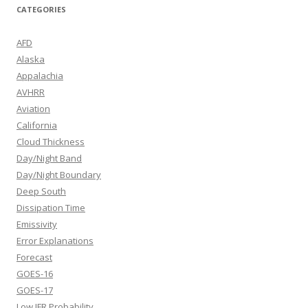
CATEGORIES
AFD
Alaska
Appalachia
AVHRR
Aviation
California
Cloud Thickness
Day/Night Band
Day/Night Boundary
Deep South
Dissipation Time
Emissivity
Error Explanations
Forecast
GOES-16
GOES-17
Low IFR Probability