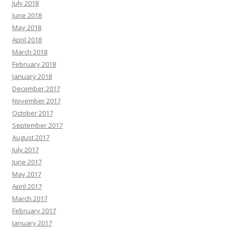
July 2018
June 2018
May 2018
April 2018
March 2018
February 2018
January 2018
December 2017
November 2017
October 2017
September 2017
August 2017
July 2017
June 2017
May 2017
April 2017
March 2017
February 2017
January 2017