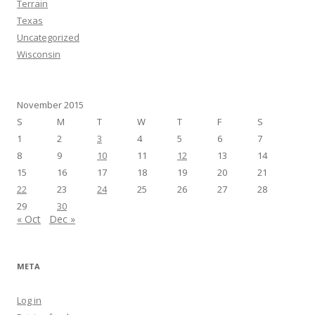
Terrain
Texas
Uncategorized
Wisconsin
November 2015
S
M
T
W
T
F
S
1
2
3
4
5
6
7
8
9
10
11
12
13
14
15
16
17
18
19
20
21
22
23
24
25
26
27
28
29
30
« Oct
Dec »
META
Log in