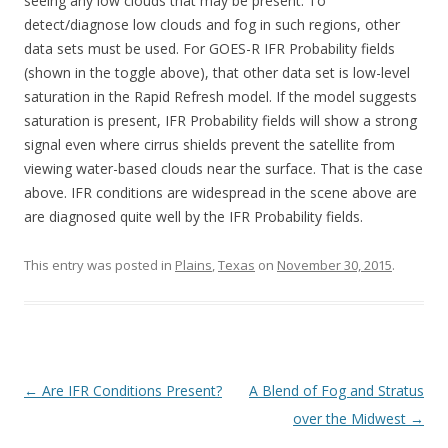
seeing any low clouds that may be present. To
detect/diagnose low clouds and fog in such regions, other
data sets must be used. For GOES-R IFR Probability fields
(shown in the toggle above), that other data set is low-level
saturation in the Rapid Refresh model. If the model suggests
saturation is present, IFR Probability fields will show a strong
signal even where cirrus shields prevent the satellite from
viewing water-based clouds near the surface. That is the case
above. IFR conditions are widespread in the scene above are
are diagnosed quite well by the IFR Probability fields.
This entry was posted in
Plains
,
Texas
on
November 30, 2015
.
Post navigation
←
Are IFR Conditions Present?
A Blend of Fog and Stratus
over the Midwest
→