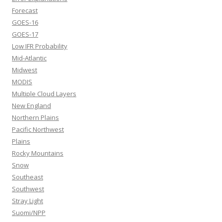
Forecast
GOES-16
GOES-17
Low IFR Probability
Mid-Atlantic
Midwest
MODIS
Multiple Cloud Layers
New England
Northern Plains
Pacific Northwest
Plains
Rocky Mountains
Snow
Southeast
Southwest
Stray Light
Suomi/NPP