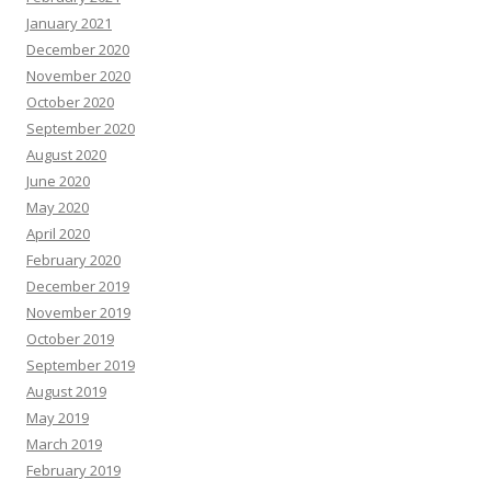
January 2021
December 2020
November 2020
October 2020
September 2020
August 2020
June 2020
May 2020
April 2020
February 2020
December 2019
November 2019
October 2019
September 2019
August 2019
May 2019
March 2019
February 2019