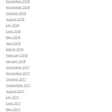
December 2018
November 2018
October 2018
August 2018
July 2018
June 2018
May 2018
April 2018
March 2018
February 2018
January 2018
December 2017
November 2017
October 2017
September 2017
August 2017
July 2017
June 2017
May 2017