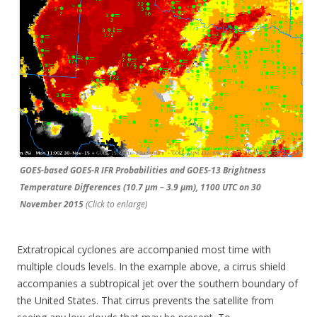
GOES-based GOES-R IFR Probabilities and GOES-13 Brightness
Temperature Differences (10.7 µm – 3.9 µm), 1100 UTC on 30
November 2015
(Click to enlarge)
Extratropical cyclones are accompanied most time with
multiple clouds levels. In the example above, a cirrus shield
accompanies a subtropical jet over the southern boundary of
the United States. That cirrus prevents the satellite from