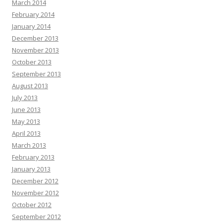
March 2014
February 2014
January 2014
December 2013
November 2013
October 2013
September 2013
August 2013
July 2013
June 2013
May 2013
April 2013
March 2013
February 2013
January 2013
December 2012
November 2012
October 2012
September 2012