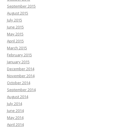
September 2015
August 2015
July 2015
June 2015
May 2015
April 2015
March 2015
February 2015
January 2015
December 2014
November 2014
October 2014
September 2014
August 2014
July 2014
June 2014
May 2014
April 2014