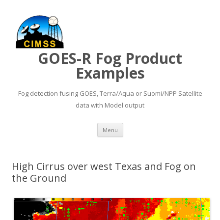
GOES-R Fog Product
Examples
Fog detection fusing GOES, Terra/Aqua or Suomi/NPP Satellite
data with Model output
Skip to content
Menu
High Cirrus over west Texas and Fog on
the Ground