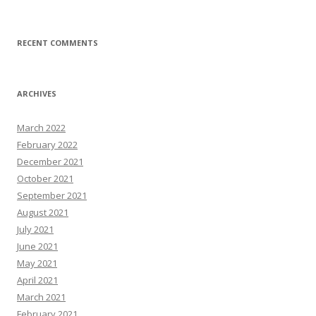
RECENT COMMENTS
ARCHIVES
March 2022
February 2022
December 2021
October 2021
September 2021
August 2021
July 2021
June 2021
May 2021
April 2021
March 2021
February 2021