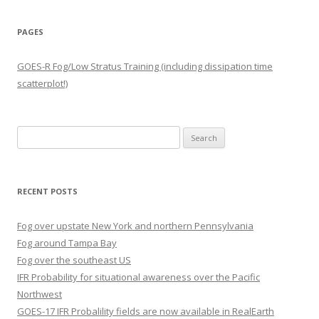
PAGES
GOES-R Fog/Low Stratus Training (including dissipation time
scatterplot!)
Search
for:
RECENT POSTS
Fog over upstate New York and northern Pennsylvania
Fog around Tampa Bay
Fog over the southeast US
IFR Probability for situational awareness over the Pacific
Northwest
GOES-17 IFR Probalility fields are now available in RealEarth