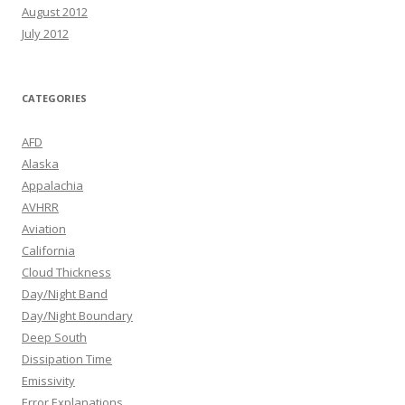
August 2012
July 2012
CATEGORIES
AFD
Alaska
Appalachia
AVHRR
Aviation
California
Cloud Thickness
Day/Night Band
Day/Night Boundary
Deep South
Dissipation Time
Emissivity
Error Explanations