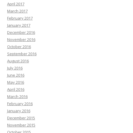
April 2017
March 2017
February 2017
January 2017
December 2016
November 2016
October 2016
September 2016
August 2016
July 2016
June 2016
May 2016
April 2016
March 2016
February 2016
January 2016
December 2015
November 2015
October 2015