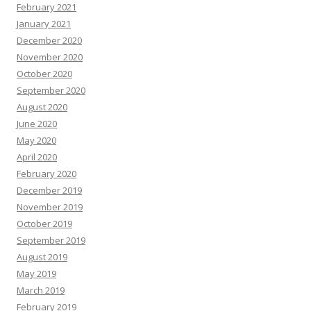
February 2021
January 2021
December 2020
November 2020
October 2020
September 2020
August 2020
June 2020
May 2020
April 2020
February 2020
December 2019
November 2019
October 2019
September 2019
August 2019
May 2019
March 2019
February 2019