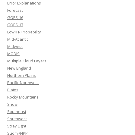
Error Explanations
Forecast
GOES-16
GOES-17
Low IFR Probability
Mid-Atlantic
Midwest
MODIS
Multiple Cloud Layers
New England
Northern Plains
Pacific Northwest
Plains
Rocky Mountains
Snow
Southeast
Southwest
Stray Light
Suomi/NPP