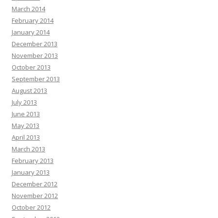
March 2014
February 2014
January 2014
December 2013
November 2013
October 2013
September 2013
August 2013
July 2013
June 2013
May 2013
April 2013
March 2013
February 2013
January 2013
December 2012
November 2012
October 2012