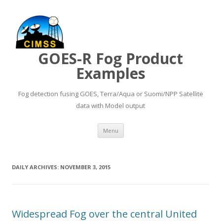
GOES-R Fog Product
Examples
Fog detection fusing GOES, Terra/Aqua or Suomi/NPP Satellite
data with Model output
Skip to content
Menu
DAILY ARCHIVES:
NOVEMBER 3, 2015
Widespread Fog over the central United