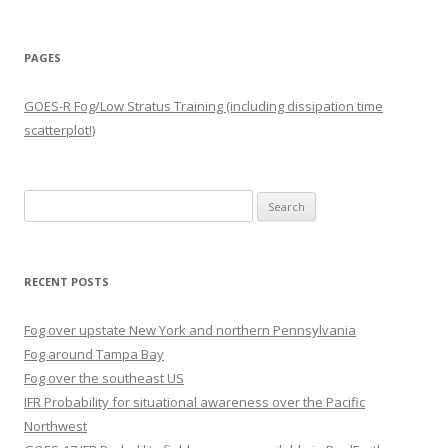
PAGES
GOES-R Fog/Low Stratus Training (including dissipation time
scatterplot!)
Search
for:
RECENT POSTS
Fog over upstate New York and northern Pennsylvania
Fog around Tampa Bay
Fog over the southeast US
IFR Probability for situational awareness over the Pacific
Northwest