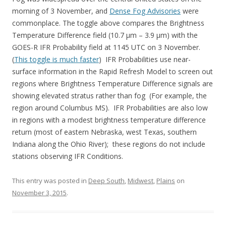
morning of 3 November, and
Dense Fog Advisories
were
commonplace. The toggle above compares the Brightness
Temperature Difference field (10.7 µm – 3.9 µm) with the
GOES-R IFR Probability field at 1145 UTC on 3 November.
(
This toggle is much faster
) IFR Probabilities use near-
surface information in the Rapid Refresh Model to screen out
regions where Brightness Temperature Difference signals are
showing elevated stratus rather than fog (For example, the
region around Columbus MS). IFR Probabilities are also low
in regions with a modest brightness temperature difference
return (most of eastern Nebraska, west Texas, southern
Indiana along the Ohio River); these regions do not include
stations observing IFR Conditions.
This entry was posted in
Deep South
,
Midwest
,
Plains
on
November 3, 2015
.