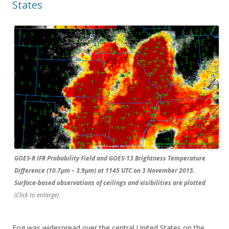
States
GOES-R IFR Probability Field and GOES-13 Brightness Temperature
Difference (10.7µm – 3.9µm) at 1145 UTC on 3 November 2015.
Surface-based observations of ceilings and visibilities are plotted
(Click to enlarge)
Fog was widespread over the central United States on the