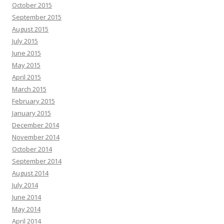
October 2015
September 2015
August 2015
July 2015
June 2015
May 2015
April 2015
March 2015
February 2015
January 2015
December 2014
November 2014
October 2014
September 2014
August 2014
July 2014
June 2014
May 2014
April 2014