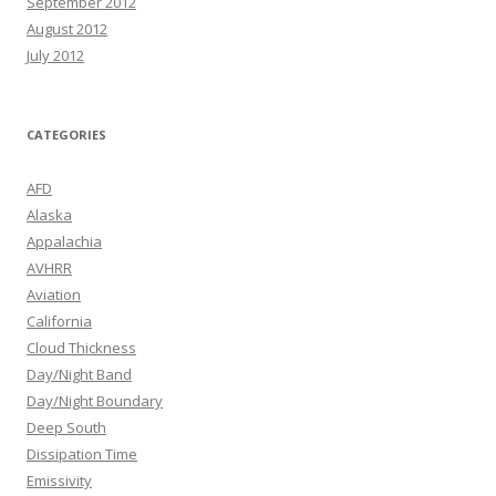
September 2012
August 2012
July 2012
CATEGORIES
AFD
Alaska
Appalachia
AVHRR
Aviation
California
Cloud Thickness
Day/Night Band
Day/Night Boundary
Deep South
Dissipation Time
Emissivity