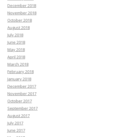
December 2018
November 2018
October 2018
August 2018
July 2018
June 2018
May 2018
April 2018
March 2018
February 2018
January 2018
December 2017
November 2017
October 2017
September 2017
August 2017
July 2017
June 2017