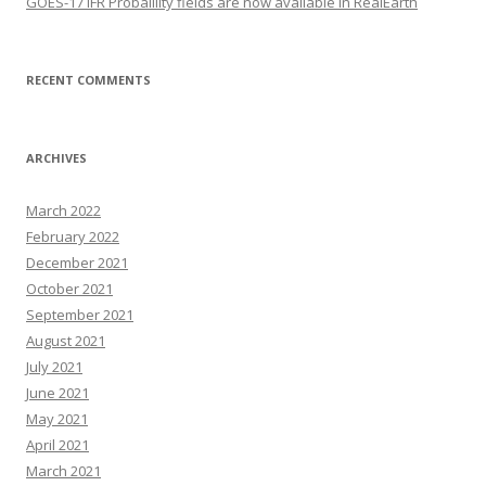
GOES-17 IFR Probalility fields are now available in RealEarth
RECENT COMMENTS
ARCHIVES
March 2022
February 2022
December 2021
October 2021
September 2021
August 2021
July 2021
June 2021
May 2021
April 2021
March 2021