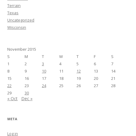
Terrain
Texas
Uncategorized
Wisconsin
November 2015
S
M
T
W
T
F
S
1
2
3
4
5
6
7
8
9
10
11
12
13
14
15
16
17
18
19
20
21
22
23
24
25
26
27
28
29
30
« Oct
Dec »
META
Log in