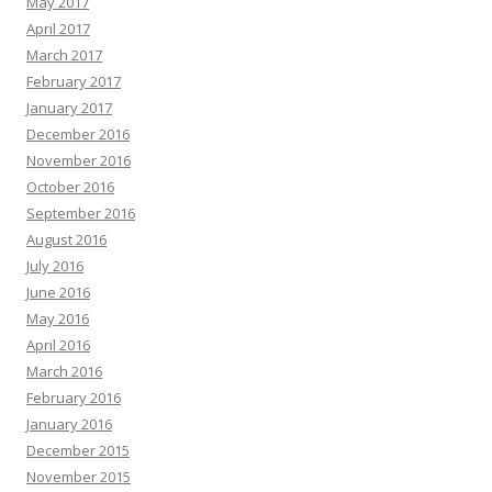
May 2017
April 2017
March 2017
February 2017
January 2017
December 2016
November 2016
October 2016
September 2016
August 2016
July 2016
June 2016
May 2016
April 2016
March 2016
February 2016
January 2016
December 2015
November 2015