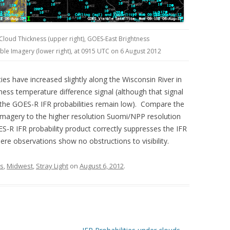
 Cloud Thickness (upper right), GOES-East Brightness
ible Imagery (lower right), at 0915 UTC on 6 August 2012
es have increased slightly along the Wisconsin River in
ess temperature difference signal (although that signal
 the GOES-R IFR probabilities remain low). Compare the
 imagery to the higher resolution Suomi/NPP resolution
-R IFR probability product correctly suppresses the IFR
ere observations show no obstructions to visibility.
ns
,
Midwest
,
Stray Light
on
August 6, 2012
.