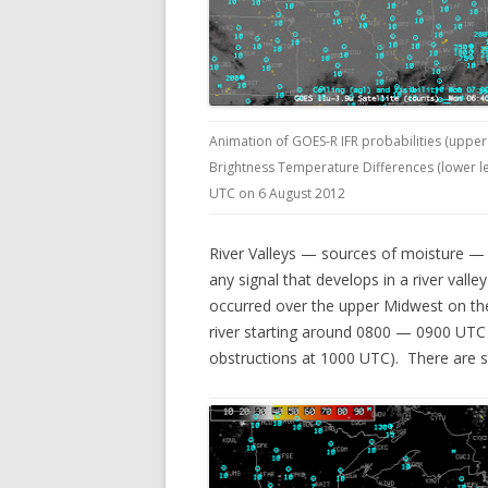
Animation of GOES-R IFR probabilities (upper 
Brightness Temperature Differences (lower lef
UTC on 6 August 2012
River Valleys — sources of moisture — 
any signal that develops in a river valle
occurred over the upper Midwest on th
river starting around 0800 — 0900 UTC (L
obstructions at 1000 UTC). There are se