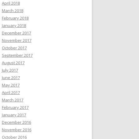
April 2018
March 2018
February 2018
January 2018
December 2017
November 2017
October 2017
September 2017
August 2017
July 2017
June 2017
May 2017
April 2017
March 2017
February 2017
January 2017
December 2016
November 2016
October 2016