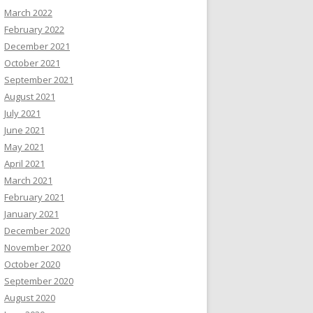
March 2022
February 2022
December 2021
October 2021
September 2021
August 2021
July 2021
June 2021
May 2021
April 2021
March 2021
February 2021
January 2021
December 2020
November 2020
October 2020
September 2020
August 2020