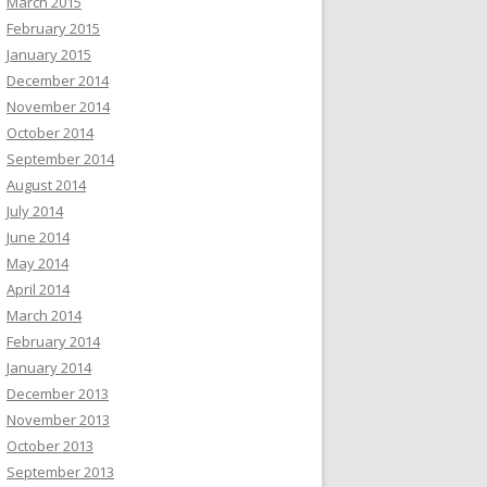
March 2015
February 2015
January 2015
December 2014
November 2014
October 2014
September 2014
August 2014
July 2014
June 2014
May 2014
April 2014
March 2014
February 2014
January 2014
December 2013
November 2013
October 2013
September 2013