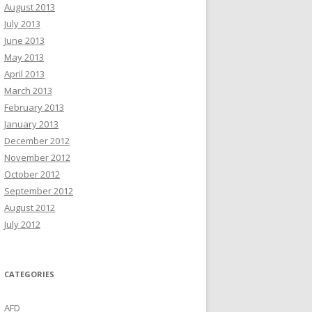
August 2013
July 2013
June 2013
May 2013
April 2013
March 2013
February 2013
January 2013
December 2012
November 2012
October 2012
September 2012
August 2012
July 2012
CATEGORIES
AFD