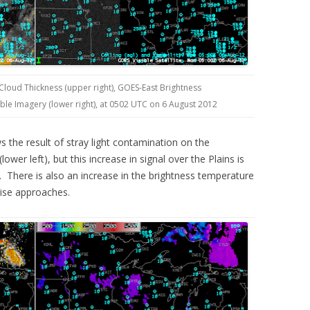
 Cloud Thickness (upper right), GOES-East Brightness
ible Imagery (lower right), at 0502 UTC on 6 August 2012
the result of stray light contamination on the
ower left), but this increase in signal over the Plains is
. There is also an increase in the brightness temperature
rise approaches.