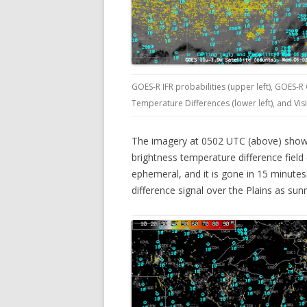
GOES-R IFR probabilities (upper left), GOES-R
Temperature Differences (lower left), and Vis
The imagery at 0502 UTC (above) shows 
brightness temperature difference field (l
ephemeral, and it is gone in 15 minutes
difference signal over the Plains as sun