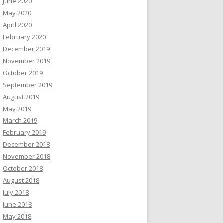
June 2020
May 2020
April 2020
February 2020
December 2019
November 2019
October 2019
September 2019
August 2019
May 2019
March 2019
February 2019
December 2018
November 2018
October 2018
August 2018
July 2018
June 2018
May 2018