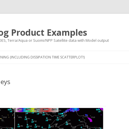
og Product Examples
OES, Terra/Aqua or Suomi/NPP Satellite data with Model output
Skip to content
NING (INCLUDING DISSIPATION TIME SCATTERPLOT!)
leys