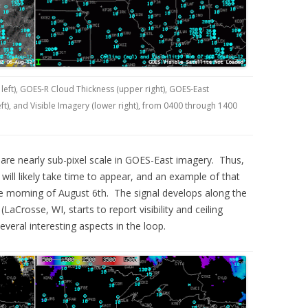
left), GOES-R Cloud Thickness (upper right), GOES-East
t), and Visible Imagery (lower right), from 0400 through 1400
are nearly sub-pixel scale in GOES-East imagery. Thus,
y will likely take time to appear, and an example of that
e morning of August 6th. The signal develops along the
aCrosse, WI, starts to report visibility and ceiling
veral interesting aspects in the loop.