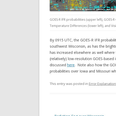
GOES-R IFR probabilities (upper left), GOES-R
Temperature Differences (lower left), and Vis
By 0915 UTC, the GOES-R IFR probabiliti
southwest Wisconsin, as has the brightn
has increased elsewhere as well where
(relatively) low-resolution GOES-based
discussed
here
. Note also how the GOES
probabilities over Iowa and Missouri wh
This entry was posted in
Error Explanatio