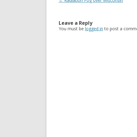
Post navigation
←
Radiation Fog over Wisconsin
Leave a Reply
You must be
logged in
to post a comme