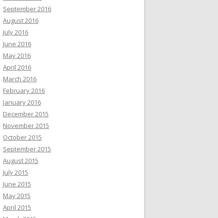
September 2016
August 2016
July 2016
June 2016
May 2016
April 2016
March 2016
February 2016
January 2016
December 2015
November 2015
October 2015
September 2015
August 2015
July 2015
June 2015
May 2015
April 2015