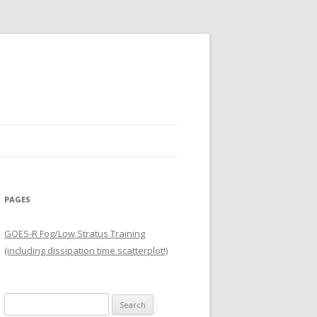
PAGES
GOES-R Fog/Low Stratus Training
(including dissipation time scatterplot!)
Search