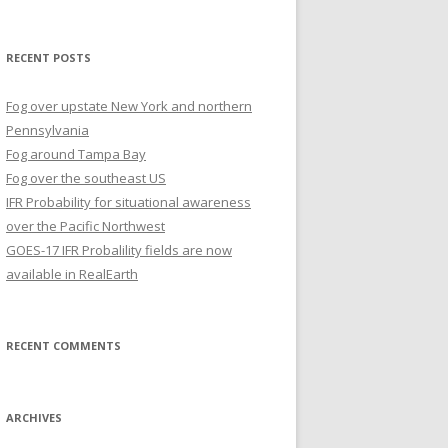
for:
RECENT POSTS
Fog over upstate New York and northern
Pennsylvania
Fog around Tampa Bay
Fog over the southeast US
IFR Probability for situational awareness
over the Pacific Northwest
GOES-17 IFR Probalility fields are now
available in RealEarth
RECENT COMMENTS
ARCHIVES