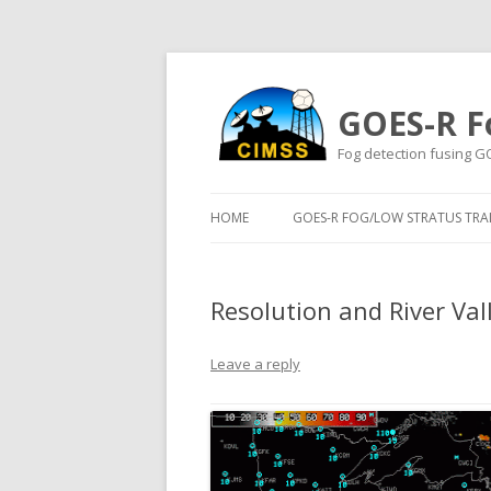
GOES-R F
Fog detection fusing G
HOME
GOES-R FOG/LOW STRATUS TRAI
Resolution and River Val
Leave a reply