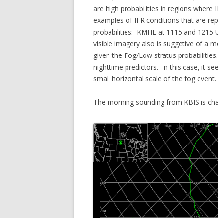
are high probabilities in regions where
examples of IFR conditions that are repo
probabilities: KMHE at 1115 and 1215 U
visible imagery also is suggetive of a 
given the Fog/Low stratus probabilitie
nighttime predictors. In this case, it 
small horizontal scale of the fog event.
The morning sounding from KBIS is charac