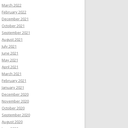
March 2022
February 2022
December 2021
October 2021
September 2021
August 2021
July 2021
June 2021
May 2021
April 2021
March 2021
February 2021
January 2021
December 2020
November 2020
October 2020
September 2020
August 2020