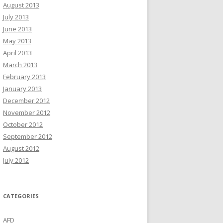
August 2013
July 2013
June 2013
May 2013
April 2013
March 2013
February 2013
January 2013
December 2012
November 2012
October 2012
September 2012
August 2012
July 2012
CATEGORIES
AFD