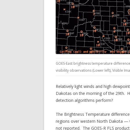
GOES-East brightness temperature difference 
visibility observations (Lower left), Visible Im
Relatively light winds and high dewpoi
Dakotas on the morning of the 29th. How
detection algorithms perform?
The Brightness Temperature difference f
regions over western North Dakota — w
not reported. The GOES-R FLS product s