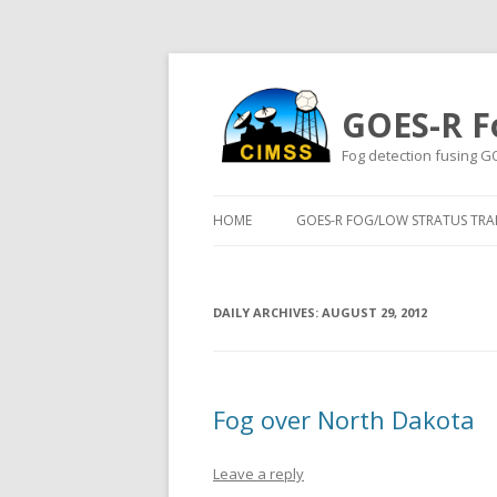
GOES-R F
Fog detection fusing G
HOME
GOES-R FOG/LOW STRATUS TRAI
DAILY ARCHIVES:
AUGUST 29, 2012
Fog over North Dakota
Leave a reply