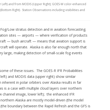
r Left) and from MODIS (Upper Right); GOES-W color-enhanced
Bottom Right). Station Observations including visibilities and
 Fog/Low stratus detection and in aviation forecasting.
ation sites — airports — where verification of products
raft — bush aircraft — means that aviation support is
rcraft will operate. Alaska is also far enough north that
ery large, making detection of small-scale fog events
ome of these issues. The GOES-R IFR Probabilities
eft) and MODIS data (upper right) show similar
 inherent in polar orbiters over Alaska results in far
is is a case with multiple cloud layers over northern
w channel image, lower left); the enhanced IFR
n northern Alaska are mostly model-driven (the model
sh (the boundary between the Rapid Refresh and the GFS is