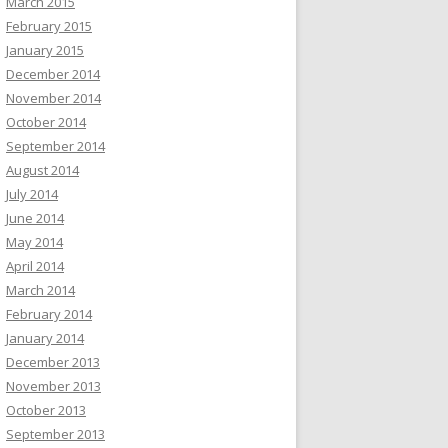
March 2015
February 2015
January 2015
December 2014
November 2014
October 2014
September 2014
August 2014
July 2014
June 2014
May 2014
April 2014
March 2014
February 2014
January 2014
December 2013
November 2013
October 2013
September 2013