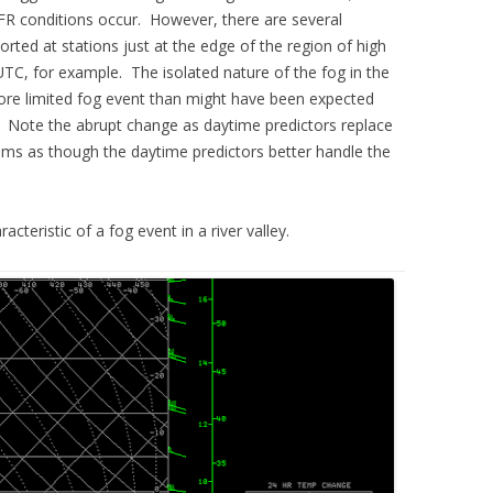
 IFR conditions occur. However, there are several
rted at stations just at the edge of the region of high
TC, for example. The isolated nature of the fog in the
more limited fog event than might have been expected
s. Note the abrupt change as daytime predictors replace
seems as though the daytime predictors better handle the
teristic of a fog event in a river valley.