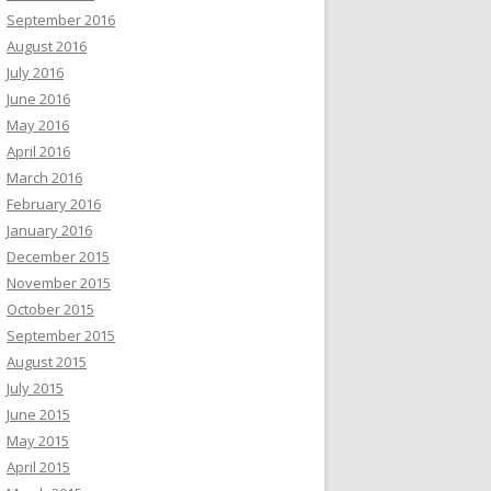
September 2016
August 2016
July 2016
June 2016
May 2016
April 2016
March 2016
February 2016
January 2016
December 2015
November 2015
October 2015
September 2015
August 2015
July 2015
June 2015
May 2015
April 2015