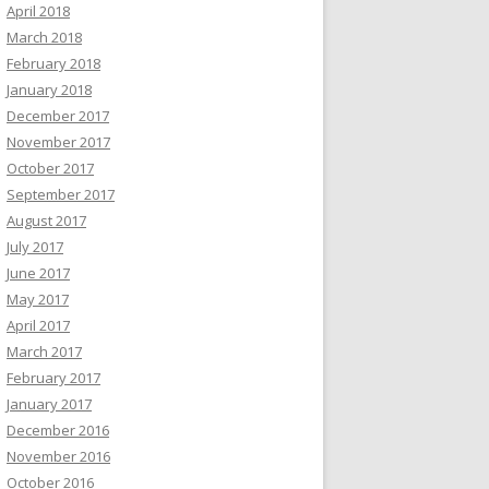
April 2018
March 2018
February 2018
January 2018
December 2017
November 2017
October 2017
September 2017
August 2017
July 2017
June 2017
May 2017
April 2017
March 2017
February 2017
January 2017
December 2016
November 2016
October 2016