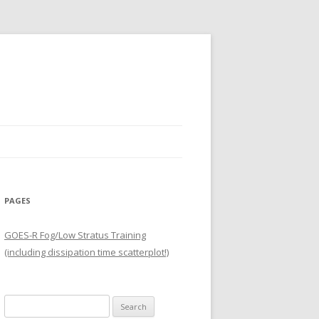
PAGES
GOES-R Fog/Low Stratus Training
(including dissipation time scatterplot!)
Search