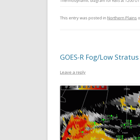
Thermodynamic diagram for KBIS at 1200 UTC 
This entry was posted in
Northern Plains
GOES-R Fog/Low Stratus 
Leave a reply