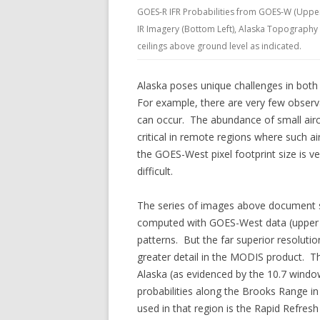
GOES-R IFR Probabilities from GOES-W (Uppe
IR Imagery (Bottom Left), Alaska Topography (
ceilings above ground level as indicated.
Alaska poses unique challenges in both
For example, there are very few observ
can occur. The abundance of small airc
critical in remote regions where such ai
the GOES-West pixel footprint size is v
difficult.
The series of images above document s
computed with GOES-West data (upper l
patterns. But the far superior resolution
greater detail in the MODIS product. Th
Alaska (as evidenced by the 10.7 windo
probabilities along the Brooks Range i
used in that region is the Rapid Refre