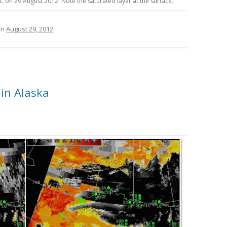
on 29 August 2012. Note the saturated layer at the surface.
on
August 29, 2012
.
in Alaska