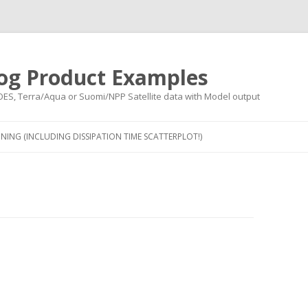
og Product Examples
OES, Terra/Aqua or Suomi/NPP Satellite data with Model output
Skip to content
NING (INCLUDING DISSIPATION TIME SCATTERPLOT!)