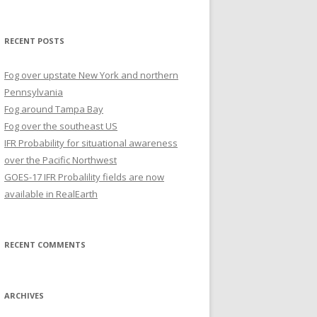
for:
RECENT POSTS
Fog over upstate New York and northern
Pennsylvania
Fog around Tampa Bay
Fog over the southeast US
IFR Probability for situational awareness
over the Pacific Northwest
GOES-17 IFR Probalility fields are now
available in RealEarth
RECENT COMMENTS
ARCHIVES