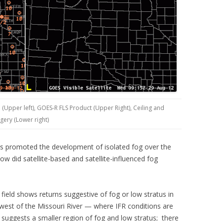
(Upper left), GOES-R FLS Product (Upper Right), Ceiling and
agery (Lower right)
nts promoted the development of isolated fog over the
 did satellite-based and satellite-influenced fog
ield shows returns suggestive of fog or low stratus in
est of the Missouri River — where IFR conditions are
uggests a smaller region of fog and low stratus; there