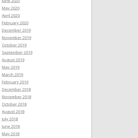
June 2020
May 2020
April 2020
February 2020
December 2019
November 2019
October 2019
September 2019
August 2019
May 2019
March 2019
February 2019
December 2018
November 2018
October 2018
August 2018
July 2018
June 2018
May 2018