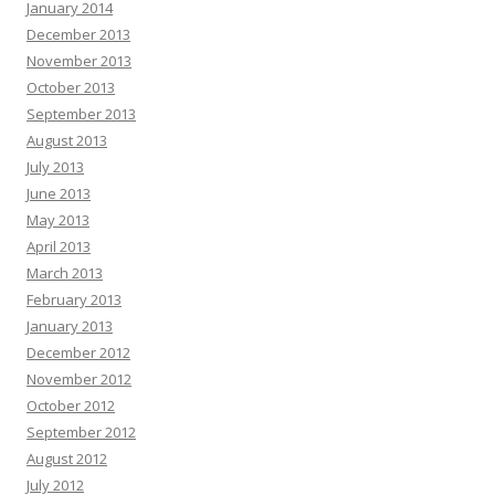
January 2014
December 2013
November 2013
October 2013
September 2013
August 2013
July 2013
June 2013
May 2013
April 2013
March 2013
February 2013
January 2013
December 2012
November 2012
October 2012
September 2012
August 2012
July 2012