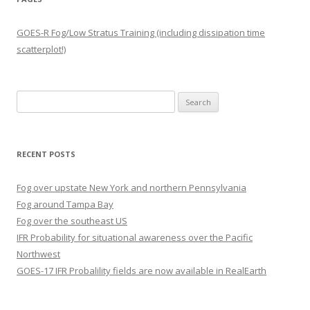
GOES-R Fog/Low Stratus Training (including dissipation time
scatterplot!)
Search
for:
RECENT POSTS
Fog over upstate New York and northern Pennsylvania
Fog around Tampa Bay
Fog over the southeast US
IFR Probability for situational awareness over the Pacific
Northwest
GOES-17 IFR Probalility fields are now available in RealEarth