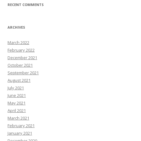
RECENT COMMENTS
ARCHIVES
March 2022
February 2022
December 2021
October 2021
September 2021
August 2021
July 2021
June 2021
May 2021
April 2021
March 2021
February 2021
January 2021
December 2020