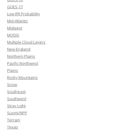
GOES-17
Low IFR Probability
Mid-Atlantic
Midwest
MODIS
Multiple Cloud Layers
New England
Northern Plains
Pacific Northwest
Plains
Rocky Mountains
Snow
Southeast
Southwest
Stray Light
Suomi/NPP
Terrain
Texas