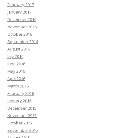
February 2017
January 2017
December 2016
November 2016
October 2016
September 2016
August 2016
July 2016
June 2016
May 2016
April 2016
March 2016
February 2016
January 2016
December 2015
November 2015
October 2015
September 2015
August 2015