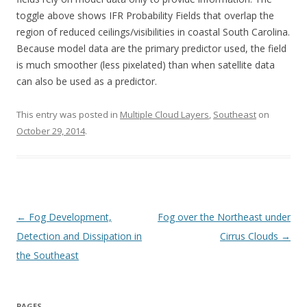
toggle above shows IFR Probability Fields that overlap the
region of reduced ceilings/visibilities in coastal South Carolina.
Because model data are the primary predictor used, the field
is much smoother (less pixelated) than when satellite data
can also be used as a predictor.
This entry was posted in
Multiple Cloud Layers
,
Southeast
on
October 29, 2014
.
Post navigation
←
Fog Development,
Fog over the Northeast under
Detection and Dissipation in
Cirrus Clouds
→
the Southeast
PAGES