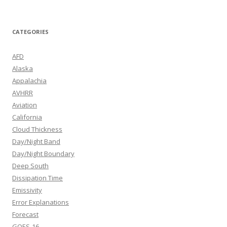
CATEGORIES
AFD
Alaska
Appalachia
AVHRR
Aviation
California
Cloud Thickness
Day/Night Band
Day/Night Boundary
Deep South
Dissipation Time
Emissivity
Error Explanations
Forecast
GOES-16