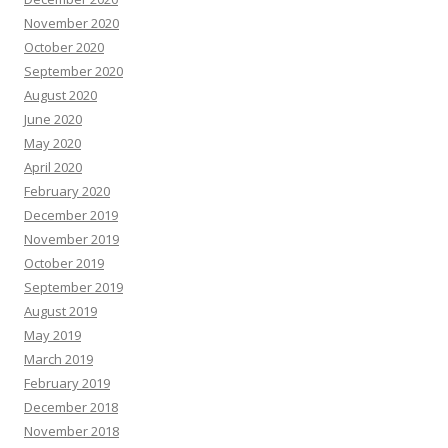
November 2020
October 2020
September 2020
August 2020
June 2020
May 2020
April 2020
February 2020
December 2019
November 2019
October 2019
September 2019
August 2019
May 2019
March 2019
February 2019
December 2018
November 2018