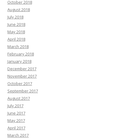
October 2018
August 2018
July 2018
June 2018
May 2018
April 2018
March 2018
February 2018
January 2018
December 2017
November 2017
October 2017
September 2017
August 2017
July 2017
June 2017
May 2017
April 2017
March 2017