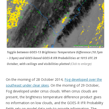
Toggle between GOES-13 Brightness Temperature Difference (10.7µm
– 3.9µm) and GOES-based GOES-R IFR Probabilities at 1015 UTC 29
October, with ceilings and visibilities plotted
(Click to enlarge)
On the morning of 28 October 2014,
Fog developed over the
southeast under clear skies
. On the morning of 29 October,
Fog developed under cirrus clouds. When cirrus clouds are
present, the brightness temperature difference product gives
no information on low clouds, and the GOES-R IFR Probability
fields rely on model data only to provide information. The