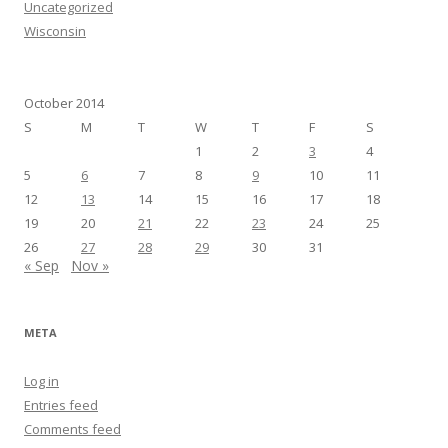
Uncategorized
Wisconsin
October 2014
S
M
T
W
T
F
S
1
2
3
4
5
6
7
8
9
10
11
12
13
14
15
16
17
18
19
20
21
22
23
24
25
26
27
28
29
30
31
« Sep
Nov »
META
Log in
Entries feed
Comments feed