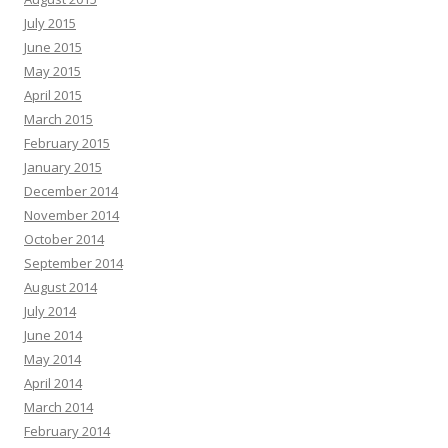
July 2015
June 2015
May 2015
April 2015
March 2015
February 2015
January 2015
December 2014
November 2014
October 2014
September 2014
August 2014
July 2014
June 2014
May 2014
April 2014
March 2014
February 2014