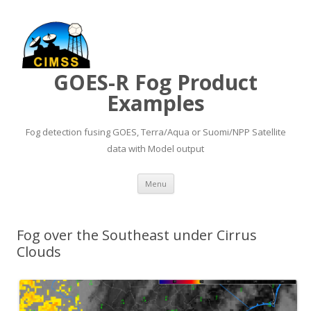
GOES-R Fog Product
Examples
Fog detection fusing GOES, Terra/Aqua or Suomi/NPP Satellite
data with Model output
Skip to content
Menu
Fog over the Southeast under Cirrus
Clouds