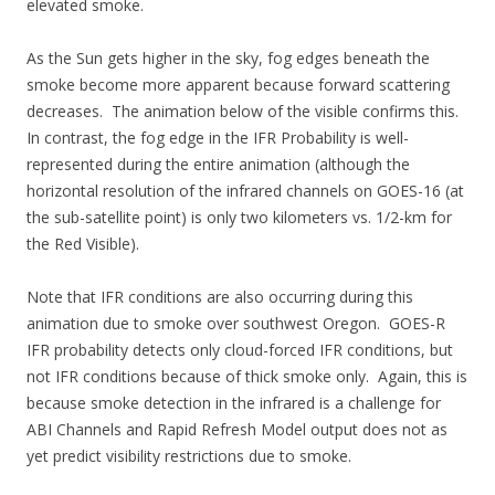
elevated smoke.
As the Sun gets higher in the sky, fog edges beneath the
smoke become more apparent because forward scattering
decreases. The animation below of the visible confirms this.
In contrast, the fog edge in the IFR Probability is well-
represented during the entire animation (although the
horizontal resolution of the infrared channels on GOES-16 (at
the sub-satellite point) is only two kilometers vs. 1/2-km for
the Red Visible).
Note that IFR conditions are also occurring during this
animation due to smoke over southwest Oregon. GOES-R
IFR probability detects only cloud-forced IFR conditions, but
not IFR conditions because of thick smoke only. Again, this is
because smoke detection in the infrared is a challenge for
ABI Channels and Rapid Refresh Model output does not as
yet predict visibility restrictions due to smoke.