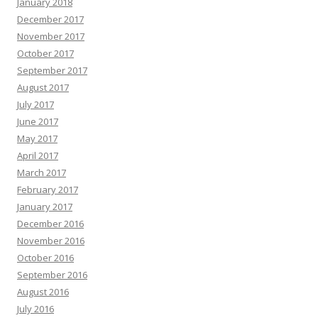
January 2018
December 2017
November 2017
October 2017
September 2017
August 2017
July 2017
June 2017
May 2017
April 2017
March 2017
February 2017
January 2017
December 2016
November 2016
October 2016
September 2016
August 2016
July 2016