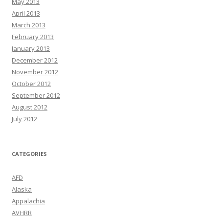
May 2013
April 2013
March 2013
February 2013
January 2013
December 2012
November 2012
October 2012
September 2012
August 2012
July 2012
CATEGORIES
AFD
Alaska
Appalachia
AVHRR