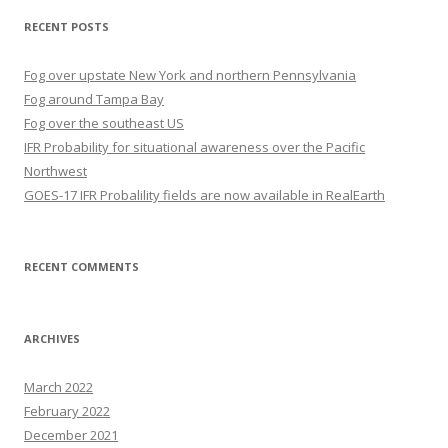
RECENT POSTS
Fog over upstate New York and northern Pennsylvania
Fog around Tampa Bay
Fog over the southeast US
IFR Probability for situational awareness over the Pacific
Northwest
GOES-17 IFR Probalility fields are now available in RealEarth
RECENT COMMENTS
ARCHIVES
March 2022
February 2022
December 2021