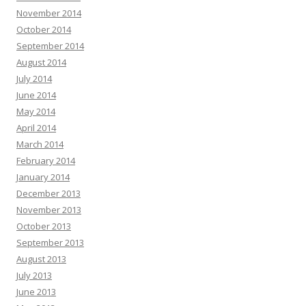
November 2014
October 2014
September 2014
August 2014
July 2014
June 2014
May 2014
April 2014
March 2014
February 2014
January 2014
December 2013
November 2013
October 2013
September 2013
August 2013
July 2013
June 2013