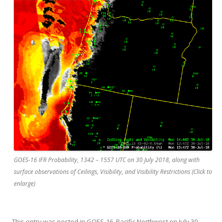
GOES-16 IFR Probability, 1342 – 1557 UTC on 30 July 2018, along with
surface observations of Ceilings, Visibility, and Visibility Restrictions (Click to
enlarge)
This entry was posted in
GOES-16
,
Pacific Northwest
on
July 30,