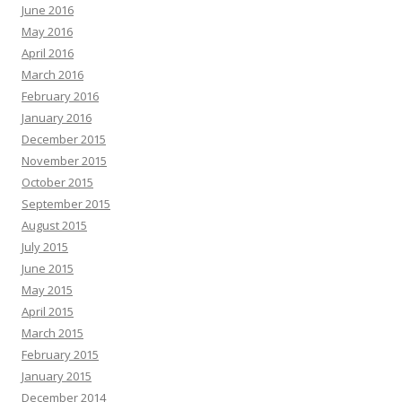
June 2016
May 2016
April 2016
March 2016
February 2016
January 2016
December 2015
November 2015
October 2015
September 2015
August 2015
July 2015
June 2015
May 2015
April 2015
March 2015
February 2015
January 2015
December 2014