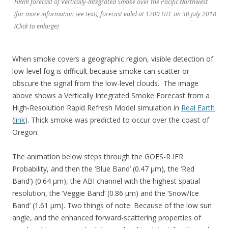
HRRR forecast of Vertically-Integrated Smoke over the Pacific Northwest
(for more information see text), forecast valid at 1200 UTC on 30 July 2018
(Click to enlarge)
When smoke covers a geographic region, visible detection of
low-level fog is difficult because smoke can scatter or
obscure the signal from the low-level clouds. The image
above shows a Vertically Integrated Smoke Forecast from a
High-Resolution Rapid Refresh Model simulation in
Real Earth
(
link
). Thick smoke was predicted to occur over the coast of
Oregon.
The animation below steps through the GOES-R IFR
Probability, and then the ‘Blue Band’ (0.47 µm), the ‘Red
Band’) (0.64 µm), the ABI channel with the highest spatial
resolution, the ‘Veggie Band’ (0.86 µm) and the ‘Snow/Ice
Band’ (1.61 µm). Two things of note: Because of the low sun
angle, and the enhanced forward-scattering properties of