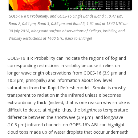
GOES-16 IFR Probability, and GOES-16 Single Bands (Band 1, 0.47 µm,
Band 2, 0.64 µm, Band 3, 0.86 µm and Band 5, 1.61 µm) at 1342 UTC on
30 July 2018, along with surface observations of Ceilings, Visibility, and
Visibility Restrictions at 1400 UTC. (Click to enlarge)
GOES-16 IFR Probability can indicate the regions of fog and
corresponding restrictions in visibility because it relies on
longer wavelength observations from GOES-16 (3.9 µm and
10.3 µm, principally) and information about low-level
saturation from the Rapid Refresh model. Smoke is mostly
transparent to radiation in the infrared unless it becomes
extraordinarily thick (indeed, that is one reason why smoke is
difficult to detect at night); thus, the brightness temperature
difference between the shortwave (3.9 µm) and longwave
(10.3 µm) infrared channels on GOES-16’s ABI can highlight
cloud tops made up of water droplets that occur underneath