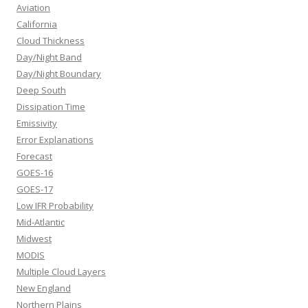
Aviation
California
Cloud Thickness
Day/Night Band
Day/Night Boundary
Deep South
Dissipation Time
Emissivity
Error Explanations
Forecast
GOES-16
GOES-17
Low IFR Probability
Mid-Atlantic
Midwest
MODIS
Multiple Cloud Layers
New England
Northern Plains