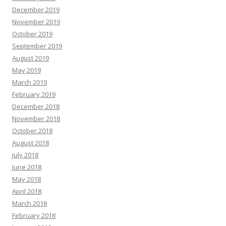
December 2019
November 2019
October 2019
September 2019
August 2019
May 2019
March 2019
February 2019
December 2018
November 2018
October 2018
August 2018
July 2018
June 2018
May 2018
April 2018
March 2018
February 2018