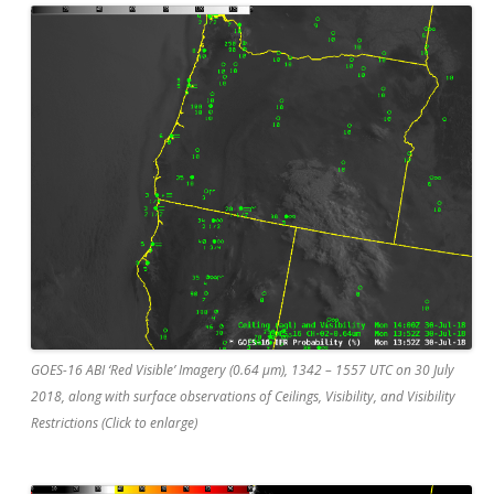
GOES-16 ABI ‘Red Visible’ Imagery (0.64 µm), 1342 – 1557 UTC on 30 July
2018, along with surface observations of Ceilings, Visibility, and Visibility
Restrictions (Click to enlarge)