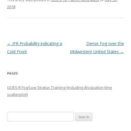
2018
.
Post navigation
←
IFR Probability indicating a
Dense Fog over the
Cold Front
Midwestern United States
→
PAGES
GOES-R Fog/Low Stratus Training (including dissipation time
scatterplot!)
Search
for: