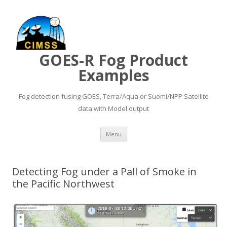
GOES-R Fog Product
Examples
Fog detection fusing GOES, Terra/Aqua or Suomi/NPP Satellite
data with Model output
Skip to content
Menu
Detecting Fog under a Pall of Smoke in
the Pacific Northwest