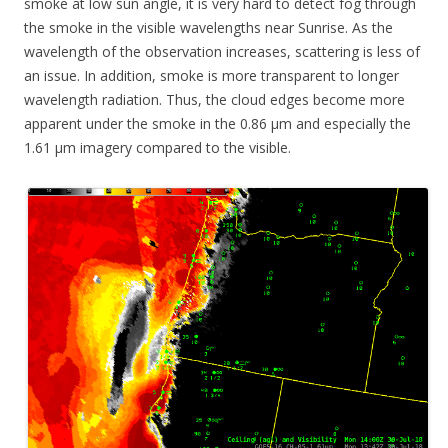
smoke at low sun angle, it is very hard to detect fog through
the smoke in the visible wavelengths near Sunrise. As the
wavelength of the observation increases, scattering is less of
an issue. In addition, smoke is more transparent to longer
wavelength radiation. Thus, the cloud edges become more
apparent under the smoke in the 0.86 µm and especially the
1.61 µm imagery compared to the visible.