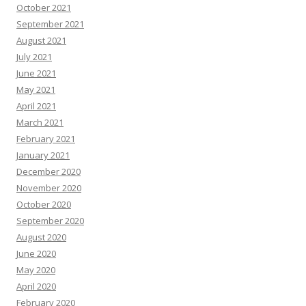
October 2021
September 2021
August 2021
July 2021
June 2021
May 2021
April 2021
March 2021
February 2021
January 2021
December 2020
November 2020
October 2020
September 2020
August 2020
June 2020
May 2020
April 2020
February 2020