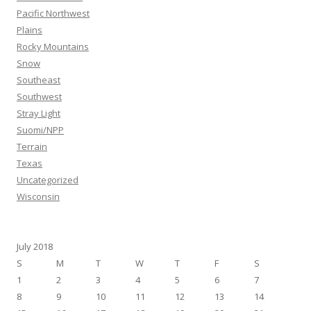
Pacific Northwest
Plains
Rocky Mountains
Snow
Southeast
Southwest
Stray Light
Suomi/NPP
Terrain
Texas
Uncategorized
Wisconsin
July 2018
S
M
T
W
T
F
S
1
2
3
4
5
6
7
8
9
10
11
12
13
14