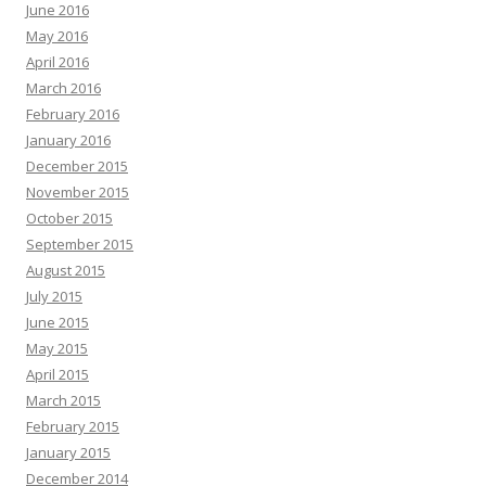
June 2016
May 2016
April 2016
March 2016
February 2016
January 2016
December 2015
November 2015
October 2015
September 2015
August 2015
July 2015
June 2015
May 2015
April 2015
March 2015
February 2015
January 2015
December 2014