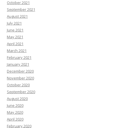
October 2021
September 2021
August 2021
July 2021
June 2021
May 2021
April 2021
March 2021
February 2021
January 2021
December 2020
November 2020
October 2020
September 2020
August 2020
June 2020
May 2020
April 2020
February 2020