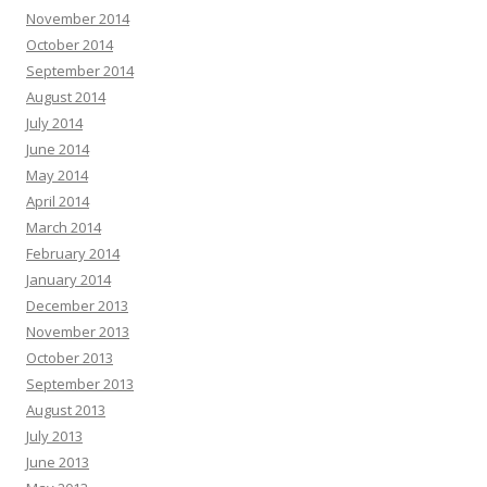
November 2014
October 2014
September 2014
August 2014
July 2014
June 2014
May 2014
April 2014
March 2014
February 2014
January 2014
December 2013
November 2013
October 2013
September 2013
August 2013
July 2013
June 2013