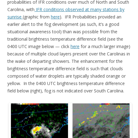
probabilities of IFR conditions over much of North and South
Carolina, with
IFR conditions observed at many stations by
sunrise
(graphic from
here
). IFR Probabilities provided an
earlier alert to the fog development (as such, it’s a good
situational awareness tool) than was possible from the
traditional brightness temperature difference field (see the
0400 UTC image below — click
here
for a much larger image)
because of multiple cloud layers present over the Carolinas in
the wake of departing showers. The enhancement for the
brightness temperature difference field is such that clouds
composed of water droplets are typically shaded orange or
yellow. In the 0400 UTC brightness temperature difference
field below (right), fog is not indicated over South Carolina.