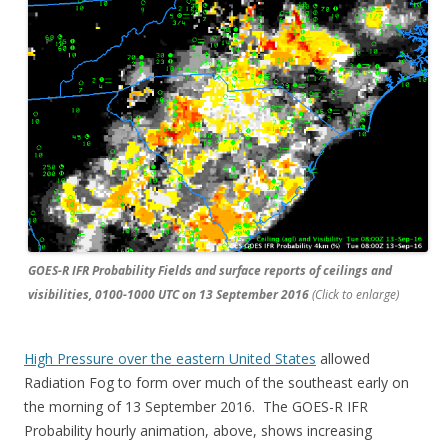
GOES-R IFR Probability Fields and surface reports of ceilings and
visibilities, 0100-1000 UTC on 13 September 2016
(Click to enlarge)
High Pressure over the eastern United States
allowed
Radiation Fog to form over much of the southeast early on
the morning of 13 September 2016. The GOES-R IFR
Probability hourly animation, above, shows increasing