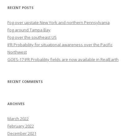
RECENT POSTS
Fog over upstate New York and northern Pennsylvania
Fog around Tampa Bay
Fog over the southeast US
IFR Probability for situational awareness over the Pacific
Northwest
GOES-17 IFR Probalility fields are now available in RealEarth
RECENT COMMENTS
ARCHIVES
March 2022
February 2022
December 2021