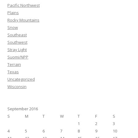
Pacific Northwest
Plains
Rocky Mountains
Snow
Southeast
Southwest
Stray Light
Suomi/NPP
Terrain
Texas
Uncategorized
Wisconsin
September 2016
S
M
T
W
T
F
S
1
2
3
4
5
6
7
8
9
10