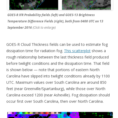
GOES-R IFR Probability fields (left) and GOES-13 Brightness
Temperature Difference Fields (right), both from 0400 UTC on 13
September 2016
(Click to enlarge)
GOES-R Cloud Thickness fields can be used to estimate fog
dissipation time for radiation fog.
This scatterplot
shows a
rough relationship between the last thickness field produced
before twilight conditions and the dissipation time. That field
is shown below — note that portions of eastern North
Carolina have slipped into twilight conditions already by 1100
UTC. Maximum values over South Carolina are around 850
feet (near Greenville/Spartanburg), while those over North
Carolina exceed 1200 (near Asheville). Fog dissipation should
occur first over South Carolina, then over North Carolina.