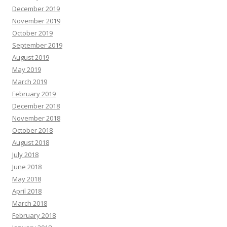
December 2019
November 2019
October 2019
September 2019
August 2019
May 2019
March 2019
February 2019
December 2018
November 2018
October 2018
August 2018
July 2018
June 2018
May 2018
April 2018
March 2018
February 2018