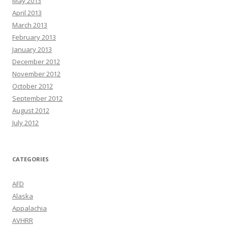
May 2013
April 2013
March 2013
February 2013
January 2013
December 2012
November 2012
October 2012
September 2012
August 2012
July 2012
CATEGORIES
AFD
Alaska
Appalachia
AVHRR