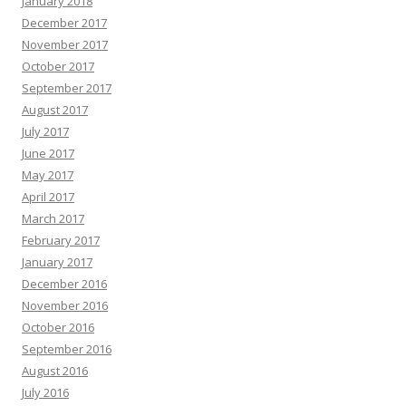
January 2018
December 2017
November 2017
October 2017
September 2017
August 2017
July 2017
June 2017
May 2017
April 2017
March 2017
February 2017
January 2017
December 2016
November 2016
October 2016
September 2016
August 2016
July 2016