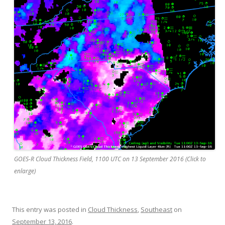
GOES-R Cloud Thickness Field, 1100 UTC on 13 September 2016 (Click to
enlarge)
This entry was posted in
Cloud Thickness
,
Southeast
on
September 13, 2016
.