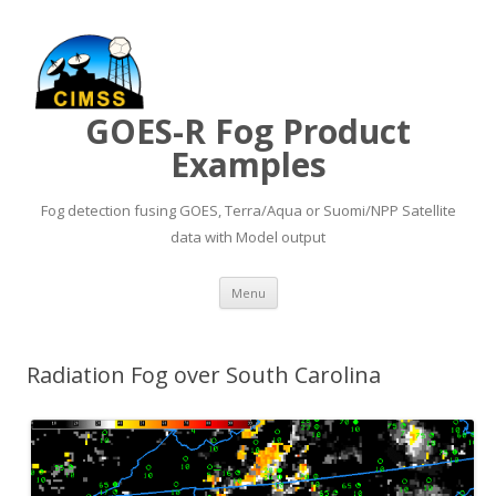
GOES-R Fog Product
Examples
Fog detection fusing GOES, Terra/Aqua or Suomi/NPP Satellite
data with Model output
Skip to content
Menu
Radiation Fog over South Carolina