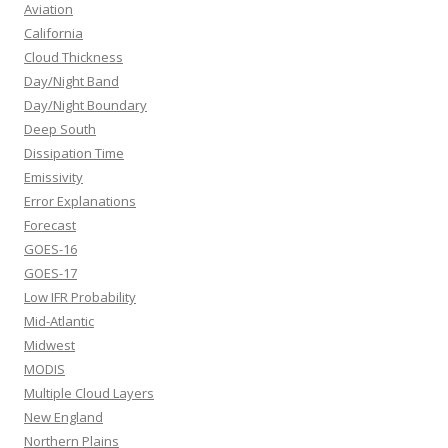
Aviation
California
Cloud Thickness
Day/Night Band
Day/Night Boundary
Deep South
Dissipation Time
Emissivity
Error Explanations
Forecast
GOES-16
GOES-17
Low IFR Probability
Mid-Atlantic
Midwest
MODIS
Multiple Cloud Layers
New England
Northern Plains