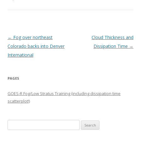
Post navigation
←
Fog over northeast
Cloud Thickness and
Colorado backs into Denver
Dissipation Time
→
International
PAGES
GOES-R Fog/Low Stratus Training (including dissipation time
scatterplot!)
Search
for: