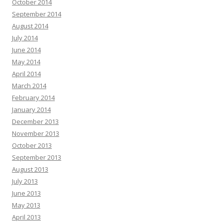
October 2014
September 2014
August 2014
July 2014
June 2014
May 2014
April 2014
March 2014
February 2014
January 2014
December 2013
November 2013
October 2013
September 2013
August 2013
July 2013
June 2013
May 2013
April 2013