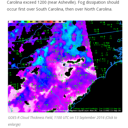
Carolina exceed 1200 (near Asheville). Fog dissipation should
occur first over South Carolina, then over North Carolina.
GOES-R Cloud Thickness Field, 1100 UTC on 13 September 2016 (Click to
enlarge)