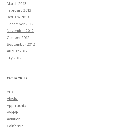
March 2013
February 2013
January 2013
December 2012
November 2012
October 2012
September 2012
August 2012
July 2012
CATEGORIES
AFD
Alaska
Appalachia
AVHRR
Aviation
California