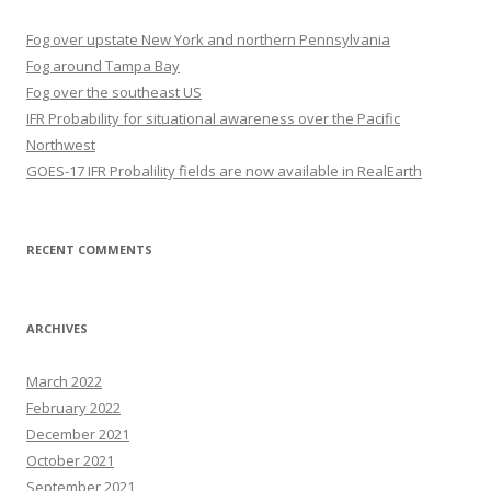
Fog over upstate New York and northern Pennsylvania
Fog around Tampa Bay
Fog over the southeast US
IFR Probability for situational awareness over the Pacific
Northwest
GOES-17 IFR Probalility fields are now available in RealEarth
RECENT COMMENTS
ARCHIVES
March 2022
February 2022
December 2021
October 2021
September 2021