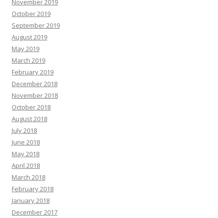
November 2019
October 2019
September 2019
August 2019
May 2019
March 2019
February 2019
December 2018
November 2018
October 2018
August 2018
July 2018
June 2018
May 2018
April 2018
March 2018
February 2018
January 2018
December 2017