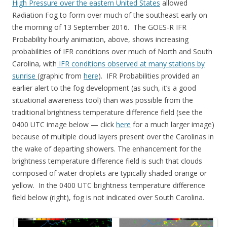
High Pressure over the eastern United States
allowed
Radiation Fog to form over much of the southeast early on
the morning of 13 September 2016. The GOES-R IFR
Probability hourly animation, above, shows increasing
probabilities of IFR conditions over much of North and South
Carolina, with
IFR conditions observed at many stations by
sunrise
(graphic from
here
). IFR Probabilities provided an
earlier alert to the fog development (as such, it’s a good
situational awareness tool) than was possible from the
traditional brightness temperature difference field (see the
0400 UTC image below — click
here
for a much larger image)
because of multiple cloud layers present over the Carolinas in
the wake of departing showers. The enhancement for the
brightness temperature difference field is such that clouds
composed of water droplets are typically shaded orange or
yellow. In the 0400 UTC brightness temperature difference
field below (right), fog is not indicated over South Carolina.