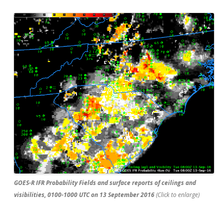
GOES-R IFR Probability Fields and surface reports of ceilings and
visibilities, 0100-1000 UTC on 13 September 2016
(Click to enlarge)