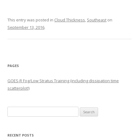
This entry was posted in
Cloud Thickness
,
Southeast
on
September 13, 2016
.
PAGES
GOES-R Fog/Low Stratus Training (including dissipation time
scatterplot!)
Search
for:
RECENT POSTS