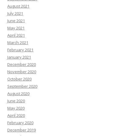
August 2021
July 2021
June 2021
May 2021
April 2021
March 2021
February 2021
January 2021
December 2020
November 2020
October 2020
September 2020
August 2020
June 2020
May 2020
April 2020
February 2020
December 2019