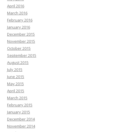
April 2016
March 2016
February 2016
January 2016
December 2015
November 2015
October 2015
September 2015
August 2015
July 2015
June 2015
May 2015
April 2015
March 2015
February 2015
January 2015
December 2014
November 2014