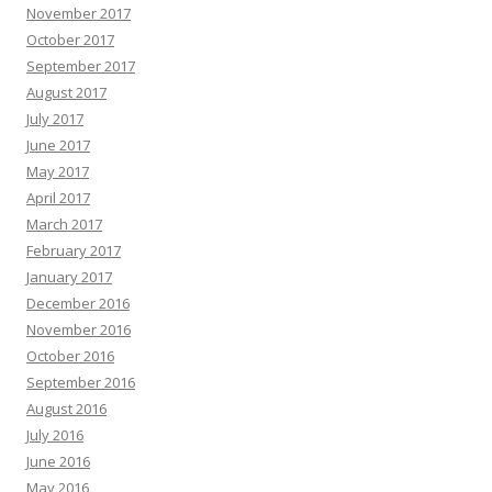
November 2017
October 2017
September 2017
August 2017
July 2017
June 2017
May 2017
April 2017
March 2017
February 2017
January 2017
December 2016
November 2016
October 2016
September 2016
August 2016
July 2016
June 2016
May 2016