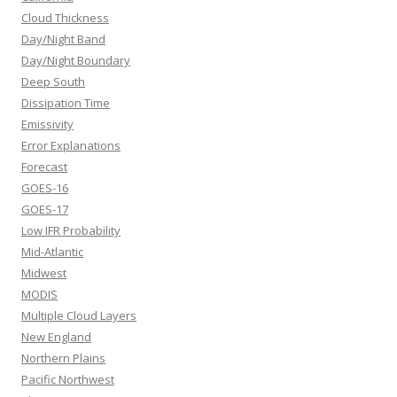
Cloud Thickness
Day/Night Band
Day/Night Boundary
Deep South
Dissipation Time
Emissivity
Error Explanations
Forecast
GOES-16
GOES-17
Low IFR Probability
Mid-Atlantic
Midwest
MODIS
Multiple Cloud Layers
New England
Northern Plains
Pacific Northwest