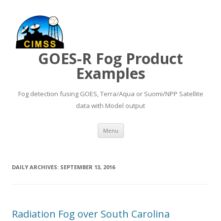
GOES-R Fog Product
Examples
Fog detection fusing GOES, Terra/Aqua or Suomi/NPP Satellite
data with Model output
Skip to content
Menu
DAILY ARCHIVES:
SEPTEMBER 13, 2016
Radiation Fog over South Carolina