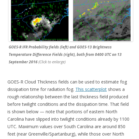
GOES-R IFR Probability fields (left) and GOES-13 Brightness
Temperature Difference Fields (right), both from 0400 UTC on 13
September 2016
(Click to enlarge)
GOES-R Cloud Thickness fields can be used to estimate fog
dissipation time for radiation fog.
This scatterplot
shows a
rough relationship between the last thickness field produced
before twilight conditions and the dissipation time. That field
is shown below — note that portions of eastern North
Carolina have slipped into twilight conditions already by 1100
UTC. Maximum values over South Carolina are around 850
feet (near Greenville/Spartanburg), while those over North