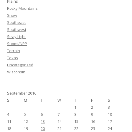
Plains
Rocky Mountains
Snow
Southeast
Southwest
Stray Light
Suomi/NPP
Terrain
Texas
Uncategorized
Wisconsin
September 2016
S
M
T
W
T
F
S
1
2
3
4
5
6
7
8
9
10
11
12
13
14
15
16
17
18
19
20
21
22
23
24