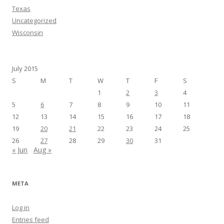
Texas
Uncategorized
Wisconsin
July 2015
S
M
T
W
T
F
S
1
2
3
4
5
6
7
8
9
10
11
12
13
14
15
16
17
18
19
20
21
22
23
24
25
26
27
28
29
30
31
« Jun
Aug »
META
Log in
Entries feed