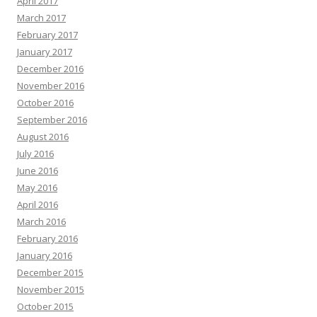
April 2017
March 2017
February 2017
January 2017
December 2016
November 2016
October 2016
September 2016
August 2016
July 2016
June 2016
May 2016
April 2016
March 2016
February 2016
January 2016
December 2015
November 2015
October 2015