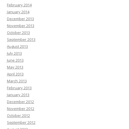
February 2014
January 2014
December 2013
November 2013
October 2013
September 2013
August 2013
July 2013
June 2013
May 2013
April 2013
March 2013
February 2013
January 2013
December 2012
November 2012
October 2012
September 2012