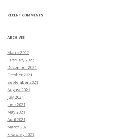
RECENT COMMENTS
ARCHIVES
March 2022
February 2022
December 2021
October 2021
September 2021
August 2021
July 2021
June 2021
May 2021
April 2021
March 2021
February 2021