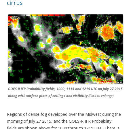
cirrus
GOES-R IFR Probability fields, 1000, 1115 and 1215 UTC on July 27 2015
along with surface plots of ceilings and visibility
(Click to enlarge)
Regions of dense fog developed over the Midwest during the
morning of July 27 2015, and the GOES-R IFR Probability
fields are shown above for 1000 through 1215 UTC. There is