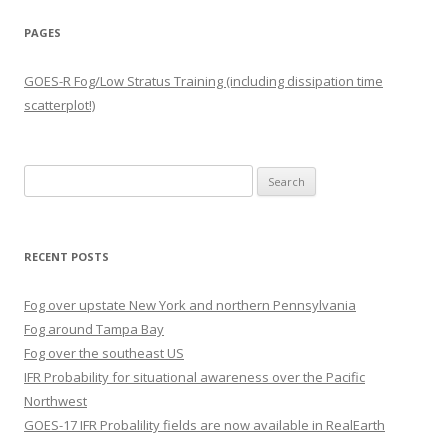
PAGES
GOES-R Fog/Low Stratus Training (including dissipation time
scatterplot!)
Search
for:
RECENT POSTS
Fog over upstate New York and northern Pennsylvania
Fog around Tampa Bay
Fog over the southeast US
IFR Probability for situational awareness over the Pacific
Northwest
GOES-17 IFR Probalility fields are now available in RealEarth