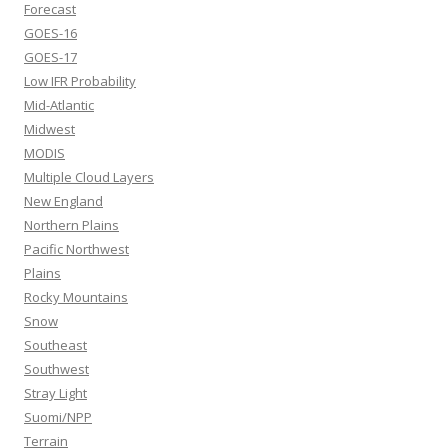
Forecast
GOES-16
GOES-17
Low IFR Probability
Mid-Atlantic
Midwest
MODIS
Multiple Cloud Layers
New England
Northern Plains
Pacific Northwest
Plains
Rocky Mountains
Snow
Southeast
Southwest
Stray Light
Suomi/NPP
Terrain