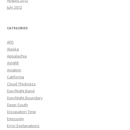
August 2012
July 2012
CATEGORIES
AFD
Alaska
Appalachia
AVHRR
Aviation
California
Cloud Thickness
Day/Night Band
Day/Night Boundary
Deep South
Dissipation Time
Emissivity
Error Explanations