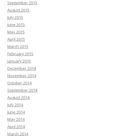
September 2015
August 2015
July 2015
June 2015
May 2015
April 2015
March 2015
February 2015
January 2015
December 2014
November 2014
October 2014
September 2014
August 2014
July 2014
June 2014
May 2014
April 2014
March 2014