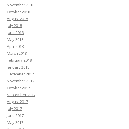
November 2018
October 2018
August 2018
July 2018
June 2018
May 2018
April 2018
March 2018
February 2018
January 2018
December 2017
November 2017
October 2017
September 2017
August 2017
July 2017
June 2017
May 2017