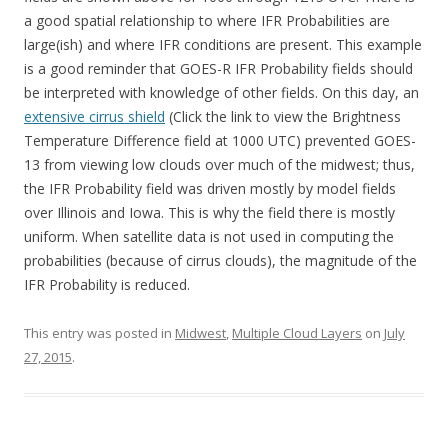
a good spatial relationship to where IFR Probabilities are
large(ish) and where IFR conditions are present. This example
is a good reminder that GOES-R IFR Probability fields should
be interpreted with knowledge of other fields. On this day, an
extensive cirrus shield
(Click the link to view the Brightness
Temperature Difference field at 1000 UTC) prevented GOES-
13 from viewing low clouds over much of the midwest; thus,
the IFR Probability field was driven mostly by model fields
over Illinois and Iowa. This is why the field there is mostly
uniform. When satellite data is not used in computing the
probabilities (because of cirrus clouds), the magnitude of the
IFR Probability is reduced.
This entry was posted in
Midwest
,
Multiple Cloud Layers
on
July
27, 2015
.