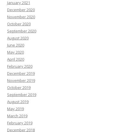
January 2021
December 2020
November 2020
October 2020
September 2020
August 2020
June 2020
May 2020
April 2020
February 2020
December 2019
November 2019
October 2019
September 2019
August 2019
May 2019
March 2019
February 2019
December 2018