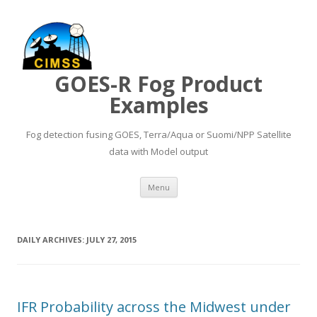
GOES-R Fog Product
Examples
Fog detection fusing GOES, Terra/Aqua or Suomi/NPP Satellite
data with Model output
Skip to content
Menu
DAILY ARCHIVES:
JULY 27, 2015
IFR Probability across the Midwest under