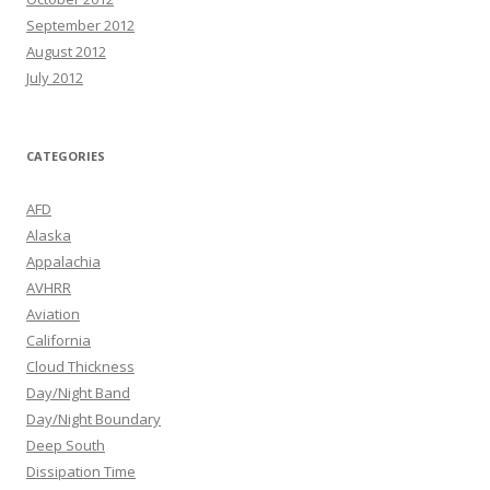
September 2012
August 2012
July 2012
CATEGORIES
AFD
Alaska
Appalachia
AVHRR
Aviation
California
Cloud Thickness
Day/Night Band
Day/Night Boundary
Deep South
Dissipation Time