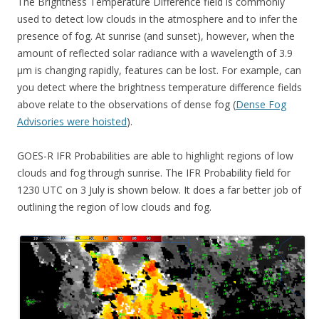
The Brightness Temperature Difference field is commonly
used to detect low clouds in the atmosphere and to infer the
presence of fog. At sunrise (and sunset), however, when the
amount of reflected solar radiance with a wavelength of 3.9
µm is changing rapidly, features can be lost. For example, can
you detect where the brightness temperature difference fields
above relate to the observations of dense fog (
Dense Fog
Advisories were hoisted
).
GOES-R IFR Probabilities are able to highlight regions of low
clouds and fog through sunrise. The IFR Probability field for
1230 UTC on 3 July is shown below. It does a far better job of
outlining the region of low clouds and fog.