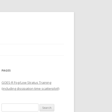
PAGES
GOES-R Fog/Low Stratus Training
(including dissipation time scatterplot!)
Search