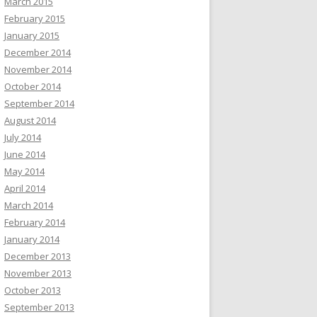
March 2015
February 2015
January 2015
December 2014
November 2014
October 2014
September 2014
August 2014
July 2014
June 2014
May 2014
April 2014
March 2014
February 2014
January 2014
December 2013
November 2013
October 2013
September 2013