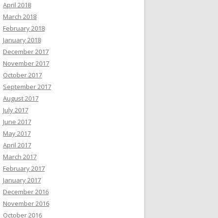
April 2018
March 2018
February 2018
January 2018
December 2017
November 2017
October 2017
September 2017
August 2017
July 2017
June 2017
May 2017
April 2017
March 2017
February 2017
January 2017
December 2016
November 2016
October 2016