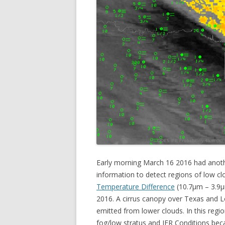
Early morning March 16 2016 had anoth
information to detect regions of low 
Temperature Difference
(10.7µm – 3.9
2016. A cirrus canopy over Texas and Lo
emitted from lower clouds. In this regio
fog/low stratus and IFR Conditions beca