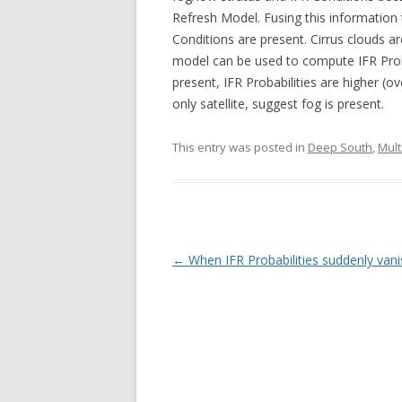
Refresh Model. Fusing this information 
Conditions are present. Cirrus clouds ar
model can be used to compute IFR Proba
present, IFR Probabilities are higher (
only satellite, suggest fog is present.
This entry was posted in
Deep South
,
Mult
Post navigation
←
When IFR Probabilities suddenly vani