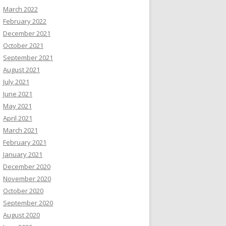
March 2022
February 2022
December 2021
October 2021
September 2021
August 2021
July 2021
June 2021
May 2021
April 2021
March 2021
February 2021
January 2021
December 2020
November 2020
October 2020
September 2020
August 2020