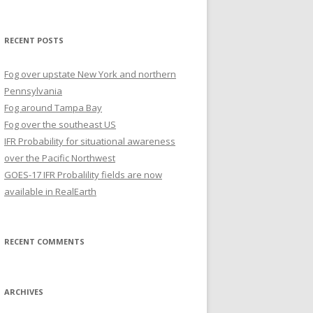
for:
RECENT POSTS
Fog over upstate New York and northern
Pennsylvania
Fog around Tampa Bay
Fog over the southeast US
IFR Probability for situational awareness
over the Pacific Northwest
GOES-17 IFR Probalility fields are now
available in RealEarth
RECENT COMMENTS
ARCHIVES