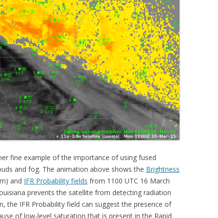
er fine example of the importance of using fused
clouds and fog. The animation above shows the
Brightness
µm) and
IFR Probability fields
from 1100 UTC 16 March
uisiana prevents the satellite from detecting radiation
n, the IFR Probability field can suggest the presence of
use of low-level saturation that is present in the Rapid