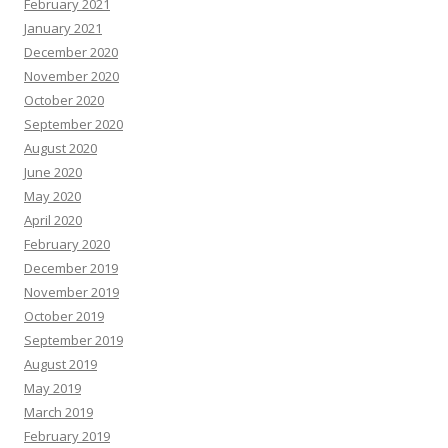
February 2021
January 2021
December 2020
November 2020
October 2020
September 2020
August 2020
June 2020
May 2020
April 2020
February 2020
December 2019
November 2019
October 2019
September 2019
August 2019
May 2019
March 2019
February 2019