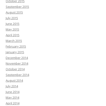
October 2015
September 2015
August 2015
July 2015
June 2015
May 2015
April 2015
March 2015
February 2015
January 2015
December 2014
November 2014
October 2014
September 2014
August 2014
July 2014
June 2014
May 2014
April 2014