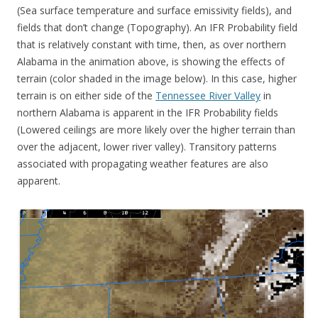
(Sea surface temperature and surface emissivity fields), and
fields that don’t change (Topography). An IFR Probability field
that is relatively constant with time, then, as over northern
Alabama in the animation above, is showing the effects of
terrain (color shaded in the image below). In this case, higher
terrain is on either side of the
Tennessee River Valley
in
northern Alabama is apparent in the IFR Probability fields
(Lowered ceilings are more likely over the higher terrain than
over the adjacent, lower river valley). Transitory patterns
associated with propagating weather features are also
apparent.