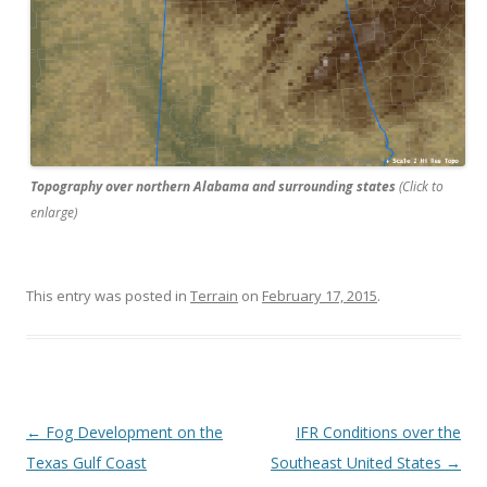
Topography over northern Alabama and surrounding states
(Click to
enlarge)
This entry was posted in
Terrain
on
February 17, 2015
.
Post navigation
←
Fog Development on the
IFR Conditions over the
Texas Gulf Coast
Southeast United States
→