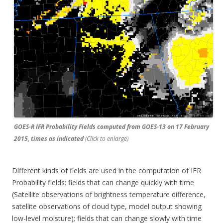
GOES-R IFR Probability Fields computed from GOES-13 on 17 February
2015, times as indicated
(Click to enlarge)
Different kinds of fields are used in the computation of IFR
Probability fields: fields that can change quickly with time
(Satellite observations of brightness temperature difference,
satellite observations of cloud type, model output showing
low-level moisture); fields that can change slowly with time