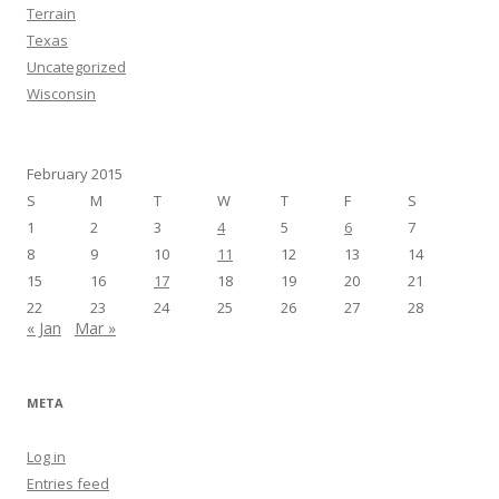
Terrain
Texas
Uncategorized
Wisconsin
February 2015
S
M
T
W
T
F
S
1
2
3
4
5
6
7
8
9
10
11
12
13
14
15
16
17
18
19
20
21
22
23
24
25
26
27
28
« Jan
Mar »
META
Log in
Entries feed