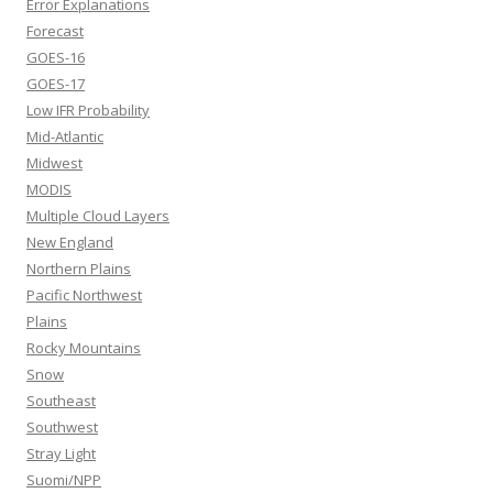
Error Explanations
Forecast
GOES-16
GOES-17
Low IFR Probability
Mid-Atlantic
Midwest
MODIS
Multiple Cloud Layers
New England
Northern Plains
Pacific Northwest
Plains
Rocky Mountains
Snow
Southeast
Southwest
Stray Light
Suomi/NPP