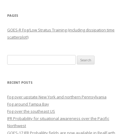
PAGES
GOES-R Fog/Low Stratus Training (including dissipation time
scatterplot!)
Search
for:
RECENT POSTS
Fog over upstate New York and northern Pennsylvania
Fog around Tampa Bay
Fog over the southeast US
IFR Probability for situational awareness over the Pacific
Northwest
GOES-17 IFR Probalility fields are now available in RealEarth