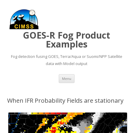
GOES-R Fog Product
Examples
Fog detection fusing GOES, Terra/Aqua or Suomi/NPP Satellite
data with Model output
Skip to content
Menu
When IFR Probability Fields are stationary