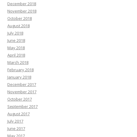
December 2018
November 2018
October 2018
August 2018
July 2018
June 2018
May 2018
April 2018
March 2018
February 2018
January 2018
December 2017
November 2017
October 2017
September 2017
August 2017
July 2017
June 2017
May 2017