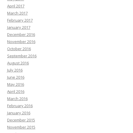
April 2017
March 2017
February 2017
January 2017
December 2016
November 2016
October 2016
September 2016
August 2016
July 2016
June 2016
May 2016
April 2016
March 2016
February 2016
January 2016
December 2015
November 2015