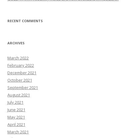
RECENT COMMENTS
ARCHIVES
March 2022
February 2022
December 2021
October 2021
September 2021
August 2021
July 2021
June 2021
May 2021
April 2021
March 2021