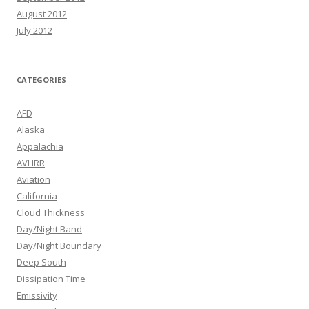
August 2012
July 2012
CATEGORIES
AFD
Alaska
Appalachia
AVHRR
Aviation
California
Cloud Thickness
Day/Night Band
Day/Night Boundary
Deep South
Dissipation Time
Emissivity