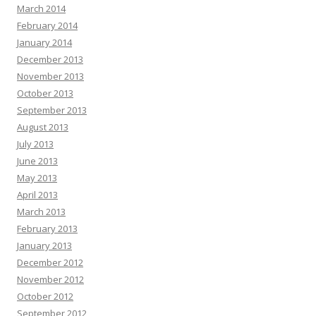
March 2014
February 2014
January 2014
December 2013
November 2013
October 2013
September 2013
August 2013
July 2013
June 2013
May 2013
April 2013
March 2013
February 2013
January 2013
December 2012
November 2012
October 2012
September 2012