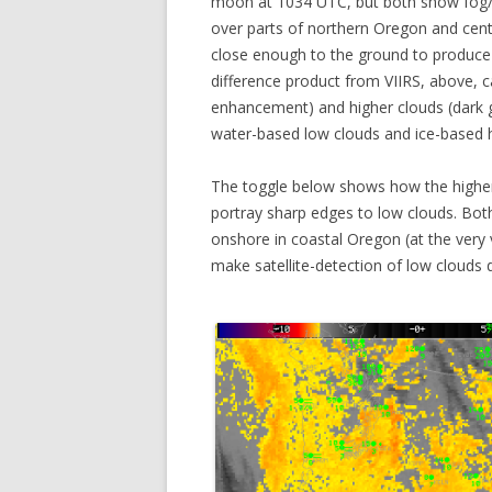
moon at 1034 UTC, but both show fog/lo
over parts of northern Oregon and central
close enough to the ground to produce
difference product from VIIRS, above, 
enhancement) and higher clouds (dark gr
water-based low clouds and ice-based h
The toggle below shows how the higher
portray sharp edges to low clouds. Bot
onshore in coastal Oregon (at the very
make satellite-detection of low clouds 