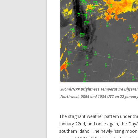
Suomi/NPP Brightness Temperature Differenc
Northwest, 0854 and 1034 UTC on 22 January
The stagnant weather pattern under the
January 22nd, and once again, the Day/N
southern Idaho. The newly-rising moon 