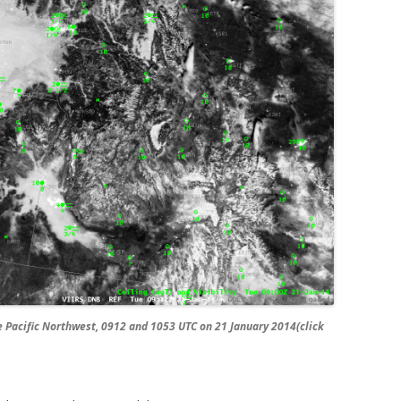
Pacific Northwest, 0912 and 1053 UTC on 21 January 2014(click