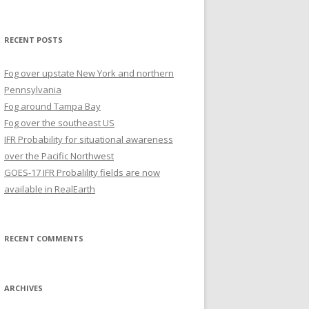
for:
RECENT POSTS
Fog over upstate New York and northern
Pennsylvania
Fog around Tampa Bay
Fog over the southeast US
IFR Probability for situational awareness
over the Pacific Northwest
GOES-17 IFR Probalility fields are now
available in RealEarth
RECENT COMMENTS
ARCHIVES