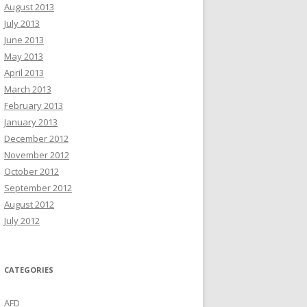
August 2013
July 2013
June 2013
May 2013
April 2013
March 2013
February 2013
January 2013
December 2012
November 2012
October 2012
September 2012
August 2012
July 2012
CATEGORIES
AFD