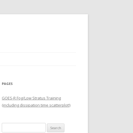
PAGES
GOES-R Fog/Low Stratus Training
(including dissipation time scatterplot!)
Search