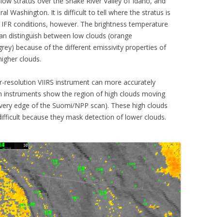
w stratus over the Snake River Valley of Idaho, and
 Washington. It is difficult to tell where the stratus is
 IFR conditions, however. The brightness temperature
can distinguish between low clouds (orange
ey) because of the different emissivity properties of
igher clouds.
-resolution VIIRS instrument can more accurately
h instruments show the region of high clouds moving
 very edge of the Suomi/NPP scan). These high clouds
difficult because they mask detection of lower clouds.