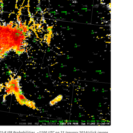
R IFR Probabilities, ~1100 UTC on 21 January 2014(click image