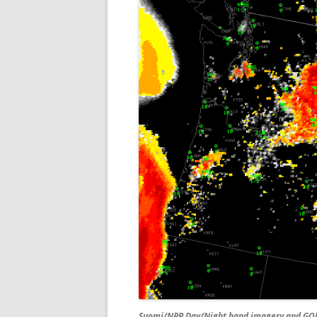
Suomi/NPP Day/Night band imagery and GOES-