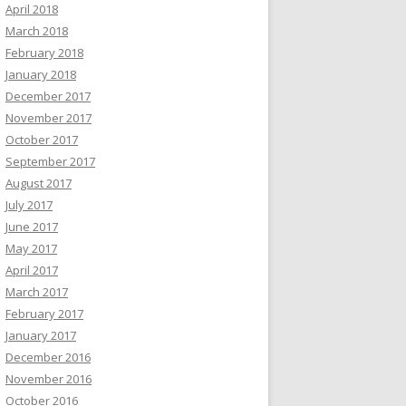
April 2018
March 2018
February 2018
January 2018
December 2017
November 2017
October 2017
September 2017
August 2017
July 2017
June 2017
May 2017
April 2017
March 2017
February 2017
January 2017
December 2016
November 2016
October 2016