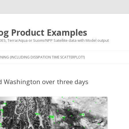
og Product Examples
OES, Terra/Aqua or Suomi/NPP Satellite data with Model output
Skip to content
NING (INCLUDING DISSIPATION TIME SCATTERPLOT!)
d Washington over three days