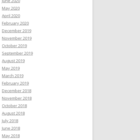
June 2020
May 2020
April 2020
February 2020
December 2019
November 2019
October 2019
September 2019
August 2019
May 2019
March 2019
February 2019
December 2018
November 2018
October 2018
August 2018
July 2018
June 2018
May 2018