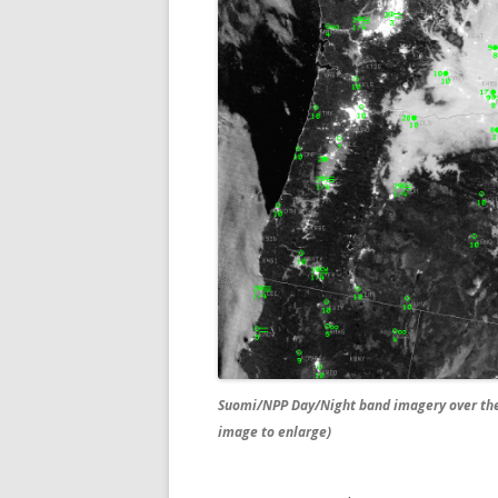
Suomi/NPP Day/Night band imagery over the 
image to enlarge)