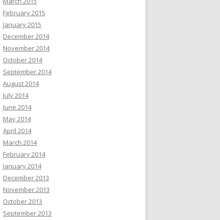
March 2015
February 2015
January 2015
December 2014
November 2014
October 2014
September 2014
August 2014
July 2014
June 2014
May 2014
April 2014
March 2014
February 2014
January 2014
December 2013
November 2013
October 2013
September 2013