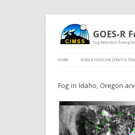
GOES-R F
Fog detection fusing G
HOME
GOES-R FOG/LOW STRATUS TRAI
Fog in Idaho, Oregon an