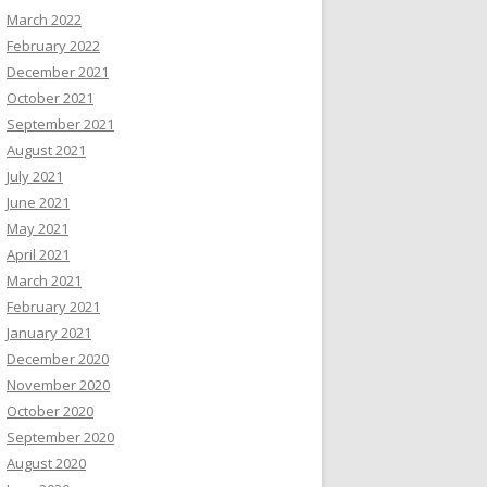
March 2022
February 2022
December 2021
October 2021
September 2021
August 2021
July 2021
June 2021
May 2021
April 2021
March 2021
February 2021
January 2021
December 2020
November 2020
October 2020
September 2020
August 2020