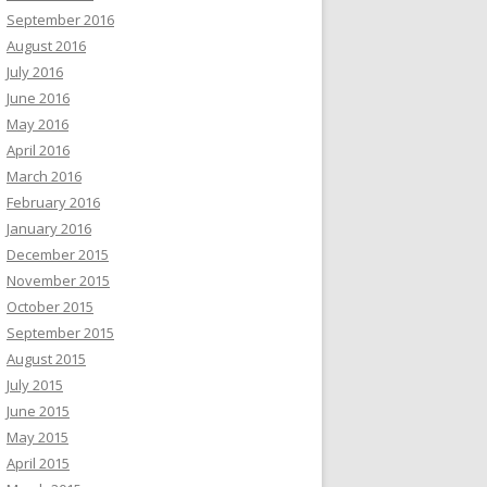
September 2016
August 2016
July 2016
June 2016
May 2016
April 2016
March 2016
February 2016
January 2016
December 2015
November 2015
October 2015
September 2015
August 2015
July 2015
June 2015
May 2015
April 2015