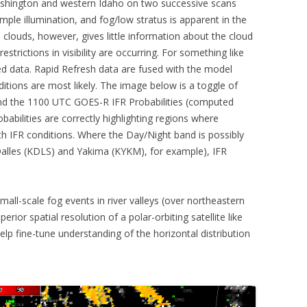
hington and western Idaho on two successive scans
mple illumination, and fog/low stratus is apparent in the
 clouds, however, gives little information about the cloud
estrictions in visibility are occurring. For something like
ased data. Rapid Refresh data are fused with the model
ditions are most likely. The image below is a toggle of
d the 1100 UTC GOES-R IFR Probabilities (computed
bilities are correctly highlighting regions where
 with IFR conditions. Where the Day/Night band is possibly
Dalles (KDLS) and Yakima (KYKM), for example), IFR
ll-scale fog events in river valleys (over northeastern
ior spatial resolution of a polar-orbiting satellite like
lp fine-tune understanding of the horizontal distribution