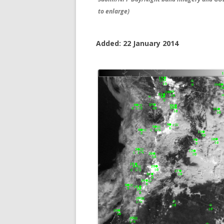
to enlarge)
Added: 22 January 2014