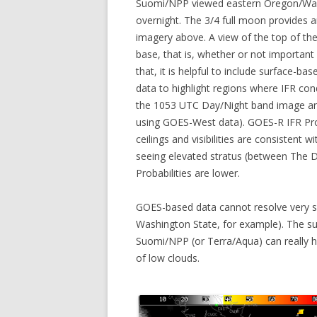
Suomi/NPP viewed eastern Oregon/Was
overnight. The 3/4 full moon provides a
imagery above. A view of the top of the
base, that is, whether or not important r
that, it is helpful to include surface-b
data to highlight regions where IFR con
the 1053 UTC Day/Night band image an
using GOES-West data). GOES-R IFR Proba
ceilings and visibilities are consistent
seeing elevated stratus (between The 
Probabilities are lower.
GOES-based data cannot resolve very sma
Washington State, for example). The super
Suomi/NPP (or Terra/Aqua) can really he
of low clouds.