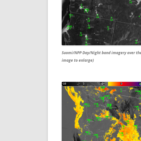
Suomi/NPP Day/Night band imagery over the 
image to enlarge)