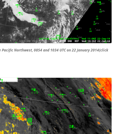
Pacific Northwest, 0854 and 1034 UTC on 22 January 2014(click