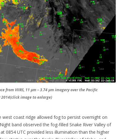
e from VIIRS, 11 µm – 3.74 µm imagery over the Pacific
 2014(click image to enlarge)
 west coast ridge allowed fog to persist overnight on
ight band observed the fog-filled Snake River Valley of
at 0854 UTC provided less illumination than the higher