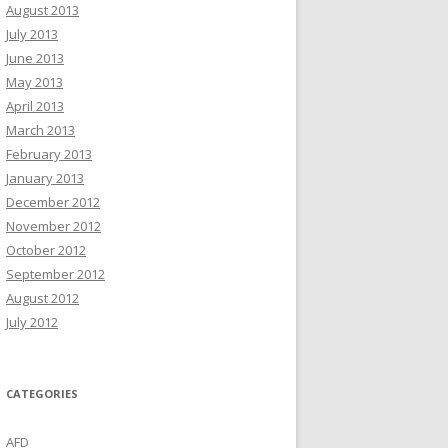
August 2013
July 2013
June 2013
May 2013
April 2013
March 2013
February 2013
January 2013
December 2012
November 2012
October 2012
September 2012
August 2012
July 2012
CATEGORIES
AFD