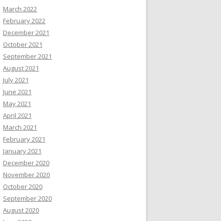
March 2022
February 2022
December 2021
October 2021
September 2021
August 2021
July 2021
June 2021
May 2021
April 2021
March 2021
February 2021
January 2021
December 2020
November 2020
October 2020
September 2020
August 2020