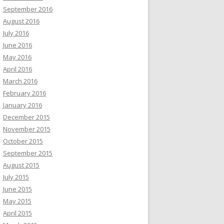
September 2016
August 2016
July 2016
June 2016
May 2016
April 2016
March 2016
February 2016
January 2016
December 2015
November 2015
October 2015
September 2015
August 2015
July 2015
June 2015
May 2015
April 2015