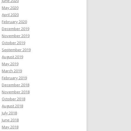
June 2020
May 2020
April 2020
February 2020
December 2019
November 2019
October 2019
September 2019
August 2019
May 2019
March 2019
February 2019
December 2018
November 2018
October 2018
August 2018
July 2018
June 2018
May 2018