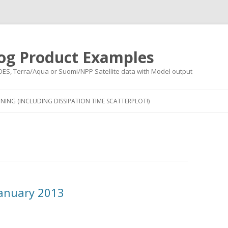
og Product Examples
OES, Terra/Aqua or Suomi/NPP Satellite data with Model output
Skip to content
NING (INCLUDING DISSIPATION TIME SCATTERPLOT!)
anuary 2013