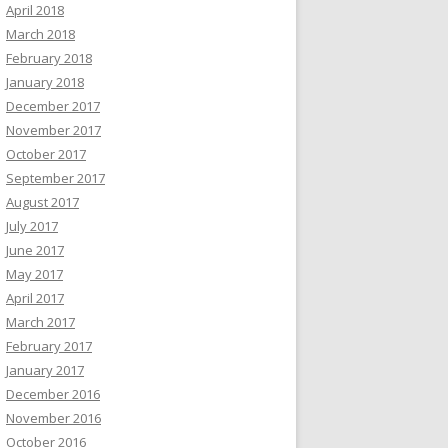
April 2018
March 2018
February 2018
January 2018
December 2017
November 2017
October 2017
September 2017
August 2017
July 2017
June 2017
May 2017
April 2017
March 2017
February 2017
January 2017
December 2016
November 2016
October 2016