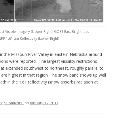
ast Visible Imagery (Upper Right), GOES-East Brightness
PP 1.61 µm Reflectivity (Lower Right)
r the Missouri River Valley in eastern Nebraska around
ns were reported. The largest visibility restrictions
at extended southwest to northeast, roughly parallel to
es are highest in that region. The snow band shows up well
ath in the 1.61 reflectivity (snow absorbs radiation at
ns
,
Suomi/NPP
on
January 17, 2013
.