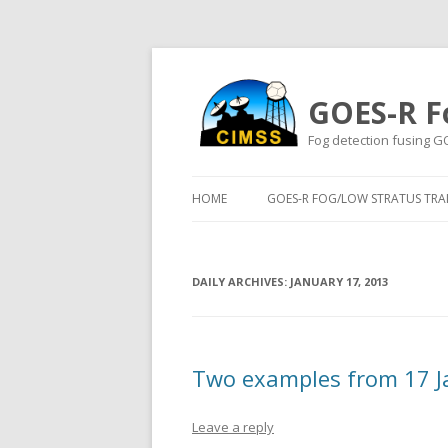
GOES-R F
Fog detection fusing G
HOME
GOES-R FOG/LOW STRATUS TRAI
DAILY ARCHIVES:
JANUARY 17, 2013
Two examples from 17 J
Leave a reply