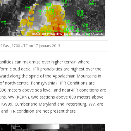
S-East, 1700 UTC on 17 January 2013
lities can maximize over higher terrain where
orm cloud deck. IFR probabilties are highest over the
ward along the spine of the Appalachian Mountains in
 of north-central Pennsylvania). IFR Conditions are
 890 meters above sea level, and near-IFR conditions are
lkins, WV (KEKN), two stations above 600 meters above
d KW99, Cumberland Maryland and Petersburg, WV, are
and IFR condition are not present there.