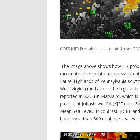
GOES-R IFR Probabilities computed from GOE
The image above shows how IFR probabi
mountains rise up into a somewhat unif
Laurel Highlands of Pennsylvania south
West Virginia (and also in the highlands
reported at K2G4 in Maryland, which is
present at Johnstown, PA (KJST) and E
Mean Sea Level. In contrast, KCBE an
both lower than 300 m above sea level, 