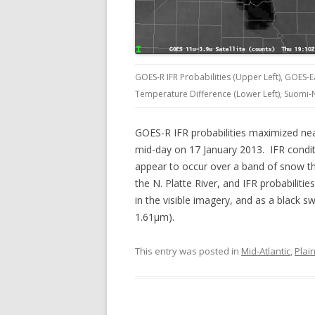
GOES-R IFR Probabilities (Upper Left), GOES-E
Temperature Difference (Lower Left), Suomi-N
GOES-R IFR probabilities maximized nea
mid-day on 17 January 2013. IFR conditio
appear to occur over a band of snow th
the N. Platte River, and IFR probabiliti
in the visible imagery, and as a black sw
1.61µm).
This entry was posted in
Mid-Atlantic
,
Plai