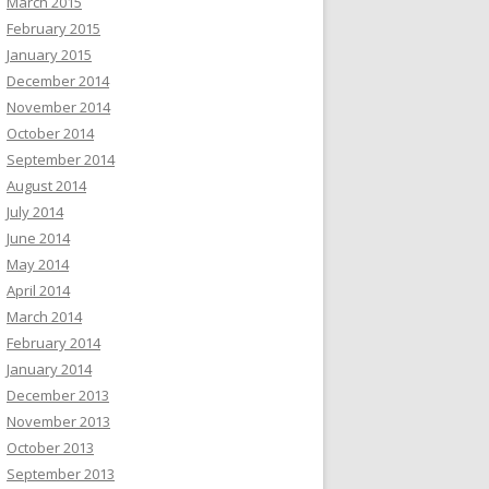
March 2015
February 2015
January 2015
December 2014
November 2014
October 2014
September 2014
August 2014
July 2014
June 2014
May 2014
April 2014
March 2014
February 2014
January 2014
December 2013
November 2013
October 2013
September 2013