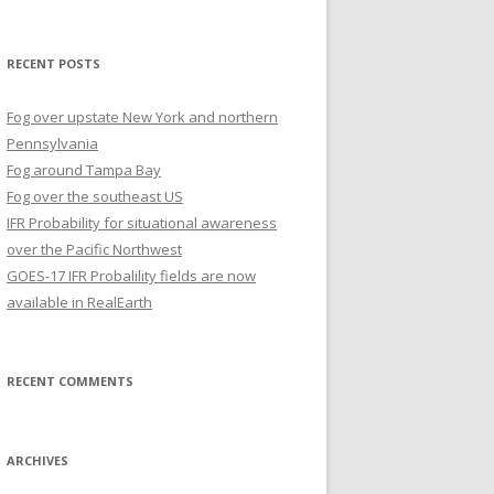
for:
RECENT POSTS
Fog over upstate New York and northern
Pennsylvania
Fog around Tampa Bay
Fog over the southeast US
IFR Probability for situational awareness
over the Pacific Northwest
GOES-17 IFR Probalility fields are now
available in RealEarth
RECENT COMMENTS
ARCHIVES