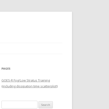
PAGES
GOES-R Fog/Low Stratus Training
(including dissipation time scatterplot!)
Search