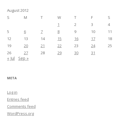
August 2012
S
M
T
W
T
F
S
1
2
3
4
5
6
7
8
9
10
11
12
13
14
15
16
17
18
19
20
21
22
23
24
25
26
27
28
29
30
31
« Jul
Sep »
META
Log in
Entries feed
Comments feed
WordPress.org