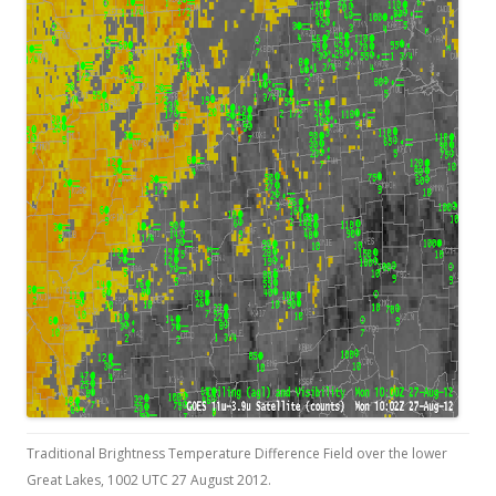
Traditional Brightness Temperature Difference Field over the lower
Great Lakes, 1002 UTC 27 August 2012.