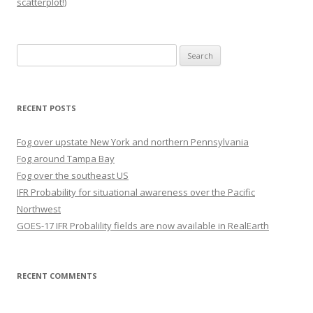
scatterplot!)
Search
for:
RECENT POSTS
Fog over upstate New York and northern Pennsylvania
Fog around Tampa Bay
Fog over the southeast US
IFR Probability for situational awareness over the Pacific
Northwest
GOES-17 IFR Probalility fields are now available in RealEarth
RECENT COMMENTS