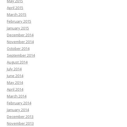
May 2015
April 2015
March 2015
February 2015
January 2015
December 2014
November 2014
October 2014
September 2014
August 2014
July 2014
June 2014
May 2014
April 2014
March 2014
February 2014
January 2014
December 2013
November 2013