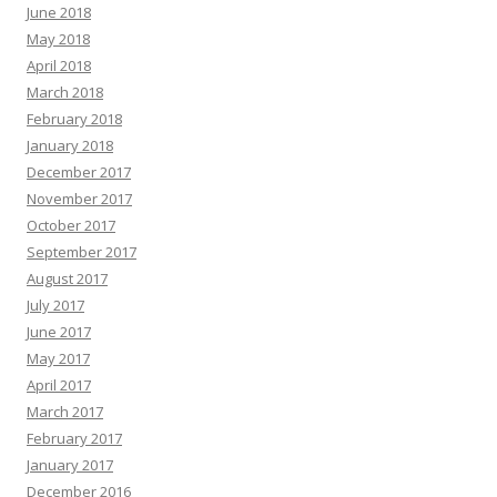
June 2018
May 2018
April 2018
March 2018
February 2018
January 2018
December 2017
November 2017
October 2017
September 2017
August 2017
July 2017
June 2017
May 2017
April 2017
March 2017
February 2017
January 2017
December 2016