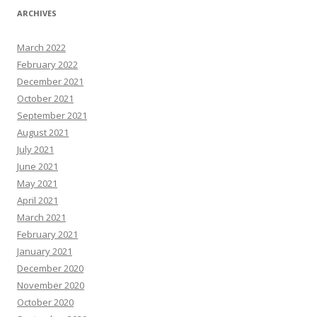
ARCHIVES
March 2022
February 2022
December 2021
October 2021
September 2021
August 2021
July 2021
June 2021
May 2021
April 2021
March 2021
February 2021
January 2021
December 2020
November 2020
October 2020