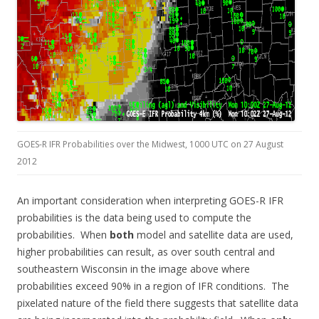
GOES-R IFR Probabilities over the Midwest, 1000 UTC on 27 August
2012
An important consideration when interpreting GOES-R IFR
probabilities is the data being used to compute the
probabilities. When
both
model and satellite data are used,
higher probabilities can result, as over south central and
southeastern Wisconsin in the image above where
probabilities exceed 90% in a region of IFR conditions. The
pixelated nature of the field there suggests that satellite data