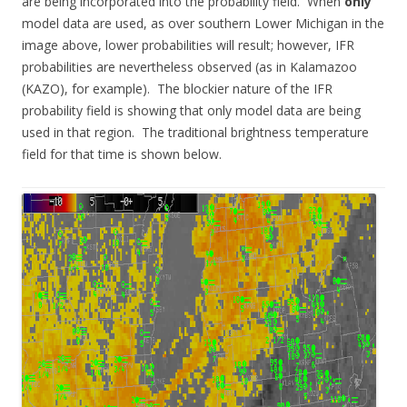
are being incorporated into the probability field. When
only
model data are used, as over southern Lower Michigan in the
image above, lower probabilities will result; however, IFR
probabilities are nevertheless observed (as in Kalamazoo
(KAZO), for example). The blockier nature of the IFR
probability field is showing that only model data are being
used in that region. The traditional brightness temperature
field for that time is shown below.