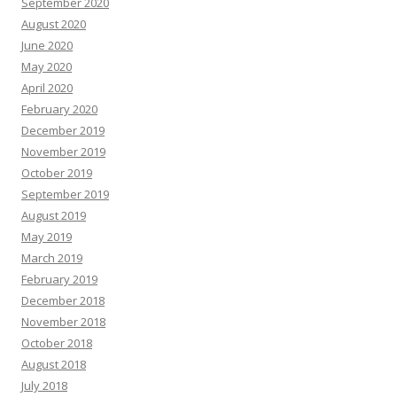
September 2020
August 2020
June 2020
May 2020
April 2020
February 2020
December 2019
November 2019
October 2019
September 2019
August 2019
May 2019
March 2019
February 2019
December 2018
November 2018
October 2018
August 2018
July 2018