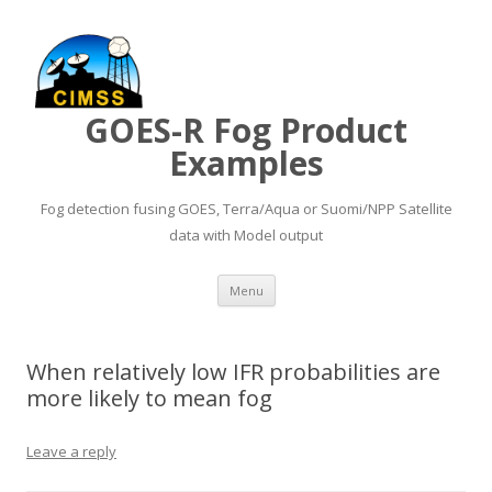
GOES-R Fog Product
Examples
Fog detection fusing GOES, Terra/Aqua or Suomi/NPP Satellite
data with Model output
Skip to content
Menu
When relatively low IFR probabilities are
more likely to mean fog
Leave a reply