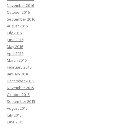
November 2016
October 2016
September 2016
August 2016
July 2016
June 2016
May 2016
April 2016
March 2016
February 2016
January 2016
December 2015
November 2015
October 2015
September 2015
August 2015
July 2015
June 2015