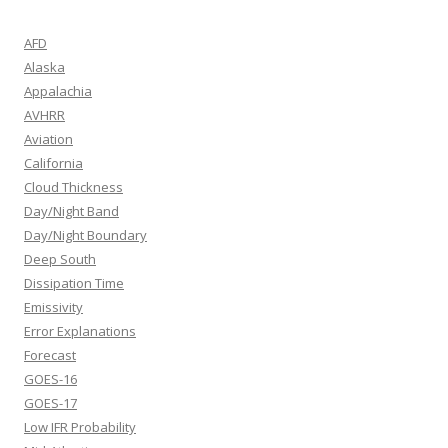
AFD
Alaska
Appalachia
AVHRR
Aviation
California
Cloud Thickness
Day/Night Band
Day/Night Boundary
Deep South
Dissipation Time
Emissivity
Error Explanations
Forecast
GOES-16
GOES-17
Low IFR Probability