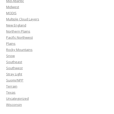
Mid-Atlantic
Midwest
MODIS
Multiple Cloud Layers
New England
Northern Plains
Pacific Northwest
Plains
Rocky Mountains
Snow
Southeast
Southwest
Stray Light
Suomi/NPP
Terrain
Texas
Uncategorized
Wisconsin