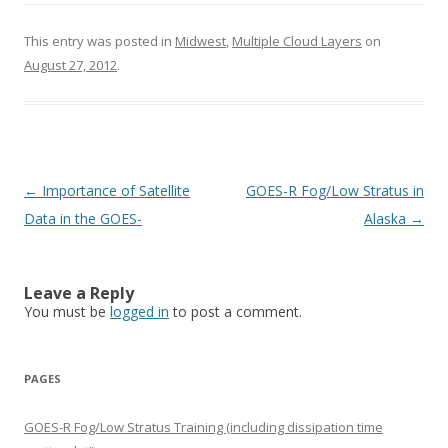
This entry was posted in
Midwest
,
Multiple Cloud Layers
on
August 27, 2012
.
Post navigation
←
Importance of Satellite
GOES-R Fog/Low Stratus in
Data in the GOES-
Alaska
→
Leave a Reply
You must be
logged in
to post a comment.
PAGES
GOES-R Fog/Low Stratus Training (including dissipation time