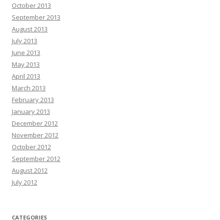
October 2013
September 2013
August 2013
July 2013
June 2013
May 2013
April 2013
March 2013
February 2013
January 2013
December 2012
November 2012
October 2012
September 2012
August 2012
July 2012
CATEGORIES