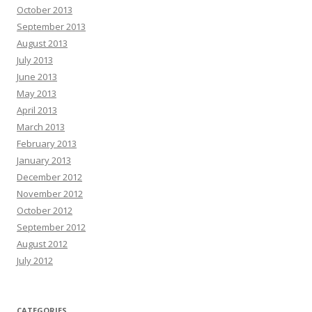
October 2013
September 2013
August 2013
July 2013
June 2013
May 2013
April 2013
March 2013
February 2013
January 2013
December 2012
November 2012
October 2012
September 2012
August 2012
July 2012
CATEGORIES