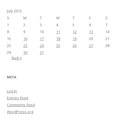
July 2012
S
M
T
W
T
F
S
1
2
3
4
5
6
7
8
9
10
11
12
13
14
15
16
17
18
19
20
21
22
23
24
25
26
27
28
29
30
31
Aug »
META
Log in
Entries feed
Comments feed
WordPress.org