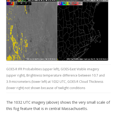
GOES-R IFR Probabilities (upper left), GOES-East Visible imagery
(upper right), Brightness temperature difference between 10.7 and
3.9 micrometers (lower left) at 1032 UTC, GOES-R Cloud Thickness
(lower right) not shown because of twilight conditions
The 1032 UTC imagery (above) shows the very small scale of
this fog feature that is in central Massachusetts.