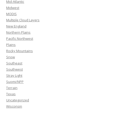
Mid-Atlantic
Midwest
MODIS
Multiple Cloud Layers
New England
Northern Plains
Pacific Northwest
Plains
Rocky Mountains
Snow
Southeast
Southwest
Stray Light
Suomi/NPP
Terrain
Texas
Uncategorized
Wisconsin