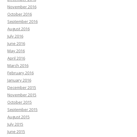
November 2016
October 2016
September 2016
August 2016
July 2016
June 2016
May 2016
April 2016
March 2016
February 2016
January 2016
December 2015
November 2015
October 2015
September 2015
August 2015
July 2015
June 2015