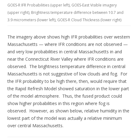
GOES-R IFR Probabilities (upper left), GOES-East Visible imagery
(upper right), Brightness temperature difference between 10.7 and
3.9 micrometers (lower left), GOES-R Cloud Thickness (lower right)
The imagery above shows high IFR probabilities over western
Massachusetts — where IFR conditions are not observed —
and very low probabilities in central Massachusetts in and
near the Connecticut River Valley where IFR conditions are
observed. The brightness temperature difference in central
Massachusetts is not suggestive of low clouds and fog. For
the IFR probability to be high there, then, would require that
the Rapid Refresh Model showed saturation in the lower part
of the model atmosphere. Thus, the fused product could
show higher probabilities in this region where fog is
observed. However, as shown below, relative humidity in the
lowest part of the model was actually a relative minimum
over central Massachusetts.