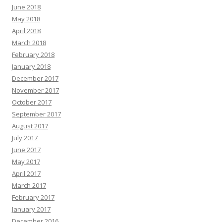
June 2018
May 2018
April 2018
March 2018
February 2018
January 2018
December 2017
November 2017
October 2017
September 2017
August 2017
July 2017
June 2017
May 2017
April 2017
March 2017
February 2017
January 2017
December 2016