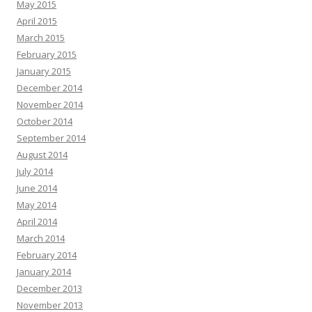
May 2015
April 2015
March 2015
February 2015
January 2015
December 2014
November 2014
October 2014
September 2014
August 2014
July 2014
June 2014
May 2014
April 2014
March 2014
February 2014
January 2014
December 2013
November 2013