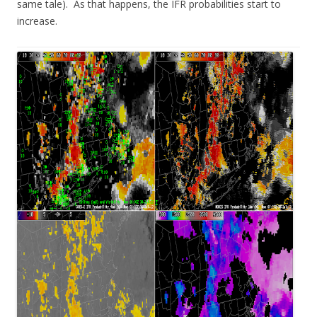
same tale). As that happens, the IFR probabilities start to
increase.