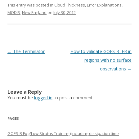
This entry was posted in
Cloud Thickness
,
Error Explanations
,
MODIS
,
New England
on
July 30, 2012
.
Post navigation
←
The Terminator
How to validate GOES-R IFR in
regions with no surface
observations
→
Leave a Reply
You must be
logged in
to post a comment.
PAGES
GOES-R Fog/Low Stratus Training (including dissipation time