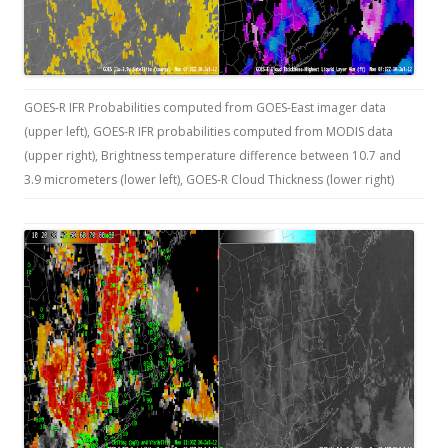
GOES-R IFR Probabilities computed from GOES-East imager data
(upper left), GOES-R IFR probabilities computed from MODIS data
(upper right), Brightness temperature difference between 10.7 and
3.9 micrometers (lower left), GOES-R Cloud Thickness (lower right)