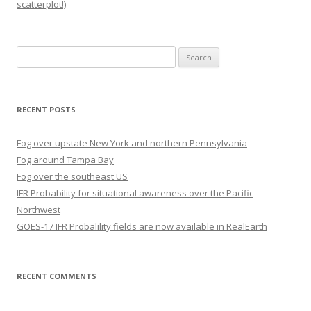
scatterplot!)
Search
for:
RECENT POSTS
Fog over upstate New York and northern Pennsylvania
Fog around Tampa Bay
Fog over the southeast US
IFR Probability for situational awareness over the Pacific
Northwest
GOES-17 IFR Probalility fields are now available in RealEarth
RECENT COMMENTS