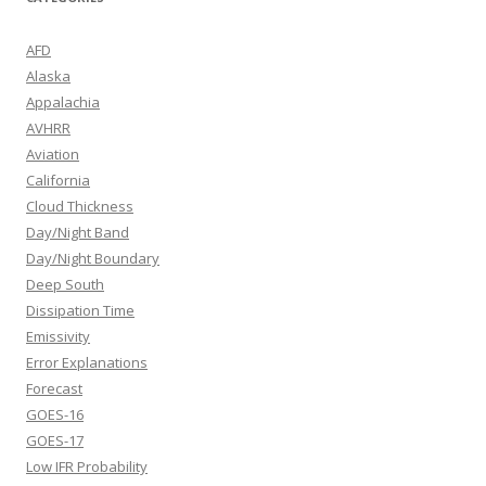
AFD
Alaska
Appalachia
AVHRR
Aviation
California
Cloud Thickness
Day/Night Band
Day/Night Boundary
Deep South
Dissipation Time
Emissivity
Error Explanations
Forecast
GOES-16
GOES-17
Low IFR Probability