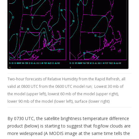
Two-hour forecasts of Relative Humidity from the Rapid Refresh, all
valid at 0800 UTC from the 0600 UTC model run; Lowest 30 mb of
the model (upper left), lowest 60 mb of the model (upper right),
lower 90 mb of the model (lower left), surface (lower right)
By 0730 UTC, the satellite brightness temperature difference
product (below) is starting to suggest that fog/low clouds are
more widespread (A MODIS image at the same time tells the