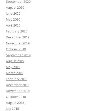
September 2020
August 2020
June 2020
May 2020
April 2020
February 2020
December 2019
November 2019
October 2019
September 2019
August 2019
May 2019
March 2019
February 2019
December 2018
November 2018
October 2018
August 2018
July 2018