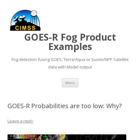
GOES-R Fog Product
Examples
Fog detection fusing GOES, Terra/Aqua or Suomi/NPP Satellite
data with Model output
Skip to content
Menu
GOES-R Probabilities are too low: Why?
Leave a reply