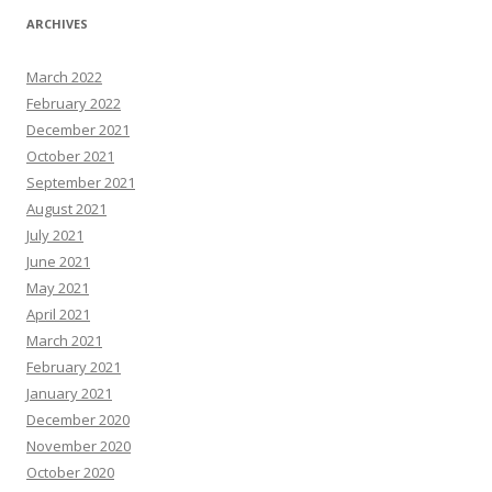
ARCHIVES
March 2022
February 2022
December 2021
October 2021
September 2021
August 2021
July 2021
June 2021
May 2021
April 2021
March 2021
February 2021
January 2021
December 2020
November 2020
October 2020