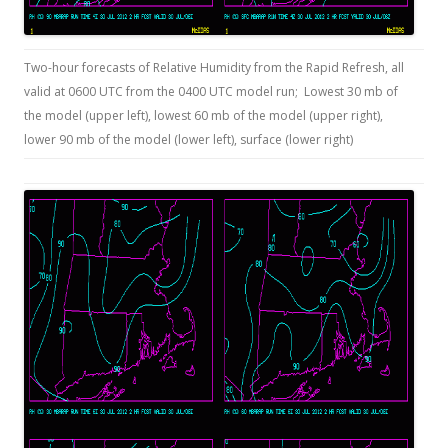
Two-hour forecasts of Relative Humidity from the Rapid Refresh, all
valid at 0600 UTC from the 0400 UTC model run; Lowest 30 mb of
the model (upper left), lowest 60 mb of the model (upper right),
lower 90 mb of the model (lower left), surface (lower right)