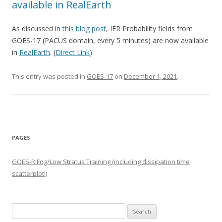
available in RealEarth
As discussed in
this blog post
, IFR Probability fields from
GOES-17 (PACUS domain, every 5 minutes) are now available
in
RealEarth
. (
Direct Link
)
This entry was posted in
GOES-17
on
December 1, 2021
.
PAGES
GOES-R Fog/Low Stratus Training (including dissipation time
scatterplot!)
Search
for: