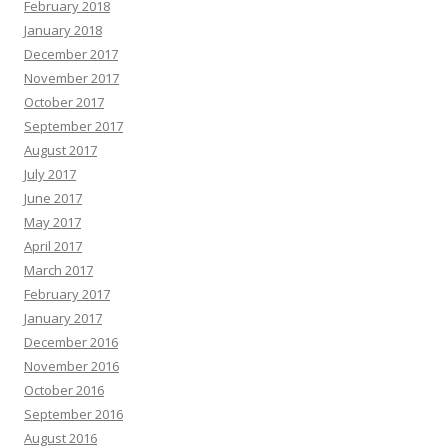
February 2018
January 2018
December 2017
November 2017
October 2017
September 2017
August 2017
July 2017
June 2017
May 2017
April 2017
March 2017
February 2017
January 2017
December 2016
November 2016
October 2016
September 2016
August 2016