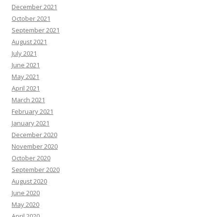
December 2021
October 2021
September 2021
August 2021
July 2021
June 2021
May 2021
April 2021
March 2021
February 2021
January 2021
December 2020
November 2020
October 2020
September 2020
August 2020
June 2020
May 2020
April 2020