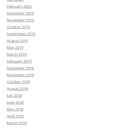
February 2020
December 2019
November 2019
October 2019
September 2019
August 2019
May 2019
March 2019
February 2019
December 2018
November 2018
October 2018
August 2018
July 2018
June 2018
May 2018
April 2018
March 2018