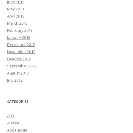
June 2013
May 2013
April 2013
March 2013
February 2013
January 2013
December 2012
November 2012
October 2012
September 2012
August 2012
July 2012
CATEGORIES
AFD
Alaska
Appalachia