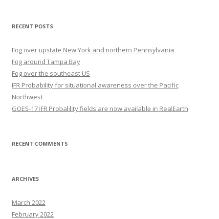
RECENT POSTS
Fog over upstate New York and northern Pennsylvania
Fog around Tampa Bay
Fog over the southeast US
IFR Probability for situational awareness over the Pacific
Northwest
GOES-17 IFR Probalility fields are now available in RealEarth
RECENT COMMENTS
ARCHIVES
March 2022
February 2022