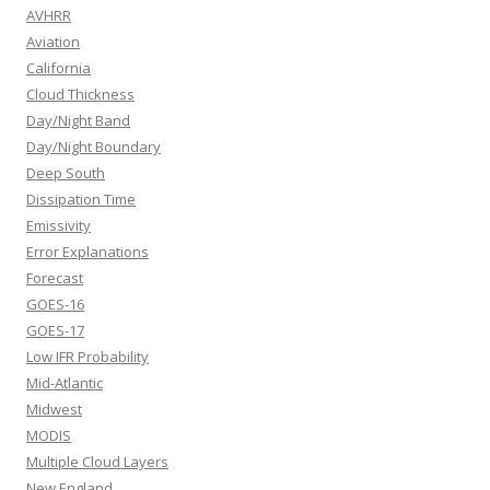
AVHRR
Aviation
California
Cloud Thickness
Day/Night Band
Day/Night Boundary
Deep South
Dissipation Time
Emissivity
Error Explanations
Forecast
GOES-16
GOES-17
Low IFR Probability
Mid-Atlantic
Midwest
MODIS
Multiple Cloud Layers
New England