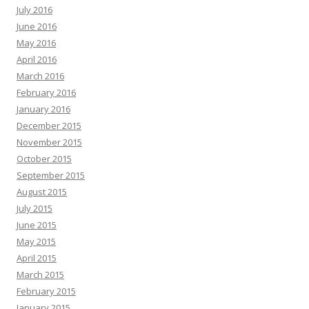
July 2016
June 2016
May 2016
April 2016
March 2016
February 2016
January 2016
December 2015
November 2015
October 2015
September 2015
August 2015
July 2015
June 2015
May 2015
April 2015
March 2015
February 2015
January 2015