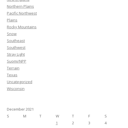
Northern Plains
Pacific Northwest
Plains
Rocky Mountains
Snow
Southeast
Southwest
Stray Light
Suomi/NPP
Terrain
Texas
Uncategorized
Wisconsin
December 2021
S
M
T
W
T
F
S
1
2
3
4