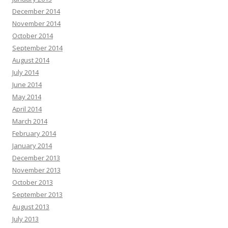
December 2014
November 2014
October 2014
September 2014
August 2014
July 2014
June 2014
May 2014
April 2014
March 2014
February 2014
January 2014
December 2013
November 2013
October 2013
September 2013
August 2013
July 2013