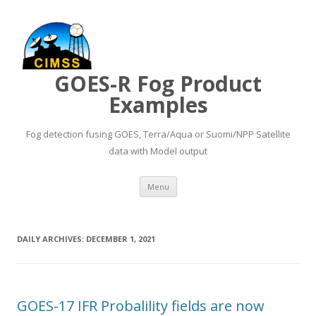
GOES-R Fog Product
Examples
Fog detection fusing GOES, Terra/Aqua or Suomi/NPP Satellite
data with Model output
Skip to content
Menu
DAILY ARCHIVES:
DECEMBER 1, 2021
GOES-17 IFR Probalility fields are now