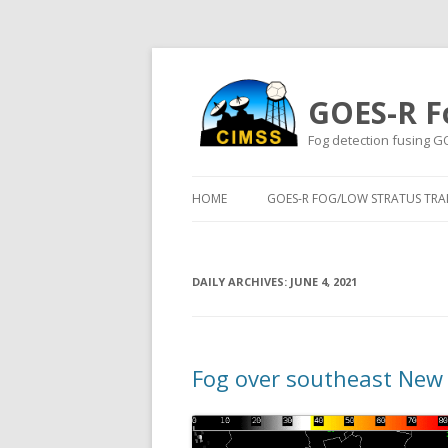
GOES-R F
Fog detection fusing G
HOME
GOES-R FOG/LOW STRATUS TRAI
DAILY ARCHIVES:
JUNE 4, 2021
Fog over southeast New