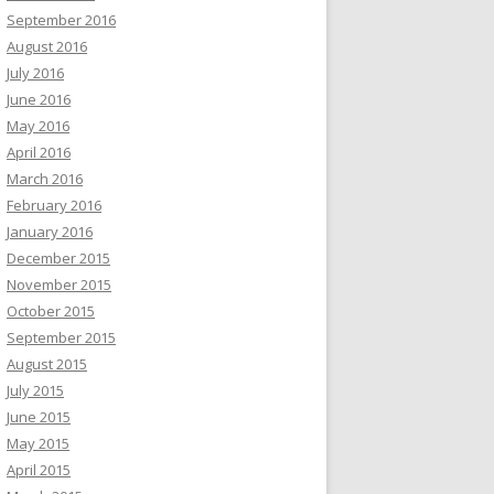
September 2016
August 2016
July 2016
June 2016
May 2016
April 2016
March 2016
February 2016
January 2016
December 2015
November 2015
October 2015
September 2015
August 2015
July 2015
June 2015
May 2015
April 2015