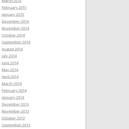
March 2015
February 2015
January 2015
December 2014
November 2014
October 2014
September 2014
August 2014
July 2014
June 2014
May 2014
April 2014
March 2014
February 2014
January 2014
December 2013
November 2013
October 2013
September 2013