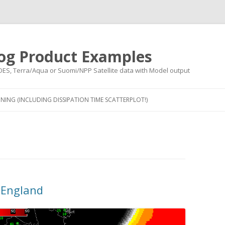
og Product Examples
OES, Terra/Aqua or Suomi/NPP Satellite data with Model output
Skip to content
NING (INCLUDING DISSIPATION TIME SCATTERPLOT!)
 England