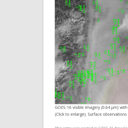
GOES-16 visible Imagery (0.64 µm) with
(Click to enlarge). Surface observations 
This entry was posted in
GOES-16
,
New En