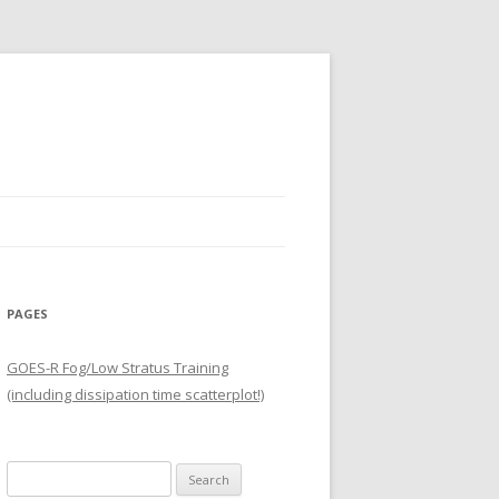
PAGES
GOES-R Fog/Low Stratus Training
(including dissipation time scatterplot!)
Search