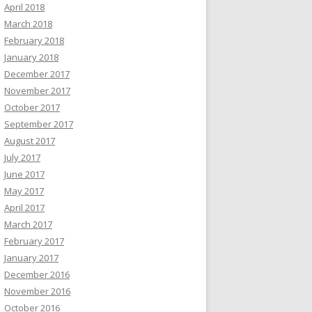
April 2018
March 2018
February 2018
January 2018
December 2017
November 2017
October 2017
September 2017
August 2017
July 2017
June 2017
May 2017
April 2017
March 2017
February 2017
January 2017
December 2016
November 2016
October 2016