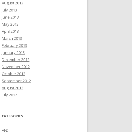
August 2013
July 2013
June 2013
May 2013
April 2013
March 2013
February 2013
January 2013
December 2012
November 2012
October 2012
September 2012
August 2012
July 2012
CATEGORIES
AFD