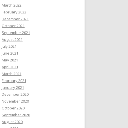
March 2022
February 2022
December 2021
October 2021
September 2021
August 2021
July 2021
June 2021
May 2021
April 2021
March 2021
February 2021
January 2021
December 2020
November 2020
October 2020
September 2020
August 2020