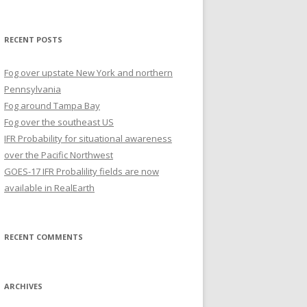
for:
RECENT POSTS
Fog over upstate New York and northern
Pennsylvania
Fog around Tampa Bay
Fog over the southeast US
IFR Probability for situational awareness
over the Pacific Northwest
GOES-17 IFR Probalility fields are now
available in RealEarth
RECENT COMMENTS
ARCHIVES