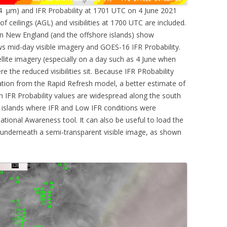
4 µm) and IFR Probability at 1701 UTC on 4 June 2021
of ceilings (AGL) and visibilities at 1700 UTC are included.
n New England (and the offshore islands) show
 mid-day visible imagery and GOES-16 IFR Probability.
tellite imagery (especially on a day such as 4 June when
e the reduced visibilities sit. Because IFR PRobability
ation from the Rapid Refresh model, a better estimate of
gh IFR Probability values are widespread along the south
 islands where IFR and Low IFR conditions were
uational Awareness tool. It can also be useful to load the
s underneath a semi-transparent visible image, as shown