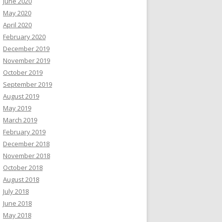
June 2020
May 2020
April 2020
February 2020
December 2019
November 2019
October 2019
September 2019
August 2019
May 2019
March 2019
February 2019
December 2018
November 2018
October 2018
August 2018
July 2018
June 2018
May 2018