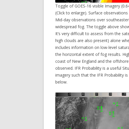
Toggle of GOES-16 visible Imagery (0.6
(Click to enlarge). Surface observations 
Mid-day observations over southeaster
widespread fog. The toggle above shows
It’s very difficult to assess from the sa
high clouds are also present) alone wher
includes information on low-level satur
the horizontal extent of fog results. Hi
coast of New England and the offshore
observed. IFR Probability is a useful Sit
imagery such that the IFR Probability i
below.