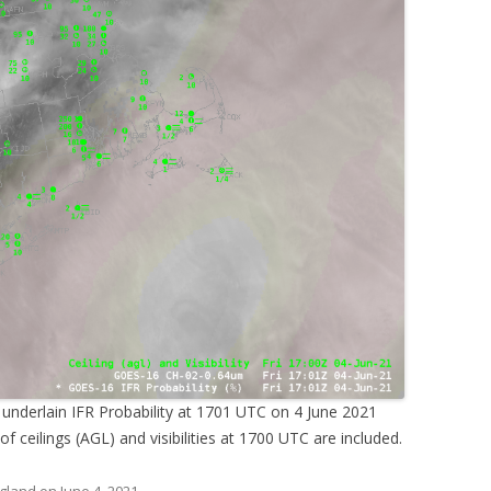
 underlain IFR Probability at 1701 UTC on 4 June 2021
of ceilings (AGL) and visibilities at 1700 UTC are included.
gland
on
June 4, 2021
.