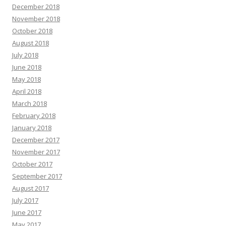
December 2018
November 2018
October 2018
August 2018
July 2018
June 2018
May 2018
April 2018
March 2018
February 2018
January 2018
December 2017
November 2017
October 2017
September 2017
August 2017
July 2017
June 2017
May 2017