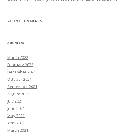
RECENT COMMENTS
ARCHIVES
March 2022
February 2022
December 2021
October 2021
September 2021
August 2021
July 2021
June 2021
May 2021
April 2021
March 2021