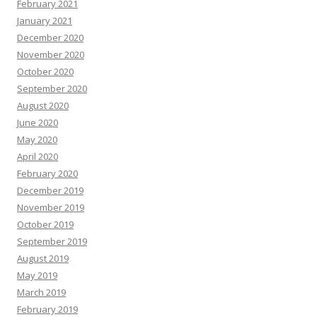
February 2021
January 2021
December 2020
November 2020
October 2020
September 2020
August 2020
June 2020
May 2020
April 2020
February 2020
December 2019
November 2019
October 2019
September 2019
August 2019
May 2019
March 2019
February 2019