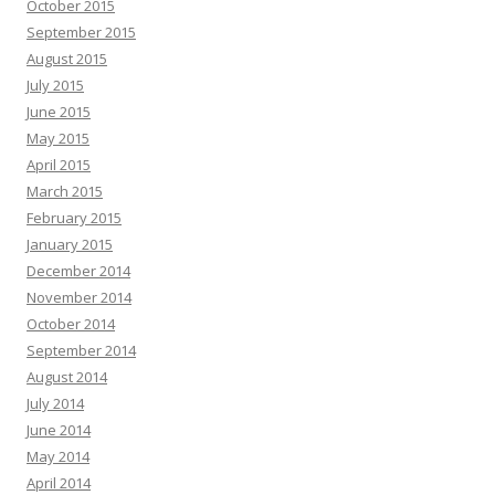
October 2015
September 2015
August 2015
July 2015
June 2015
May 2015
April 2015
March 2015
February 2015
January 2015
December 2014
November 2014
October 2014
September 2014
August 2014
July 2014
June 2014
May 2014
April 2014