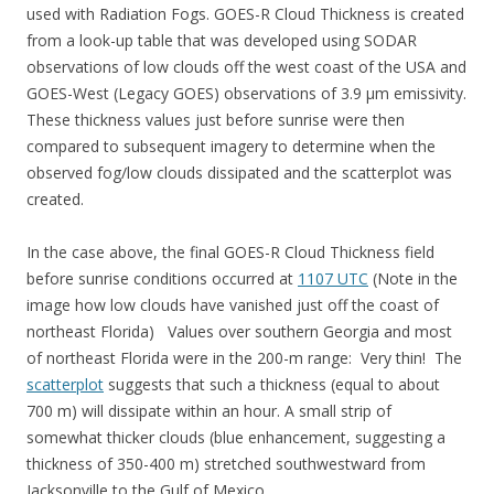
used with Radiation Fogs. GOES-R Cloud Thickness is created
from a look-up table that was developed using SODAR
observations of low clouds off the west coast of the USA and
GOES-West (Legacy GOES) observations of 3.9 µm emissivity.
These thickness values just before sunrise were then
compared to subsequent imagery to determine when the
observed fog/low clouds dissipated and the scatterplot was
created.
In the case above, the final GOES-R Cloud Thickness field
before sunrise conditions occurred at
1107 UTC
(Note in the
image how low clouds have vanished just off the coast of
northeast Florida) Values over southern Georgia and most
of northeast Florida were in the 200-m range: Very thin! The
scatterplot
suggests that such a thickness (equal to about
700 m) will dissipate within an hour. A small strip of
somewhat thicker clouds (blue enhancement, suggesting a
thickness of 350-400 m) stretched southwestward from
Jacksonville to the Gulf of Mexico.