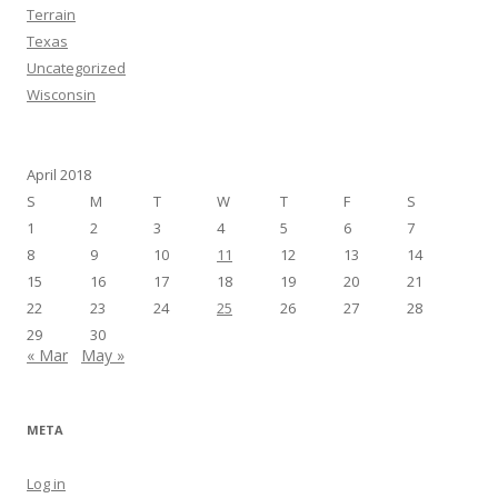
Terrain
Texas
Uncategorized
Wisconsin
April 2018
S
M
T
W
T
F
S
1
2
3
4
5
6
7
8
9
10
11
12
13
14
15
16
17
18
19
20
21
22
23
24
25
26
27
28
29
30
« Mar
May »
META
Log in