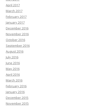
April 2017
March 2017
February 2017
January 2017
December 2016
November 2016
October 2016
September 2016
August 2016
July 2016
June 2016
May 2016
April 2016
March 2016
February 2016
January 2016
December 2015
November 2015