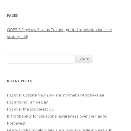
PAGES
GOES-R Fog/Low Stratus Training (including dissipation time
scatterplot!)
Search
for:
RECENT POSTS
Fog over upstate New York and northern Pennsylvania
Fog around Tampa Bay
Fog over the southeast US
IFR Probability for situational awareness over the Pacific
Northwest
GOES-17 IFR Probalility fields are now available in RealEarth