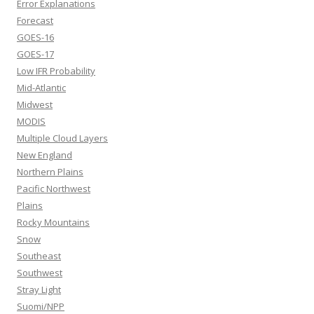
Error Explanations
Forecast
GOES-16
GOES-17
Low IFR Probability
Mid-Atlantic
Midwest
MODIS
Multiple Cloud Layers
New England
Northern Plains
Pacific Northwest
Plains
Rocky Mountains
Snow
Southeast
Southwest
Stray Light
Suomi/NPP