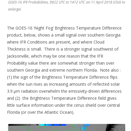
GOES-16 IFR Probabilities, 0922 UTC to 1412 UTC on 11 April 2018 (Click to
enlarge)
The GOES-16 ‘Night Fog’ Brightness Temperature Difference
product, below, shows a small signal over southern Georgia
where IFR Conditions are present, and where Cloud
Thickness is small. There is a stronger signal southwest of
Jacksonville, which may be one reason that the IFR
Probability value there are somewhat stronger than over
southern Georgia and extreme northern Florida. Note also :
(1) the sign of the Brightness Temperature Difference flips
when the sun rises as increasing amounts of reflected solar
3.9 µm radiation overwhelm the emissivity-driven differences
and (2) the Brightness Temperature Difference field gives
little surface information under the cirrus shield over central
Florida (or over the Atlantic Ocean).