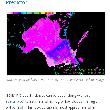
Predictor
GOES-R Cloud Thickness, 0922-1107 UTC on 11 April 2018 (Click to enlarge)
GOES-R Cloud Thickness can be used (along with
this
scatterplot)
to estimate when fog or low clouds in a region
will burn off. This look-up table is most appropriate when