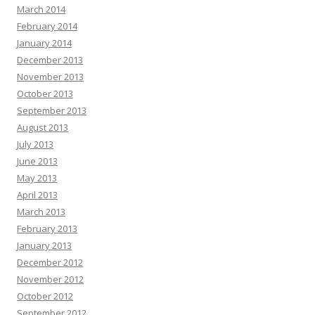
March 2014
February 2014
January 2014
December 2013
November 2013
October 2013
September 2013
August 2013
July 2013
June 2013
May 2013
April 2013
March 2013
February 2013
January 2013
December 2012
November 2012
October 2012
September 2012