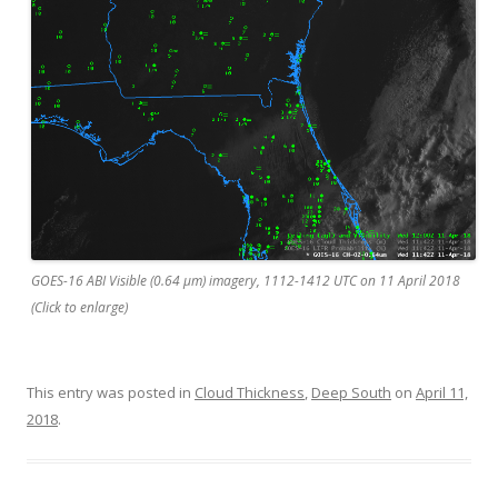
GOES-16 ABI Visible (0.64 µm) imagery, 1112-1412 UTC on 11 April 2018
(Click to enlarge)
This entry was posted in
Cloud Thickness
,
Deep South
on
April 11,
2018
.