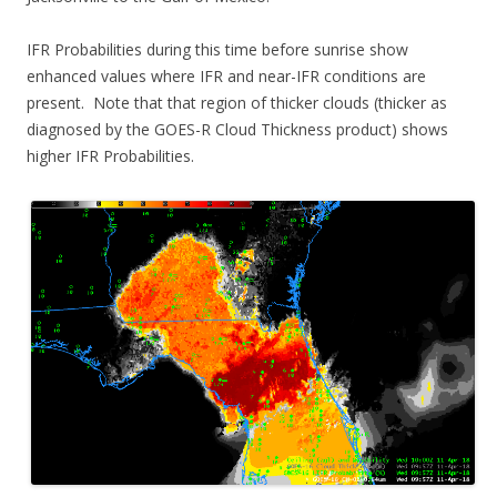
IFR Probabilities during this time before sunrise show
enhanced values where IFR and near-IFR conditions are
present. Note that that region of thicker clouds (thicker as
diagnosed by the GOES-R Cloud Thickness product) shows
higher IFR Probabilities.