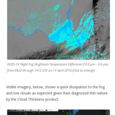
GOES-16 ‘Night Fog’ Brightness Temperature Difference (10.3 µm – 3.9 µm)
from 0922 through 1412 UTC on 11 April 2018 (Click to enlarge)
Visible imagery, below, shows a quick dissipation to the fog
and low clouds as expected given their diagnosed thin nature
by the Cloud Thickness product.