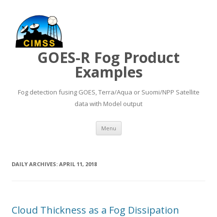
GOES-R Fog Product
Examples
Fog detection fusing GOES, Terra/Aqua or Suomi/NPP Satellite
data with Model output
Skip to content
Menu
DAILY ARCHIVES:
APRIL 11, 2018
Cloud Thickness as a Fog Dissipation