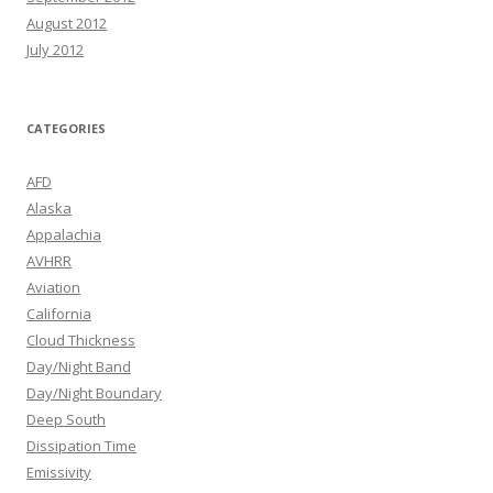
August 2012
July 2012
CATEGORIES
AFD
Alaska
Appalachia
AVHRR
Aviation
California
Cloud Thickness
Day/Night Band
Day/Night Boundary
Deep South
Dissipation Time
Emissivity