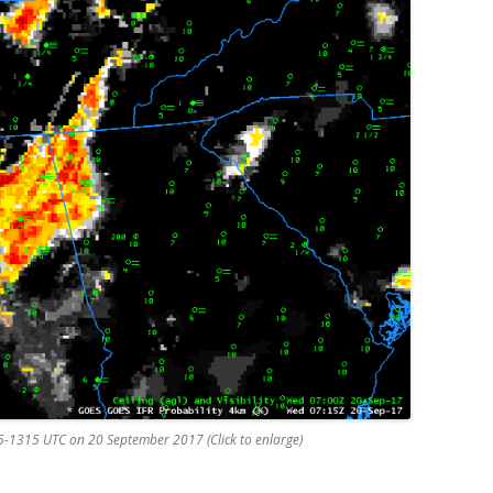
15-1315 UTC on 20 September 2017 (Click to enlarge)