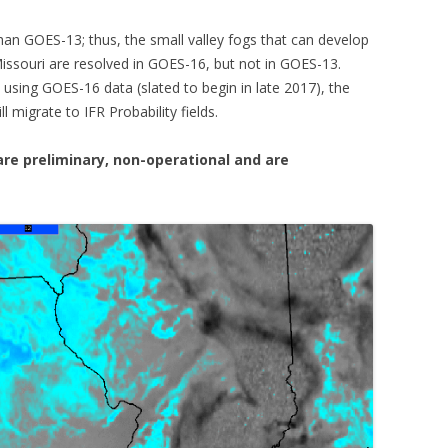
han GOES-13; thus, the small valley fogs that can develop
 Missouri are resolved in GOES-16, but not in GOES-13.
using GOES-16 data (slated to begin in late 2017), the
 migrate to IFR Probability fields.
re preliminary, non-operational and are