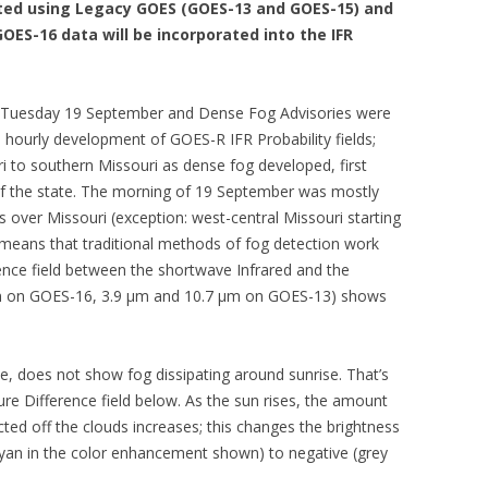
uted using Legacy GOES (GOES-13 and GOES-15) and
OES-16 data will be incorporated into the IFR
 Tuesday 19 September and Dense Fog Advisories were
hourly development of GOES-R IFR Probability fields;
i to southern Missouri as dense fog developed, first
 of the state. The morning of 19 September was mostly
s over Missouri (exception: west-central Missouri starting
t means that traditional methods of fog detection work
ence field between the shortwave Infrared and the
m on GOES-16, 3.9 µm and 10.7 µm on GOES-13) shows
ve, does not show fog dissipating around sunrise. That’s
re Difference field below. As the sun rises, the amount
ected off the clouds increases; this changes the brightness
cyan in the color enhancement shown) to negative (grey