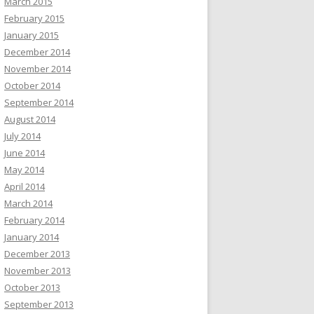
March 2015
February 2015
January 2015
December 2014
November 2014
October 2014
September 2014
August 2014
July 2014
June 2014
May 2014
April 2014
March 2014
February 2014
January 2014
December 2013
November 2013
October 2013
September 2013