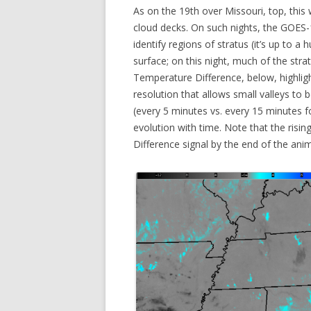
As on the 19th over Missouri, top, this 
cloud decks. On such nights, the GOES-
identify regions of stratus (it’s up to a
surface; on this night, much of the str
Temperature Difference, below, highligh
resolution that allows small valleys to
(every 5 minutes vs. every 15 minutes f
evolution with time. Note that the ris
Difference signal by the end of the ani