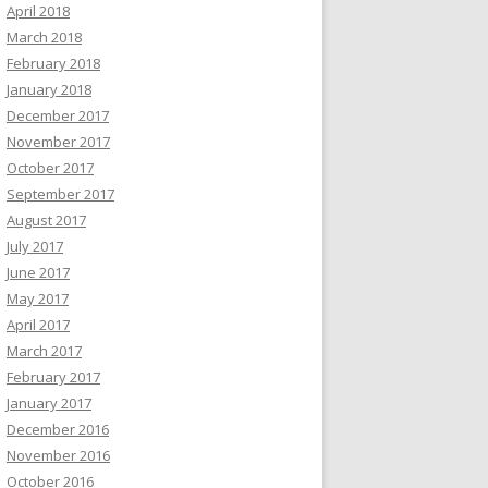
April 2018
March 2018
February 2018
January 2018
December 2017
November 2017
October 2017
September 2017
August 2017
July 2017
June 2017
May 2017
April 2017
March 2017
February 2017
January 2017
December 2016
November 2016
October 2016