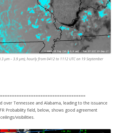
0.3 µm – 3.9 µm), hourly from 0412 to 1112 UTC on 19 September
=====================================
 over Tennessee and Alabama, leading to the issuance
FR Probability field, below, shows good agreement
ilings/visibilities.