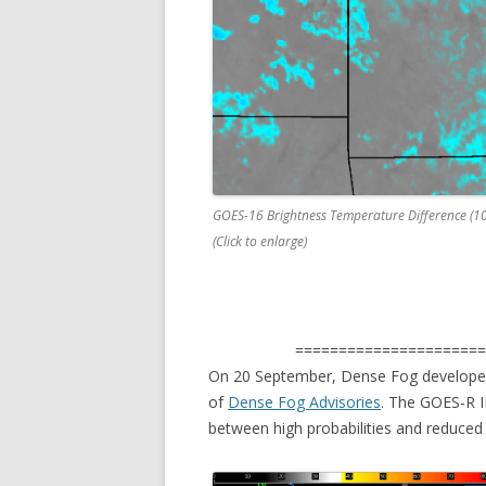
GOES-16 Brightness Temperature Difference (1
(Click to enlarge)
=====================
On 20 September, Dense Fog developed
of
Dense Fog Advisories
. The GOES-R I
between high probabilities and reduced ce