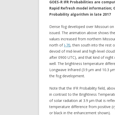
GOES-R IFR Probabilities are comp
Rapid Refresh model information; G
Probability algorithm in late 2017
Dense fog developed over Missouri on
issued. The animation above shows the 
values increased from northern Missour
north of
I-70
, then south into the rest
devoid of mid-level and high-level cloud
after 0900 UTC), and that kind of nigh
well. The brightness temperature differ
Longwave Infrared (3.9 µm and 10.3 µ
the fog development.
Note that the IFR Probability field, abo
in contrast to the Brightness Temperatu
of solar radiation at 3.9 µm that is refl
temperature difference from positive (
or black in the enhancement shown).