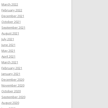
March 2022
February 2022
December 2021
October 2021
September 2021
August 2021
July 2021
June 2021
May 2021
April 2021
March 2021
February 2021
January 2021
December 2020
November 2020
October 2020
September 2020
August 2020