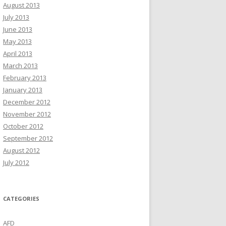
August 2013
July 2013
June 2013
May 2013
April 2013
March 2013
February 2013
January 2013
December 2012
November 2012
October 2012
September 2012
August 2012
July 2012
CATEGORIES
AFD