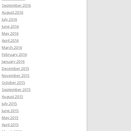
September 2016
August 2016
July 2016
June 2016
May 2016
April 2016
March 2016
February 2016
January 2016
December 2015
November 2015
October 2015
September 2015
August 2015
July 2015
June 2015
May 2015
April 2015