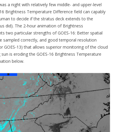
was a night with relatively few middle- and upper-level
16 Brightness Temperature Difference field can capably
 human to decide if the stratus deck extends to the
atus did). The 2-hour animation of Brightness
ts two particular strengths of GOES-16: Better spatial
 be sampled correctly, and good temporal resolution
or GOES-13) that allows superior monitoring of the cloud
ing sun is eroding the GOES-16 Brightness Temperature
mation below.