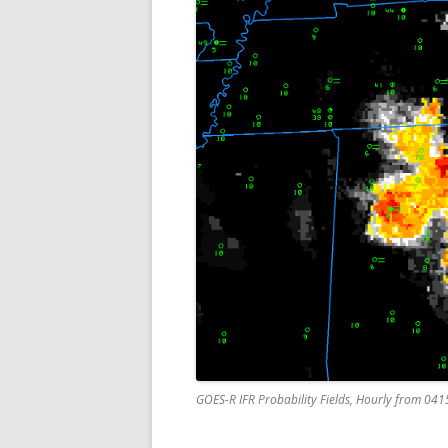
GOES-R IFR Probability Fields, Hourly from 04