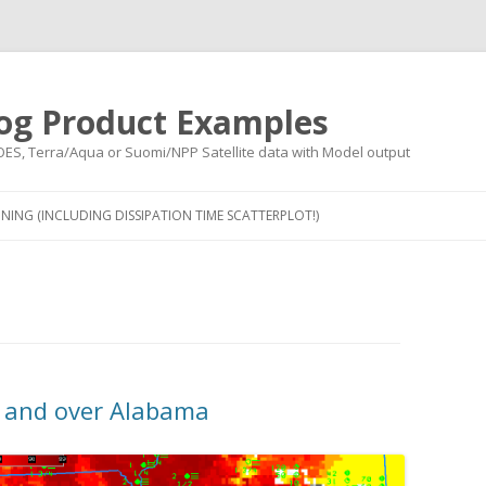
og Product Examples
OES, Terra/Aqua or Suomi/NPP Satellite data with Model output
Skip to content
NING (INCLUDING DISSIPATION TIME SCATTERPLOT!)
i and over Alabama