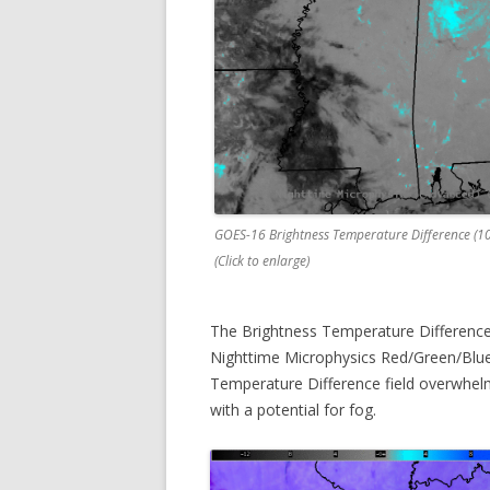
GOES-16 Brightness Temperature Difference (1
(Click to enlarge)
The Brightness Temperature Difference 
Nighttime Microphysics Red/Green/Blue
Temperature Difference field overwhelm
with a potential for fog.