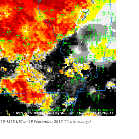
 0215-1315 UTC on 19 September 2017
(Click to enlarge)