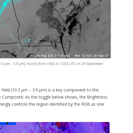
0.3 µm – 3.9 µm), hourly from 1002 to 1202 UTC on 20 September
field (10.3 µm – 3.9 µm) is a key component to the
 Composite. As the toggle below shows, the Brightness
ingly controls the region identified by the RGB as one