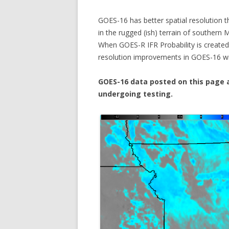
GOES-16 has better spatial resolution t
in the rugged (ish) terrain of southern
When GOES-R IFR Probability is created 
resolution improvements in GOES-16 will
GOES-16 data posted on this page a
undergoing testing.