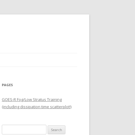
PAGES
GOES-R Fog/Low Stratus Training
(including dissipation time scatterplot!)
Search