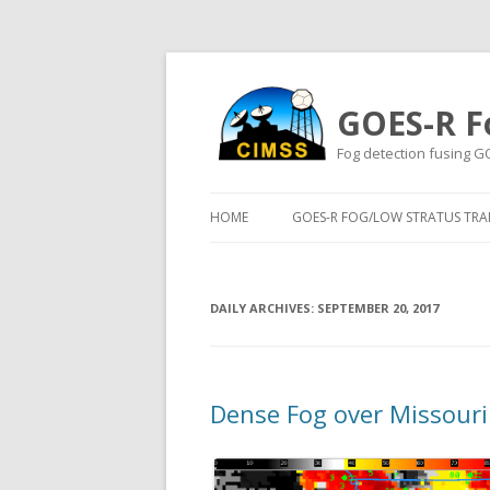
GOES-R F
Fog detection fusing G
HOME
GOES-R FOG/LOW STRATUS TRAI
DAILY ARCHIVES:
SEPTEMBER 20, 2017
Dense Fog over Missour