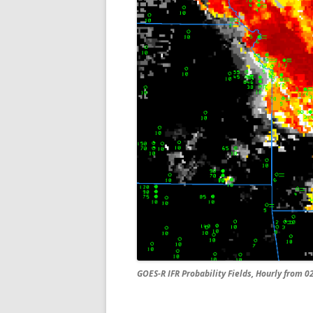
GOES-R IFR Probability Fields, Hourly from