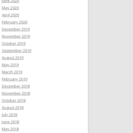
June 2020
May 2020
April 2020
February 2020
December 2019
November 2019
October 2019
September 2019
August 2019
May 2019
March 2019
February 2019
December 2018
November 2018
October 2018
August 2018
July 2018
June 2018
May 2018