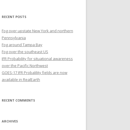
for:
RECENT POSTS
Fog over upstate New York and northern
Pennsylvania
Fog around Tampa Bay
Fog over the southeast US
IFR Probability for situational awareness
over the Pacific Northwest
GOES-17 IFR Probalility fields are now
available in RealEarth
RECENT COMMENTS
ARCHIVES