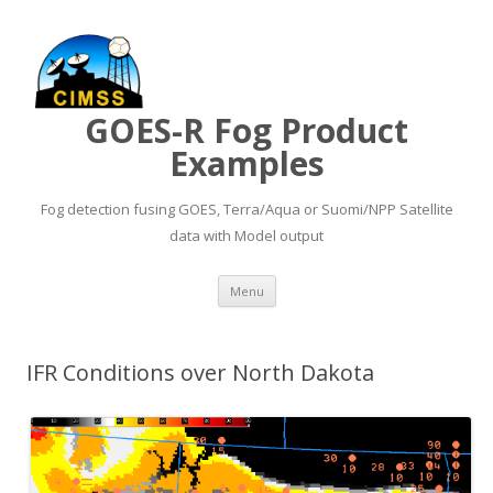
GOES-R Fog Product
Examples
Fog detection fusing GOES, Terra/Aqua or Suomi/NPP Satellite
data with Model output
Skip to content
Menu
IFR Conditions over North Dakota