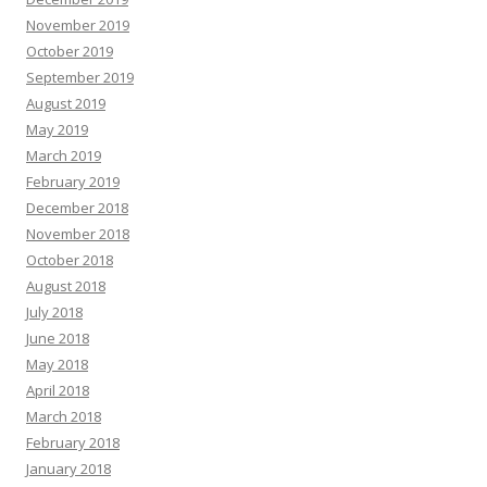
November 2019
October 2019
September 2019
August 2019
May 2019
March 2019
February 2019
December 2018
November 2018
October 2018
August 2018
July 2018
June 2018
May 2018
April 2018
March 2018
February 2018
January 2018