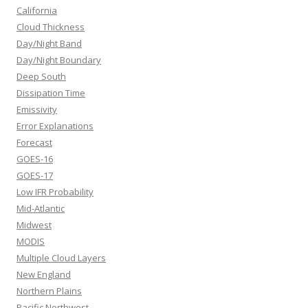
California
Cloud Thickness
Day/Night Band
Day/Night Boundary
Deep South
Dissipation Time
Emissivity
Error Explanations
Forecast
GOES-16
GOES-17
Low IFR Probability
Mid-Atlantic
Midwest
MODIS
Multiple Cloud Layers
New England
Northern Plains
Pacific Northwest