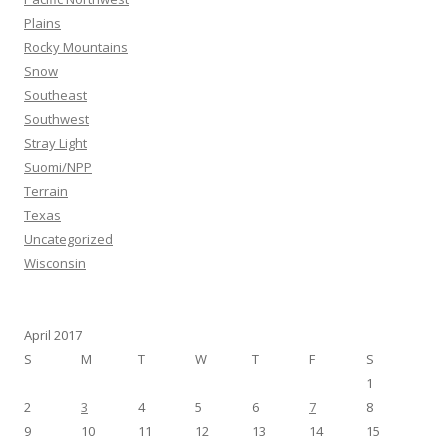
Plains
Rocky Mountains
Snow
Southeast
Southwest
Stray Light
Suomi/NPP
Terrain
Texas
Uncategorized
Wisconsin
April 2017
S
M
T
W
T
F
S
1
2
3
4
5
6
7
8
9
10
11
12
13
14
15