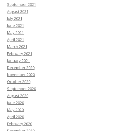
September 2021
August 2021
July 2021
June 2021
May 2021
April 2021
March 2021
February 2021
January 2021
December 2020
November 2020
October 2020
September 2020
August 2020
June 2020
May 2020
April 2020
February 2020
December 2019