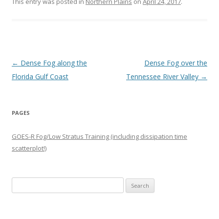
This entry was posted in
Northern Plains
on
April 24, 2017
.
Post navigation
←
Dense Fog along the
Dense Fog over the
Florida Gulf Coast
Tennessee River Valley
→
PAGES
GOES-R Fog/Low Stratus Training (including dissipation time
scatterplot!)
Search
for: