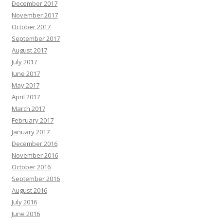
December 2017
November 2017
October 2017
September 2017
August 2017
July 2017
June 2017
May 2017
April 2017
March 2017
February 2017
January 2017
December 2016
November 2016
October 2016
September 2016
August 2016
July 2016
June 2016