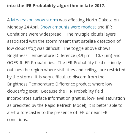
into the IFR Probability algorithm in late 2017.
A
late-season snow storm
was affecting North Dakota on
Monday 24 April.
Snow amounts were modest
and IFR
Conditions were widespread. The multiple clouds layers
associated with the storm meant that satellite detection of
low clouds/fog was difficult. The toggle above shows
Brightness Temperature Difference (3.9 µm – 10.7 µm) and
GOES-R IFR Probabilities. The IFR Probability field distinctly
outlines the region where visibilities and ceilings are restricted
by the storm. It is very difficult to discern from the
Brightness Temperature Difference product where low
clouds/fog exist. Because the IFR Probability field
incorporates surface information (that is, low-level saturation
as predicted by the Rapid Refresh Model), it is better able to
alert a forecaster to the presence of IFR or near-IFR
conditions.