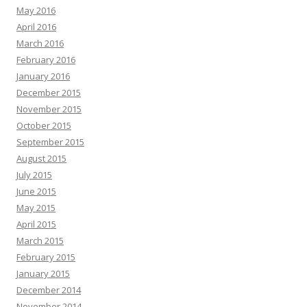
May 2016
April 2016
March 2016
February 2016
January 2016
December 2015
November 2015
October 2015
September 2015
August 2015
July 2015
June 2015
May 2015
April 2015
March 2015
February 2015
January 2015
December 2014
November 2014