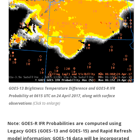
GOES-13 Brightness Temperature Difference and GOES-R IFR
Probability at 0615 UTC on 24 April 2017, along with surface
observations
(Click to enlarge)
Note: GOES-R IFR Probabilities are computed using
Legacy GOES (GOES-13 and GOES-15) and Rapid Refresh
model information; GOES-16 data will be incorporated