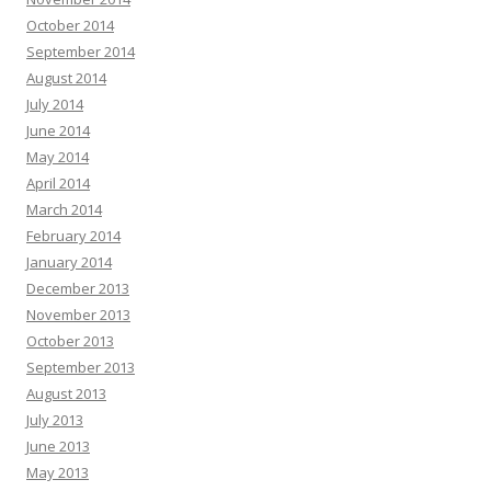
October 2014
September 2014
August 2014
July 2014
June 2014
May 2014
April 2014
March 2014
February 2014
January 2014
December 2013
November 2013
October 2013
September 2013
August 2013
July 2013
June 2013
May 2013