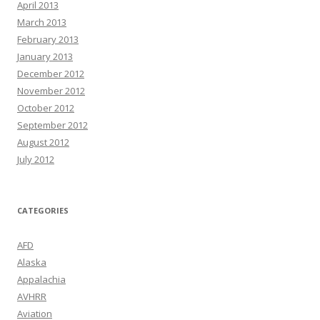
April 2013
March 2013
February 2013
January 2013
December 2012
November 2012
October 2012
September 2012
August 2012
July 2012
CATEGORIES
AFD
Alaska
Appalachia
AVHRR
Aviation