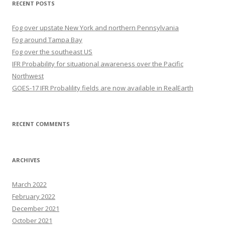
RECENT POSTS
Fog over upstate New York and northern Pennsylvania
Fog around Tampa Bay
Fog over the southeast US
IFR Probability for situational awareness over the Pacific
Northwest
GOES-17 IFR Probalility fields are now available in RealEarth
RECENT COMMENTS
ARCHIVES
March 2022
February 2022
December 2021
October 2021