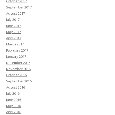
October 2017
September 2017
August 2017
July 2017
June 2017
May 2017
April 2017
March 2017
February 2017
January 2017
December 2016
November 2016
October 2016
September 2016
August 2016
July 2016
June 2016
May 2016
April 2016