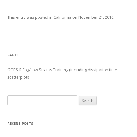
This entry was posted in
California
on
November 21, 2016
.
PAGES
GOES-R Fog/Low Stratus Training (including dissipation time
scatterplot!)
Search
for:
RECENT POSTS