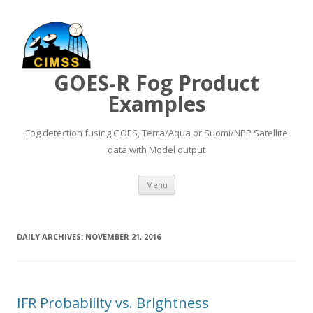
GOES-R Fog Product
Examples
Fog detection fusing GOES, Terra/Aqua or Suomi/NPP Satellite
data with Model output
Skip to content
Menu
DAILY ARCHIVES:
NOVEMBER 21, 2016
IFR Probability vs. Brightness