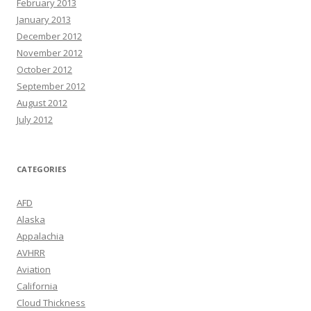
February 2013
January 2013
December 2012
November 2012
October 2012
September 2012
August 2012
July 2012
CATEGORIES
AFD
Alaska
Appalachia
AVHRR
Aviation
California
Cloud Thickness