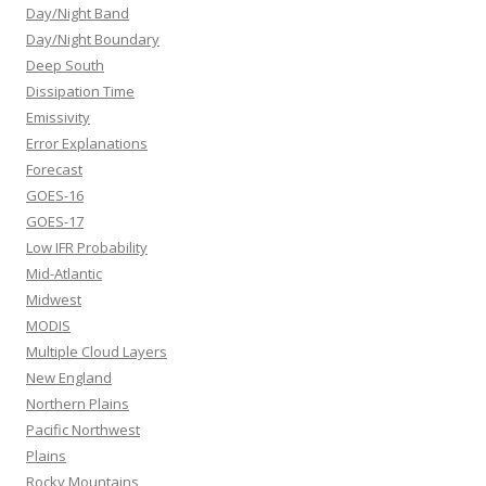
Day/Night Band
Day/Night Boundary
Deep South
Dissipation Time
Emissivity
Error Explanations
Forecast
GOES-16
GOES-17
Low IFR Probability
Mid-Atlantic
Midwest
MODIS
Multiple Cloud Layers
New England
Northern Plains
Pacific Northwest
Plains
Rocky Mountains