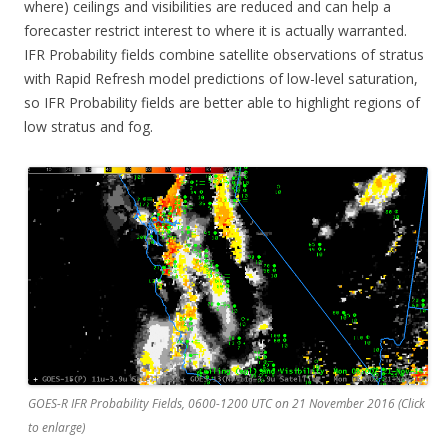
where) ceilings and visibilities are reduced and can help a
forecaster restrict interest to where it is actually warranted.
IFR Probability fields combine satellite observations of stratus
with Rapid Refresh model predictions of low-level saturation,
so IFR Probability fields are better able to highlight regions of
low stratus and fog.
GOES-R IFR Probability Fields, 0600-1200 UTC on 21 November 2016 (Click
to enlarge)