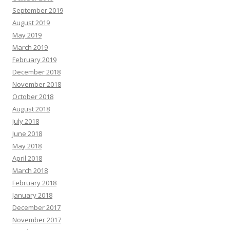
September 2019
August 2019
May 2019
March 2019
February 2019
December 2018
November 2018
October 2018
August 2018
July 2018
June 2018
May 2018
April 2018
March 2018
February 2018
January 2018
December 2017
November 2017