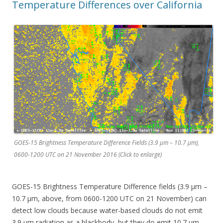
Temperature Differences over California
GOES-15 Brightness Temperature Difference Fields (3.9 µm – 10.7 µm),
0600-1200 UTC on 21 November 2016 (Click to enlarge)
GOES-15 Brightness Temperature Difference fields (3.9 µm –
10.7 µm, above, from 0600-1200 UTC on 21 November) can
detect low clouds because water-based clouds do not emit
3.9 µm radiation as a blackbody, but they do emit 10.7 µm