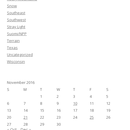
Snow
Southeast
Southwest
Stray Light
Suomi/NPP
Terrain
Texas
Uncategorized
Wisconsin
November 2016
S
M
T
W
T
F
S
1
2
3
4
5
6
7
8
9
10
11
12
13
14
15
16
17
18
19
20
21
22
23
24
25
26
27
28
29
30
« Oct
Dec »