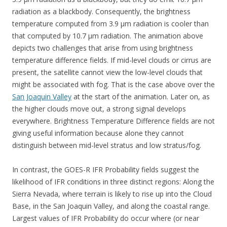
radiation as a blackbody. Consequently, the brightness
temperature computed from 3.9 µm radiation is cooler than
that computed by 10.7 µm radiation. The animation above
depicts two challenges that arise from using brightness
temperature difference fields. If mid-level clouds or cirrus are
present, the satellite cannot view the low-level clouds that
might be associated with fog. That is the case above over the
San Joaquin Valley
at the start of the animation. Later on, as
the higher clouds move out, a strong signal develops
everywhere. Brightness Temperature Difference fields are not
giving useful information because alone they cannot
distinguish between mid-level stratus and low stratus/fog.
In contrast, the GOES-R IFR Probability fields suggest the
likelihood of IFR conditions in three distinct regions: Along the
Sierra Nevada, where terrain is likely to rise up into the Cloud
Base, in the San Joaquin Valley, and along the coastal range.
Largest values of IFR Probability do occur where (or near