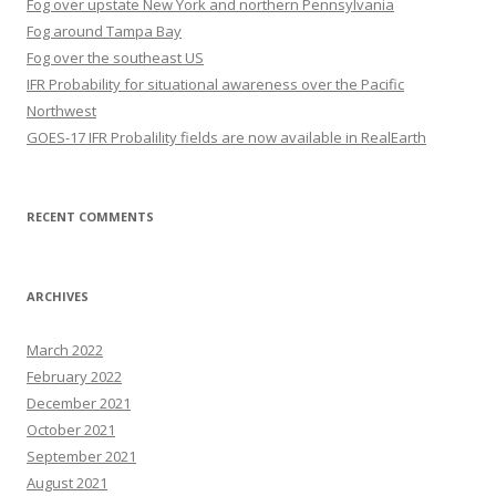
Fog over upstate New York and northern Pennsylvania
Fog around Tampa Bay
Fog over the southeast US
IFR Probability for situational awareness over the Pacific
Northwest
GOES-17 IFR Probalility fields are now available in RealEarth
RECENT COMMENTS
ARCHIVES
March 2022
February 2022
December 2021
October 2021
September 2021
August 2021