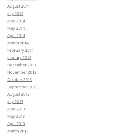
August 2014
July 2014
June 2014
May 2014
April 2014
March 2014
February 2014
January 2014
December 2013
November 2013
October 2013
September 2013
August 2013
July 2013
June 2013
May 2013
April 2013
March 2013