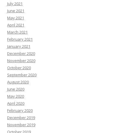
July 2021
June 2021
May 2021
April 2021
March 2021
February 2021
January 2021
December 2020
November 2020
October 2020
September 2020
August 2020
June 2020
May 2020
April 2020
February 2020
December 2019
November 2019
October 2019