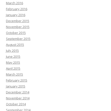
March 2016
February 2016
January 2016
December 2015
November 2015
October 2015
September 2015
August 2015
July 2015
June 2015
May 2015
April 2015
March 2015
February 2015
January 2015
December 2014
November 2014
October 2014
September 2014