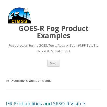
GOES-R Fog Product
Examples
Fog detection fusing GOES, Terra/Aqua or Suomi/NPP Satellite
data with Model output
Skip to content
Menu
DAILY ARCHIVES:
AUGUST 9, 2016
IFR Probabilities and SRSO-R Visible