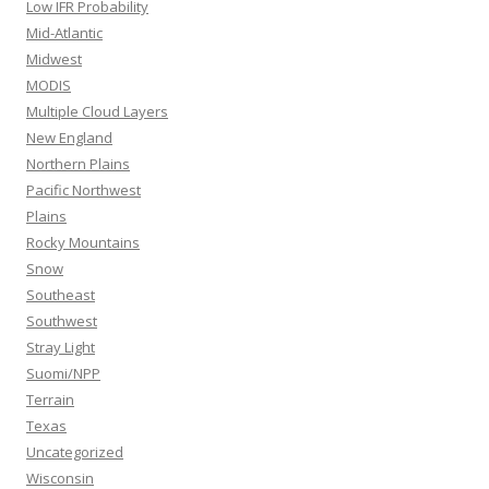
Low IFR Probability
Mid-Atlantic
Midwest
MODIS
Multiple Cloud Layers
New England
Northern Plains
Pacific Northwest
Plains
Rocky Mountains
Snow
Southeast
Southwest
Stray Light
Suomi/NPP
Terrain
Texas
Uncategorized
Wisconsin