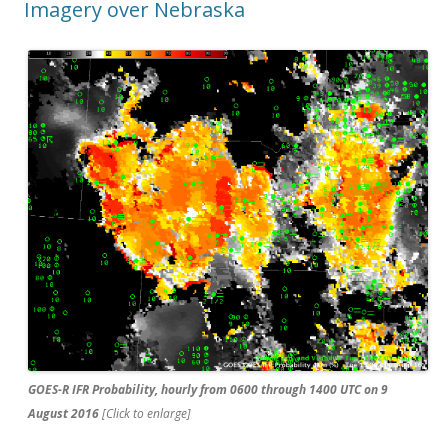
Imagery over Nebraska
GOES-R IFR Probability, hourly from 0600 through 1400 UTC on 9
August 2016
[Click to enlarge]