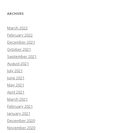
ARCHIVES
March 2022
February 2022
December 2021
October 2021
September 2021
August 2021
July 2021
June 2021
May 2021
April 2021
March 2021
February 2021
January 2021
December 2020
November 2020