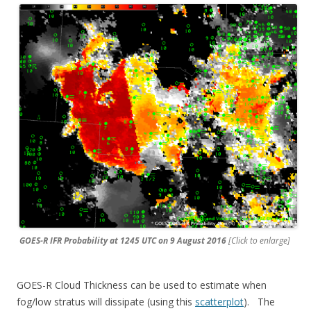
GOES-R IFR Probability at 1245 UTC on 9 August 2016
[Click to enlarge]
GOES-R Cloud Thickness can be used to estimate when
fog/low stratus will dissipate (using this
scatterplot
). The