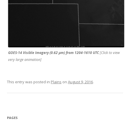
GOES-14 Visible Imagery (0.62 µm) from 1204-1610 UTC
[Click to view
very large animation]
This entry was posted in
Plains
on
August 9, 2016
.
PAGES