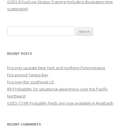
GOES-R Fog/Low Stratus Training (including dissipation time
scatterplot!)
Search
for:
RECENT POSTS
Fog over upstate New York and northern Pennsylvania
Fog around Tampa Bay
Fog over the southeast US
IFR Probability for situational awareness over the Pacific
Northwest
GOES-17 IFR Probalility fields are now available in RealEarth
RECENT COMMENTS