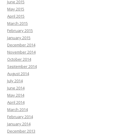
June 2015
May 2015
April 2015
March 2015
February 2015
January 2015
December 2014
November 2014
October 2014
September 2014
August 2014
July 2014
June 2014
May 2014
April 2014
March 2014
February 2014
January 2014
December 2013