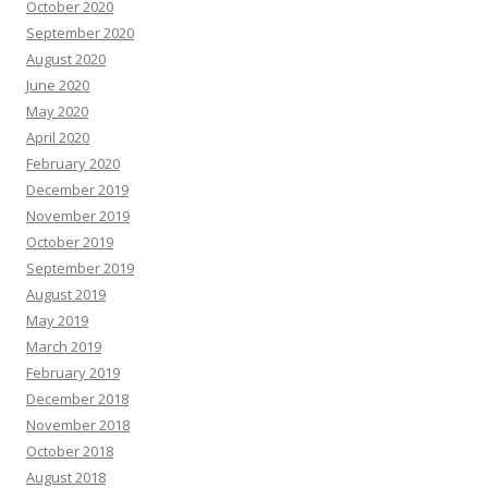
October 2020
September 2020
August 2020
June 2020
May 2020
April 2020
February 2020
December 2019
November 2019
October 2019
September 2019
August 2019
May 2019
March 2019
February 2019
December 2018
November 2018
October 2018
August 2018