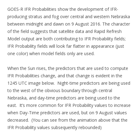
GOES-R IFR Probabilities show the development of IFR-
producing stratus and fog over central and western Nebraska
between midnight and dawn on 9 August 2016. The character
of the field suggests that satellite data and Rapid Refresh
Model output are both contributing to IFR Probability fields;
IFR Probability fields will look far flatter in appearance (just
one color) when model fields only are used.
When the Sun rises, the predictors that are used to compute
IFR Probabilities change, and that change is evident in the
1245 UTC image below. Night-time predictors are being used
to the west of the obvious boundary through central
Nebraska, and day-time predictors are being used to the
east. It’s more common for IFR Probability values to increase
when Day-Time predictors are used, but on 9 August values
decreased. (You can see from the animation above that the
IFR Probability values subsequently rebounded)