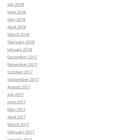
July 2018
June 2018
May 2018
April 2018
March 2018
February 2018
January 2018
December 2017
November 2017
October 2017
September 2017
August 2017
July 2017
June 2017
May 2017
April 2017
March 2017
February 2017
January 2017