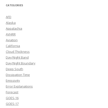
CATEGORIES
AFD
Alaska
Appalachia
AVHRR
Aviation
California
Cloud Thickness
Day/Night Band
Day/Night Boundary
Deep South
Dissipation Time
Emissivity
Error Explanations
Forecast
GOES-16
GOES-17