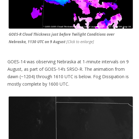
GOES-R Cloud Thickness just before Twilight Conditions over
Nebraska, 1130 UTC on 9 August
[Click to enlarge]
GOES-14 was observing Nebraska at 1-minute intervals on 9
August, as part of GOES-14’s SRSO-R. The animation from
dawn (~1204) through 1610 UTC is below. Fog Dissipation is
mostly complete by 1600 UTC.