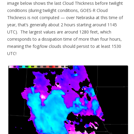
image below shows the last Cloud Thickness before twilight
conditions (during twilight conditions, GOES-R Cloud
Thickness is not computed — over Nebraska at this time of
year, that’s generally about 2 hours starting around 1145
UTC). The largest values are around 1280 feet, which
corresponds to a dissipation time of more than four hours,
meaning the fog/low clouds should persist to at least 1530
UTC!