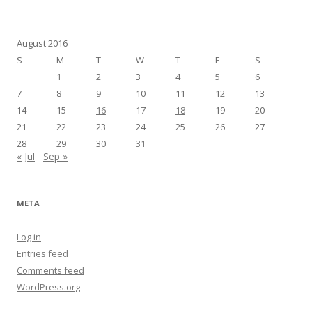
August 2016
S
M
T
W
T
F
S
1
2
3
4
5
6
7
8
9
10
11
12
13
14
15
16
17
18
19
20
21
22
23
24
25
26
27
28
29
30
31
« Jul
Sep »
META
Log in
Entries feed
Comments feed
WordPress.org