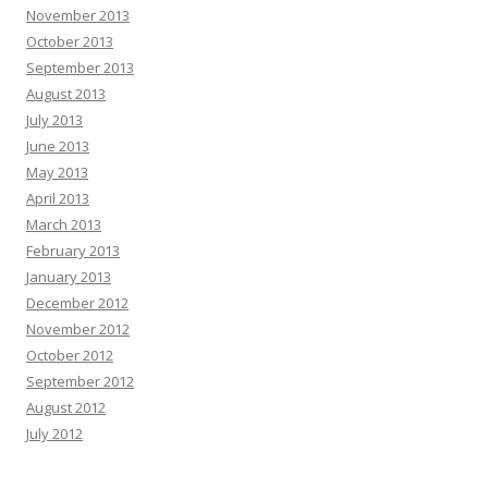
November 2013
October 2013
September 2013
August 2013
July 2013
June 2013
May 2013
April 2013
March 2013
February 2013
January 2013
December 2012
November 2012
October 2012
September 2012
August 2012
July 2012