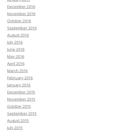
December 2016
November 2016
October 2016
September 2016
August 2016
July 2016
June 2016
May 2016
April 2016
March 2016
February 2016
January 2016
December 2015
November 2015
October 2015
September 2015
August 2015
July 2015