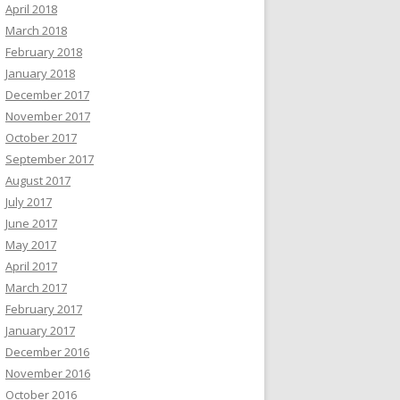
April 2018
March 2018
February 2018
January 2018
December 2017
November 2017
October 2017
September 2017
August 2017
July 2017
June 2017
May 2017
April 2017
March 2017
February 2017
January 2017
December 2016
November 2016
October 2016