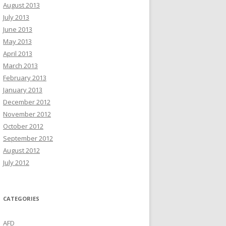
August 2013
July 2013
June 2013
May 2013
April 2013
March 2013
February 2013
January 2013
December 2012
November 2012
October 2012
September 2012
August 2012
July 2012
CATEGORIES
AFD