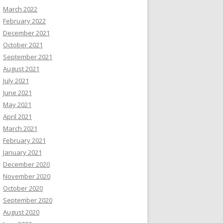
March 2022
February 2022
December 2021
October 2021
September 2021
August 2021
July 2021
June 2021
May 2021
April 2021
March 2021
February 2021
January 2021
December 2020
November 2020
October 2020
September 2020
August 2020