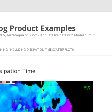
og Product Examples
OES, Terra/Aqua or Suomi/NPP Satellite data with Model output
Skip to content
NING (INCLUDING DISSIPATION TIME SCATTERPLOT!)
sipation Time