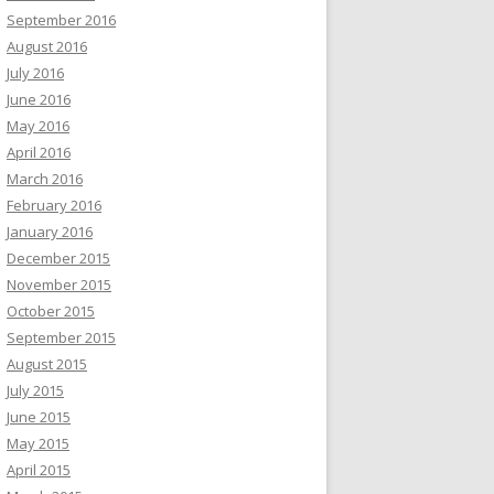
September 2016
August 2016
July 2016
June 2016
May 2016
April 2016
March 2016
February 2016
January 2016
December 2015
November 2015
October 2015
September 2015
August 2015
July 2015
June 2015
May 2015
April 2015