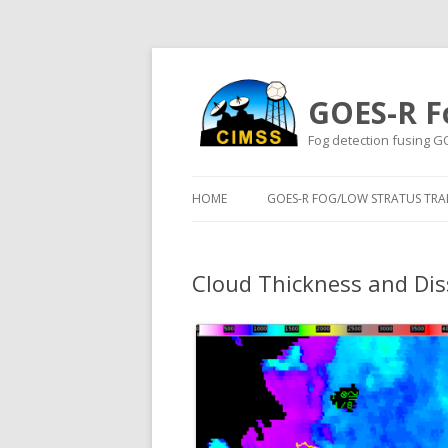
GOES-R F
Fog detection fusing G
HOME
GOES-R FOG/LOW STRATUS TRAI
Cloud Thickness and Dis