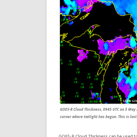
GOES-R Cloud Thickness, 0945 UTC on 5 May 
corner where twilight has begun. This is las
GOES-R Cloud Thickness can be used to 