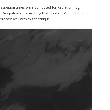
Dissipation times were computed for Radiation Fog
. Dissipation of other fogs that create IFR conditions —
orecast well with this technique.