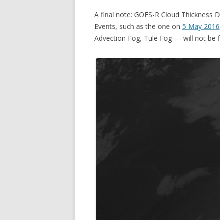
A final note: GOES-R Cloud Thickness 
Events, such as the one on
5 May 2016
Advection Fog, Tule Fog — will not be f