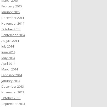
March 2015
February 2015
January 2015
December 2014
November 2014
October 2014
September 2014
August 2014
July 2014
June 2014
May 2014
April 2014
March 2014
February 2014
January 2014
December 2013
November 2013
October 2013
September 2013