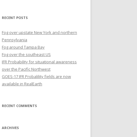
for:
RECENT POSTS
Fog over upstate New York and northern
Pennsylvania
Fog around Tampa Bay
Fog over the southeast US
IFR Probability for situational awareness
over the Pacific Northwest
GOES-17 IFR Probalility fields are now
available in RealEarth
RECENT COMMENTS
ARCHIVES