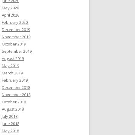
June 2020
May 2020
April 2020
February 2020
December 2019
November 2019
October 2019
September 2019
August 2019
May 2019
March 2019
February 2019
December 2018
November 2018
October 2018
August 2018
July 2018
June 2018
May 2018