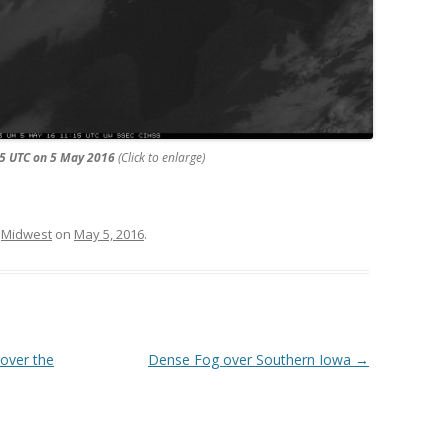
15 UTC on 5 May 2016
(Click to enlarge)
,
Midwest
on
May 5, 2016
.
 over the
Dense Fog over Southern Iowa
→