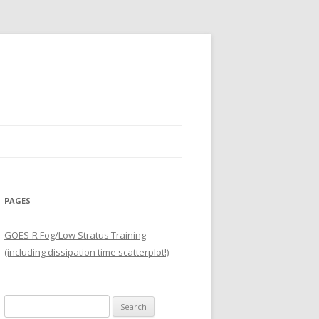
PAGES
GOES-R Fog/Low Stratus Training
(including dissipation time scatterplot!)
Search