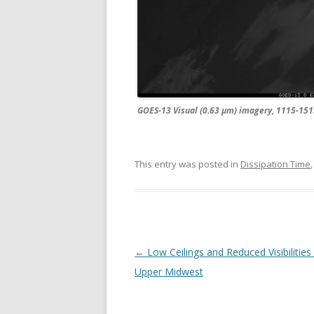
GOES-13 Visual (0.63 µm) imagery, 1115-15
This entry was posted in
Dissipation Time
Post navigation
←
Low Ceilings and Reduced Visibilities
Upper Midwest