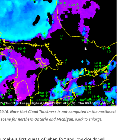
2016. Note that Cloud Thickness is not computed in the northeast
t scene for northern Ontario and Michigan.
(Click to enlarge)
make a first guess of when fog and low clouds will