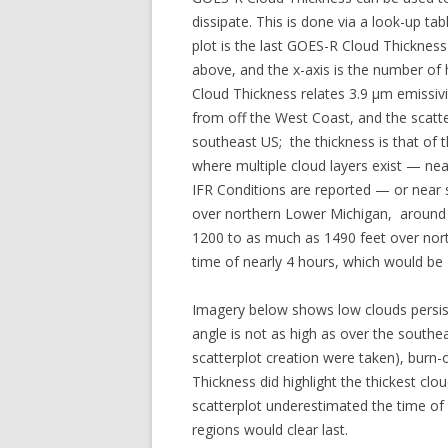
dissipate. This is done via a look-up ta
plot is the last GOES-R Cloud Thickness
above, and the x-axis is the number of 
Cloud Thickness relates 3.9 µm emissiv
from off the West Coast, and the scatt
southeast US; the thickness is that of 
where multiple cloud layers exist — ne
IFR Conditions are reported — or near
over northern Lower Michigan, around 
1200 to as much as 1490 feet over nor
time of nearly 4 hours, which would be
Imagery below shows low clouds persist
angle is not as high as over the south
scatterplot creation were taken), burn
Thickness did highlight the thickest clo
scatterplot underestimated the time of 
regions would clear last.