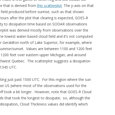
ble that is derived from
this scatterplot
. The y-axis on that
 field produced before sunrise, such as that shown
hours after the plot that clearing is expected, GOES-R
ity to dissipation time based on SODAR observations
erplot was derived mostly from observations over the
the lowest water-based cloud field and it’s not computed
ar Geraldton north of Lake Superior, for example, where
 sunrise/sunset. Values are between 1100 and 1200 feet
1200 feet over eastern upper Michigan, and around
thwest Quebec. The scatterplot suggests a dissipation
 1345 UTC.
ing just past 1500 UTC. For this region where the sun
east US (where most of the observations used for the
-off took a bit longer. However, note that GOES-R Cloud
uds that took the longest to dissipate; so, although the
dissipation, Cloud Thickness values did identify which