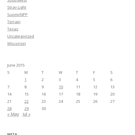
Stray Light
Suomi/NPP
Terrain
Texas
Uncategorized
Wisconsin
June 2015
S
M
T
W
T
F
S
1
2
3
4
5
6
7
8
9
10
11
12
13
14
15
16
17
18
19
20
21
22
23
24
25
26
27
28
29
30
« May
Jul »
META