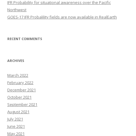
IFR Probability for situational awareness over the Pacific
Northwest
GOES-17 IFR Probalility fields are now available in RealEarth
RECENT COMMENTS
ARCHIVES
March 2022
February 2022
December 2021
October 2021
September 2021
August 2021
July 2021
June 2021
May 2021