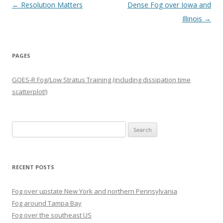
Post navigation
←
Resolution Matters
Dense Fog over Iowa and
Illinois
→
PAGES
GOES-R Fog/Low Stratus Training (including dissipation time
scatterplot!)
Search
for:
RECENT POSTS
Fog over upstate New York and northern Pennsylvania
Fog around Tampa Bay
Fog over the southeast US