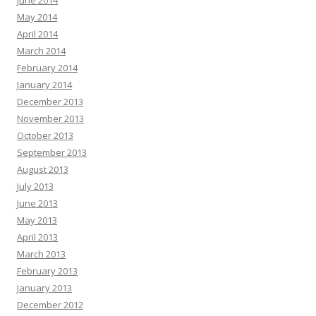
May 2014
April 2014
March 2014
February 2014
January 2014
December 2013
November 2013
October 2013
September 2013
August 2013
July 2013
June 2013
May 2013
April 2013
March 2013
February 2013
January 2013
December 2012