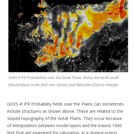
GOES-R IFR Probabilities over the Great Plains. Notice the north-south
lines/artifacts in the field over Kansas and Nebraska (Click to enlarge)
GOES-R IFR Probability fields over the Plains can sometimes
include structures as shown above. These are related to the
sloped topography of the Great Plains. They occur because
of interpolation between model layers and the lowest 1000
feet that are examined for saturation. In a sloping region,