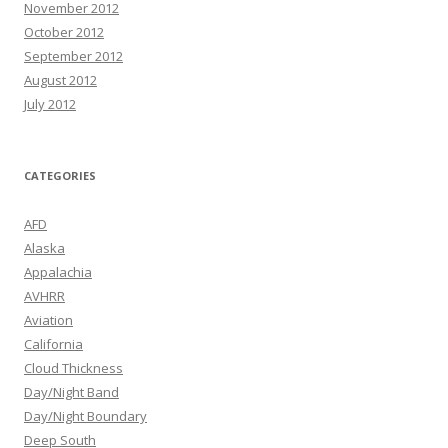
November 2012
October 2012
September 2012
August 2012
July 2012
CATEGORIES
AFD
Alaska
Appalachia
AVHRR
Aviation
California
Cloud Thickness
Day/Night Band
Day/Night Boundary
Deep South