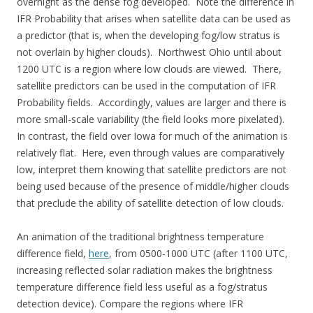
overnight as the dense fog developed. Note the difference in
IFR Probability that arises when satellite data can be used as
a predictor (that is, when the developing fog/low stratus is
not overlain by higher clouds). Northwest Ohio until about
1200 UTC is a region where low clouds are viewed. There,
satellite predictors can be used in the computation of IFR
Probability fields. Accordingly, values are larger and there is
more small-scale variability (the field looks more pixelated).
In contrast, the field over Iowa for much of the animation is
relatively flat. Here, even through values are comparatively
low, interpret them knowing that satellite predictors are not
being used because of the presence of middle/higher clouds
that preclude the ability of satellite detection of low clouds.
An animation of the traditional brightness temperature
difference field,
here
, from 0500-1000 UTC (after 1100 UTC,
increasing reflected solar radiation makes the brightness
temperature difference field less useful as a fog/stratus
detection device). Compare the regions where IFR