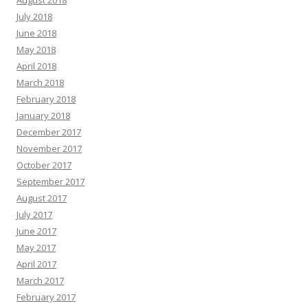
July 2018
June 2018
May 2018
April 2018
March 2018
February 2018
January 2018
December 2017
November 2017
October 2017
September 2017
August 2017
July 2017
June 2017
May 2017
April 2017
March 2017
February 2017