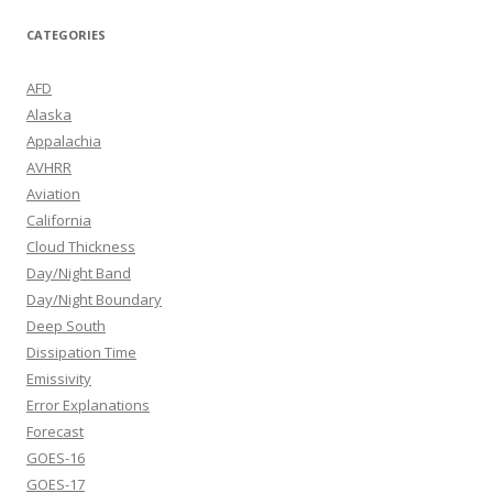
CATEGORIES
AFD
Alaska
Appalachia
AVHRR
Aviation
California
Cloud Thickness
Day/Night Band
Day/Night Boundary
Deep South
Dissipation Time
Emissivity
Error Explanations
Forecast
GOES-16
GOES-17