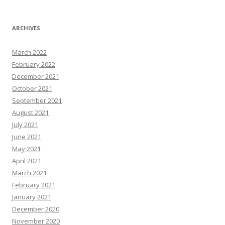
ARCHIVES
March 2022
February 2022
December 2021
October 2021
September 2021
August 2021
July 2021
June 2021
May 2021
April 2021
March 2021
February 2021
January 2021
December 2020
November 2020