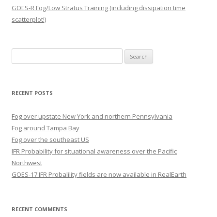
GOES-R Fog/Low Stratus Training (including dissipation time
scatterplot!)
Search
for:
RECENT POSTS
Fog over upstate New York and northern Pennsylvania
Fog around Tampa Bay
Fog over the southeast US
IFR Probability for situational awareness over the Pacific
Northwest
GOES-17 IFR Probalility fields are now available in RealEarth
RECENT COMMENTS