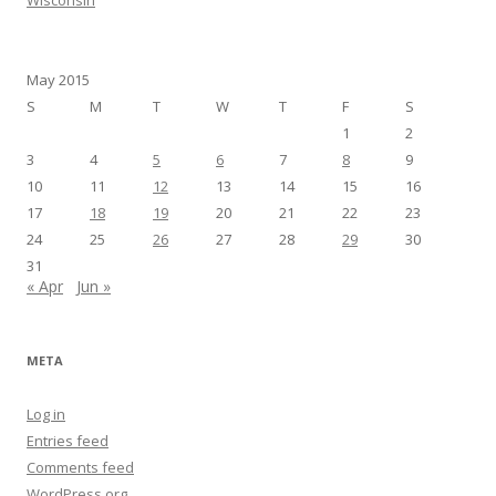
May 2015
S
M
T
W
T
F
S
1
2
3
4
5
6
7
8
9
10
11
12
13
14
15
16
17
18
19
20
21
22
23
24
25
26
27
28
29
30
31
« Apr
Jun »
META
Log in
Entries feed
Comments feed
WordPress.org