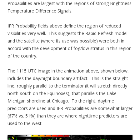
Probabilities are largest with the regions of strong Brightness
Temperature Difference Signals.
IFR Probability fields above define the region of reduced
visibilities very well. This suggests the Rapid Refresh model
and the satellite (where its use was possible) were both in
accord with the development of fog/low stratus in this region
of the country.
The 1115 UTC image in the animation above, shown below,
includes the day/night boundary artifact. This is the straight
line, roughly parallel to the terminator (it will stretch directly
north-south on the Equinoxes), that parallels the Lake
Michigan shoreline at Chicago. To the right, daytime
predictors are used and IFR Probabilities are somewhat larger
(67% vs. 51%) than they are where nighttime predictors are
used to the west.