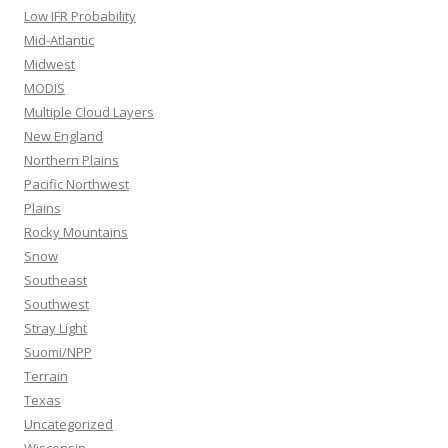
Low IFR Probability
Mid-Atlantic
Midwest
MODIS
Multiple Cloud Layers
New England
Northern Plains
Pacific Northwest
Plains
Rocky Mountains
Snow
Southeast
Southwest
Stray Light
Suomi/NPP
Terrain
Texas
Uncategorized
Wisconsin