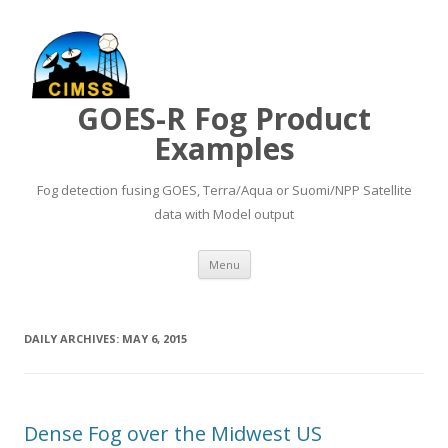
GOES-R Fog Product
Examples
Fog detection fusing GOES, Terra/Aqua or Suomi/NPP Satellite
data with Model output
Skip to content
Menu
DAILY ARCHIVES:
MAY 6, 2015
Dense Fog over the Midwest US