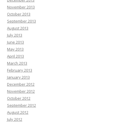
November 2013
October 2013
September 2013
August 2013
July 2013
June 2013
May 2013
April 2013
March 2013
February 2013
January 2013
December 2012
November 2012
October 2012
September 2012
August 2012
July 2012