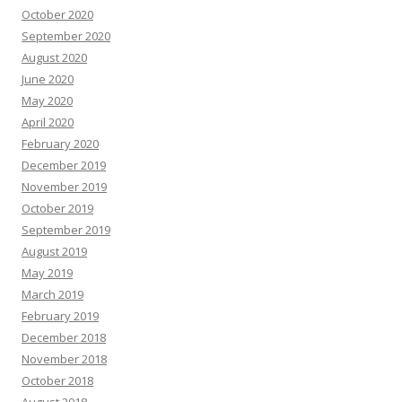
October 2020
September 2020
August 2020
June 2020
May 2020
April 2020
February 2020
December 2019
November 2019
October 2019
September 2019
August 2019
May 2019
March 2019
February 2019
December 2018
November 2018
October 2018
August 2018