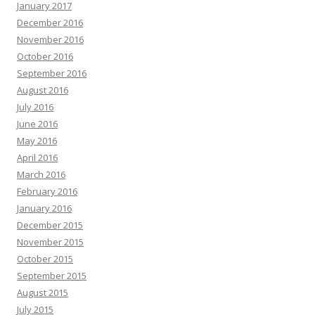
January 2017
December 2016
November 2016
October 2016
September 2016
August 2016
July 2016
June 2016
May 2016
April 2016
March 2016
February 2016
January 2016
December 2015
November 2015
October 2015
September 2015
August 2015
July 2015