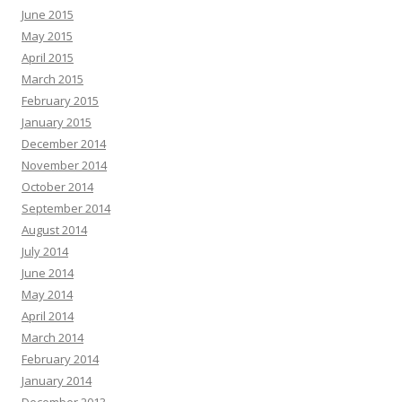
June 2015
May 2015
April 2015
March 2015
February 2015
January 2015
December 2014
November 2014
October 2014
September 2014
August 2014
July 2014
June 2014
May 2014
April 2014
March 2014
February 2014
January 2014
December 2013