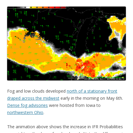
Fog and low clouds developed
north of a stationary front
draped across the midwest
early in the morning on May 6th.
Dense fog advisories
were hoisted from Iowa to
northwestern Ohio
.
The animation above shows the increase in IFR Probabilities