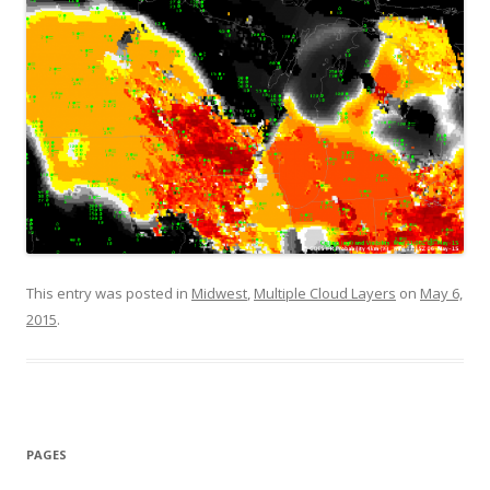
This entry was posted in
Midwest
,
Multiple Cloud Layers
on
May 6,
2015
.
PAGES