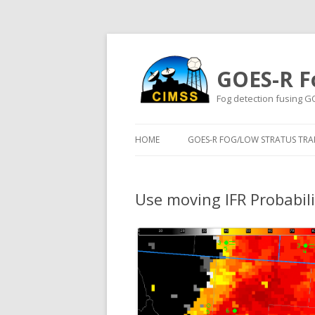
GOES-R F
Fog detection fusing G
HOME
GOES-R FOG/LOW STRATUS TRAI
Use moving IFR Probabilit