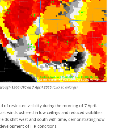
through 1300 UTC on 7 April 2015
(Click to enlarge)
 of restricted visibility during the morning of 7 April,
t winds ushered in low ceilings and reduced visibilities.
y fields shift west and south with time, demonstrating how
e development of IFR conditions.