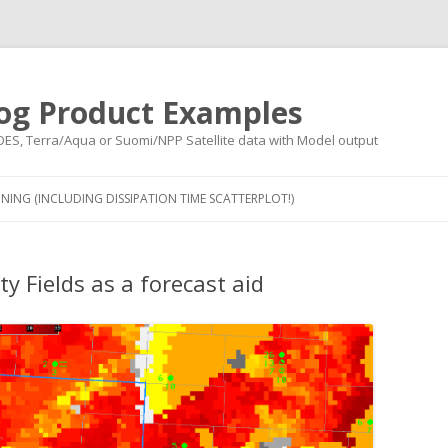
og Product Examples
OES, Terra/Aqua or Suomi/NPP Satellite data with Model output
Skip to content
NING (INCLUDING DISSIPATION TIME SCATTERPLOT!)
y Fields as a forecast aid