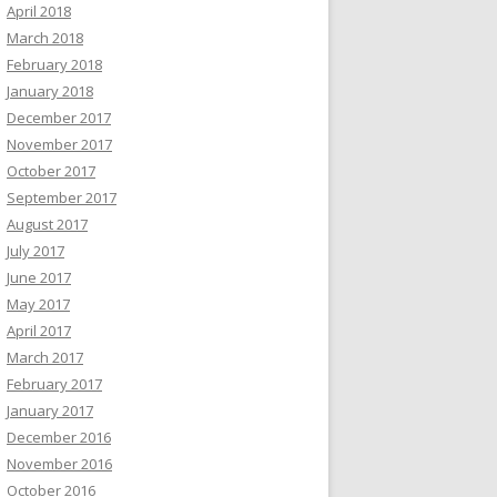
April 2018
March 2018
February 2018
January 2018
December 2017
November 2017
October 2017
September 2017
August 2017
July 2017
June 2017
May 2017
April 2017
March 2017
February 2017
January 2017
December 2016
November 2016
October 2016