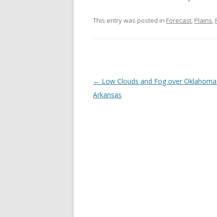
This entry was posted in
Forecast
,
Plains
,
Post navigation
←
Low Clouds and Fog over Oklahoma
Arkansas