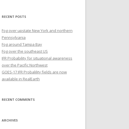
for:
RECENT POSTS
Fog over upstate New York and northern
Pennsylvania
Fog around Tampa Bay
Fog over the southeast US
IFR Probability for situational awareness
over the Pacific Northwest
GOES-17 IFR Probalility fields are now
available in RealEarth
RECENT COMMENTS
ARCHIVES