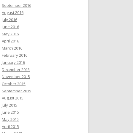
September 2016
August 2016
July 2016
June 2016
May 2016
April 2016
March 2016
February 2016
January 2016
December 2015
November 2015
October 2015
September 2015
August 2015
July 2015
June 2015
May 2015
April 2015