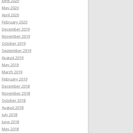
June 2020
May 2020
April 2020
February 2020
December 2019
November 2019
October 2019
September 2019
August 2019
May 2019
March 2019
February 2019
December 2018
November 2018
October 2018
August 2018
July 2018
June 2018
May 2018