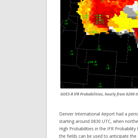
GOES-R IFR Probabilities, hourly from 0200 
Denver International Airport had a period
starting around 0830 UTC, when northeas
High Probabilities in the IFR Probabilit
the fields can be used to anticipate th