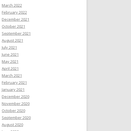
March 2022
February 2022
December 2021
October 2021
September 2021
August 2021
July 2021
June 2021
May 2021
April 2021
March 2021
February 2021
January 2021
December 2020
November 2020
October 2020
September 2020
August 2020