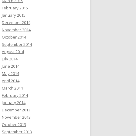
March 2015
February 2015
January 2015
December 2014
November 2014
October 2014
September 2014
August 2014
July 2014
June 2014
May 2014
April 2014
March 2014
February 2014
January 2014
December 2013
November 2013
October 2013
September 2013