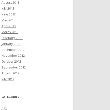
August 2013
July 2013
June 2013
May 2013
April 2013
March 2013
February 2013
January 2013
December 2012
November 2012
October 2012
September 2012
August 2012
July 2012
CATEGORIES
AFD