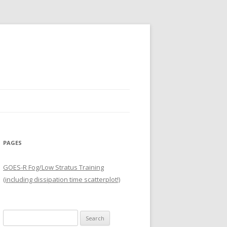
PAGES
GOES-R Fog/Low Stratus Training
(including dissipation time scatterplot!)
Search