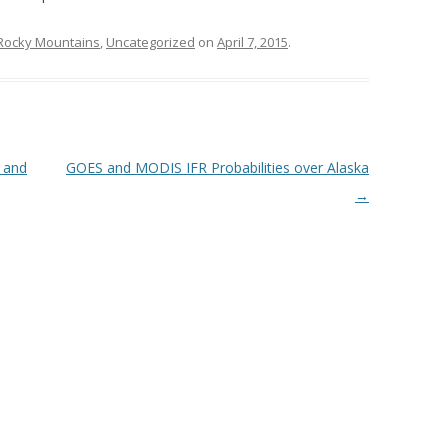
Rocky Mountains
,
Uncategorized
on
April 7, 2015
.
 and
GOES and MODIS IFR Probabilities over Alaska
→