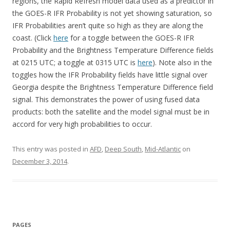
regions, the Rapid Refresh model data used as a predictor in
the GOES-R IFR Probability is not yet showing saturation, so
IFR Probabilities aren’t quite so high as they are along the
coast. (Click
here
for a toggle between the GOES-R IFR
Probability and the Brightness Temperature Difference fields
at 0215 UTC; a toggle at 0315 UTC is
here
). Note also in the
toggles how the IFR Probability fields have little signal over
Georgia despite the Brightness Temperature Difference field
signal. This demonstrates the power of using fused data
products: both the satellite and the model signal must be in
accord for very high probabilities to occur.
This entry was posted in
AFD
,
Deep South
,
Mid-Atlantic
on
December 3, 2014
.
PAGES