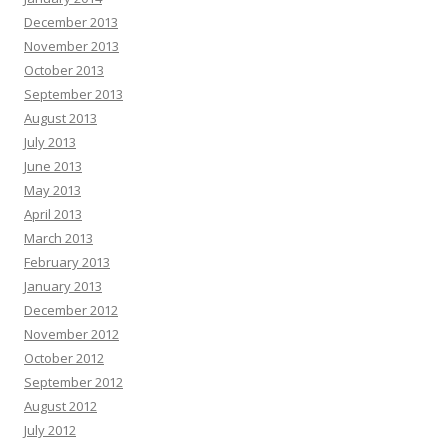
December 2013
November 2013
October 2013
September 2013
August 2013
July 2013
June 2013
May 2013
April 2013
March 2013
February 2013
January 2013
December 2012
November 2012
October 2012
September 2012
August 2012
July 2012