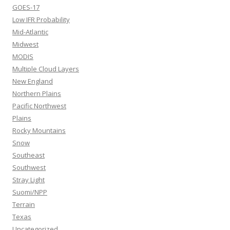
GOES-17
Low IFR Probability
Mid-Atlantic
Midwest
MODIS
Multiple Cloud Layers
New England
Northern Plains
Pacific Northwest
Plains
Rocky Mountains
Snow
Southeast
Southwest
Stray Light
Suomi/NPP
Terrain
Texas
Uncategorized