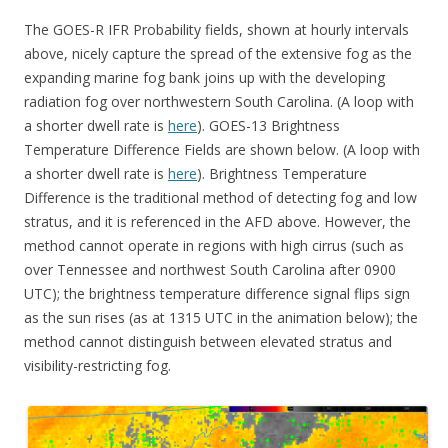
The GOES-R IFR Probability fields, shown at hourly intervals
above, nicely capture the spread of the extensive fog as the
expanding marine fog bank joins up with the developing
radiation fog over northwestern South Carolina. (A loop with
a shorter dwell rate is
here
). GOES-13 Brightness
Temperature Difference Fields are shown below. (A loop with
a shorter dwell rate is
here
). Brightness Temperature
Difference is the traditional method of detecting fog and low
stratus, and it is referenced in the AFD above. However, the
method cannot operate in regions with high cirrus (such as
over Tennessee and northwest South Carolina after 0900
UTC); the brightness temperature difference signal flips sign
as the sun rises (as at 1315 UTC in the animation below); the
method cannot distinguish between elevated stratus and
visibility-restricting fog.