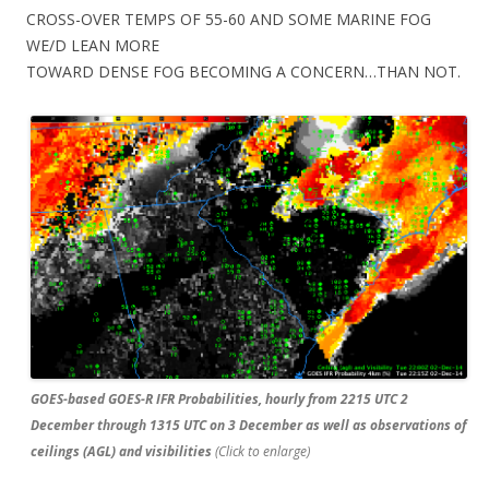
CROSS-OVER TEMPS OF 55-60 AND SOME MARINE FOG
WE/D LEAN MORE
TOWARD DENSE FOG BECOMING A CONCERN…THAN NOT.
GOES-based GOES-R IFR Probabilities, hourly from 2215 UTC 2
December through 1315 UTC on 3 December as well as observations of
ceilings (AGL) and visibilities
(Click to enlarge)