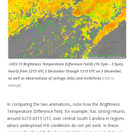
G
OES-13 Brightness Temperature Difference Fields (10.7µm – 3.9µm),
hourly from 2215 UTC 2 December through 1315 UTC on 3 December,
as well as observations of ceilings (AGL) and visibilities
(Click to
enlarge)
In comparing the two animations, note how the Brightness
Temperature Difference field, for example, has strong returns
around 0215-0315 UTC over central South Carolina in regions
where widespread IFR conditions do not yet exist. In these