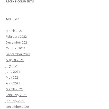
RECENT COMMENTS
ARCHIVES
March 2022
February 2022
December 2021
October 2021
September 2021
August 2021
July 2021
June 2021
May 2021
April 2021
March 2021
February 2021
January 2021
December 2020