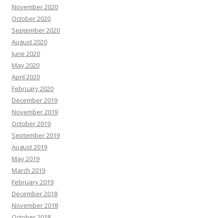
November 2020
October 2020
September 2020
August 2020
June 2020
May 2020
April 2020
February 2020
December 2019
November 2019
October 2019
September 2019
August 2019
May 2019
March 2019
February 2019
December 2018
November 2018
October 2018