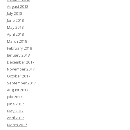
August 2018
July 2018
June 2018
May 2018
April 2018
March 2018
February 2018
January 2018
December 2017
November 2017
October 2017
September 2017
August 2017
July 2017
June 2017
May 2017
April 2017
March 2017