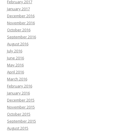
February 2017
January 2017
December 2016
November 2016
October 2016
September 2016
August 2016
July 2016
June 2016
May 2016
April 2016
March 2016
February 2016
January 2016
December 2015
November 2015
October 2015
September 2015
August 2015