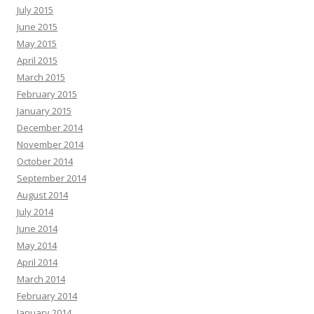
July 2015
June 2015
May 2015
April 2015
March 2015
February 2015
January 2015
December 2014
November 2014
October 2014
September 2014
August 2014
July 2014
June 2014
May 2014
April 2014
March 2014
February 2014
January 2014