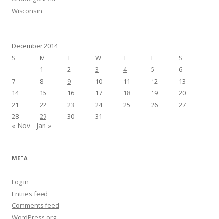
Wisconsin
December 2014
S
M
T
W
T
F
S
1
2
3
4
5
6
7
8
9
10
11
12
13
14
15
16
17
18
19
20
21
22
23
24
25
26
27
28
29
30
31
« Nov
Jan »
META
Log in
Entries feed
Comments feed
WordPress.org