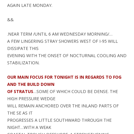
AGAIN LATE MONDAY.
&&
.NEAR TERM /UNTIL 6 AM WEDNESDAY MORNING/…
A FEW LINGERING STRAY SHOWERS WEST OF I-95 WILL
DISSIPATE THIS
EVENING WITH THE ONSET OF NOCTURNAL COOLING AND
STABILIZATION.
OUR MAIN FOCUS FOR TONIGHT IS IN REGARDS TO FOG
AND THE BUILD DOWN
OF STRATUS
…SOME OF WHICH COULD BE DENSE. THE
HIGH PRESSURE WEDGE
WILL REMAIN ANCHORED OVER THE INLAND PARTS OF
THE SE AS IT
PROGRESSES A LITTLE SOUTHWARD THROUGH THE
NIGHT…WITH A WEAK