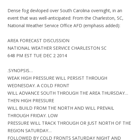
Dense fog devloped over South Carolina overnight, in an
event that was well-anticipated: From the Charleston, SC,
National Weather Service Office AFD (emphasis added):
AREA FORECAST DISCUSSION
NATIONAL WEATHER SERVICE CHARLESTON SC
648 PM EST TUE DEC 2 2014
.SYNOPSIS…
WEAK HIGH PRESSURE WILL PERSIST THROUGH
WEDNESDAY. A COLD FRONT
WILL ADVANCE SOUTH THROUGH THE AREA THURSDAY…
THEN HIGH PRESSURE
WILL BUILD FROM THE NORTH AND WILL PREVAIL
THROUGH FRIDAY. LOW
PRESSURE WILL TRACK THROUGH OR JUST NORTH OF THE
REGION SATURDAY…
FOLLOWED BY COLD FRONTS SATURDAY NIGHT AND