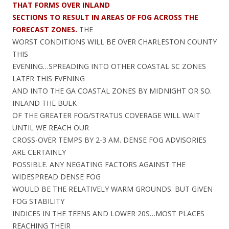
THAT FORMS OVER INLAND
SECTIONS TO RESULT IN AREAS OF FOG ACROSS THE
FORECAST ZONES.
THE
WORST CONDITIONS WILL BE OVER CHARLESTON COUNTY
THIS
EVENING…SPREADING INTO OTHER COASTAL SC ZONES
LATER THIS EVENING
AND INTO THE GA COASTAL ZONES BY MIDNIGHT OR SO.
INLAND THE BULK
OF THE GREATER FOG/STRATUS COVERAGE WILL WAIT
UNTIL WE REACH OUR
CROSS-OVER TEMPS BY 2-3 AM. DENSE FOG ADVISORIES
ARE CERTAINLY
POSSIBLE. ANY NEGATING FACTORS AGAINST THE
WIDESPREAD DENSE FOG
WOULD BE THE RELATIVELY WARM GROUNDS. BUT GIVEN
FOG STABILITY
INDICES IN THE TEENS AND LOWER 20S…MOST PLACES
REACHING THEIR