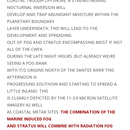
COASTAL TROUGH OFFSHORE. A STRENGTHENING
NOCTURNAL INVERSION WILL
DEVELOP AND TRAP ABUNDANT MOISTURE WITHIN THE
PLANETARY BOUNDARY
LAYER UNDERNEATH. THIS WILL LEAD TO THE
DEVELOPMENT AND SPREADING
OUT OF FOG AND STRATUS ENCOMPASSING MOST IF NOT
ALL OF THE CWFA
DURING THE LATE NIGHT HOURS. BUT ALREADY WE/RE
SEEING A FOG BANK
WITH IT/S ORIGINS NORTH OF THE SANTEE RIVER THIS
AFTERNOON IS
PROGRESSING SOUTH/SW AND STARTING TO SPREAD A
LITTLE INLAND. THIS
IS CLEARLY DEPICTED BY THE 11-3.9 MICRON SATELLITE
IMAGERY AS WELL
AS COASTAL METAR SITES.
THE COMBINATION OF THE
MARINE INDUCED FOG
AND STRATUS WILL COMBINE WITH RADIATION FOG