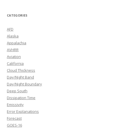
CATEGORIES
AFD
Alaska
Appalachia
AVHRR
Aviation
California
Cloud Thickness
Day/Night Band
Day/Night Boundary
Deep South
Dissipation Time
Emissivity
Error Explanations
Forecast
GOES-16