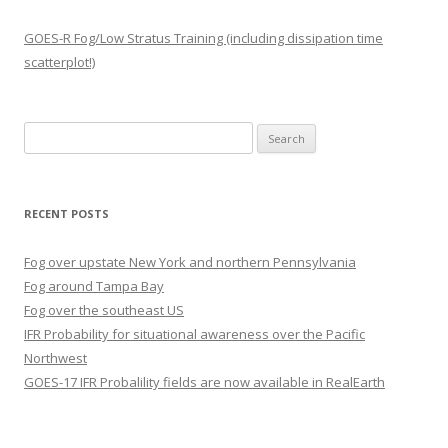
GOES-R Fog/Low Stratus Training (including dissipation time
scatterplot!)
Search
for:
RECENT POSTS
Fog over upstate New York and northern Pennsylvania
Fog around Tampa Bay
Fog over the southeast US
IFR Probability for situational awareness over the Pacific
Northwest
GOES-17 IFR Probalility fields are now available in RealEarth