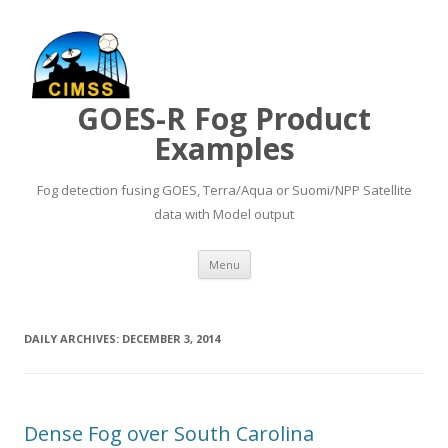
GOES-R Fog Product
Examples
Fog detection fusing GOES, Terra/Aqua or Suomi/NPP Satellite
data with Model output
Skip to content
Menu
DAILY ARCHIVES:
DECEMBER 3, 2014
Dense Fog over South Carolina