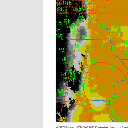
GOES-based GOES-R IFR Probabilities and surf