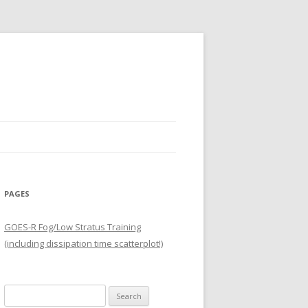
PAGES
GOES-R Fog/Low Stratus Training
(including dissipation time scatterplot!)
Search