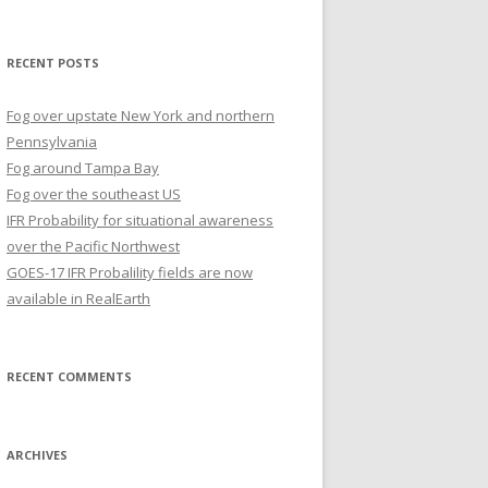
for:
RECENT POSTS
Fog over upstate New York and northern
Pennsylvania
Fog around Tampa Bay
Fog over the southeast US
IFR Probability for situational awareness
over the Pacific Northwest
GOES-17 IFR Probalility fields are now
available in RealEarth
RECENT COMMENTS
ARCHIVES