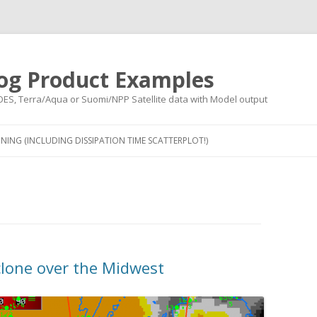
og Product Examples
OES, Terra/Aqua or Suomi/NPP Satellite data with Model output
Skip to content
NING (INCLUDING DISSIPATION TIME SCATTERPLOT!)
clone over the Midwest