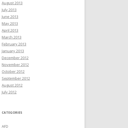
August 2013
July 2013
June 2013
May 2013
April 2013
March 2013
February 2013
January 2013
December 2012
November 2012
October 2012
September 2012
August 2012
July 2012
CATEGORIES
AFD