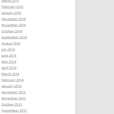
March 2015
February 2015
January 2015
December 2014
November 2014
October 2014
September 2014
August 2014
July 2014
June 2014
May 2014
April 2014
March 2014
February 2014
January 2014
December 2013
November 2013
October 2013
September 2013