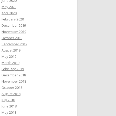
June 2020
May 2020
April 2020
February 2020
December 2019
November 2019
October 2019
September 2019
August 2019
May 2019
March 2019
February 2019
December 2018
November 2018
October 2018
August 2018
July 2018
June 2018
May 2018