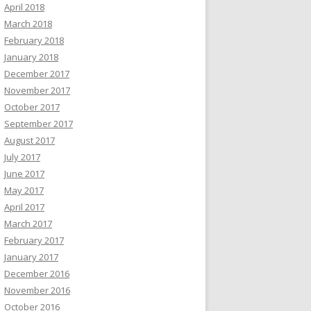
April 2018
March 2018
February 2018
January 2018
December 2017
November 2017
October 2017
September 2017
August 2017
July 2017
June 2017
May 2017
April 2017
March 2017
February 2017
January 2017
December 2016
November 2016
October 2016