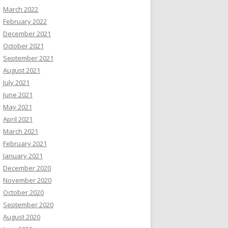
March 2022
February 2022
December 2021
October 2021
September 2021
August 2021
July 2021
June 2021
May 2021
April 2021
March 2021
February 2021
January 2021
December 2020
November 2020
October 2020
September 2020
August 2020