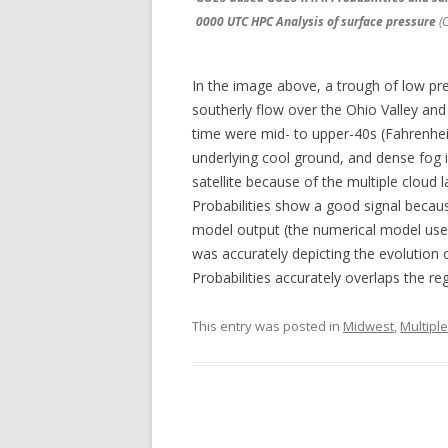
0000 UTC HPC Analysis of surface pressure
(C
In the image above, a trough of low pre
southerly flow over the Ohio Valley an
time were mid- to upper-40s (Fahrenheit)
underlying cool ground, and dense fog is
satellite because of the multiple clou
Probabilities show a good signal becau
model output (the numerical model used 
was accurately depicting the evolution
Probabilities accurately overlaps the re
This entry was posted in
Midwest
,
Multipl