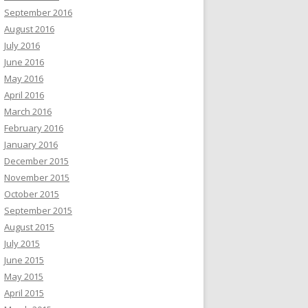
September 2016
August 2016
July 2016
June 2016
May 2016
April 2016
March 2016
February 2016
January 2016
December 2015
November 2015
October 2015
September 2015
August 2015
July 2015
June 2015
May 2015
April 2015