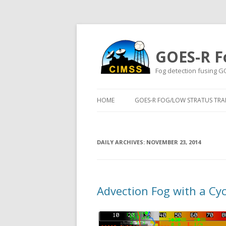
GOES-R F
Fog detection fusing G
HOME
GOES-R FOG/LOW STRATUS TRAI
DAILY ARCHIVES:
NOVEMBER 23, 2014
Advection Fog with a Cy