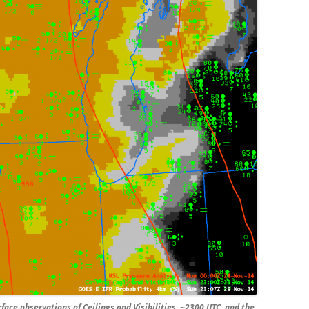
ace observations of Ceilings and Visibilities, ~2300 UTC, and the