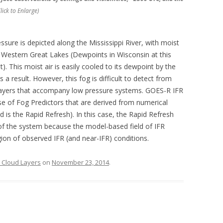
lick to Enlarge)
ssure is depicted along the Mississippi River, with moist
d Western Great Lakes (Dewpoints in Wisconsin at this
. This moist air is easily cooled to its dewpoint by the
 a result. However, this fog is difficult to detect from
d layers that accompany low pressure systems. GOES-R IFR
se of Fog Predictors that are derived from numerical
is the Rapid Refresh). In this case, the Rapid Refresh
 of the system because the model-based field of IFR
gion of observed IFR (and near-IFR) conditions.
e Cloud Layers
on
November 23, 2014
.