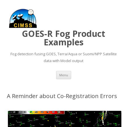
GOES-R Fog Product
Examples
Fog detection fusing GOES, Terra/Aqua or Suomi/NPP Satellite
data with Model output
Skip to content
Menu
A Reminder about Co-Registration Errors