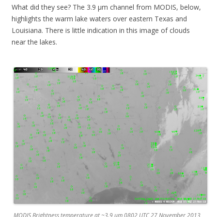
What did they see? The 3.9 µm channel from MODIS, below,
highlights the warm lake waters over eastern Texas and
Louisiana. There is little indication in this image of clouds
near the lakes.
MODIS Brightness temperature at ~3.9 µm 0802 UTC 27 November 2013