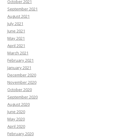
October 2021
September 2021
August 2021
July 2021
June 2021
May 2021
April 2021
March 2021
February 2021
January 2021
December 2020
November 2020
October 2020
September 2020
August 2020
June 2020
May 2020
April 2020
February 2020