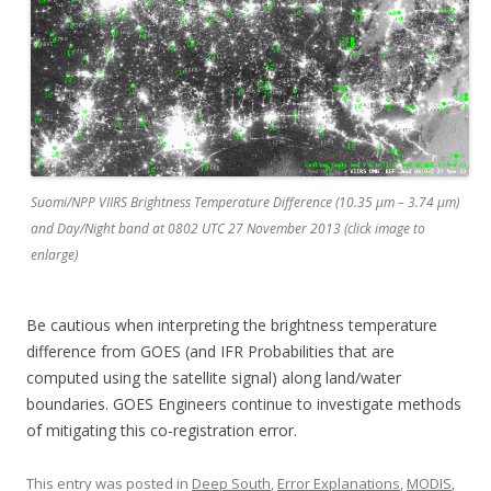
Suomi/NPP VIIRS Brightness Temperature Difference (10.35 µm – 3.74 µm)
and Day/Night band at 0802 UTC 27 November 2013 (click image to
enlarge)
Be cautious when interpreting the brightness temperature
difference from GOES (and IFR Probabilities that are
computed using the satellite signal) along land/water
boundaries. GOES Engineers continue to investigate methods
of mitigating this co-registration error.
This entry was posted in
Deep South
,
Error Explanations
,
MODIS
,