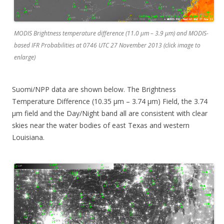
MODIS Brightness temperature difference (11.0 µm – 3.9 µm) and MODIS-
based IFR Probabilities at 0746 UTC 27 November 2013 (click image to
enlarge)
Suomi/NPP data are shown below. The Brightness
Temperature Difference (10.35 µm – 3.74 µm) Field, the 3.74
µm field and the Day/Night band all are consistent with clear
skies near the water bodies of east Texas and western
Louisiana.