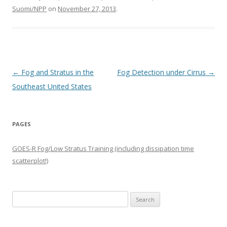
Suomi/NPP
on
November 27, 2013
.
Post navigation
←
Fog and Stratus in the
Fog Detection under Cirrus
→
Southeast United States
PAGES
GOES-R Fog/Low Stratus Training (including dissipation time
scatterplot!)
Search
for: