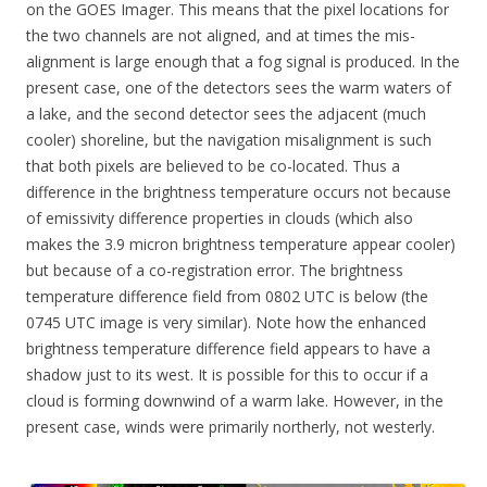
on the GOES Imager. This means that the pixel locations for
the two channels are not aligned, and at times the mis-
alignment is large enough that a fog signal is produced. In the
present case, one of the detectors sees the warm waters of
a lake, and the second detector sees the adjacent (much
cooler) shoreline, but the navigation misalignment is such
that both pixels are believed to be co-located. Thus a
difference in the brightness temperature occurs not because
of emissivity difference properties in clouds (which also
makes the 3.9 micron brightness temperature appear cooler)
but because of a co-registration error. The brightness
temperature difference field from 0802 UTC is below (the
0745 UTC image is very similar). Note how the enhanced
brightness temperature difference field appears to have a
shadow just to its west. It is possible for this to occur if a
cloud is forming downwind of a warm lake. However, in the
present case, winds were primarily northerly, not westerly.