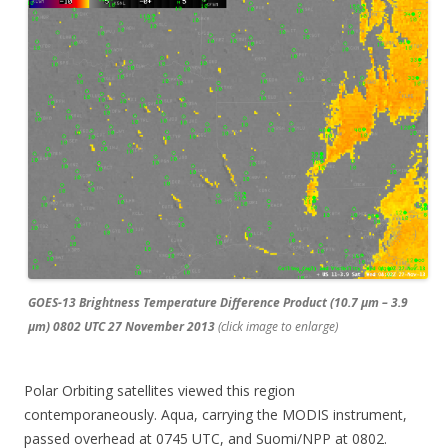
GOES-13 Brightness Temperature Difference Product (10.7 µm – 3.9
µm) 0802 UTC 27 November 2013
(click image to enlarge)
Polar Orbiting satellites viewed this region
contemporaneously. Aqua, carrying the MODIS instrument,
passed overhead at 0745 UTC, and Suomi/NPP at 0802.