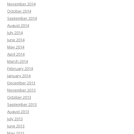
November 2014
October 2014
September 2014
August 2014
July 2014
June 2014
May 2014
April 2014
March 2014
February 2014
January 2014
December 2013
November 2013
October 2013
September 2013
August 2013
July 2013
June 2013
May 2013