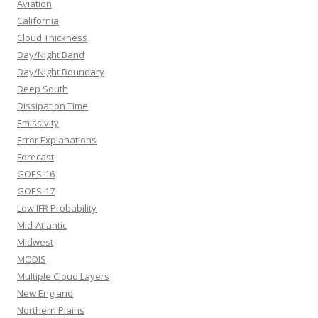
Aviation
California
Cloud Thickness
Day/Night Band
Day/Night Boundary
Deep South
Dissipation Time
Emissivity
Error Explanations
Forecast
GOES-16
GOES-17
Low IFR Probability
Mid-Atlantic
Midwest
MODIS
Multiple Cloud Layers
New England
Northern Plains