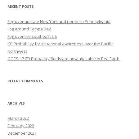
RECENT POSTS
Fog over upstate New York and northern Pennsylvania
Fog around Tampa Bay
Fog over the southeast US
IFR Probability for situational awareness over the Pacific
Northwest
GOES-17 IFR Probalility fields are now available in RealEarth
RECENT COMMENTS
ARCHIVES
March 2022
February 2022
December 2021