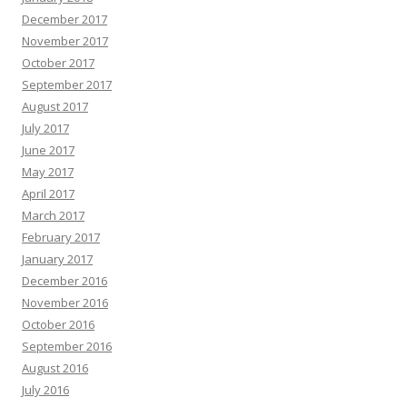
December 2017
November 2017
October 2017
September 2017
August 2017
July 2017
June 2017
May 2017
April 2017
March 2017
February 2017
January 2017
December 2016
November 2016
October 2016
September 2016
August 2016
July 2016