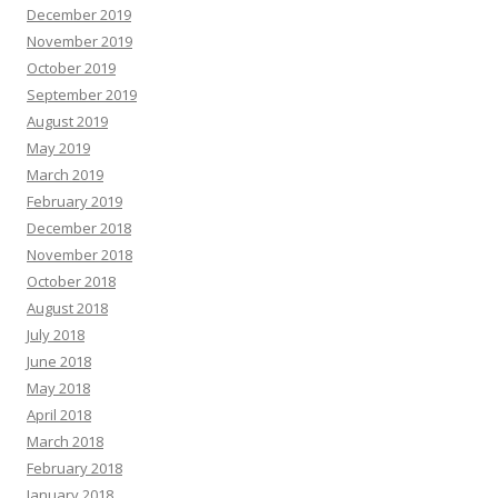
December 2019
November 2019
October 2019
September 2019
August 2019
May 2019
March 2019
February 2019
December 2018
November 2018
October 2018
August 2018
July 2018
June 2018
May 2018
April 2018
March 2018
February 2018
January 2018