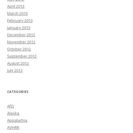
April 2013
March 2013
February 2013
January 2013
December 2012
November 2012
October 2012
September 2012
August 2012
July 2012
CATEGORIES
AFD
Alaska
Appalachia
AVHRR