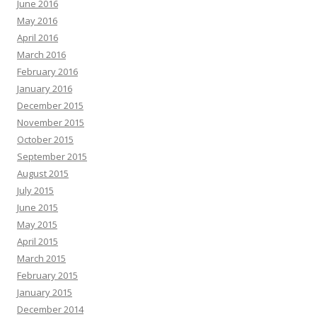
June 2016
May 2016
April 2016
March 2016
February 2016
January 2016
December 2015
November 2015
October 2015
September 2015
August 2015
July 2015
June 2015
May 2015
April 2015
March 2015
February 2015
January 2015
December 2014