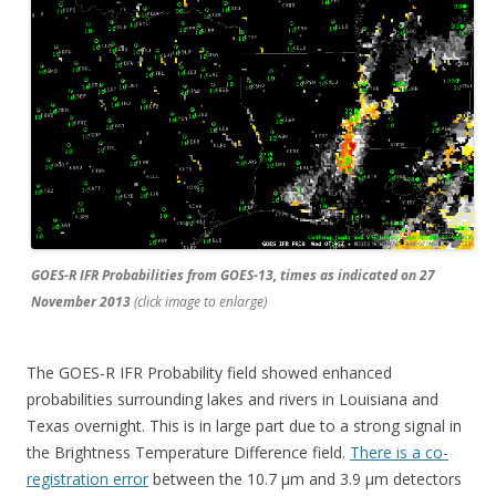
GOES-R IFR Probabilities from GOES-13, times as indicated on 27
November 2013
(click image to enlarge)
The GOES-R IFR Probability field showed enhanced
probabilities surrounding lakes and rivers in Louisiana and
Texas overnight. This is in large part due to a strong signal in
the Brightness Temperature Difference field.
There is a co-
registration error
between the 10.7 µm and 3.9 µm detectors