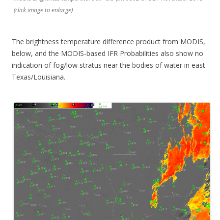
(click image to enlarge)
The brightness temperature difference product from MODIS,
below, and the MODIS-based IFR Probabilities also show no
indication of fog/low stratus near the bodies of water in east
Texas/Louisiana.