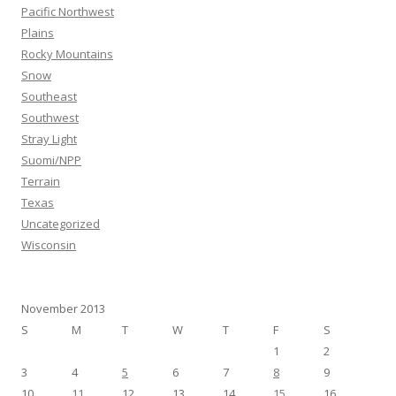
Pacific Northwest
Plains
Rocky Mountains
Snow
Southeast
Southwest
Stray Light
Suomi/NPP
Terrain
Texas
Uncategorized
Wisconsin
November 2013
S
M
T
W
T
F
S
1
2
3
4
5
6
7
8
9
10
11
12
13
14
15
16