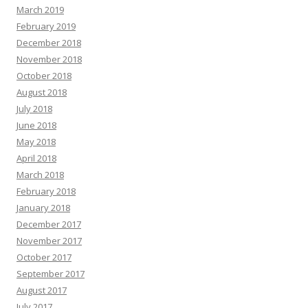
March 2019
February 2019
December 2018
November 2018
October 2018
August 2018
July 2018
June 2018
May 2018
April 2018
March 2018
February 2018
January 2018
December 2017
November 2017
October 2017
September 2017
August 2017
July 2017