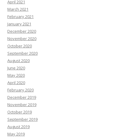
April 2021
March 2021
February 2021
January 2021
December 2020
November 2020
October 2020
September 2020
August 2020
June 2020
May 2020
April 2020
February 2020
December 2019
November 2019
October 2019
September 2019
August 2019
May 2019