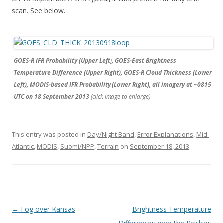
scan. See below.
GOES-R IFR Probability (Upper Left), GOES-East Brightness
Temperature Difference (Upper Right), GOES-R Cloud Thickness (Lower
Left), MODIS-based IFR Probability (Lower Right), all imagery at ~0815
UTC on 18 September 2013
(click image to enlarge)
This entry was posted in
Day/Night Band
,
Error Explanations
,
Mid-
Atlantic
,
MODIS
,
Suomi/NPP
,
Terrain
on
September 18, 2013
.
Post navigation
←
Fog over Kansas
Brightness Temperature
Differences over the Rockies