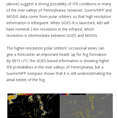
(above) suggest a strong possibility of IFR conditions in many
of the river valleys of Pennsylvania. However, Suomi/NPP and
MODIS data come from polar orbiters so that high resolution
information is infrequent. When GOES-R is launched, ABI will
have nominal 2-km resolution in the infrared, which
resolution is intermediate between GOES and MODIS.
The higher-resolution polar orbiters’ occasional views can
give a forecaster an important heads’ up for fog formation.
By 0815 UTC the GOES-based information is showing higher
IFR probabilities in the river valleys of Pennsylvania, but a
Suomi/NPP overpass shows that it is still underestimating the
areal extent of the fog.