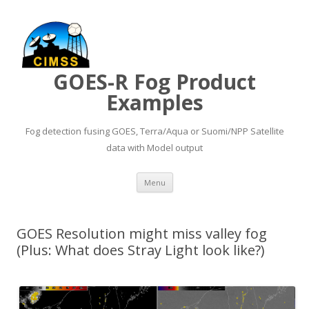
GOES-R Fog Product
Examples
Fog detection fusing GOES, Terra/Aqua or Suomi/NPP Satellite
data with Model output
Skip to content
Menu
GOES Resolution might miss valley fog
(Plus: What does Stray Light look like?)