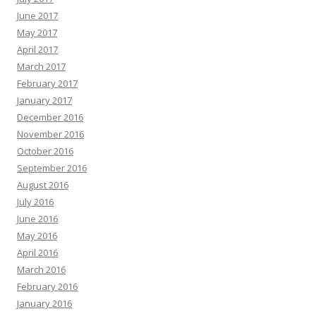
June 2017
May 2017
April 2017
March 2017
February 2017
January 2017
December 2016
November 2016
October 2016
September 2016
August 2016
July 2016
June 2016
May 2016
April 2016
March 2016
February 2016
January 2016