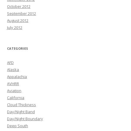
October 2012
September 2012
August 2012
July 2012
CATEGORIES
AFD
Alaska
Appalachia
AVHRR
Aviation
California
Cloud Thickness
Day/Night Band
Day/Night Boundary
Deep South