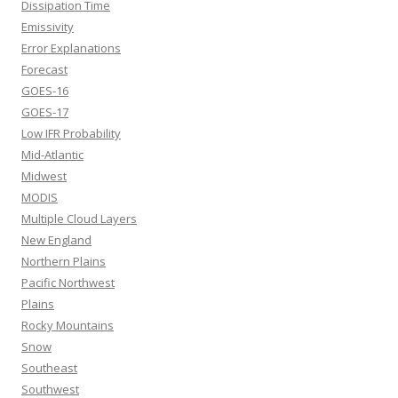
Dissipation Time
Emissivity
Error Explanations
Forecast
GOES-16
GOES-17
Low IFR Probability
Mid-Atlantic
Midwest
MODIS
Multiple Cloud Layers
New England
Northern Plains
Pacific Northwest
Plains
Rocky Mountains
Snow
Southeast
Southwest