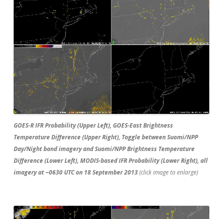
GOES-R IFR Probability (Upper Left), GOES-East Brightness
Temperature Difference (Upper Right), Toggle between Suomi/NPP
Day/Night band imagery and Suomi/NPP Brightness Temperature
Difference (Lower Left), MODIS-based IFR Probability (Lower Right), all
imagery at ~0630 UTC on 18 September 2013
(click image to enlarge)