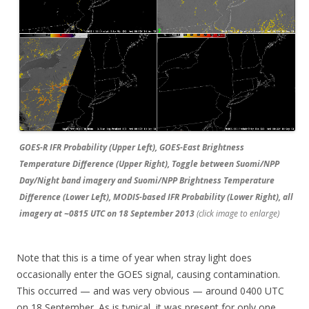
GOES-R IFR Probability (Upper Left), GOES-East Brightness
Temperature Difference (Upper Right), Toggle between Suomi/NPP
Day/Night band imagery and Suomi/NPP Brightness Temperature
Difference (Lower Left), MODIS-based IFR Probability (Lower Right), all
imagery at ~0815 UTC on 18 September 2013
(click image to enlarge)
Note that this is a time of year when stray light does
occasionally enter the GOES signal, causing contamination.
This occurred — and was very obvious — around 0400 UTC
on 18 September. As is typical, it was present for only one