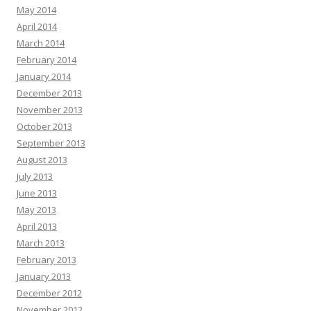
May 2014
April 2014
March 2014
February 2014
January 2014
December 2013
November 2013
October 2013
September 2013
August 2013
July 2013
June 2013
May 2013
April 2013
March 2013
February 2013
January 2013
December 2012
November 2012