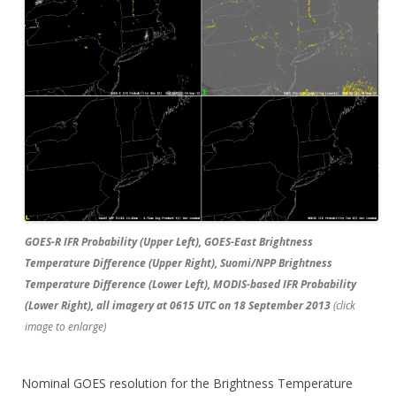
GOES-R IFR Probability (Upper Left), GOES-East Brightness
Temperature Difference (Upper Right), Suomi/NPP Brightness
Temperature Difference (Lower Left), MODIS-based IFR Probability
(Lower Right), all imagery at 0615 UTC on 18 September 2013
(click
image to enlarge)
Nominal GOES resolution for the Brightness Temperature