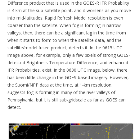
Difference product that is used in the GOES-R IFR Probability
is 4 km at the sub-satellite point, and it worsens as you move
into mid-latitudes. Rapid Refresh Model resolution is even
coarser than the satellite. When fog is forming in narrow
valleys, then, there can be a significant lag in the time from
when it starts to form to when the satellite data, and the
satellite/model fused product, detects it. In the 0615 UTC
image above, for example, only a few pixels of strong GOES-
detected Brightness Temperature Difference, and enhanced
IFR Probabilities, exist. In the 0630 UTC image, below, there
has been little change in the GOES-based imagery. However,
the Suomi/NPP data at the time, at 1-km resolution,
suggests fog is forming in many of the river valleys of
Pennsylvania, but it is still sub-gridscale as far as GOES can
detect.