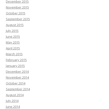
December 2015
November 2015
October 2015
September 2015
August 2015
July 2015
June 2015
May 2015
April 2015
March 2015
February 2015
January 2015
December 2014
November 2014
October 2014
September 2014
August 2014
July 2014
June 2014