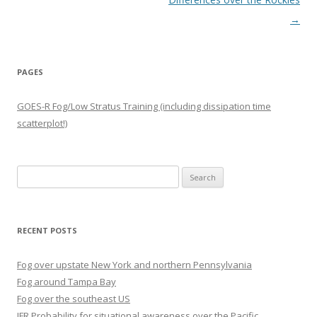
→
PAGES
GOES-R Fog/Low Stratus Training (including dissipation time
scatterplot!)
Search
for:
RECENT POSTS
Fog over upstate New York and northern Pennsylvania
Fog around Tampa Bay
Fog over the southeast US
IFR Probability for situational awareness over the Pacific