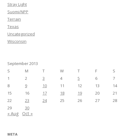
Stray Light
Suomi/NPP
Terrain
Texas
Uncategorized
Wisconsin
September 2013
S
M
T
W
T
F
S
1
2
3
4
5
6
7
8
9
10
11
12
13
14
15
16
17
18
19
20
21
22
23
24
25
26
27
28
29
30
« Aug
Oct »
META