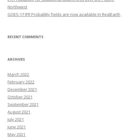
Northwest
GOES-17 IFR Probalility fields are now available in RealEarth
RECENT COMMENTS
ARCHIVES
March 2022
February 2022
December 2021
October 2021
September 2021
August 2021
July 2021
June 2021
May 2021