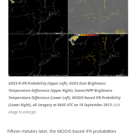
GOES-R IFR Probability (Upper Left), GOES-East Brightness
Temperature Difference (Upper Right), Suomi/NPP Brightness
Temperature Difference (Lower Left), MODIS-based IFR Probability
(Lower Right), all imagery at 0645 UTC on 18 September 2013
(click
image to enlarge)
Fifteen minutes later, the MODIS-based IFR probabilities