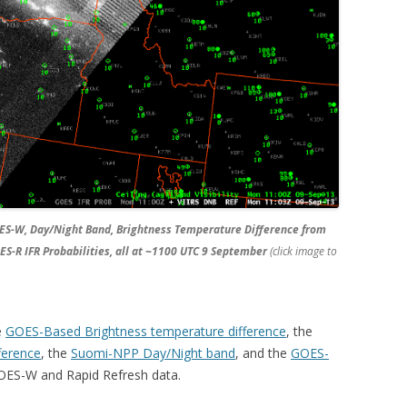
ES-W, Day/Night Band, Brightness Temperature Difference from
-R IFR Probabilities, all at ~1100 UTC 9 September
(click image to
e
GOES-Based Brightness temperature difference
, the
ference
, the
Suomi-NPP Day/Night band
, and the
GOES-
ES-W and Rapid Refresh data.