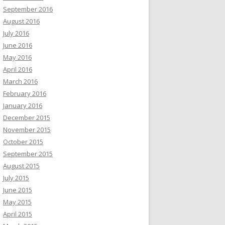
September 2016
August 2016
July 2016
June 2016
May 2016
April 2016
March 2016
February 2016
January 2016
December 2015
November 2015
October 2015
September 2015
August 2015
July 2015
June 2015
May 2015
April 2015