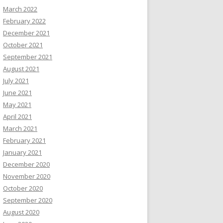
March 2022
February 2022
December 2021
October 2021
September 2021
August 2021
July 2021
June 2021
May 2021
April 2021
March 2021
February 2021
January 2021
December 2020
November 2020
October 2020
September 2020
August 2020