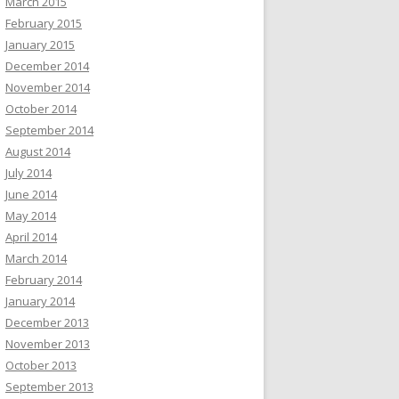
March 2015
February 2015
January 2015
December 2014
November 2014
October 2014
September 2014
August 2014
July 2014
June 2014
May 2014
April 2014
March 2014
February 2014
January 2014
December 2013
November 2013
October 2013
September 2013