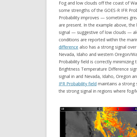
Fog and low clouds off the coast of Was
some strengths of the GOES-R IFR Probab
Probability improves — sometimes grea
are present. In the example above, the
signal — suggestive of low clouds — a
conditions are reported within the mari
difference
also has a strong signal over
Nevada, Idaho and western Oregon/Was
Probability field is correctly minimizin
Brightness Temperature Difference signa
signal in arid Nevada, Idaho, Oregon and
IFR Probability field
maintains a strong 
the strong signal in regions where fog/lo