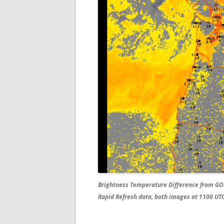
Brightness Temperature Difference from GO
Rapid Refresh data, both images at 1100 UT