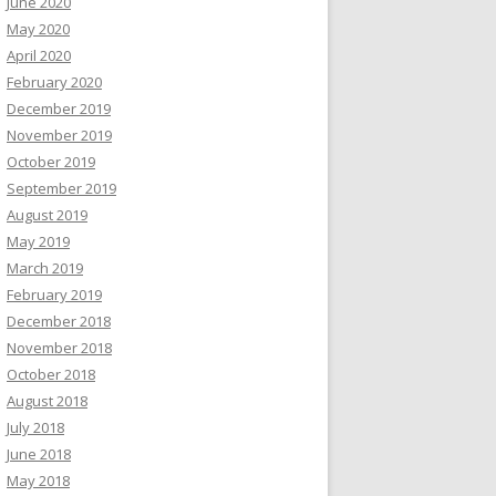
June 2020
May 2020
April 2020
February 2020
December 2019
November 2019
October 2019
September 2019
August 2019
May 2019
March 2019
February 2019
December 2018
November 2018
October 2018
August 2018
July 2018
June 2018
May 2018