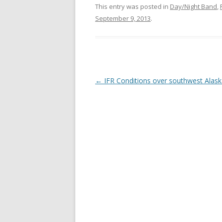
This entry was posted in
Day/Night Band
,
September 9, 2013
.
Post navigation
←
IFR Conditions over southwest Alas