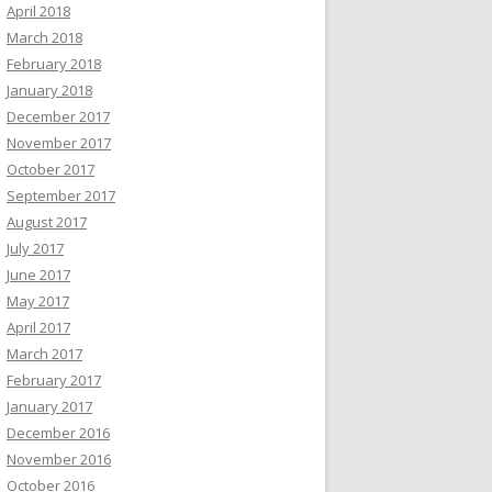
April 2018
March 2018
February 2018
January 2018
December 2017
November 2017
October 2017
September 2017
August 2017
July 2017
June 2017
May 2017
April 2017
March 2017
February 2017
January 2017
December 2016
November 2016
October 2016