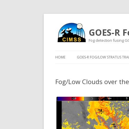
GOES-R F
Fog detection fusing G
HOME
GOES-R FOG/LOW STRATUS TRAI
Fog/Low Clouds over th