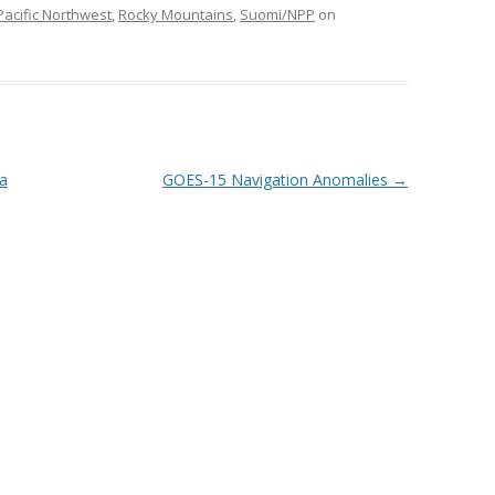
Pacific Northwest
,
Rocky Mountains
,
Suomi/NPP
on
ka
GOES-15 Navigation Anomalies
→