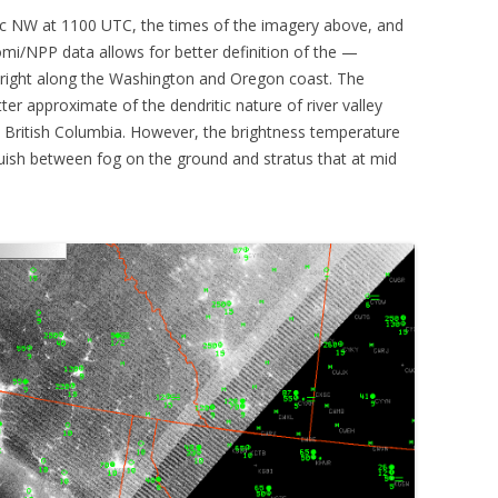
c NW at 1100 UTC, the times of the imagery above, and
mi/NPP data allows for better definition of the —
r right along the Washington and Oregon coast. The
tter approximate of the dendritic nature of river valley
 British Columbia. However, the brightness temperature
nguish between fog on the ground and stratus that at mid