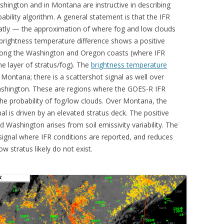
hington and in Montana are instructive in describing
ility algorithm. A general statement is that the IFR
tly — the approximation of where fog and low clouds
 brightness temperature difference shows a positive
long the Washington and Oregon coasts (where IFR
ne layer of stratus/fog). The
brightness temperature
 Montana; there is a scattershot signal as well over
hington. These are regions where the GOES-R IFR
g the probability of fog/low clouds. Over Montana, the
l is driven by an elevated stratus deck. The positive
 Washington arises from soil emissivity variability. The
signal where IFR conditions are reported, and reduces
w stratus likely do not exist.