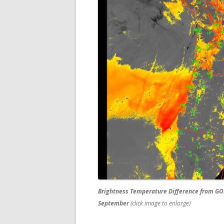
Brightness Temperature Difference from GO
September
(click image to enlarge)