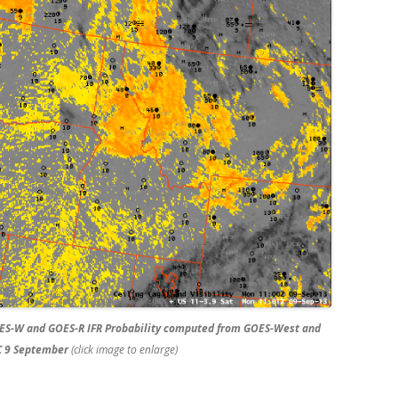
ES-W and GOES-R IFR Probability computed from GOES-West and
C 9 September
(click image to enlarge)