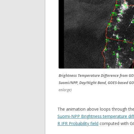
Brightness Temperature Difference from GO
Suomi/NPP, Day/Night Band, GOES-based GOES
enlarge)
The animation above loops through th
Suomi-NPP Brightness temperature dif
R IFR Probability field
computed with GO