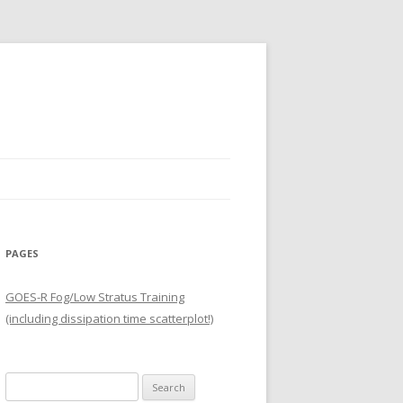
PAGES
GOES-R Fog/Low Stratus Training
(including dissipation time scatterplot!)
Search