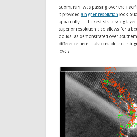
Suomi/NPP was passing over the Pacifi
it provided
a higher-resolution
look. Suo
apparently — thickest stratus/fog laye
superior resolution also allows for a be
clouds, as demonstrated over southern
difference here is also unable to disti
levels.