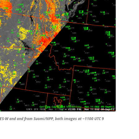
ES-W and and from Suomi/NPP, both images at ~1100 UTC 9