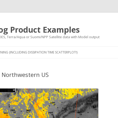
og Product Examples
OES, Terra/Aqua or Suomi/NPP Satellite data with Model output
Skip to content
NING (INCLUDING DISSIPATION TIME SCATTERPLOT!)
e Northwestern US