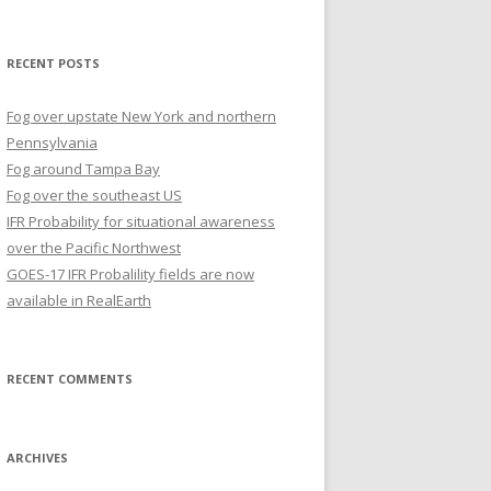
for:
RECENT POSTS
Fog over upstate New York and northern
Pennsylvania
Fog around Tampa Bay
Fog over the southeast US
IFR Probability for situational awareness
over the Pacific Northwest
GOES-17 IFR Probalility fields are now
available in RealEarth
RECENT COMMENTS
ARCHIVES