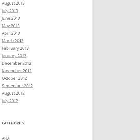
August 2013
July 2013
June 2013
May 2013
April 2013
March 2013
February 2013
January 2013
December 2012
November 2012
October 2012
September 2012
August 2012
July 2012
CATEGORIES
AFD