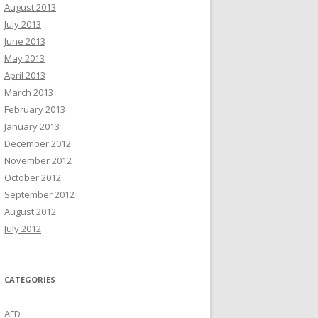
August 2013
July 2013
June 2013
May 2013
April 2013
March 2013
February 2013
January 2013
December 2012
November 2012
October 2012
September 2012
August 2012
July 2012
CATEGORIES
AFD