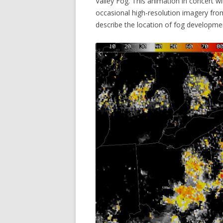
Valley Fog. This animation in concert 
occasional high-resolution imagery from
describe the location of fog developme