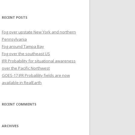
for:
RECENT POSTS
Fog over upstate New York and northern
Pennsylvania
Fog around Tampa Bay
Fog over the southeast US
IFR Probability for situational awareness
over the Pacific Northwest
GOES-17 IFR Probalility fields are now
available in RealEarth
RECENT COMMENTS
ARCHIVES