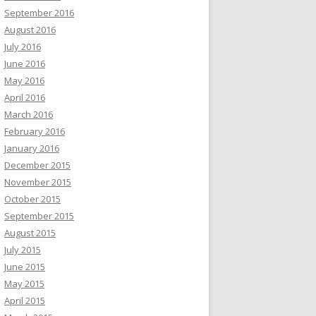
September 2016
August 2016
July 2016
June 2016
May 2016
April 2016
March 2016
February 2016
January 2016
December 2015
November 2015
October 2015
September 2015
August 2015
July 2015
June 2015
May 2015
April 2015