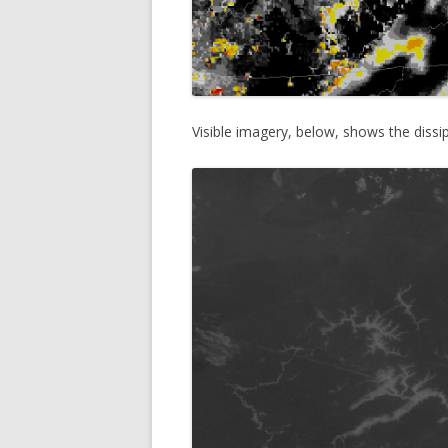
Visible imagery, below, shows the dissi