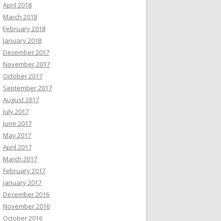
April 2018
March 2018
February 2018
January 2018
December 2017
November 2017
October 2017
September 2017
August 2017
July 2017
June 2017
May 2017
April 2017
March 2017
February 2017
January 2017
December 2016
November 2016
October 2016