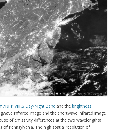
mi/NPP VIIRS Day/Night Band
and the
brightness
gwave infrared image and the shortwave infrared image
ause of emissivity differences at the two wavelengths)
ys of Pennsylvania. The high spatial resolution of