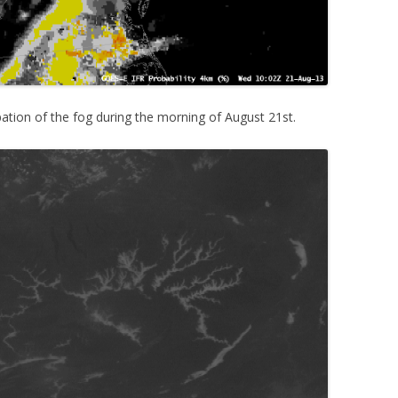
pation of the fog during the morning of August 21st.