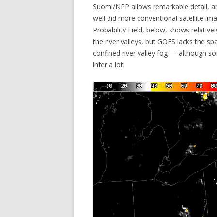
Suomi/NPP allows remarkable detail, a
well did more conventional satellite i
Probability Field, below, shows relative
the river valleys, but GOES lacks the sp
confined river valley fog — although 
infer a lot.