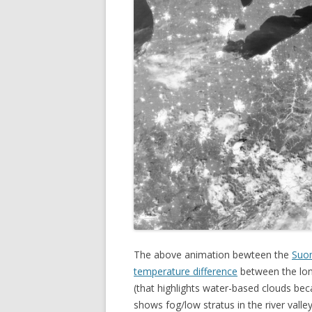
The above animation bewteen the
Suo
temperature difference
between the lon
(that highlights water-based clouds bec
shows fog/low stratus in the river valle