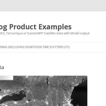
og Product Examples
OES, Terra/Aqua or Suomi/NPP Satellite data with Model output
Skip to content
NING (INCLUDING DISSIPATION TIME SCATTERPLOT!)
ia