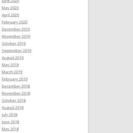
June 2020
May 2020
April 2020
February 2020
December 2019
November 2019
October 2019
September 2019
August 2019
May 2019
March 2019
February 2019
December 2018
November 2018
October 2018
August 2018
July 2018
June 2018
May 2018