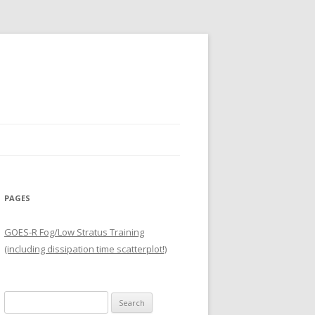
PAGES
GOES-R Fog/Low Stratus Training
(including dissipation time scatterplot!)
Search