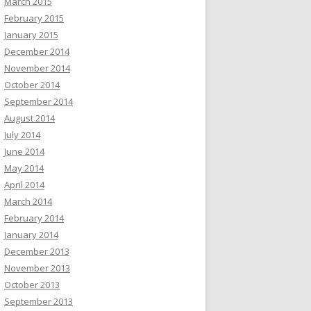
March 2015
February 2015
January 2015
December 2014
November 2014
October 2014
September 2014
August 2014
July 2014
June 2014
May 2014
April 2014
March 2014
February 2014
January 2014
December 2013
November 2013
October 2013
September 2013