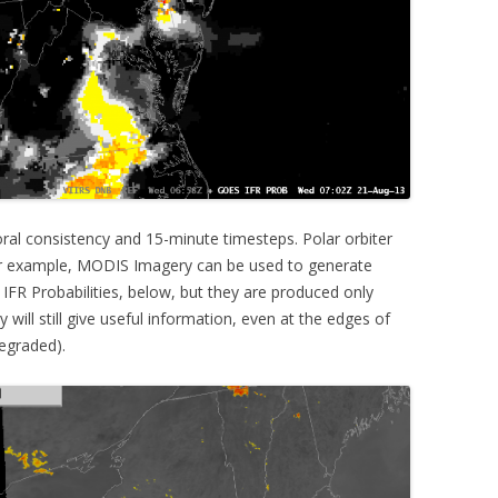
al consistency and 15-minute timesteps. Polar orbiter
For example, MODIS Imagery can be used to generate
IFR Probabilities, below, but they are produced only
will still give useful information, even at the edges of
egraded).