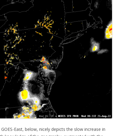
 GOES-East, below, nicely depicts the slow increase in