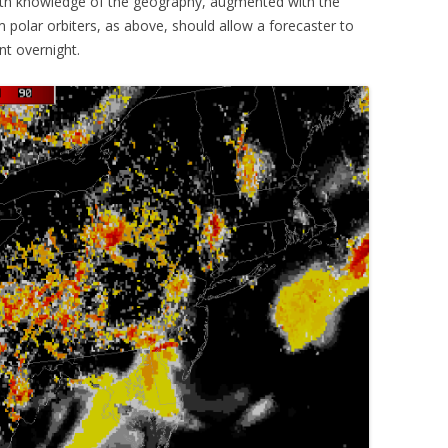
with knowledge of the geography, augmented with the
 polar orbiters, as above, should allow a forecaster to
nt overnight.