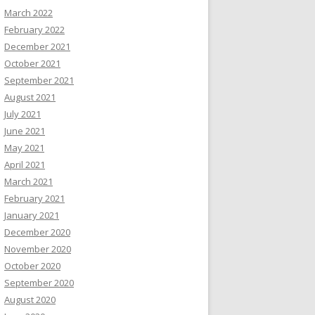
March 2022
February 2022
December 2021
October 2021
September 2021
August 2021
July 2021
June 2021
May 2021
April 2021
March 2021
February 2021
January 2021
December 2020
November 2020
October 2020
September 2020
August 2020