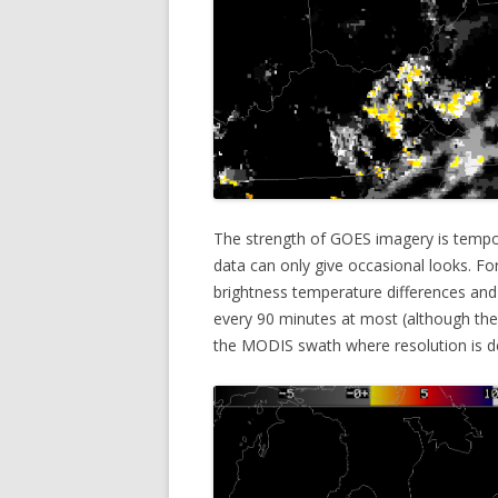
The strength of GOES imagery is tempor
data can only give occasional looks. 
brightness temperature differences and 
every 90 minutes at most (although they 
the MODIS swath where resolution is d