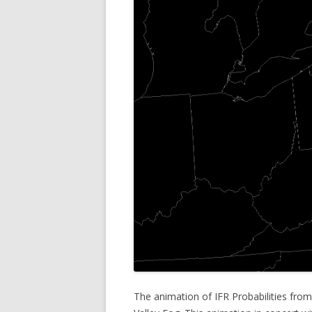
The animation of IFR Probabilities from