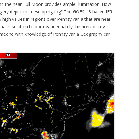
nd the near-Full Moon provides ample illumination. How
magery depict the developing fog? The GOES-13-based IFR
ly high values in regions over Pennsylvania that are near
atial resolution to portray adequately the horizontally
someone with knowledge of Pennsylvania Geography can