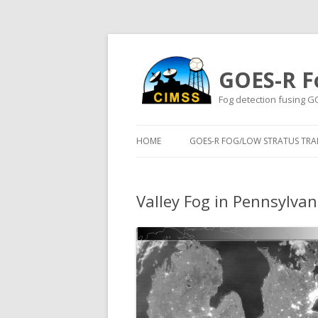
GOES-R F
Fog detection fusing G
HOME
GOES-R FOG/LOW STRATUS TRAI
Valley Fog in Pennsylvan