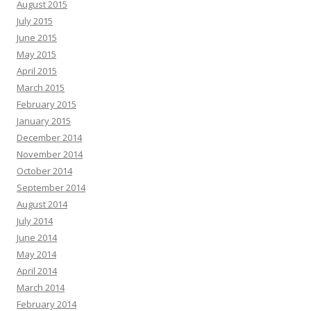
August 2015
July 2015
June 2015
May 2015
April 2015
March 2015
February 2015
January 2015
December 2014
November 2014
October 2014
September 2014
August 2014
July 2014
June 2014
May 2014
April 2014
March 2014
February 2014