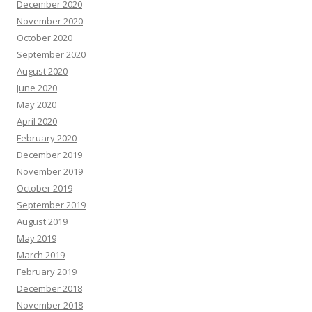
December 2020
November 2020
October 2020
September 2020
August 2020
June 2020
May 2020
April 2020
February 2020
December 2019
November 2019
October 2019
September 2019
August 2019
May 2019
March 2019
February 2019
December 2018
November 2018