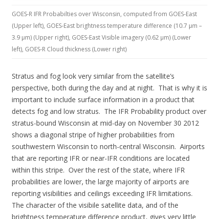
GOES-R IFR Probabilties over Wisconsin, computed from GOES-East
(Upper left), GOES-East brightness temperature difference (10.7 µm –
3.9 µm) (Upper right), GOES-East Visible imagery (0.62 µm) (Lower
left), GOES-R Cloud thickness (Lower right)
Stratus and fog look very similar from the satellite’s
perspective, both during the day and at night. That is why it is
important to include surface information in a product that
detects fog and low stratus. The IFR Probability product over
stratus-bound Wisconsin at mid-day on November 30 2012
shows a diagonal stripe of higher probabilities from
southwestern Wisconsin to north-central Wisconsin. Airports
that are reporting IFR or near-IFR conditions are located
within this stripe. Over the rest of the state, where IFR
probabilities are lower, the large majority of airports are
reporting visibilities and ceilings exceeding IFR limitations.
The character of the visibile satellite data, and of the
brightness temperature difference product, gives very little