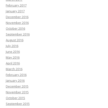
February 2017
January 2017
December 2016
November 2016
October 2016
September 2016
August 2016
July 2016
June 2016
May 2016
April 2016
March 2016
February 2016
January 2016
December 2015
November 2015
October 2015
September 2015