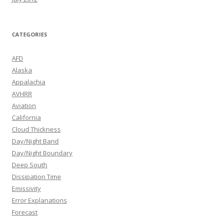
CATEGORIES
AFD
Alaska
Appalachia
AVHRR
Aviation
California
Cloud Thickness
Day/Night Band
Day/Night Boundary
Deep South
Dissipation Time
Emissivity
Error Explanations
Forecast