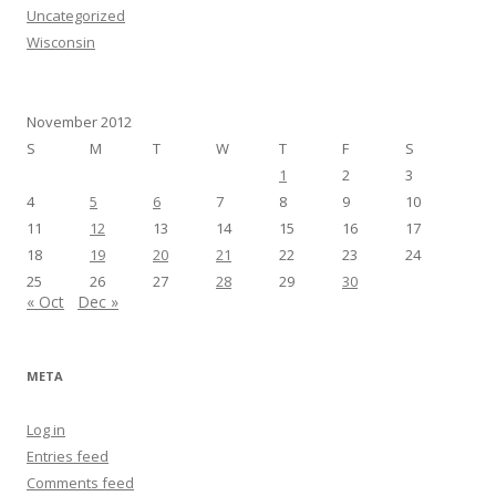
Uncategorized
Wisconsin
November 2012
S
M
T
W
T
F
S
1
2
3
4
5
6
7
8
9
10
11
12
13
14
15
16
17
18
19
20
21
22
23
24
25
26
27
28
29
30
« Oct
Dec »
META
Log in
Entries feed
Comments feed