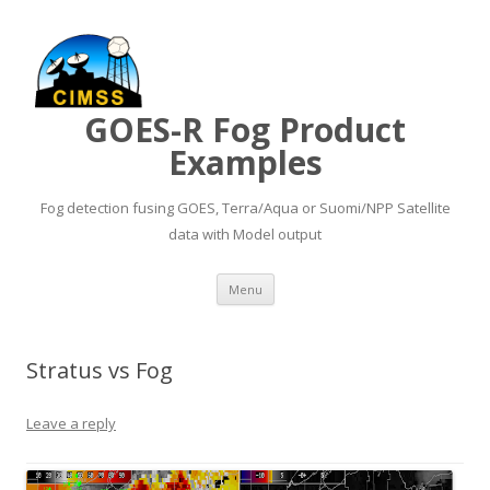
GOES-R Fog Product
Examples
Fog detection fusing GOES, Terra/Aqua or Suomi/NPP Satellite
data with Model output
Skip to content
Menu
Stratus vs Fog
Leave a reply