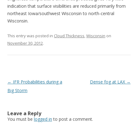
indication that surface visibilities are reduced primarily from
northeast Iowa/southwest Wisconsin to north-central
Wisconsin.
This entry was posted in
Cloud Thickness
,
Wisconsin
on
November 30, 2012
.
Post navigation
←
IFR Probabilities during a
Dense fog at LAX
→
Big Storm
Leave a Reply
You must be
logged in
to post a comment.