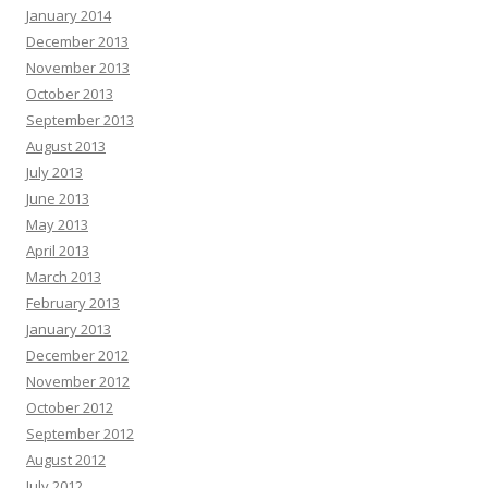
January 2014
December 2013
November 2013
October 2013
September 2013
August 2013
July 2013
June 2013
May 2013
April 2013
March 2013
February 2013
January 2013
December 2012
November 2012
October 2012
September 2012
August 2012
July 2012