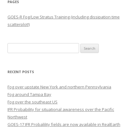
PAGES
GOES-R Fog/Low Stratus Training (including dissipation time
scatterplot!)
Search
for:
RECENT POSTS
Fog over upstate New York and northern Pennsylvania
Fog around Tampa Bay
Fog over the southeast US
IFR Probability for situational awareness over the Pacific
Northwest
GOES-17 IFR Probalility fields are now available in RealEarth