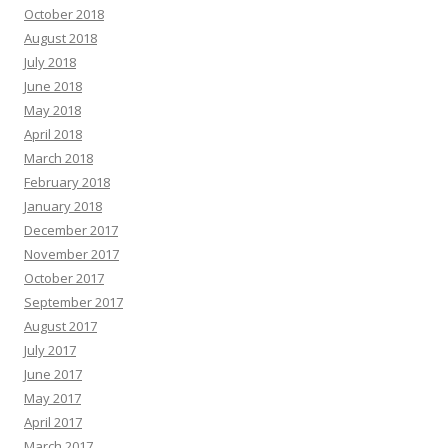
October 2018
August 2018
July 2018
June 2018
May 2018
April 2018
March 2018
February 2018
January 2018
December 2017
November 2017
October 2017
September 2017
August 2017
July 2017
June 2017
May 2017
April 2017
March 2017