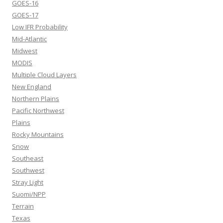
GOES-16
GOES-17
Low IFR Probability
Mid-Atlantic
Midwest
MODIS
Multiple Cloud Layers
New England
Northern Plains
Pacific Northwest
Plains
Rocky Mountains
Snow
Southeast
Southwest
Stray Light
Suomi/NPP
Terrain
Texas