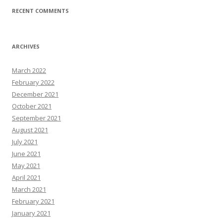
RECENT COMMENTS
ARCHIVES
March 2022
February 2022
December 2021
October 2021
September 2021
August 2021
July 2021
June 2021
May 2021
April 2021
March 2021
February 2021
January 2021