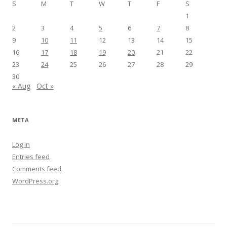
S
M
T
W
T
F
S
1
2
3
4
5
6
7
8
9
10
11
12
13
14
15
16
17
18
19
20
21
22
23
24
25
26
27
28
29
30
« Aug
Oct »
META
Log in
Entries feed
Comments feed
WordPress.org