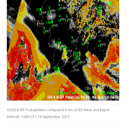
GOES-R IFR Probabilities computed from GOES-West and Rapid
Refresh, 1600 UTC 10 September 2012