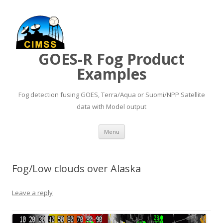
GOES-R Fog Product
Examples
Fog detection fusing GOES, Terra/Aqua or Suomi/NPP Satellite
data with Model output
Skip to content
Menu
Fog/Low clouds over Alaska
Leave a reply