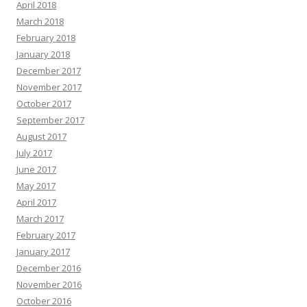
April 2018
March 2018
February 2018
January 2018
December 2017
November 2017
October 2017
September 2017
August 2017
July 2017
June 2017
May 2017
April 2017
March 2017
February 2017
January 2017
December 2016
November 2016
October 2016