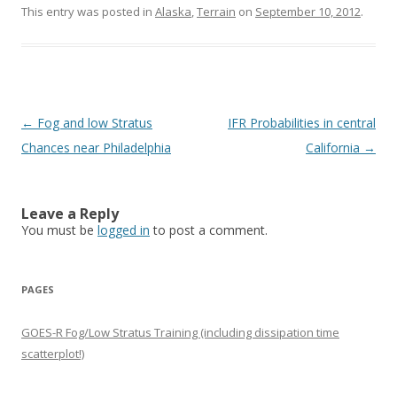
This entry was posted in
Alaska
,
Terrain
on
September 10, 2012
.
Post navigation
←
Fog and low Stratus
IFR Probabilities in central
Chances near Philadelphia
California
→
Leave a Reply
You must be
logged in
to post a comment.
PAGES
GOES-R Fog/Low Stratus Training (including dissipation time
scatterplot!)