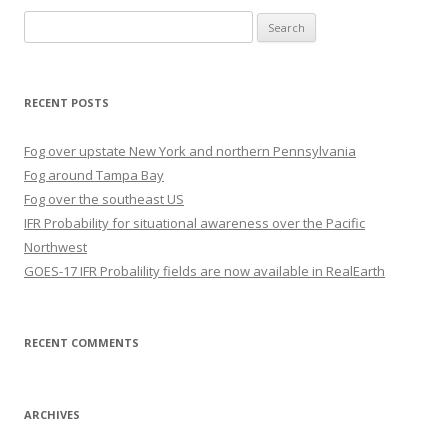
Search
for:
RECENT POSTS
Fog over upstate New York and northern Pennsylvania
Fog around Tampa Bay
Fog over the southeast US
IFR Probability for situational awareness over the Pacific
Northwest
GOES-17 IFR Probalility fields are now available in RealEarth
RECENT COMMENTS
ARCHIVES