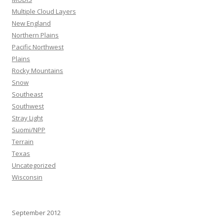
Multiple Cloud Layers
New England
Northern Plains
Pacific Northwest
Plains
Rocky Mountains
Snow
Southeast
Southwest
Stray Light
Suomi/NPP
Terrain
Texas
Uncategorized
Wisconsin
September 2012