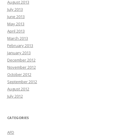
August 2013
July 2013
June 2013
May 2013
April 2013
March 2013
February 2013
January 2013
December 2012
November 2012
October 2012
September 2012
August 2012
July 2012
CATEGORIES
AFD