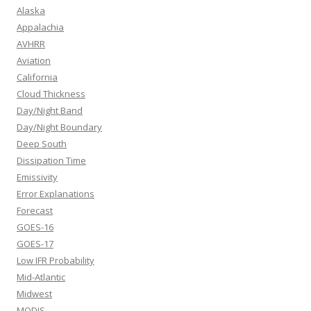
Alaska
Appalachia
AVHRR
Aviation
California
Cloud Thickness
Day/Night Band
Day/Night Boundary
Deep South
Dissipation Time
Emissivity
Error Explanations
Forecast
GOES-16
GOES-17
Low IFR Probability
Mid-Atlantic
Midwest
MODIS