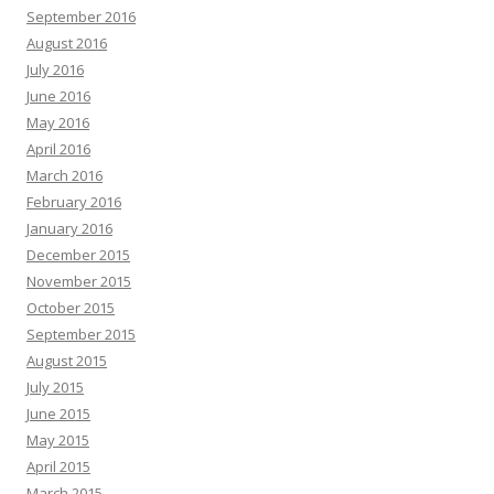
September 2016
August 2016
July 2016
June 2016
May 2016
April 2016
March 2016
February 2016
January 2016
December 2015
November 2015
October 2015
September 2015
August 2015
July 2015
June 2015
May 2015
April 2015
March 2015