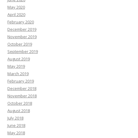
May 2020
April 2020
February 2020
December 2019
November 2019
October 2019
September 2019
August 2019
May 2019
March 2019
February 2019
December 2018
November 2018
October 2018
August 2018
July 2018
June 2018
May 2018