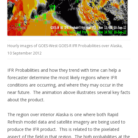
Hourly images of GOES-West GOES-R IFR Probabilities over Alaska,
10 September 2012
IFR Probabilities and how they trend with time can help a
forecaster determine the most likely regions where IFR
conditions are occurring, and where they may occur in the
near future. The animation above illustrates several key facts
about the product.
The region over interior Alaska is one where both Rapid
Refresh model data and satellite imagery are being used to
produce the IFR product. This is related to the pixelated
aspect of the field in that region. The high probabilities at the