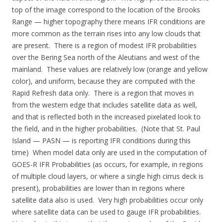
top of the image correspond to the location of the Brooks
Range — higher topography there means IFR conditions are
more common as the terrain rises into any low clouds that
are present. There is a region of modest IFR probabilities
over the Bering Sea north of the Aleutians and west of the
mainland. These values are relatively low (orange and yellow
color), and uniform, because they are computed with the
Rapid Refresh data only. There is a region that moves in
from the western edge that includes satellite data as well,
and that is reflected both in the increased pixelated look to
the field, and in the higher probabilities. (Note that St. Paul
Island — PASN — is reporting IFR conditions during this
time) When model data only are used in the computation of
GOES-R IFR Probabilities (as occurs, for example, in regions
of multiple cloud layers, or where a single high cirrus deck is
present), probabilities are lower than in regions where
satellite data also is used. Very high probabilities occur only
where satellite data can be used to gauge IFR probabilities.