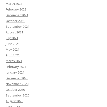
March 2022
February 2022
December 2021
October 2021
September 2021
August 2021
July 2021
June 2021
May 2021
April 2021
March 2021
February 2021
January 2021
December 2020
November 2020
October 2020
September 2020
August 2020
June 2020