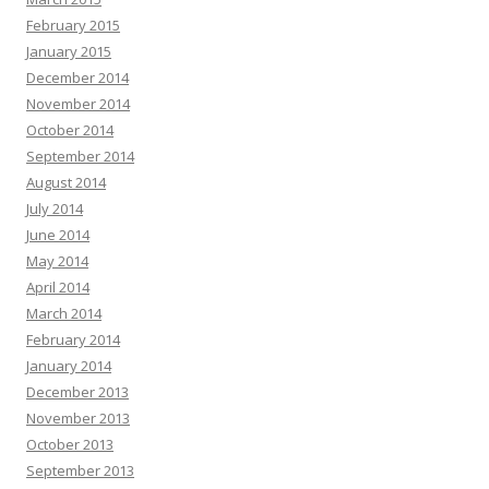
February 2015
January 2015
December 2014
November 2014
October 2014
September 2014
August 2014
July 2014
June 2014
May 2014
April 2014
March 2014
February 2014
January 2014
December 2013
November 2013
October 2013
September 2013