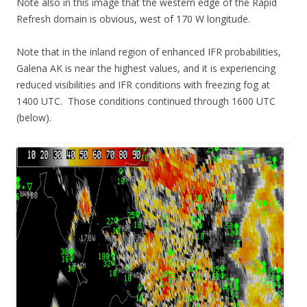
Note also in this image that the western edge of the Rapid
Refresh domain is obvious, west of 170 W longitude.
Note that in the inland region of enhanced IFR probabilities,
Galena AK is near the highest values, and it is experiencing
reduced visibilities and IFR conditions with freezing fog at
1400 UTC. Those conditions continued through 1600 UTC
(below).